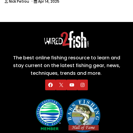
·
Nick Petrou
Apr 14, 2025
The best online fishing resource to learn and
stay current on the latest fishing gear, news,
techniques, trends and more.