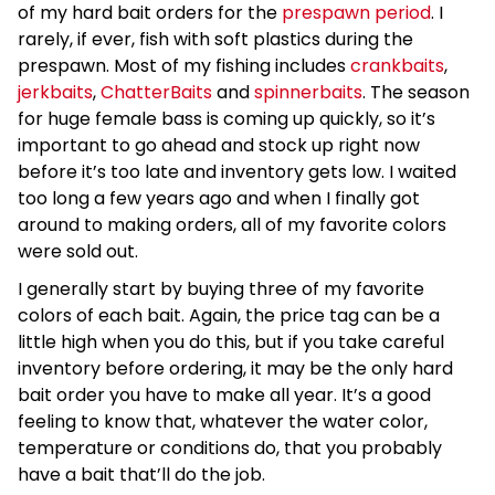
of my hard bait orders for the
prespawn period
. I
rarely, if ever, fish with soft plastics during the
prespawn. Most of my fishing includes
crankbaits
,
jerkbaits
,
ChatterBaits
and
spinnerbaits
. The season
for huge female bass is coming up quickly, so it’s
important to go ahead and stock up right now
before it’s too late and inventory gets low. I waited
too long a few years ago and when I finally got
around to making orders, all of my favorite colors
were sold out.
I generally start by buying three of my favorite
colors of each bait. Again, the price tag can be a
little high when you do this, but if you take careful
inventory before ordering, it may be the only hard
bait order you have to make all year. It’s a good
feeling to know that, whatever the water color,
temperature or conditions do, that you probably
have a bait that’ll do the job.