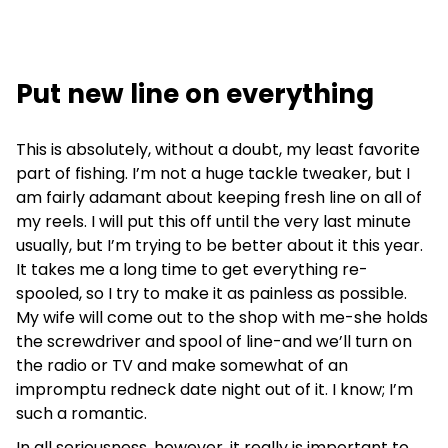
Put new line on everything
This is absolutely, without a doubt, my least favorite
part of fishing. I’m not a huge tackle tweaker, but I
am fairly adamant about keeping fresh line on all of
my reels. I will put this off until the very last minute
usually, but I’m trying to be better about it this year.
It takes me a long time to get everything re-
spooled, so I try to make it as painless as possible.
My wife will come out to the shop with me-she holds
the screwdriver and spool of line-and we’ll turn on
the radio or TV and make somewhat of an
impromptu redneck date night out of it. I know; I’m
such a romantic.
In all seriousness, however, it really is important to