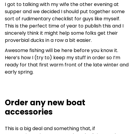
I got to talking with my wife the other evening at
supper and we decided I should put together some
sort of rudimentary checklist for guys like myself.
This is the perfect time of year to publish this and I
sincerely think it might help some folks get their
proverbial ducks in a row a bit easier.
Awesome fishing will be here before you know it.
Here’s how I (try to) keep my stuff in order so I’m
ready for that first warm front of the late winter and
early spring.
Order any new boat
accessories
This is a big deal and something that, if