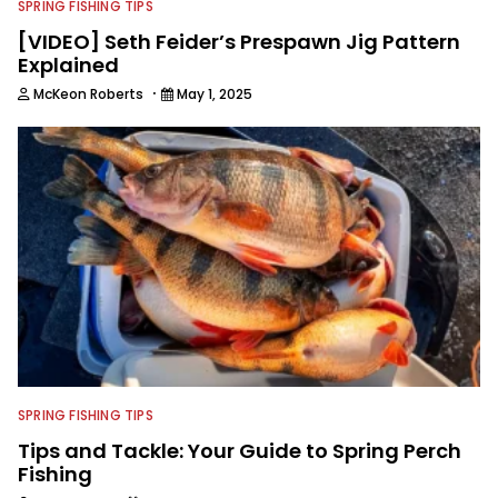
SPRING FISHING TIPS
[VIDEO] Seth Feider’s Prespawn Jig Pattern
Explained
·
McKeon Roberts
May 1, 2025
SPRING FISHING TIPS
Tips and Tackle: Your Guide to Spring Perch
Fishing