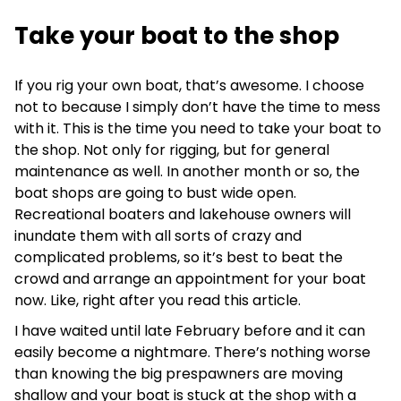
Take your boat to the shop
If you rig your own boat, that’s awesome. I choose
not to because I simply don’t have the time to mess
with it. This is the time you need to take your boat to
the shop. Not only for rigging, but for general
maintenance as well. In another month or so, the
boat shops are going to bust wide open.
Recreational boaters and lakehouse owners will
inundate them with all sorts of crazy and
complicated problems, so it’s best to beat the
crowd and arrange an appointment for your boat
now. Like, right after you read this article.
I have waited until late February before and it can
easily become a nightmare. There’s nothing worse
than knowing the big prespawners are moving
shallow and your boat is stuck at the shop with a