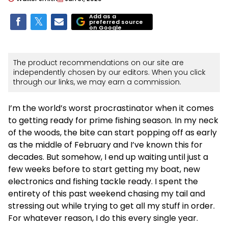
Add as a
preferred source
on Google
The product recommendations on our site are
independently chosen by our editors. When you click
through our links, we may earn a commission.
I’m the world’s worst procrastinator when it comes
to getting ready for prime fishing season. In my neck
of the woods, the bite can start popping off as early
as the middle of February and I’ve known this for
decades. But somehow, I end up waiting until just a
few weeks before to start getting my boat, new
electronics and fishing tackle ready. I spent the
entirety of this past weekend chasing my tail and
stressing out while trying to get all my stuff in order.
For whatever reason, I do this every single year.