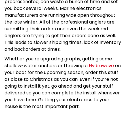
procrastinated, can waste a bunch of time and set
you back several weeks. Marine electronics
manufacturers are running wide open throughout
the late winter. All of the professional anglers are
submitting their orders and even the weekend
anglers are trying to get their orders done as well.
This leads to slower shipping times, lack of inventory
and backorders at times.
Whether you’re upgrading graphs, getting some
shallow-water anchors or throwing a
Hydrowave
on
your boat for the upcoming season, order this stuff
as close to Christmas as you can. Even if you’re not
going to install it yet, go ahead and get your stuff
delivered so you can complete the install whenever
you have time. Getting your electronics to your
house is the most important part.