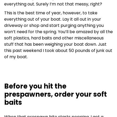
everything out. Surely I’m not that messy, right?
This is the best time of year, however, to take
everything out of your boat. Lay it all out in your
driveway or shop and start purging anything you
won’t need for the spring. You’ll be amazed by all the
soft plastics, hard baits and other miscellaneous
stuff that has been weighing your boat down. Just
this past weekend I took about 50 pounds of junk out
of my boat.
Before you hit the
prespawners, order your soft
baits
When that prespawn bite starts popping, I get a