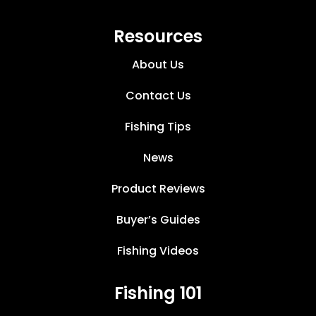
Resources
About Us
Contact Us
Fishing Tips
News
Product Reviews
Buyer’s Guides
Fishing Videos
Fishing 101