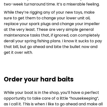
two-week turnaround time. It’s a miserable feeling.
While they’re rigging any of your new toys, make
sure to get them to change your lower unit oil,
replace your spark plugs and change your impeller
at the very least. These are very simple general
maintenance tasks that, if ignored, can completely
derail your spring fishing plans. I know it sucks to pay
that bill, but go ahead and bite the bullet now and
get it over with.
Order your hard baits
While your boat is in the shop, you’ll have a perfect
opportunity to take care of a little “housekeeping”,
as I call it. This is when I like to go ahead and make all