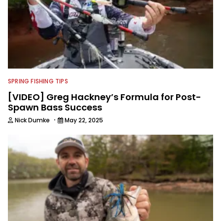
SPRING FISHING TIPS
[VIDEO] Greg Hackney’s Formula for Post-
Spawn Bass Success
·
Nick Dumke
May 22, 2025