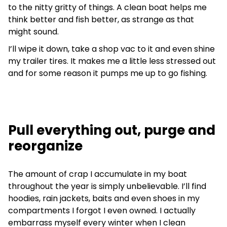
to the nitty gritty of things. A clean boat helps me
think better and fish better, as strange as that
might sound.
I’ll wipe it down, take a shop vac to it and even shine
my trailer tires. It makes me a little less stressed out
and for some reason it pumps me up to go fishing.
Pull everything out, purge and
reorganize
The amount of crap I accumulate in my boat
throughout the year is simply unbelievable. I’ll find
hoodies, rain jackets, baits and even shoes in my
compartments I forgot I even owned. I actually
embarrass myself every winter when I clean