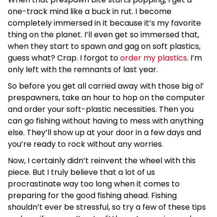
one-track mind like a buck in rut. I become
completely immersed in it because it’s my favorite
thing on the planet. I’ll even get so immersed that,
when they start to spawn and gag on soft plastics,
guess what? Crap. I forgot to
order my plastics
. I’m
only left with the remnants of last year.
So before you get all carried away with those big ol’
prespawners, take an hour to hop on the computer
and order your soft-plastic necessities. Then you
can go fishing without having to mess with anything
else. They’ll show up at your door in a few days and
you’re ready to rock without any worries.
Now, I certainly didn’t reinvent the wheel with this
piece. But I truly believe that a lot of us
procrastinate way too long when it comes to
preparing for the good fishing ahead. Fishing
shouldn’t ever be stressful, so try a few of these tips