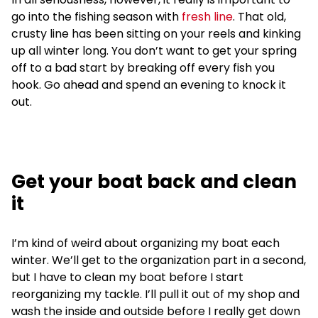
go into the fishing season with
fresh line
. That old,
crusty line has been sitting on your reels and kinking
up all winter long. You don’t want to get your spring
off to a bad start by breaking off every fish you
hook. Go ahead and spend an evening to knock it
out.
Get your boat back and clean
it
I’m kind of weird about organizing my boat each
winter. We’ll get to the organization part in a second,
but I have to clean my boat before I start
reorganizing my tackle. I’ll pull it out of my shop and
wash the inside and outside before I really get down