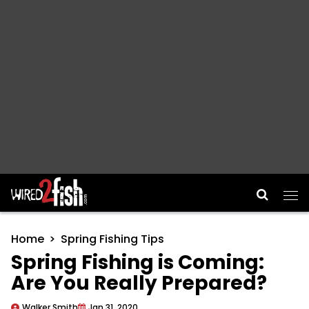
Main Navigation
Home
Spring Fishing Tips
Spring Fishing is Coming:
Are You Really Prepared?
Walker Smith
Jan 31, 2020