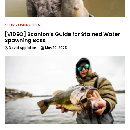
SPRING FISHING TIPS
[VIDEO] Scanlon’s Guide for Stained Water
Spawning Bass
·
David Appleton
May 10, 2025