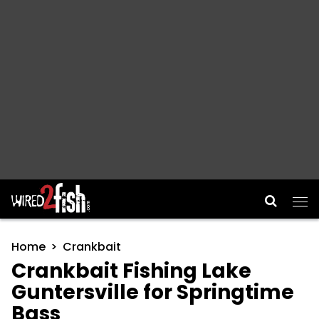
Main Navigation
Home
Crankbait
Crankbait Fishing Lake
Guntersville for Springtime
Bass