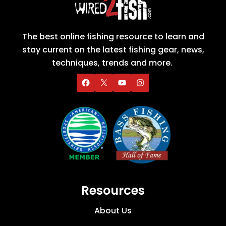
The best online fishing resource to learn and
stay current on the latest fishing gear, news,
techniques, trends and more.
Resources
About Us