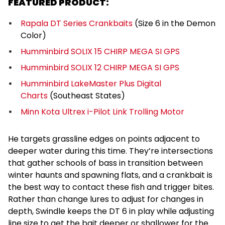
FEATURED PRODUCT:
Rapala DT Series Crankbaits
(Size 6 in the Demon
Color)
Humminbird SOLIX 15 CHIRP MEGA SI GPS
Humminbird SOLIX 12 CHIRP MEGA SI GPS
Humminbird LakeMaster Plus Digital
Charts
(Southeast States)
Minn Kota Ultrex i-Pilot Link Trolling Motor
He targets grassline edges on points adjacent to
deeper water during this time. They’re intersections
that gather schools of bass in transition between
winter haunts and spawning flats, and a crankbait is
the best way to contact these fish and trigger bites.
Rather than change lures to adjust for changes in
depth, Swindle keeps the DT 6 in play while adjusting
line size to get the bait deeper or shallower for the