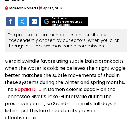
McKeon Roberts
Apr 17, 2018
Add as a
preferred source
on Google
The product recommendations on our site are
independently chosen by our editors. When you click
through our links, we may earn a commission.
Gerald Swindle favors using subtle balsa crankbaits
when the water is cold; he believes their tight wiggle
better matches the subtle movements of shad in
these systems during the winter and spring months.
The
Rapala DT6
in Demon color is deadly on the
Tennessee River’s Lake Guntersville during the
prespawn period, so Swindle commits full days to
fishing just this lure based on its proven
effectiveness.