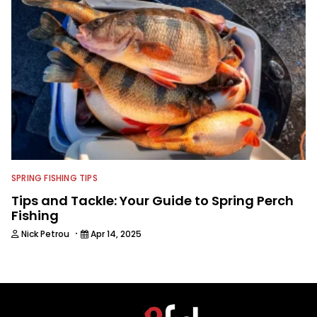
SPRING FISHING TIPS
Tips and Tackle: Your Guide to Spring Perch
Fishing
·
Nick Petrou
Apr 14, 2025