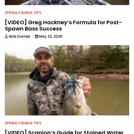
SPRING FISHING TIPS
[VIDEO] Greg Hackney’s Formula for Post-
Spawn Bass Success
·
Nick Dumke
May 22, 2025
SPRING FISHING TIPS
[VIDEO] Scanlon’s Guide for Stained Water