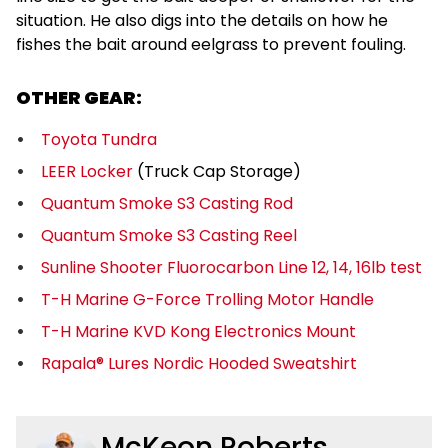
situation. He also digs into the details on how he
fishes the bait around eelgrass to prevent fouling.
OTHER GEAR:
Toyota Tundra
LEER Locker
(Truck Cap Storage)
Quantum Smoke S3 Casting Rod
Quantum Smoke S3 Casting Reel
Sunline Shooter Fluorocarbon Line 12, 14, 16lb test
T-H Marine G-Force Trolling Motor Handle
T-H Marine KVD Kong Electronics Mount
Rapala® Lures Nordic Hooded Sweatshirt
McKeon Roberts