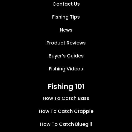
Contact Us
Fishing Tips
News
Product Reviews
Buyer’s Guides
Fishing Videos
Fishing 101
How To Catch Bass
How To Catch Crappie
How To Catch Bluegill