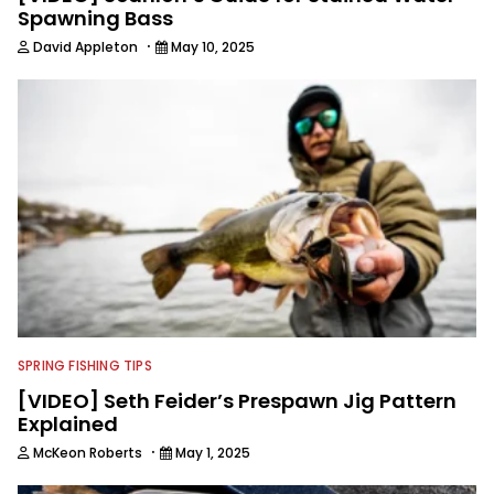
Spawning Bass
·
David Appleton
May 10, 2025
SPRING FISHING TIPS
[VIDEO] Seth Feider’s Prespawn Jig Pattern
Explained
·
McKeon Roberts
May 1, 2025