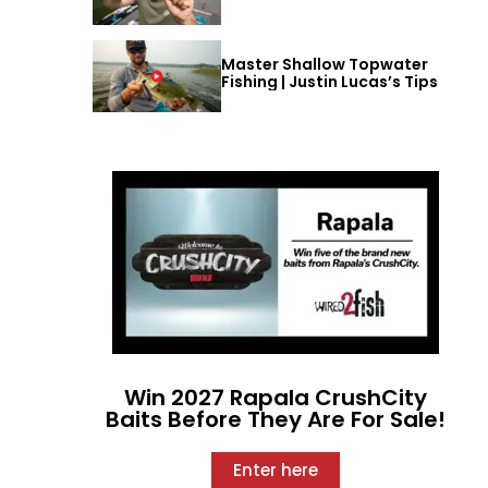
Master Shallow Topwater
Fishing | Justin Lucas’s Tips
Win 2027 Rapala CrushCity
Baits Before They Are For Sale!
Enter here