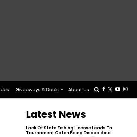
ides
Giveaways & Deals
About Us
Latest News
Lack Of State Fishing License Leads To
Tournament Catch Being Disqualified