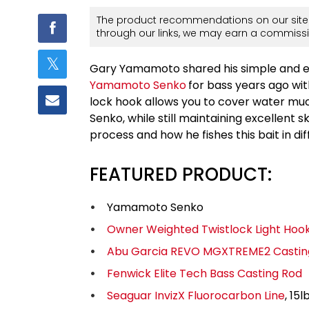
The product recommendations on our site 
through our links, we may earn a commissi
Gary Yamamoto shared his simple and eff
Yamamoto Senko
for bass years ago wi
lock hook allows you to cover water much
Senko, while still maintaining excellent 
process and how he fishes this bait in di
FEATURED PRODUCT:
Yamamoto Senko
Owner Weighted Twistlock Light Hoo
Abu Garcia REVO MGXTREME2 Castin
Fenwick Elite Tech Bass Casting Rod
Seaguar InvizX Fluorocarbon Line
, 15l