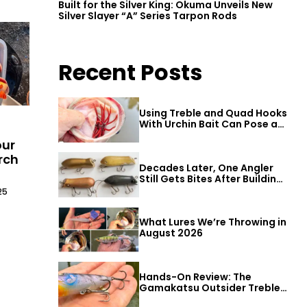
Built for the Silver King: Okuma Unveils New
Silver Slayer “A” Series Tarpon Rods
Recent Posts
Using Treble and Quad Hooks
With Urchin Bait Can Pose a
Threat to Big Bass
our
rch
Decades Later, One Angler
Still Gets Bites After Building
a Better Mouse Bait
25
What Lures We’re Throwing in
August 2026
Hands-On Review: The
Gamakatsu Outsider Treble
Hook