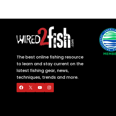
The best online fishing resource
to learn and stay current on the
latest fishing gear, news,
techniques, trends and more.