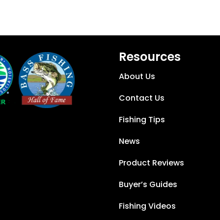
Resources
About Us
Contact Us
Fishing Tips
News
Product Reviews
Buyer’s Guides
Fishing Videos