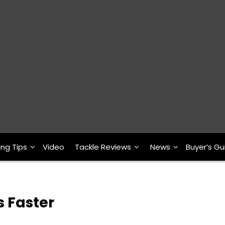
ing Tips
Video
Tackle Reviews
News
Buyer’s Gu
s Faster