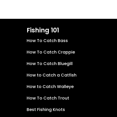
Fishing 101
How To Catch Bass
How To Catch Crappie
How To Catch Bluegill
How to Catch a Catfish
How to Catch Walleye
How To Catch Trout
Best Fishing Knots