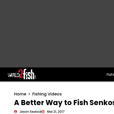
Fish
Main Navigation
Home
Fishing Videos
A Better Way to Fish Senko
Jason Sealock
Mar 21, 2017