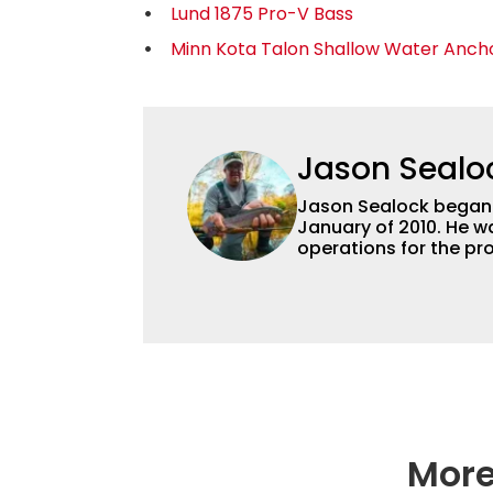
Lund 1875 Pro-V Bass
Minn Kota Talon Shallow Water Anch
Jason Sealo
Jason Sealock began w
January of 2010. He w
operations for the pro
Editor-in-Chief of F
accomplished angler f
writing and shooting
outdoorsmen for more 
electronics and techno
fishing tackle and a
writer and editor.
More