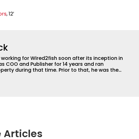
ors
, 12′
ck
orking for Wired2fish soon after its inception in
as COO and Publisher for 14 years and ran
perty during that time. Prior to that, he was the
LW Outdoors Magazines. He has been an
or the better part of 40 years and has been
 fishing and outdoors content and educating
than 25 years. He is an expert with fishing
logies, he's one of the industry's top experts in
n accomplished and award-winning photographer,
 Articles