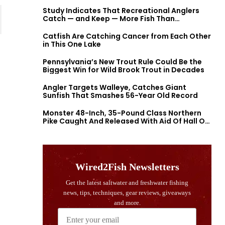
Study Indicates That Recreational Anglers
Catch — and Keep — More Fish Than
Previously Thought
Catfish Are Catching Cancer from Each Other
in This One Lake
Pennsylvania’s New Trout Rule Could Be the
Biggest Win for Wild Brook Trout in Decades
Angler Targets Walleye, Catches Giant
Sunfish That Smashes 56-Year Old Record
Monster 48-Inch, 35-Pound Class Northern
Pike Caught And Released With Aid Of Hall Of
Fame Fishermen