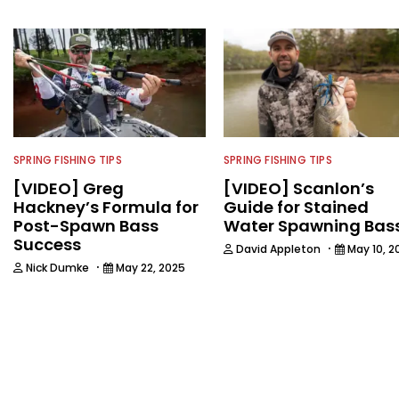
SPRING FISHING TIPS
SPRING FISHING TIPS
[VIDEO] Greg
[VIDEO] Scanlon’s
Hackney’s Formula for
Guide for Stained
Post-Spawn Bass
Water Spawning Bas
Success
·
David Appleton
May 10, 2
·
Nick Dumke
May 22, 2025