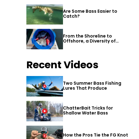
Are Some Bass Easier to
Catch?
From the Shoreline to
Offshore, a Diversity of
Fishing Awaits in Alabama’s
Gulf Shores
Recent Videos
Two Summer Bass Fishing
Lures That Produce
ChatterBait Tricks for
Shallow Water Bass
How the Pros Tie the FG Knot