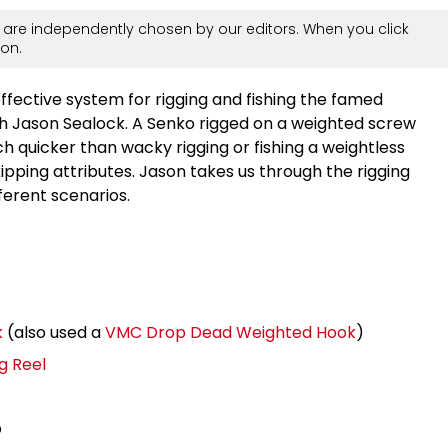
are independently chosen by our editors. When you click
on.
ective system for rigging and fishing the famed
th Jason Sealock. A Senko rigged on a weighted screw
 quicker than wacky rigging or fishing a weightless
skipping attributes. Jason takes us through the rigging
fferent scenarios.
k
(also used a
VMC Drop Dead Weighted Hook
)
g Reel
b