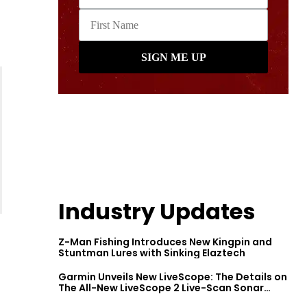
Industry Updates
Z-Man Fishing Introduces New Kingpin and
Stuntman Lures with Sinking Elaztech
Garmin Unveils New LiveScope: The Details on
The All-New LiveScope 2 Live-Scan Sonar
Series