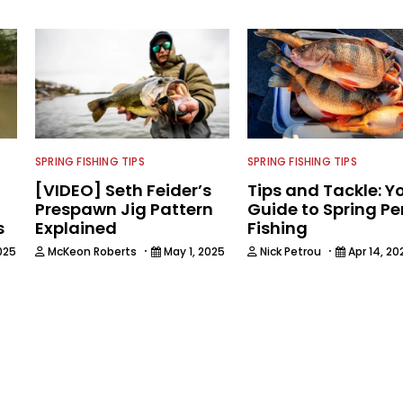
SPRING FISHING TIPS
SPRING FISHING TIPS
[VIDEO] Seth Feider’s
Tips and Tackle: Y
Prespawn Jig Pattern
Guide to Spring Pe
s
Explained
Fishing
·
·
025
McKeon Roberts
May 1, 2025
Nick Petrou
Apr 14, 20