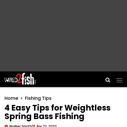
Main Navigation
Home
Fishing Tips
4 Easy Tips for Weightless
Spring Bass Fishing
Walker Smith
Apr 22, 2022