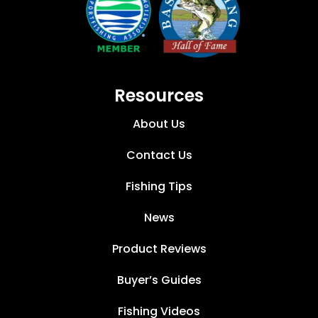
Resources
About Us
Contact Us
Fishing Tips
News
Product Reviews
Buyer’s Guides
Fishing Videos