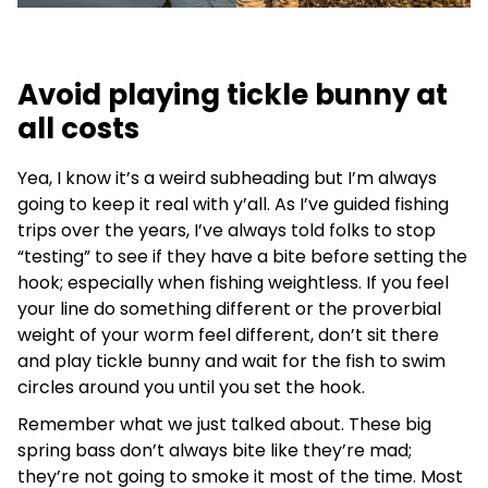
Avoid playing tickle bunny at
all costs
Yea, I know it’s a weird subheading but I’m always
going to keep it real with y’all. As I’ve guided fishing
trips over the years, I’ve always told folks to stop
“testing” to see if they have a bite before setting the
hook; especially when fishing weightless. If you feel
your line do something different or the proverbial
weight of your worm feel different, don’t sit there
and play tickle bunny and wait for the fish to swim
circles around you until you set the hook.
Remember what we just talked about. These big
spring bass don’t always bite like they’re mad;
they’re not going to smoke it most of the time. Most