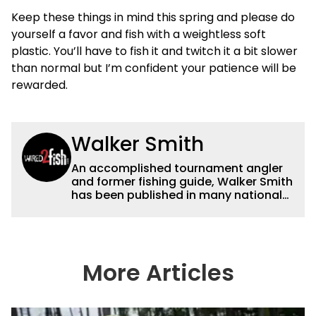
Keep these things in mind this spring and please do
yourself a favor and fish with a weightless soft
plastic. You’ll have to fish it and twitch it a bit slower
than normal but I’m confident your patience will be
rewarded.
Walker Smith
An accomplished tournament angler
and former fishing guide, Walker Smith
has been published in many national
and regional publications for well over
a decade. His articles and videos have
been viewed by millions of people. He
has a strong passion for teaching
others about fishing while connecting
More Articles
with the human element of fishing as
well. When he’s not fishing, he enjoys
spending time with his wife and family,
watching the Atlanta Braves and the