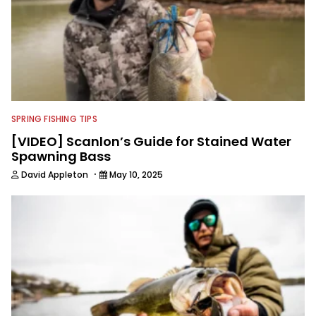
SPRING FISHING TIPS
[VIDEO] Scanlon’s Guide for Stained Water
Spawning Bass
·
David Appleton
May 10, 2025