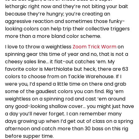
lethargic right now and they’re not biting your bait
because they’re hungry; you’re creating an
aggressive reaction and sometimes those funky-
looking colors can help trip their collective triggers
more than a more bland color scheme.
I love to throw a weightless
Zoom Trick Worm
on
spinning gear this time of year and no, that is not a
cheesy sales line… it flat-out catches ‘em. My
favorite color is Merthiolate but heck, there are 63
colors to choose from on Tackle Warehouse. If I
were you, I’d spend a little time on there and grab
some of the gaudiest colors you can find. Rig ‘em
weightless on a spinning rod and cast ‘em around
any good-looking shallow cover… you might just have
a day you’ll never forget. I can remember many
days growing up when I’d get out of class on a spring
afternoon and catch more than 30 bass on this rig
before supper time.