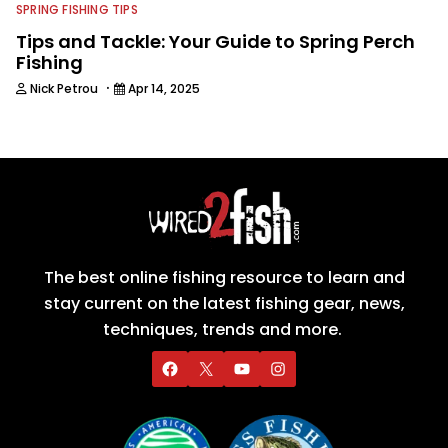
SPRING FISHING TIPS
Tips and Tackle: Your Guide to Spring Perch
Fishing
·
Nick Petrou
Apr 14, 2025
The best online fishing resource to learn and
stay current on the latest fishing gear, news,
techniques, trends and more.