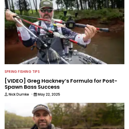
Georgia Bulldogs and hunting.
SPRING FISHING TIPS
[VIDEO] Greg Hackney’s Formula for Post-
Spawn Bass Success
·
Nick Dumke
May 22, 2025