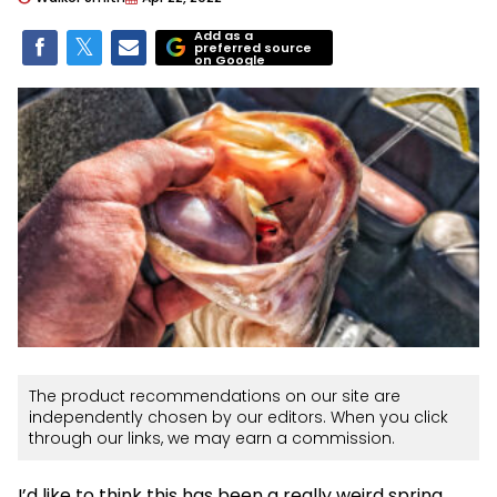
Add as a
preferred source
on Google
The product recommendations on our site are
independently chosen by our editors. When you click
through our links, we may earn a commission.
I’d like to think this has been a really weird spring