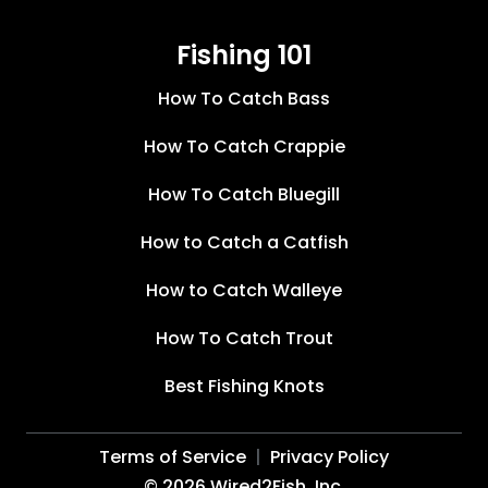
Fishing 101
How To Catch Bass
How To Catch Crappie
How To Catch Bluegill
How to Catch a Catfish
How to Catch Walleye
How To Catch Trout
Best Fishing Knots
Terms of Service
Privacy Policy
©
2026
Wired2Fish, Inc.