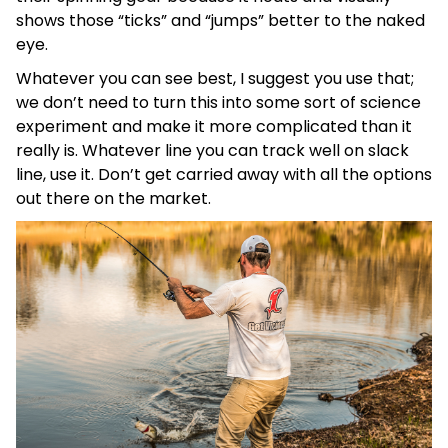
shows those “ticks” and “jumps” better to the naked
eye.
Whatever you can see best, I suggest you use that;
we don’t need to turn this into some sort of science
experiment and make it more complicated than it
really is. Whatever line you can track well on slack
line, use it. Don’t get carried away with all the options
out there on the market.