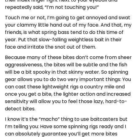
repeatedly said, “I’m not touching you!”
Touch me or not, I’m going to get annoyed and swat
your clammy little hand out of my face. And that, my
friends, is what spring bass tend to do this time of
year. Put that slow-falling weightless bait in their
face and irritate the snot out of them.
Because many of these bites don’t come from sheer
aggressiveness, the bites will be subtle and the fish
will be a bit spooky in that skinny water. So spinning
gear allows you to do two very important things: You
can cast these lightweight rigs a country mile and
once you get a bite, the lighter action and increased
sensitivity will allow you to feel those lazy, hard-to-
detect bites.
I know it’s the “macho” thing to use baitcasters but
I’m telling you: Have some spinning rigs ready and I
can absolutely guarantee you’ll get more bites