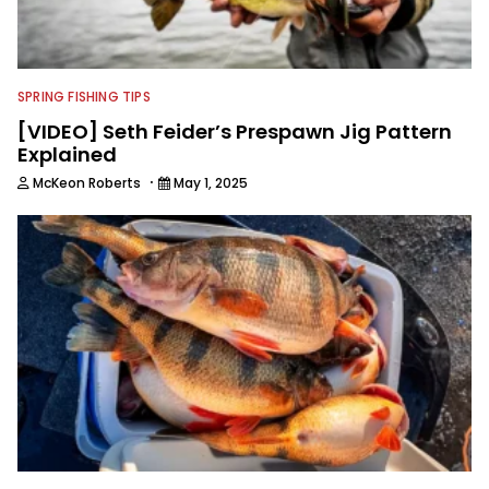
SPRING FISHING TIPS
[VIDEO] Seth Feider’s Prespawn Jig Pattern
Explained
·
McKeon Roberts
May 1, 2025