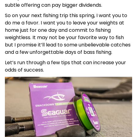
subtle offering can pay bigger dividends.
So on your next fishing trip this spring, I want you to
do me a favor. I want you to leave your weights at
home just for one day and commit to fishing
weightless. It may not be your favorite way to fish
but I promise it’ll lead to some unbelievable catches
and a few unforgettable days of bass fishing.
Let’s run through a few tips that can increase your
odds of success.