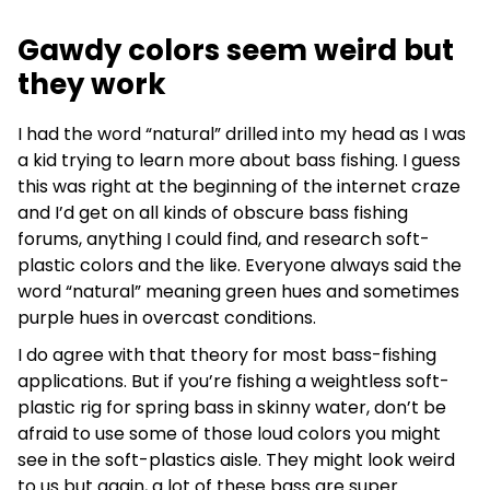
Gawdy colors seem weird but
they work
I had the word “natural” drilled into my head as I was
a kid trying to learn more about bass fishing. I guess
this was right at the beginning of the internet craze
and I’d get on all kinds of obscure bass fishing
forums, anything I could find, and research soft-
plastic colors and the like. Everyone always said the
word “natural” meaning green hues and sometimes
purple hues in overcast conditions.
I do agree with that theory for most bass-fishing
applications. But if you’re fishing a weightless soft-
plastic rig for spring bass in skinny water, don’t be
afraid to use some of those loud colors you might
see in the soft-plastics aisle. They might look weird
to us but again, a lot of these bass are super