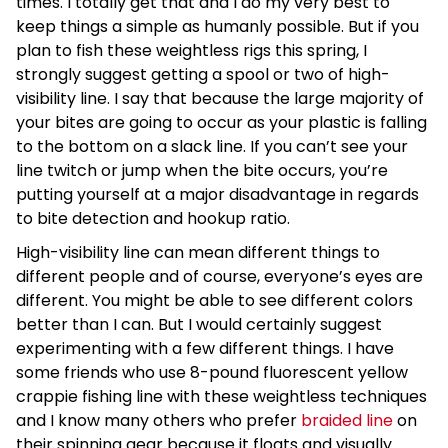
times. I totally get that and I do my very best to
keep things a simple as humanly possible. But if you
plan to fish these weightless rigs this spring, I
strongly suggest getting a spool or two of high-
visibility line. I say that because the large majority of
your bites are going to occur as your plastic is falling
to the bottom on a slack line. If you can’t see your
line twitch or jump when the bite occurs, you’re
putting yourself at a major disadvantage in regards
to bite detection and hookup ratio.
High-visibility line can mean different things to
different people and of course, everyone’s eyes are
different. You might be able to see different colors
better than I can. But I would certainly suggest
experimenting with a few different things. I have
some friends who use 8-pound fluorescent yellow
crappie fishing line with these weightless techniques
and I know many others who prefer
braided line
on
their spinning gear because it floats and visually