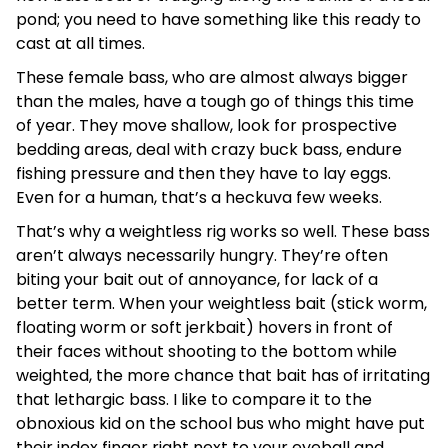
pond; you need to have something like this ready to
cast at all times.
These female bass, who are almost always bigger
than the males, have a tough go of things this time
of year. They move shallow, look for prospective
bedding areas, deal with crazy buck bass, endure
fishing pressure and then they have to lay eggs.
Even for a human, that’s a heckuva few weeks.
That’s why a weightless rig works so well. These bass
aren’t always necessarily hungry. They’re often
biting your bait out of annoyance, for lack of a
better term. When your weightless bait (stick worm,
floating worm or soft jerkbait) hovers in front of
their faces without shooting to the bottom while
weighted, the more chance that bait has of irritating
that lethargic bass. I like to compare it to the
obnoxious kid on the school bus who might have put
their index finger right next to your eyeball and