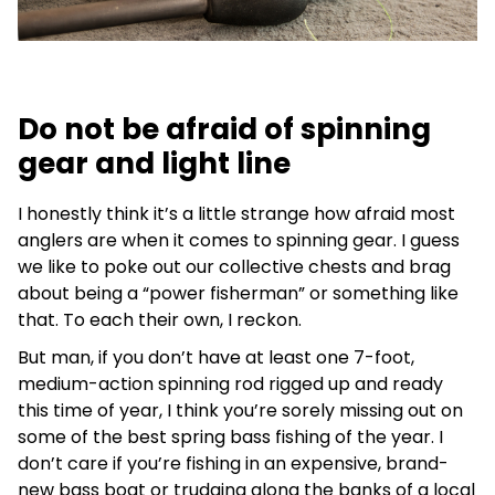
Do not be afraid of spinning
gear and light line
I honestly think it’s a little strange how afraid most
anglers are when it comes to spinning gear. I guess
we like to poke out our collective chests and brag
about being a “power fisherman” or something like
that. To each their own, I reckon.
But man, if you don’t have at least one 7-foot,
medium-action spinning rod rigged up and ready
this time of year, I think you’re sorely missing out on
some of the best spring bass fishing of the year. I
don’t care if you’re fishing in an expensive, brand-
new bass boat or trudging along the banks of a local