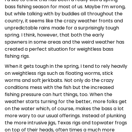
bass fishing season for most of us. Maybe I’m wrong,
but while talking with by buddies all throughout the
country, it seems like the crazy weather fronts and
unpredictable rains made for a surprisingly tough
spring. I think, however, that both the early
spawners in some areas and the weird weather has
created a perfect situation for weightless bass
fishing rigs.
When it gets tough in the spring, I tend to rely heavily
on weightless rigs such as floating worms, stick
worms and soft jerkbaits. Not only do the crazy
conditions mess with the fish but the increased
fishing pressure can hurt things, too. When the
weather starts turning for the better, more folks get
on the water which, of course, makes the bass a lot
more wary to our usual offerings. Instead of plunking
the more intrusive jigs, Texas rigs and topwater frogs
on top of their heads, often times a much more