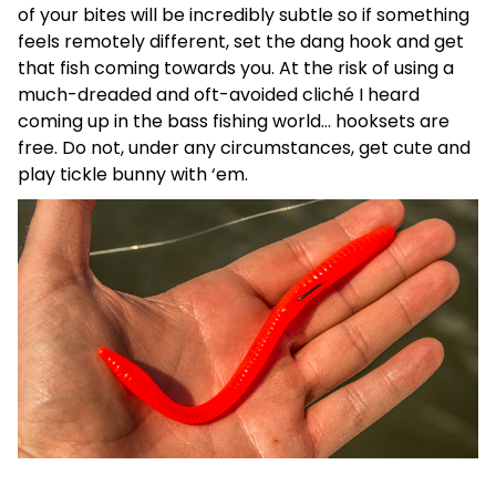
of your bites will be incredibly subtle so if something
feels remotely different, set the dang hook and get
that fish coming towards you. At the risk of using a
much-dreaded and oft-avoided cliché I heard
coming up in the bass fishing world… hooksets are
free. Do not, under any circumstances, get cute and
play tickle bunny with ‘em.