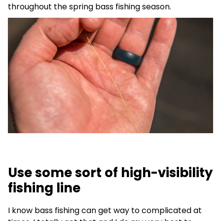
throughout the spring bass fishing season.
Use some sort of high-visibility
fishing line
I know bass fishing can get way to complicated at