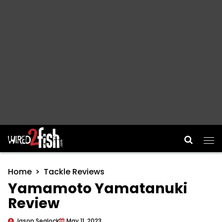
Main Navigation
Home
Tackle Reviews
Yamamoto Yamatanuki
Review
Jason Sealock
May 11, 2023