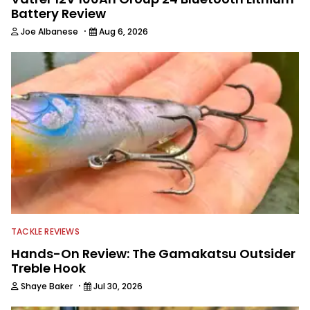
Battery Review
·
Joe Albanese
Aug 6, 2026
TACKLE REVIEWS
Hands-On Review: The Gamakatsu Outsider
Treble Hook
·
Shaye Baker
Jul 30, 2026