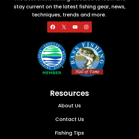
stay current on the latest fishing gear, news,
techniques, trends and more.
Resources
About Us
Contact Us
Fishing Tips