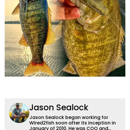
Jason Sealock
Jason Sealock began working for
Wired2fish soon after its inception in
January of 2010. He was COO and