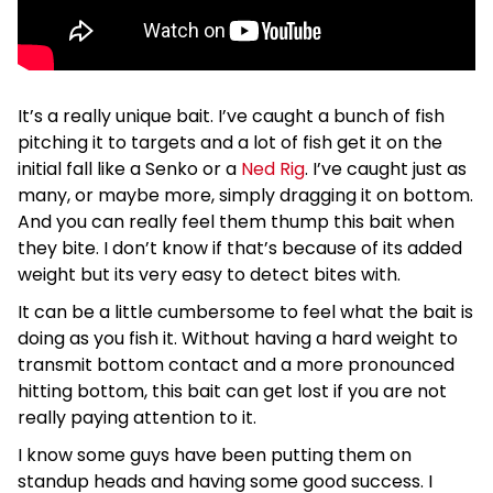
It’s a really unique bait. I’ve caught a bunch of fish
pitching it to targets and a lot of fish get it on the
initial fall like a Senko or a
Ned Rig
. I’ve caught just as
many, or maybe more, simply dragging it on bottom.
And you can really feel them thump this bait when
they bite. I don’t know if that’s because of its added
weight but its very easy to detect bites with.
It can be a little cumbersome to feel what the bait is
doing as you fish it. Without having a hard weight to
transmit bottom contact and a more pronounced
hitting bottom, this bait can get lost if you are not
really paying attention to it.
I know some guys have been putting them on
standup heads and having some good success. I