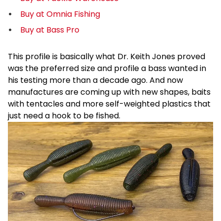
Buy at Omnia Fishing
Buy at Bass Pro
This profile is basically what Dr. Keith Jones proved
was the preferred size and profile a bass wanted in
his testing more than a decade ago. And now
manufactures are coming up with new shapes, baits
with tentacles and more self-weighted plastics that
just need a hook to be fished.