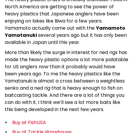
North America are getting to see the power of
heavy plastics that Japanese anglers have been
enjoying on lakes like Biwa for a few years.
Yamamoto actually came out with the
Yamamoto
Yamatanuki
several years ago but it has only been
available in Japan until this year.
More than likely the surge in interest for ned rigs has
made the heavy plastic options a lot more palatable
for US anglers now than it probably would have
been years ago. To me the heavy plastics like the
Yamatanuki is almost a cross between a weightless
senko and a ned rig that is heavy enough to fish on
baitcasting tackle. And there are a lot of things you
can do with it. I think we’ll see a lot more baits like
this being developed in the next few years.
Buy at FishUSA
Buy at Tackle Warehouse