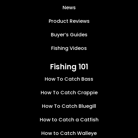
News
Product Reviews
Buyer’s Guides
Fishing Videos
Fishing 101
How To Catch Bass
How To Catch Crappie
How To Catch Bluegill
How to Catch a Catfish
How to Catch Walleye