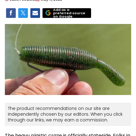
Add as a
preferred source
on Google
The product recommendations on our site are
independently chosen by our editors. When you click
through our links, we may earn a commission.
The heavy plastic craze is officially stateside. Folks in