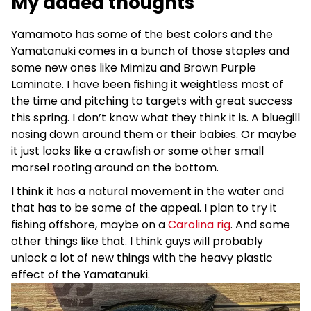
My added thoughts
Yamamoto has some of the best colors and the
Yamatanuki comes in a bunch of those staples and
some new ones like Mimizu and Brown Purple
Laminate. I have been fishing it weightless most of
the time and pitching to targets with great success
this spring. I don’t know what they think it is. A bluegill
nosing down around them or their babies. Or maybe
it just looks like a crawfish or some other small
morsel rooting around on the bottom.
I think it has a natural movement in the water and
that has to be some of the appeal. I plan to try it
fishing offshore, maybe on a
Carolina rig
. And some
other things like that. I think guys will probably
unlock a lot of new things with the heavy plastic
effect of the Yamatanuki.