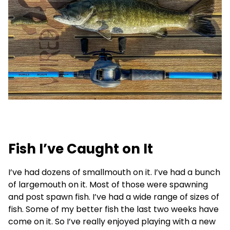
Fish I’ve Caught on It
I’ve had dozens of smallmouth on it. I’ve had a bunch
of largemouth on it. Most of those were spawning
and post spawn fish. I’ve had a wide range of sizes of
fish. Some of my better fish the last two weeks have
come on it. So I’ve really enjoyed playing with a new