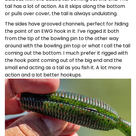
tail has a lot of action. As it skips along the bottom
or pulls over cover, the tail is always undulating.
The sides have grooved channels, perfect for hiding
the point of an EWG hook in it. I’ve rigged it both
from the tip of the bowling pin to the other way
around with the bowling pin top or what I call the tail
coming out the bottom. I much prefer it rigged with
the hook point coming out of the big end and the
small end acting as a tail as you fish it. A lot more
action and a lot better hookups.