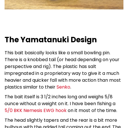
The Yamatanuki Design
This bait basically looks like a small bowling pin.
There is a knobbed tail (or head depending on your
perspective and rig). The plastic has salt
impregnated in a proprietary way to give it a much
heavier and quicker fall with more action than most
plastics similar to their
Senko
.
The bait itself is 3 1/2 inches long and weighs 5/8
ounce without a weight on it. I have been fishing a
5/0 BKK Nemesis EWG hook
on it most of the time.
The head slightly tapers and the rear is a bit more
bulbous with the added tail coming out the end. The