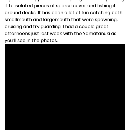
it to isolated pieces of sparse cover and fishing it
around docks. It has been a lot of fun catching both
smallmouth and largemouth that were spawning,
cruising and fry guarding. I had a couple great
afternoons just last week with the Yamatanuki as
you’ll see in the photos.