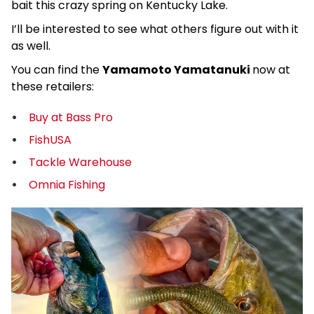
bait this crazy spring on Kentucky Lake.
I’ll be interested to see what others figure out with it
as well.
You can find the
Yamamoto Yamatanuki
now at
these retailers:
Buy at Bass Pro
FishUSA
Tackle Warehouse
Omnia Fishing