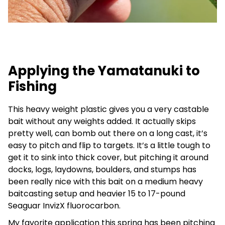
Applying the Yamatanuki to
Fishing
This heavy weight plastic gives you a very castable
bait without any weights added. It actually skips
pretty well, can bomb out there on a long cast, it’s
easy to pitch and flip to targets. It’s a little tough to
get it to sink into thick cover, but pitching it around
docks, logs, laydowns, boulders, and stumps has
been really nice with this bait on a medium heavy
baitcasting setup and heavier 15 to 17-pound
Seaguar InvizX fluorocarbon.
My favorite application this spring has been pitching