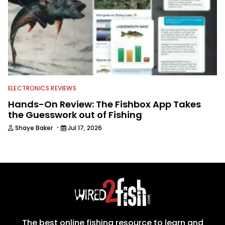
ELECTRONICS REVIEWS
Hands-On Review: The Fishbox App Takes
the Guesswork out of Fishing
·
Shaye Baker
Jul 17, 2026
The best online fishing resource to learn and