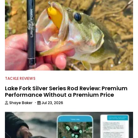
TACKLE REVIEWS
Lake Fork Silver Series Rod Review: Premium
Performance Without a Premium Price
·
Shaye Baker
Jul 23, 2026