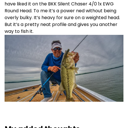
have liked it on the BKK Silent Chaser 4/0 1x EWG
Round Head. To me it’s a power ned without being
overly bulky. It’s heavy for sure on a weighted head.
But it’s a pretty neat profile and gives you another
way to fish it.