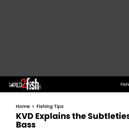
Fish
Main Navigation
Home
Fishing Tips
KVD Explains the Subtletie
Bass