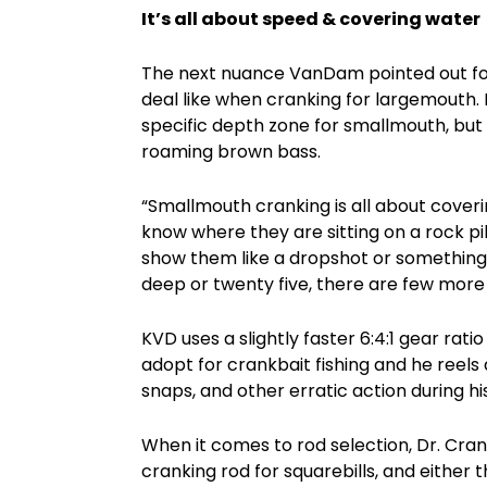
It’s all about speed & covering water
The next nuance VanDam pointed out for s
deal like when cranking for largemouth. 
specific depth zone for smallmouth, but h
roaming brown bass.
“Smallmouth cranking is all about coveri
know where they are sitting on a rock pil
show them like a dropshot or something. Bu
deep or twenty five, there are few more 
KVD uses a slightly faster 6:4:1 gear ratio
adopt for crankbait fishing and he reels a
snaps, and other erratic action during h
When it comes to rod selection, Dr. Cra
cranking rod for squarebills, and either 