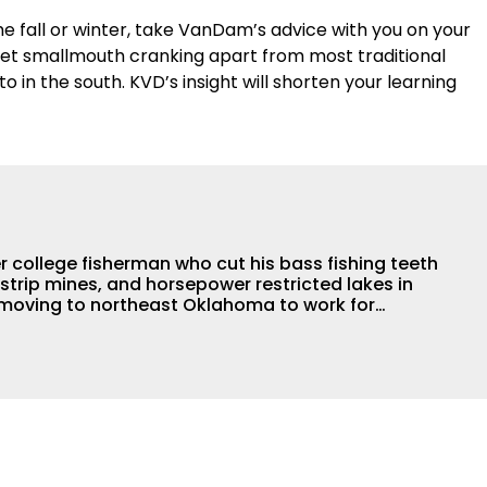
the fall or winter, take VanDam’s advice with you on your
 set smallmouth cranking apart from most traditional
o in the south. KVD’s insight will shorten your learning
r college fisherman who cut his bass fishing teeth
strip mines, and horsepower restricted lakes in
re moving to northeast Oklahoma to work for
 interning for Terry
lege days and proved he was truly Wired2Fish.
er himself, but has a passion for writing articles
ital content to help you catch more fish. While
g days have slowed down a bit, he still jumps in
ents anytime he is able. His day job allows direct
l bass anglers and he enjoys mining different tips,
s and trade secrets from them to package up for