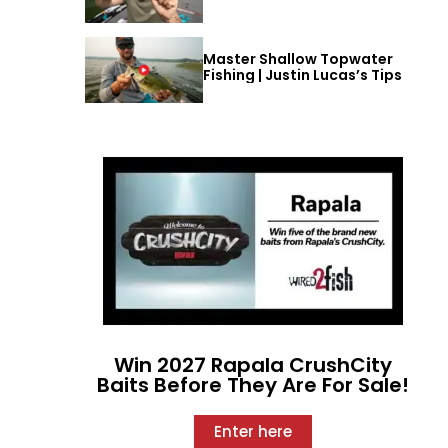
Master Shallow Topwater
Fishing | Justin Lucas’s Tips
Win 2027 Rapala CrushCity
Baits Before They Are For Sale!
Enter here