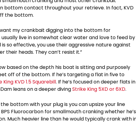
n smallmouth cranking and most other crankbait
ain bottom contact throughout your retrieve. In fact, KVD
off the bottom.
t want my crankbait digging into the bottom for
sually live in somewhat clear water and love to feed by
l is so effective, you use their aggressive nature against
 their heads. They can’t resist it.”
 based on the depth his boat is sitting and purposely
off of the bottom. If he’s targeting a flat in five to
e King KVD 1.5 Squarebill
. If he’s focused on deeper flats in
anDam leans on a deeper diving
Strike King 5XD or 6XD
.
 the bottom with your plug is you can upsize your line
 BPS Fluorocarbon for smallmouth cranking whether he’s
ion. Much heavier line than he would typically crank with i