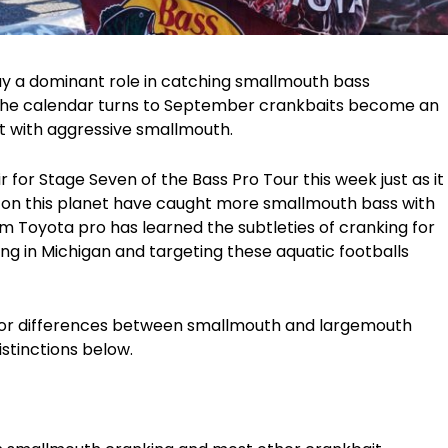
lay a dominant role in catching smallmouth bass
 the calendar turns to September crankbaits become an
t with aggressive smallmouth.
r for Stage Seven of the Bass Pro Tour this week just as it
 on this planet have caught more smallmouth bass with
 Toyota pro has learned the subtleties of cranking for
ing in Michigan and targeting these aquatic footballs
major differences between smallmouth and largemouth
istinctions below.