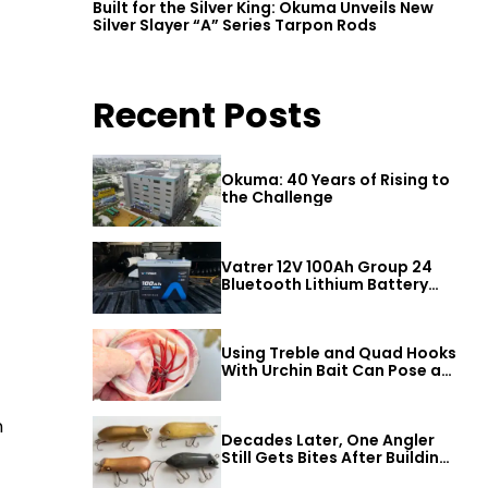
Built for the Silver King: Okuma Unveils New
Silver Slayer “A” Series Tarpon Rods
Recent Posts
Okuma: 40 Years of Rising to
the Challenge
Vatrer 12V 100Ah Group 24
Bluetooth Lithium Battery
Review
Using Treble and Quad Hooks
With Urchin Bait Can Pose a
Threat to Big Bass
n
Decades Later, One Angler
Still Gets Bites After Building
a Better Mouse Bait