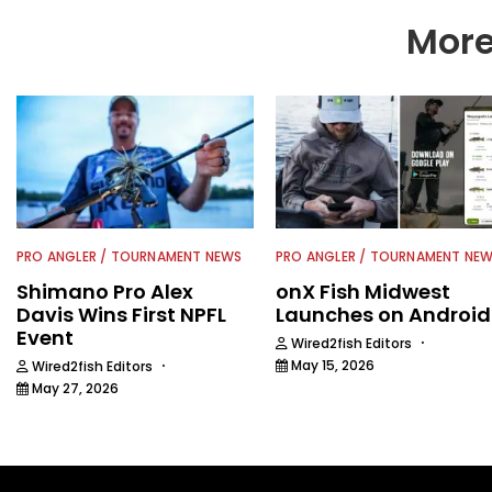
Wired2Fish readers.
More
PRO ANGLER / TOURNAMENT NEWS
PRO ANGLER / TOURNAMENT NE
Shimano Pro Alex
onX Fish Midwest
Davis Wins First NPFL
Launches on Android
Event
·
Wired2fish Editors
·
May 15, 2026
Wired2fish Editors
May 27, 2026