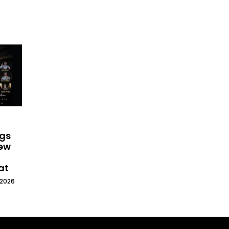
ngs
New
at
 2026