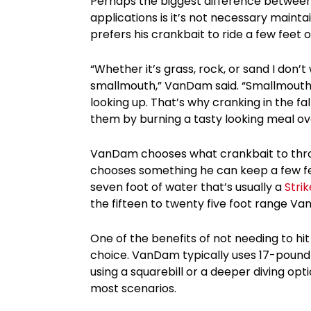
Perhaps the biggest difference betwee
applications is it’s not necessary maint
prefers his crankbait to ride a few feet 
“Whether it’s grass, rock, or sand I don’
smallmouth,” VanDam said. “Smallmouth u
looking up. That’s why cranking in the fal
them by burning a tasty looking meal over
VanDam chooses what crankbait to throw
chooses something he can keep a few feet 
seven foot of water that’s usually a
Strik
the fifteen to twenty five foot range V
One of the benefits of not needing to hit
choice. VanDam typically uses 17-pound
using a squarebill or a deeper diving opt
most scenarios.