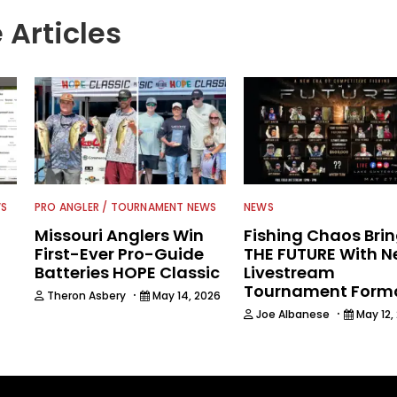
 Articles
WS
PRO ANGLER / TOURNAMENT NEWS
NEWS
Missouri Anglers Win
Fishing Chaos Bri
First-Ever Pro-Guide
THE FUTURE With 
Batteries HOPE Classic
Livestream
Tournament Form
·
Theron Asbery
May 14, 2026
·
Joe Albanese
May 12,