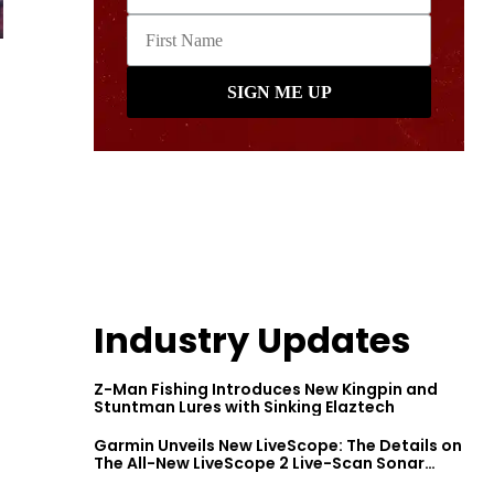
Industry Updates
Z-Man Fishing Introduces New Kingpin and
Stuntman Lures with Sinking Elaztech
Garmin Unveils New LiveScope: The Details on
The All-New LiveScope 2 Live-Scan Sonar
Series