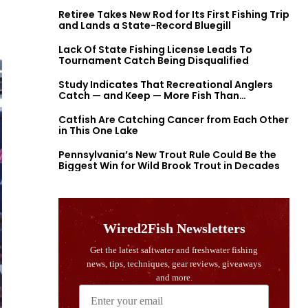
Retiree Takes New Rod for Its First Fishing Trip
and Lands a State-Record Bluegill
Lack Of State Fishing License Leads To
Tournament Catch Being Disqualified
Study Indicates That Recreational Anglers
Catch — and Keep — More Fish Than
Previously Thought
Catfish Are Catching Cancer from Each Other
in This One Lake
Pennsylvania’s New Trout Rule Could Be the
Biggest Win for Wild Brook Trout in Decades