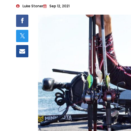
Luke Stoner
Sep 12, 2021