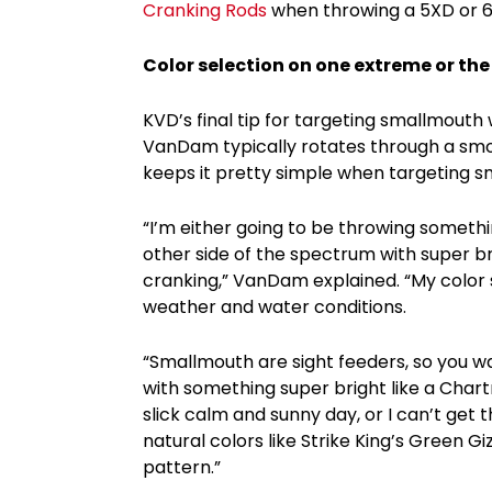
Cranking Rods
when throwing a 5XD or 
Color selection on one extreme or the
KVD’s final tip for targeting smallmouth
VanDam typically rotates through a smor
keeps it pretty simple when targeting s
“I’m either going to be throwing somethi
other side of the spectrum with super b
cranking,” VanDam explained. “My color 
weather and water conditions.
“Smallmouth are sight feeders, so you wan
with something super bright like a Chart
slick calm and sunny day, or I can’t get 
natural colors like Strike King’s Green Gi
pattern.”