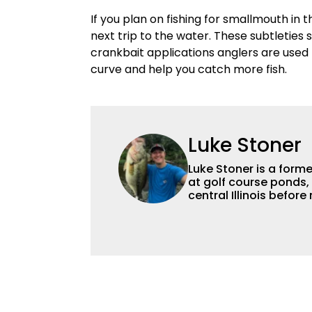
If you plan on fishing for smallmouth in 
next trip to the water. These subtleties
crankbait applications anglers are used t
curve and help you catch more fish.
Luke Stoner
Luke Stoner is a forme
at golf course ponds, 
central Illinois befo
Dynamic Sponsorships in 2015. He spent a summer
Brown back in his col
Stoner is an avid angl
and producing other dig
his competitive fishin
local jackpot tournam
access to professiona
techniques, storyline