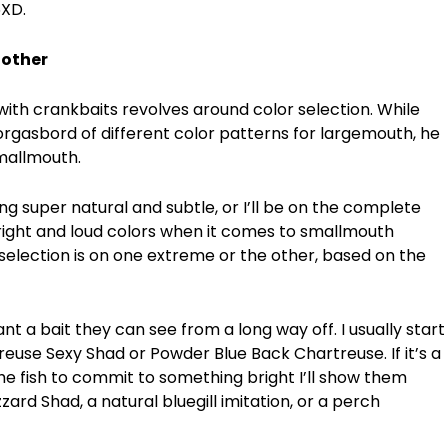
6XD.
 other
 with crankbaits revolves around color selection. While
gasbord of different color patterns for largemouth, he
mallmouth.
ng super natural and subtle, or I’ll be on the complete
right and loud colors when it comes to smallmouth
selection is on one extreme or the other, based on the
t a bait they can see from a long way off. I usually start
reuse Sexy Shad or Powder Blue Back Chartreuse. If it’s a
the fish to commit to something bright I’ll show them
zzard Shad, a natural bluegill imitation, or a perch