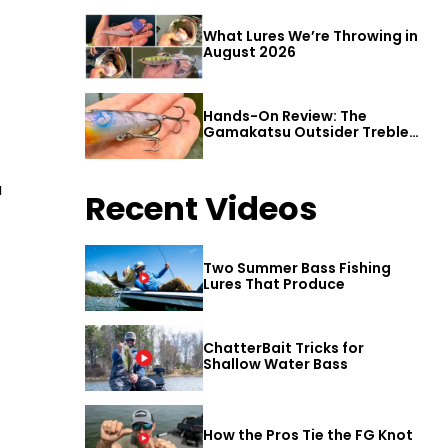
What Lures We’re Throwing in
August 2026
Hands-On Review: The
Gamakatsu Outsider Treble
Hook
u
Recent Videos
Two Summer Bass Fishing
Lures That Produce
ChatterBait Tricks for
Shallow Water Bass
How the Pros Tie the FG Knot