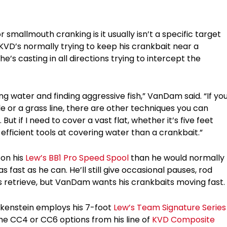
mallmouth cranking is it usually isn’t a specific target
KVD’s normally trying to keep his crankbait near a
e’s casting in all directions trying to intercept the
ng water and finding aggressive fish,” VanDam said. “If yo
e or a grass line, there are other techniques you can
t if I need to cover a vast flat, whether it’s five feet
efficient tools at covering water than a crankbait.”
 on his
Lew’s BB1 Pro Speed Spool
than he would normally
s fast as he can. He’ll still give occasional pauses, rod
is retrieve, but VanDam wants his crankbaits moving fast.
nkenstein employs his 7-foot
Lew’s Team Signature Series
the CC4 or CC6 options from his line of
KVD Composite