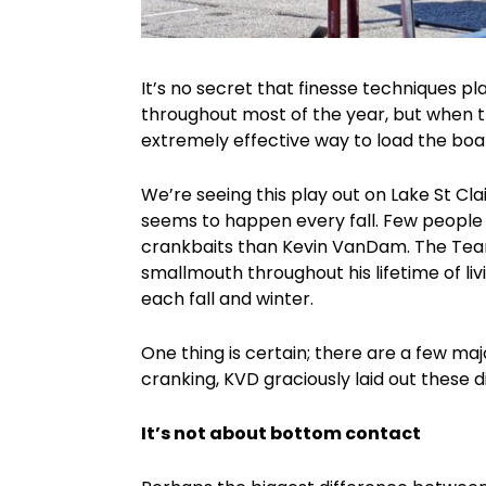
It’s no secret that finesse techniques p
throughout most of the year, but when
extremely effective way to load the boa
We’re seeing this play out on Lake St Clai
seems to happen every fall. Few people
crankbaits than Kevin VanDam. The Team
smallmouth throughout his lifetime of liv
each fall and winter.
One thing is certain; there are a few 
cranking, KVD graciously laid out these d
It’s not about bottom contact