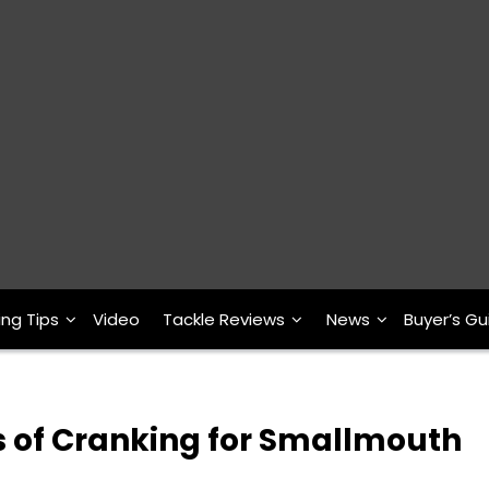
ing Tips
Video
Tackle Reviews
News
Buyer’s Gu
s of Cranking for Smallmouth