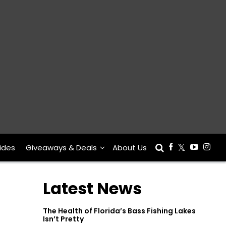
ides
Giveaways & Deals
About Us
Latest News
The Health of Florida’s Bass Fishing Lakes
Isn’t Pretty