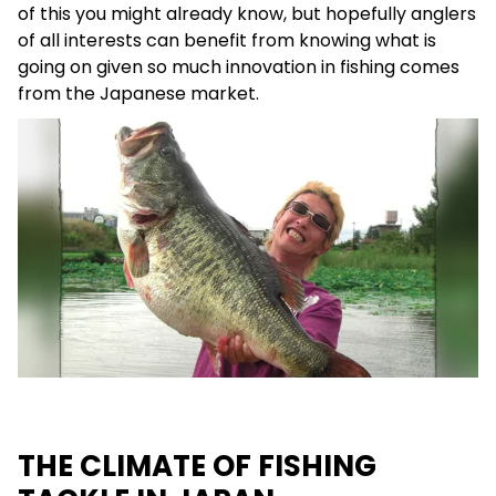
of this you might already know, but hopefully anglers
of all interests can benefit from knowing what is
going on given so much innovation in fishing comes
from the Japanese market.
THE CLIMATE OF FISHING