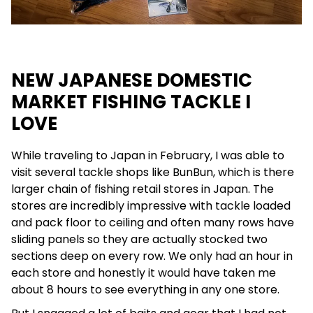
NEW JAPANESE DOMESTIC
MARKET FISHING TACKLE I
LOVE
While traveling to Japan in February, I was able to
visit several tackle shops like BunBun, which is there
larger chain of fishing retail stores in Japan. The
stores are incredibly impressive with tackle loaded
and pack floor to ceiling and often many rows have
sliding panels so they are actually stocked two
sections deep on every row. We only had an hour in
each store and honestly it would have taken me
about 8 hours to see everything in any one store.