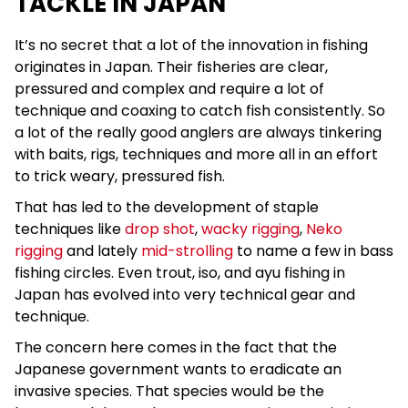
TACKLE IN JAPAN
It’s no secret that a lot of the innovation in fishing
originates in Japan. Their fisheries are clear,
pressured and complex and require a lot of
technique and coaxing to catch fish consistently. So
a lot of the really good anglers are always tinkering
with baits, rigs, techniques and more all in an effort
to trick weary, pressured fish.
That has led to the development of staple
techniques like
drop shot
,
wacky rigging
,
Neko
rigging
and lately
mid-strolling
to name a few in bass
fishing circles. Even trout, iso, and ayu fishing in
Japan has evolved into very technical gear and
technique.
The concern here comes in the fact that the
Japanese government wants to eradicate an
invasive species. That species would be the