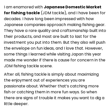
I am enamored with
Japanese Domestic Market
for fishing tackle
(JDM tackle), and I have been for
decades. I have long been impressed with how
Japanese companies approach making fishing gear.
They have a rare quality and craftsmanship built into
their products, and most are built to last for the
investment you put into them. But they also will push
the envelope on fun ideas, and I love that. However,
some things I learned while visiting Japan this year
made me wonder if there is cause for concern in the
JDM fishing tackle scene.
After all, fishing tackle is simply about maximizing
the enjoyment out of experiences you are
passionate about. Whether that’s catching more
fish or catching them in more fun ways. So when
there are signs of trouble it makes you want to dig a
little deeper.