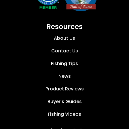
Resources
About Us
Contact Us
Fishing Tips
News
Product Reviews
Buyer’s Guides
Fishing Videos