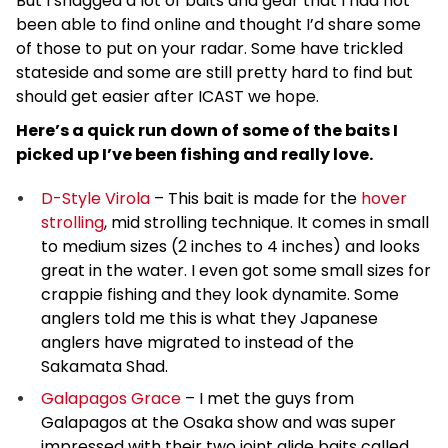
But I snagged a lot of baits and gear that I had not
been able to find online and thought I’d share some
of those to put on your radar. Some have trickled
stateside and some are still pretty hard to find but
should get easier after ICAST we hope.
Here’s a quick run down of some of the baits I
picked up I’ve been fishing and really love.
D-Style Virola
– This bait is made for the
hover
strolling
, mid strolling technique. It comes in small
to medium sizes (2 inches to 4 inches) and looks
great in the water. I even got some small sizes for
crappie fishing and they look dynamite. Some
anglers told me this is what they Japanese
anglers have migrated to instead of the
Sakamata Shad.
Galapagos Grace
– I met the guys from
Galapagos at the Osaka show and was super
impressed with their two joint glide baits called