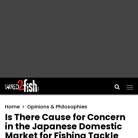
Main Navigation
Home
Opinions & Philosophies
Is There Cause for Concern
in the Japanese Domestic
Market for Fishing Tackle