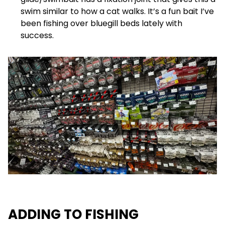
swim similar to how a cat walks. It’s a fun bait I’ve
been fishing over bluegill beds lately with
success.
ADDING TO FISHING