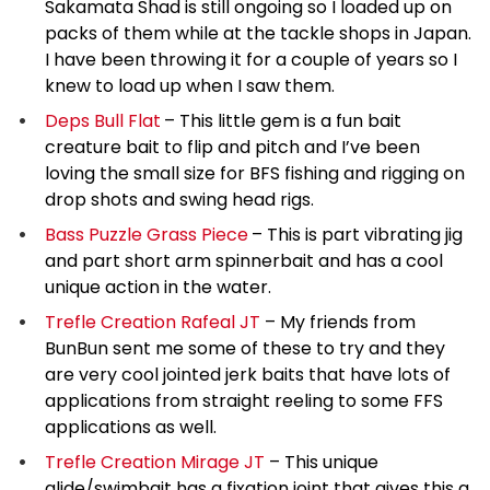
Sakamata Shad is still ongoing so I loaded up on
packs of them while at the tackle shops in Japan.
I have been throwing it for a couple of years so I
knew to load up when I saw them.
Deps Bull Flat
– This little gem is a fun bait
creature bait to flip and pitch and I’ve been
loving the small size for BFS fishing and rigging on
drop shots and swing head rigs.
Bass Puzzle Grass Piece
– This is part vibrating jig
and part short arm spinnerbait and has a cool
unique action in the water.
Trefle Creation Rafeal JT
– My friends from
BunBun sent me some of these to try and they
are very cool jointed jerk baits that have lots of
applications from straight reeling to some FFS
applications as well.
Trefle Creation Mirage JT
– This unique
glide/swimbait has a fixation joint that gives this a