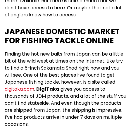
more available. But there is still so much that we
don’t have access to here. Or maybe that not a lot
of anglers know how to access.
JAPANESE DOMESTIC MARKET
FOR FISHING TACKLE ONLINE
Finding the hot new baits from Japan can be a little
bit of the wild west at times on the Internet. Like try
to find a 5-inch Sakamata Shad right now and you
will see. One of the best places I’ve found to get
Japanese fishing tackle, however, is a site called
digitaka.com
.
DigiTaka
gives you access to
thousands of JDM products, and a lot of the stuff you
can’t find stateside. And even though the products
are shipped from Japan, the shipping is impressive.
I’ve had products arrive in under 7 days on multiple
occasions.