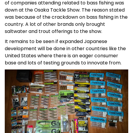
of companies attending related to bass fishing was
down at the Osaka Tackle Show. The reason stated
was because of the crackdown on bass fishing in the
country. A lot of other brands only brought
saltwater and trout offerings to the show.
It remains to be seen if expanded Japanese
development will be done in other countries like the
United States where there is an eager consumer
base and lots of testing grounds to innovate from.