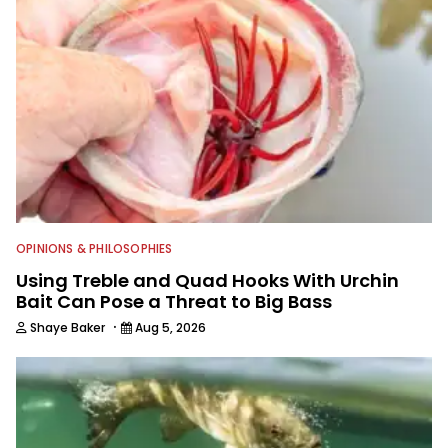
for more than 25 years. He is an expert
with fishing electronics and
technologies, he's one of the
industry's top experts in fishing tackle
and an accomplished and award-
winning photographer, writer and
editor.
OPINIONS & PHILOSOPHIES
Using Treble and Quad Hooks With Urchin
Bait Can Pose a Threat to Big Bass
·
Shaye Baker
Aug 5, 2026