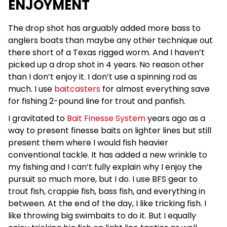
ENJOYMENT
The drop shot has arguably added more bass to
anglers boats than maybe any other technique out
there short of a Texas rigged worm. And I haven’t
picked up a drop shot in 4 years. No reason other
than I don’t enjoy it. I don’t use a spinning rod as
much. I use
baitcasters
for almost everything save
for fishing 2-pound line for trout and panfish.
I gravitated to
Bait Finesse System
years ago as a
way to present finesse baits on lighter lines but still
present them where I would fish heavier
conventional tackle. It has added a new wrinkle to
my fishing and I can’t fully explain why I enjoy the
pursuit so much more, but I do. I use BFS gear to
trout fish, crappie fish, bass fish, and everything in
between. At the end of the day, I like tricking fish. I
like throwing big swimbaits to do it. But I equally