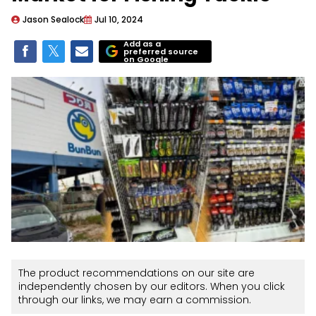
Jason Sealock
Jul 10, 2024
Add as a
preferred source
on Google
The product recommendations on our site are
independently chosen by our editors. When you click
through our links, we may earn a commission.