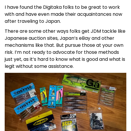
I have found the Digitaka folks to be great to work
with and have even made their acquaintances now
after traveling to Japan.
There are some other ways folks get JDM tackle like
Japanese auction sites, Japan’s eBay and other
mechanisms like that. But pursue those at your own
risk. I’m not ready to advocate for those methods
just yet, as it’s hard to know what is good and what is
legit without some assistance.