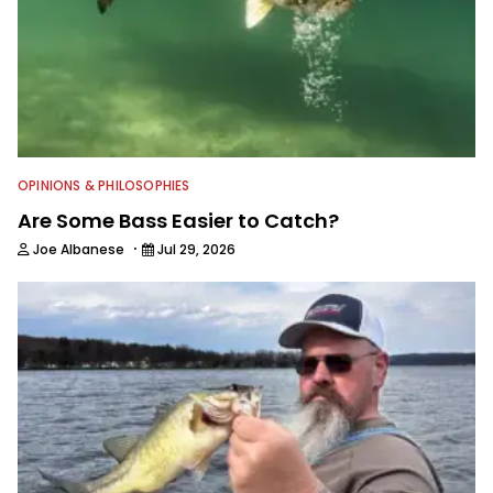
OPINIONS & PHILOSOPHIES
Are Some Bass Easier to Catch?
·
Joe Albanese
Jul 29, 2026