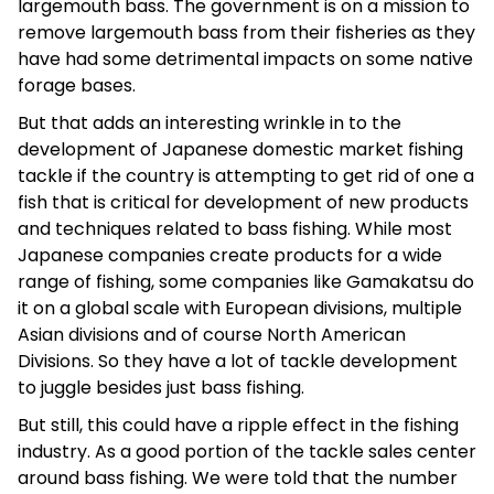
largemouth bass. The government is on a mission to
remove largemouth bass from their fisheries as they
have had some detrimental impacts on some native
forage bases.
But that adds an interesting wrinkle in to the
development of Japanese domestic market fishing
tackle if the country is attempting to get rid of one a
fish that is critical for development of new products
and techniques related to bass fishing. While most
Japanese companies create products for a wide
range of fishing, some companies like Gamakatsu do
it on a global scale with European divisions, multiple
Asian divisions and of course North American
Divisions. So they have a lot of tackle development
to juggle besides just bass fishing.
But still, this could have a ripple effect in the fishing
industry. As a good portion of the tackle sales center
around bass fishing. We were told that the number