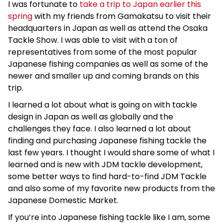
I was fortunate to
take a trip to Japan earlier this
spring
with my friends from Gamakatsu to visit their
headquarters in Japan as well as attend the Osaka
Tackle Show. I was able to visit with a ton of
representatives from some of the most popular
Japanese fishing companies as well as some of the
newer and smaller up and coming brands on this
trip.
I learned a lot about what is going on with tackle
design in Japan as well as globally and the
challenges they face. I also learned a lot about
finding and purchasing Japanese fishing tackle the
last few years. I thought I would share some of what I
learned and is new with JDM tackle development,
some better ways to find hard-to-find JDM Tackle
and also some of my favorite new products from the
Japanese Domestic Market.
If you’re into Japanese fishing tackle like I am, some