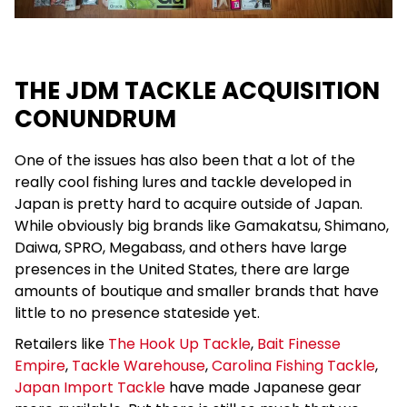
THE JDM TACKLE ACQUISITION
CONUNDRUM
One of the issues has also been that a lot of the
really cool fishing lures and tackle developed in
Japan is pretty hard to acquire outside of Japan.
While obviously big brands like Gamakatsu, Shimano,
Daiwa, SPRO, Megabass, and others have large
presences in the United States, there are large
amounts of boutique and smaller brands that have
little to no presence stateside yet.
Retailers like
The Hook Up Tackle
,
Bait Finesse
Empire
,
Tackle Warehouse
,
Carolina Fishing Tackle
,
Japan Import Tackle
have made Japanese gear