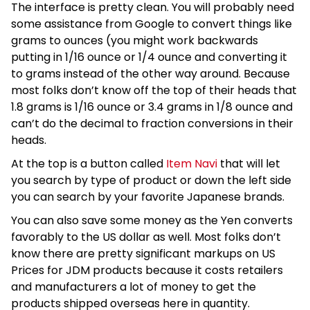
The interface is pretty clean. You will probably need
some assistance from Google to convert things like
grams to ounces (you might work backwards
putting in 1/16 ounce or 1/4 ounce and converting it
to grams instead of the other way around. Because
most folks don’t know off the top of their heads that
1.8 grams is 1/16 ounce or 3.4 grams in 1/8 ounce and
can’t do the decimal to fraction conversions in their
heads.
At the top is a button called
Item Navi
that will let
you search by type of product or down the left side
you can search by your favorite Japanese brands.
You can also save some money as the Yen converts
favorably to the US dollar as well. Most folks don’t
know there are pretty significant markups on US
Prices for JDM products because it costs retailers
and manufacturers a lot of money to get the
products shipped overseas here in quantity.