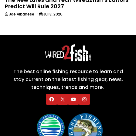
Predict Will Rule 2027
·
Joe Albanese
Jul 8, 2026
The best online fishing resource to learn and
stay current on the latest fishing gear, news,
techniques, trends and more.