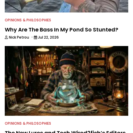
OPINIONS & PHILOSOPHIES
Why Are The Bass In My Pond So Stunted?
·
Nick Petrou
Jul 22, 2026
OPINIONS & PHILOSOPHIES
The New Lures and Tech Wired2fish’s Editors