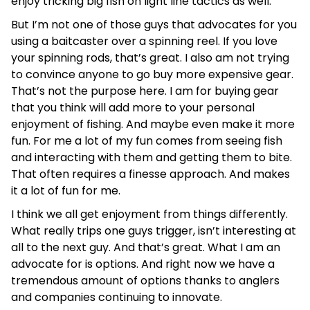
enjoy tricking big fish on light line tactics as well.
But I’m not one of those guys that advocates for you
using a baitcaster over a spinning reel. If you love
your spinning rods, that’s great. I also am not trying
to convince anyone to go buy more expensive gear.
That’s not the purpose here. I am for buying gear
that you think will add more to your personal
enjoyment of fishing. And maybe even make it more
fun. For me a lot of my fun comes from seeing fish
and interacting with them and getting them to bite.
That often requires a finesse approach. And makes
it a lot of fun for me.
I think we all get enjoyment from things differently.
What really trips one guys trigger, isn’t interesting at
all to the next guy. And that’s great. What I am an
advocate for is options. And right now we have a
tremendous amount of options thanks to anglers
and companies continuing to innovate.