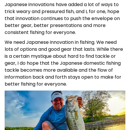
Japanese innovations have added a lot of ways to
trick weary and pressured fish, and I, for one, hope
that innovation continues to push the envelope on
better gear, better presentations and more
consistent fishing for everyone.
We need Japanese innovation in fishing. We need
lots of options and good gear that lasts. While there
is a certain mystique about hard to find tackle or
gear, I do hope that the Japanese domestic fishing
tackle becomes more available and the flow of
information back and forth stays open to make for
better fishing for everyone.