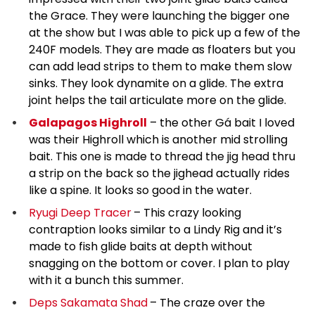
the Grace. They were launching the bigger one
at the show but I was able to pick up a few of the
240F models. They are made as floaters but you
can add lead strips to them to make them slow
sinks. They look dynamite on a glide. The extra
joint helps the tail articulate more on the glide.
Galapagos Highroll
– the other Gá bait I loved
was their Highroll which is another mid strolling
bait. This one is made to thread the jig head thru
a strip on the back so the jighead actually rides
like a spine. It looks so good in the water.
Ryugi Deep Tracer
– This crazy looking
contraption looks similar to a Lindy Rig and it’s
made to fish glide baits at depth without
snagging on the bottom or cover. I plan to play
with it a bunch this summer.
Deps Sakamata Shad
– The craze over the