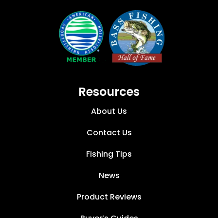
Resources
About Us
Contact Us
Fishing Tips
News
Product Reviews