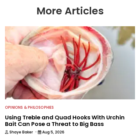
has a strong passion for teaching
others about fishing while connecting
More Articles
with the human element of fishing as
well. When he’s not fishing, he enjoys
spending time with his wife and family,
watching the Atlanta Braves and the
Georgia Bulldogs and hunting.
OPINIONS & PHILOSOPHIES
Using Treble and Quad Hooks With Urchin
Bait Can Pose a Threat to Big Bass
·
Shaye Baker
Aug 5, 2026