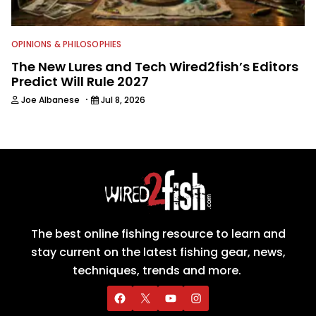
OPINIONS & PHILOSOPHIES
The New Lures and Tech Wired2fish’s Editors
Predict Will Rule 2027
·
Joe Albanese
Jul 8, 2026
The best online fishing resource to learn and
stay current on the latest fishing gear, news,
techniques, trends and more.