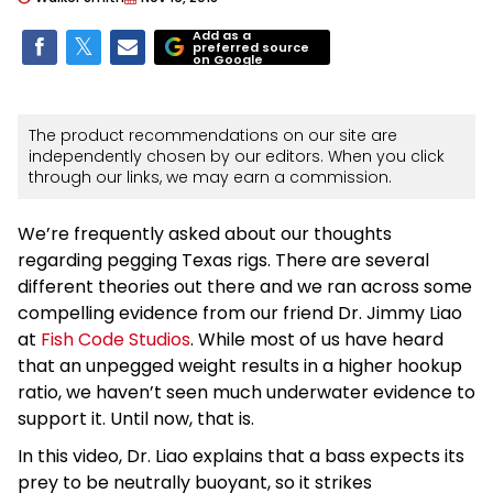
Add as a
preferred source
on Google
The product recommendations on our site are
independently chosen by our editors. When you click
through our links, we may earn a commission.
We’re frequently asked about our thoughts
regarding pegging Texas rigs. There are several
different theories out there and we ran across some
compelling evidence from our friend Dr. Jimmy Liao
at
Fish Code Studios
. While most of us have heard
that an unpegged weight results in a higher hookup
ratio, we haven’t seen much underwater evidence to
support it. Until now, that is.
In this video, Dr. Liao explains that a bass expects its
prey to be neutrally buoyant, so it strikes