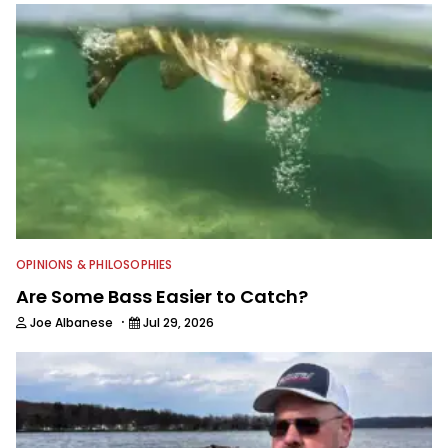
OPINIONS & PHILOSOPHIES
Are Some Bass Easier to Catch?
·
Joe Albanese
Jul 29, 2026