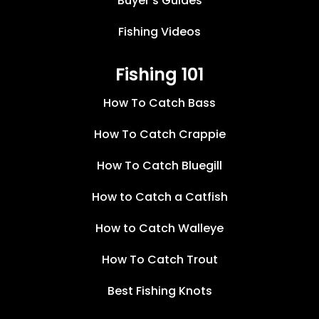
Buyer’s Guides
Fishing Videos
Fishing 101
How To Catch Bass
How To Catch Crappie
How To Catch Bluegill
How to Catch a Catfish
How to Catch Walleye
How To Catch Trout
Best Fishing Knots