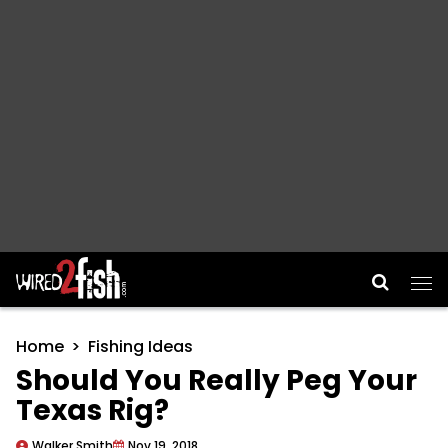
Main Navigation
Home
Fishing Ideas
Should You Really Peg Your
Texas Rig?
Walker Smith
Nov 19, 2018