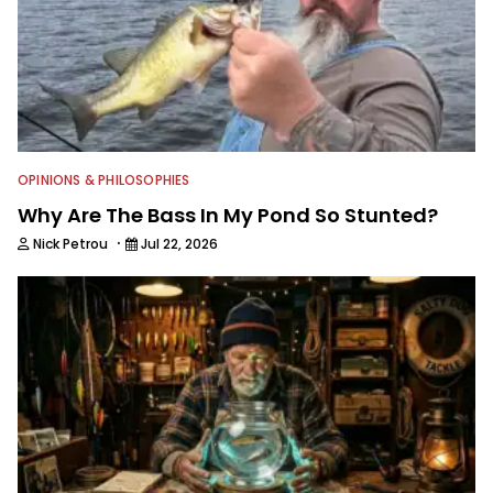
OPINIONS & PHILOSOPHIES
Why Are The Bass In My Pond So Stunted?
·
Nick Petrou
Jul 22, 2026