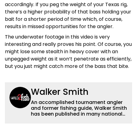
accordingly. If you peg the weight of your Texas rig,
there’s a higher probability of that bass holding your
bait for a shorter period of time which, of course,
results in missed opportunities for the angler.
The underwater footage in this video is very
interesting and really proves his point. Of course, you
might lose some stealth in heavy cover with an
unpegged weight as it won’t penetrate as efficiently,
but you just might catch more of the bass that bite.
Walker Smith
An accomplished tournament angler
and former fishing guide, Walker Smith
has been published in many national
and regional publications for well over
a decade. His articles and videos have
been viewed by millions of people. He