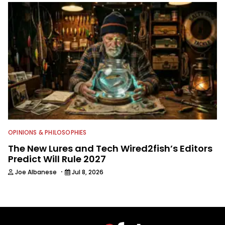
OPINIONS & PHILOSOPHIES
The New Lures and Tech Wired2fish’s Editors
Predict Will Rule 2027
·
Joe Albanese
Jul 8, 2026