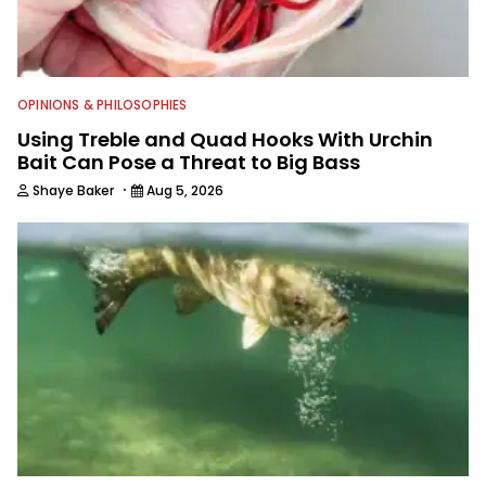
OPINIONS & PHILOSOPHIES
Using Treble and Quad Hooks With Urchin
Bait Can Pose a Threat to Big Bass
·
Shaye Baker
Aug 5, 2026