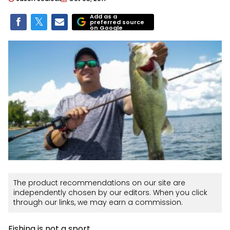
Add as a
preferred source
on Google
The product recommendations on our site are
independently chosen by our editors. When you click
through our links, we may earn a commission.
Fishing is not a sport.