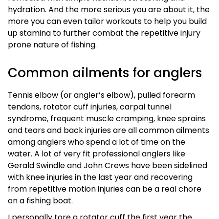
hydration. And the more serious you are about it, the
more you can even tailor workouts to help you build
up stamina to further combat the repetitive injury
prone nature of fishing.
Common ailments for anglers
Tennis elbow (or angler’s elbow), pulled forearm
tendons, rotator cuff injuries, carpal tunnel
syndrome, frequent muscle cramping, knee sprains
and tears and back injuries are all common ailments
among anglers who spend a lot of time on the
water. A lot of very fit professional anglers like
Gerald Swindle and John Crews have been sidelined
with knee injuries in the last year and recovering
from repetitive motion injuries can be a real chore
on a fishing boat.
I personally tore a rotator cuff the first year the