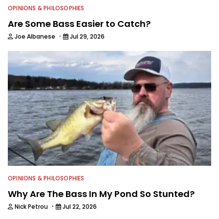
OPINIONS & PHILOSOPHIES
Are Some Bass Easier to Catch?
·
Joe Albanese
Jul 29, 2026
OPINIONS & PHILOSOPHIES
Why Are The Bass In My Pond So Stunted?
·
Nick Petrou
Jul 22, 2026