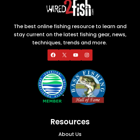
The best online fishing resource to learn and
stay current on the latest fishing gear, news,
techniques, trends and more.
Resources
About Us