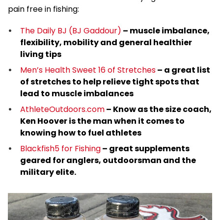
pain free in fishing:
The Daily BJ (BJ Gaddour)
– muscle imbalance,
flexibility, mobility and general healthier
living tips
Men’s Health Sweet 16 of Stretches
– a great list
of stretches to help relieve tight spots that
lead to muscle imbalances
AthleteOutdoors.com
– Know as the size coach,
Ken Hoover is the man when it comes to
knowing how to fuel athletes
Blackfish5 for Fishing
– great supplements
geared for anglers, outdoorsman and the
military elite.