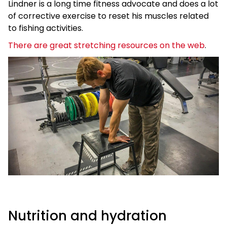
Lindner is a long time fitness advocate and does a lot
of corrective exercise to reset his muscles related
to fishing activities.
There are great stretching resources on the web
.
Nutrition and hydration