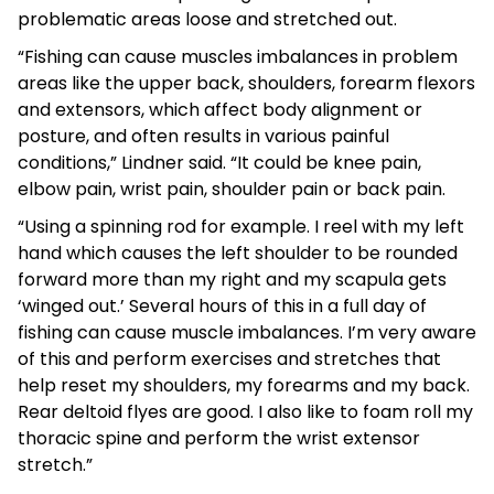
problematic areas loose and stretched out.
“Fishing can cause muscles imbalances in problem
areas like the upper back, shoulders, forearm flexors
and extensors, which affect body alignment or
posture, and often results in various painful
conditions,” Lindner said. “It could be knee pain,
elbow pain, wrist pain, shoulder pain or back pain.
“Using a spinning rod for example. I reel with my left
hand which causes the left shoulder to be rounded
forward more than my right and my scapula gets
‘winged out.’ Several hours of this in a full day of
fishing can cause muscle imbalances. I’m very aware
of this and perform exercises and stretches that
help reset my shoulders, my forearms and my back.
Rear deltoid flyes are good. I also like to foam roll my
thoracic spine and perform the wrist extensor
stretch.”