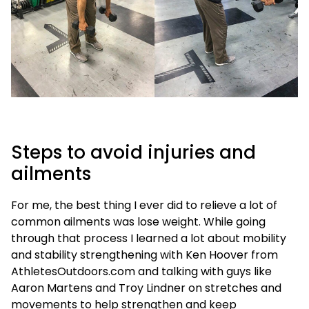
Steps to avoid injuries and
ailments
For me, the best thing I ever did to relieve a lot of
common ailments was lose weight. While going
through that process I learned a lot about mobility
and stability strengthening with Ken Hoover from
AthletesOutdoors.com and talking with guys like
Aaron Martens and Troy Lindner on stretches and
movements to help strengthen and keep