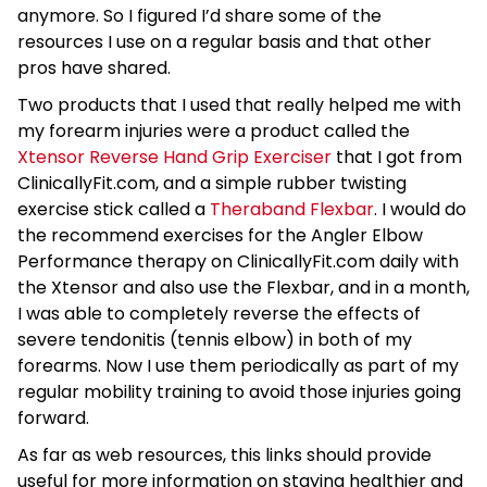
anymore. So I figured I’d share some of the
resources I use on a regular basis and that other
pros have shared.
Two products that I used that really helped me with
my forearm injuries were a product called the
Xtensor Reverse Hand Grip Exerciser
that I got from
ClinicallyFit.com, and a simple rubber twisting
exercise stick called a
Theraband Flexbar
. I would do
the recommend exercises for the Angler Elbow
Performance therapy on ClinicallyFit.com daily with
the Xtensor and also use the Flexbar, and in a month,
I was able to completely reverse the effects of
severe tendonitis (tennis elbow) in both of my
forearms. Now I use them periodically as part of my
regular mobility training to avoid those injuries going
forward.
As far as web resources, this links should provide
useful for more information on staying healthier and