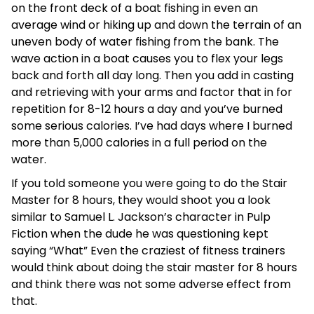
on the front deck of a boat fishing in even an
average wind or hiking up and down the terrain of an
uneven body of water fishing from the bank. The
wave action in a boat causes you to flex your legs
back and forth all day long. Then you add in casting
and retrieving with your arms and factor that in for
repetition for 8-12 hours a day and you’ve burned
some serious calories. I’ve had days where I burned
more than 5,000 calories in a full period on the
water.
If you told someone you were going to do the Stair
Master for 8 hours, they would shoot you a look
similar to Samuel L. Jackson’s character in Pulp
Fiction when the dude he was questioning kept
saying “What” Even the craziest of fitness trainers
would think about doing the stair master for 8 hours
and think there was not some adverse effect from
that.