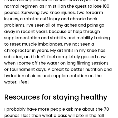
normal regimen, as I’m still on the quest to lose 100
pounds. Surviving two knee injuries, two forearm
injuries, a rotator cuff injury and chronic back
problems, I’ve seen all of my aches and pains go
away in recent years because of help through
supplementation and stability and mobility training
to reset muscle imbalances. I’ve not seen a
chiropractor in years. My arthritis in my knee has
subsided, and I don’t feel completely gassed now
when I come off the water on long filming sessions
or tournament days. A credit to better nutrition and
hydration choices and supplementation on the
water, I feel.
Resources for staying healthy
I probably have more people ask me about the 70
pounds I lost than what a bass will bite in the fall