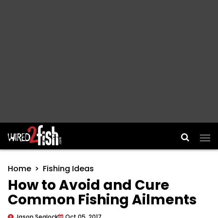
Main Navigation
Home
Fishing Ideas
How to Avoid and Cure
Common Fishing Ailments
Jason Sealock
Oct 05, 2017