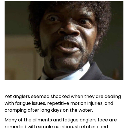
Yet anglers seemed shocked when they are dealing
with fatigue issues, repetitive motion injuries, and
cramping after long days on the water.
Many of the ailments and fatigue anglers face are
remedied with simple nutrition, stretching and