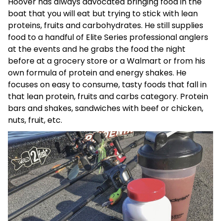
Hoover has always advocated bringing food in the
boat that you will eat but trying to stick with lean
proteins, fruits and carbohydrates. He still supplies
food to a handful of Elite Series professional anglers
at the events and he grabs the food the night
before at a grocery store or a Walmart or from his
own formula of protein and energy shakes. He
focuses on easy to consume, tasty foods that fall in
that lean protein, fruits and carbs category. Protein
bars and shakes, sandwiches with beef or chicken,
nuts, fruit, etc.