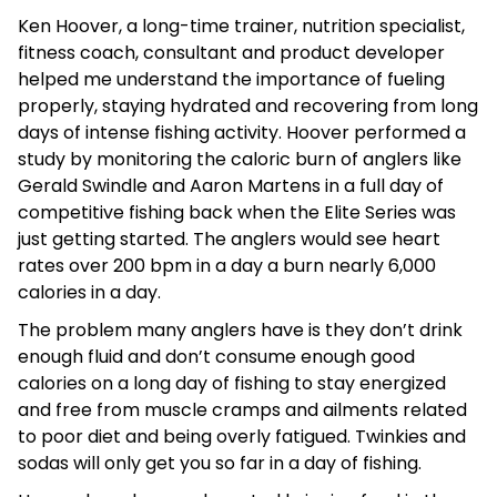
Ken Hoover, a long-time trainer, nutrition specialist,
fitness coach, consultant and product developer
helped me understand the importance of fueling
properly, staying hydrated and recovering from long
days of intense fishing activity. Hoover performed a
study by monitoring the caloric burn of anglers like
Gerald Swindle and Aaron Martens in a full day of
competitive fishing back when the Elite Series was
just getting started. The anglers would see heart
rates over 200 bpm in a day a burn nearly 6,000
calories in a day.
The problem many anglers have is they don’t drink
enough fluid and don’t consume enough good
calories on a long day of fishing to stay energized
and free from muscle cramps and ailments related
to poor diet and being overly fatigued. Twinkies and
sodas will only get you so far in a day of fishing.