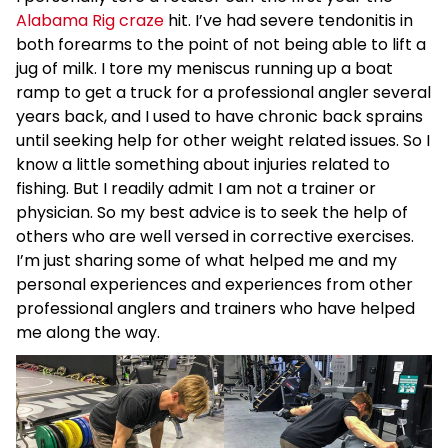
Alabama Rig craze
hit. I’ve had severe tendonitis in
both forearms to the point of not being able to lift a
jug of milk. I tore my meniscus running up a boat
ramp to get a truck for a professional angler several
years back, and I used to have chronic back sprains
until seeking help for other weight related issues. So I
know a little something about injuries related to
fishing. But I readily admit I am not a trainer or
physician. So my best advice is to seek the help of
others who are well versed in corrective exercises.
I’m just sharing some of what helped me and my
personal experiences and experiences from other
professional anglers and trainers who have helped
me along the way.