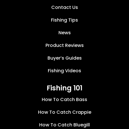
Contact Us
Fishing Tips
News
Product Reviews
Buyer’s Guides
Fishing Videos
Fishing 101
How To Catch Bass
How To Catch Crappie
How To Catch Bluegill