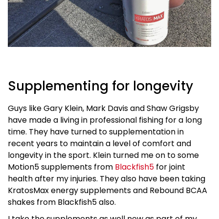
Supplementing for longevity
Guys like Gary Klein, Mark Davis and Shaw Grigsby
have made a living in professional fishing for a long
time. They have turned to supplementation in
recent years to maintain a level of comfort and
longevity in the sport. Klein turned me on to some
Motion5 supplements from
Blackfish5
for joint
health after my injuries. They also have been taking
KratosMax energy supplements and Rebound BCAA
shakes from Blackfish5 also.
I take the supplements as well now as part of my