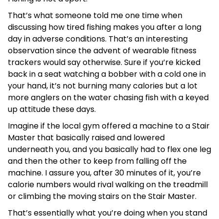
That’s what someone told me one time when
discussing how tired fishing makes you after a long
day in adverse conditions. That’s an interesting
observation since the advent of wearable fitness
trackers would say otherwise. Sure if you’re kicked
back in a seat watching a bobber with a cold one in
your hand, it’s not burning many calories but a lot
more anglers on the water chasing fish with a keyed
up attitude these days.
Imagine if the local gym offered a machine to a Stair
Master that basically raised and lowered
underneath you, and you basically had to flex one leg
and then the other to keep from falling off the
machine. I assure you, after 30 minutes of it, you’re
calorie numbers would rival walking on the treadmill
or climbing the moving stairs on the Stair Master.
That’s essentially what you’re doing when you stand