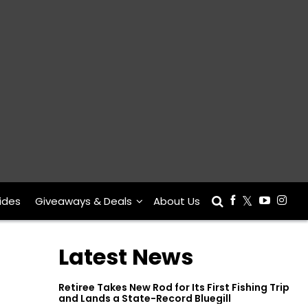
ides
Giveaways & Deals
About Us
Latest News
Retiree Takes New Rod for Its First Fishing Trip
and Lands a State-Record Bluegill