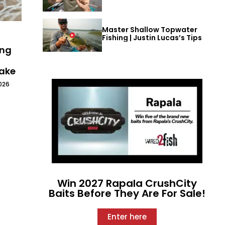
Master Shallow Topwater
Fishing | Justin Lucas’s Tips
ing
Lake
026
Win 2027 Rapala CrushCity
Baits Before They Are For Sale!
Enter here