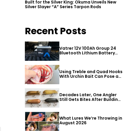
Built for the Silver King: Okuma Unveils New
Silver Slayer “A” Series Tarpon Rods
Recent Posts
Vatrer 12V 100Ah Group 24
Bluetooth Lithium Battery
Review
Using Treble and Quad Hooks
With Urchin Bait Can Pose a
Threat to Big Bass
Decades Later, One Angler
Still Gets Bites After Building
a Better Mouse Bait
What Lures We’re Throwing in
August 2026