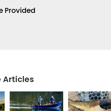
e Provided
 Articles