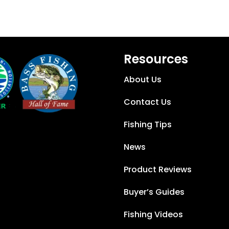
Resources
About Us
Contact Us
Fishing Tips
News
Product Reviews
Buyer’s Guides
Fishing Videos