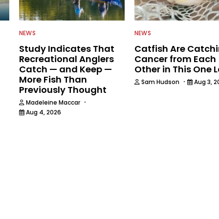
NEWS
NEWS
Study Indicates That
Catfish Are Catch
Recreational Anglers
Cancer from Each
Catch — and Keep —
Other in This One 
More Fish Than
·
Sam Hudson
Aug 3, 2
Previously Thought
6
·
Madeleine Maccar
Aug 4, 2026