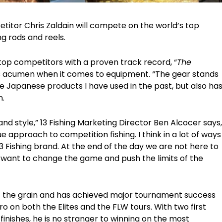
mpetitor Chris Zaldain will compete on the world’s top
ng rods and reels.
’ top competitors with a proven track record, “
The
his acumen when it comes to equipment. “The gear stands
he Japanese products I have used in the past, but also ha
n.
d style,” 13 Fishing Marketing Director Ben Alcocer says,
ue approach to competition fishing. I think in a lot of ways
 13 Fishing brand. At the end of the day we are not here to
e want to change the game and push the limits of the
t the grain and has achieved major tournament success
ro on both the Elites and the FLW tours. With two first
finishes, he is no stranger to winning on the most