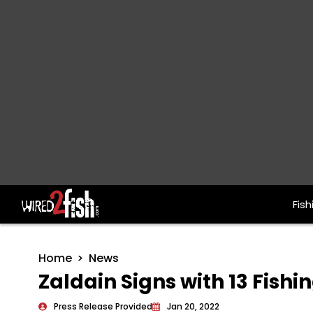
Fish
Main Navigation
Home
News
Zaldain Signs with 13 Fishi
Press Release Provided
Jan 20, 2022