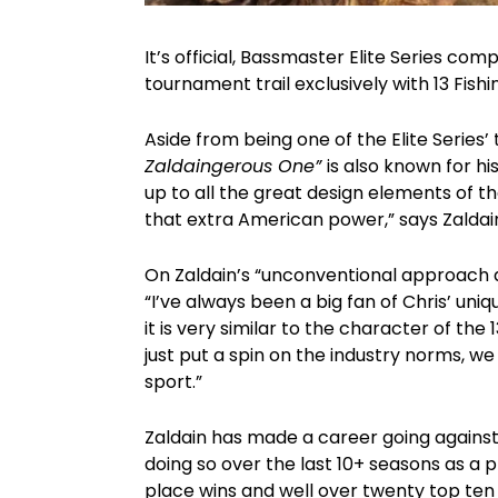
It’s official, Bassmaster Elite Series co
tournament trail exclusively with 13 Fishi
Aside from being one of the Elite Series
Zaldaingerous One”
is also known for 
up to all the great design elements of t
that extra American power,” says Zaldai
On Zaldain’s “unconventional approach an
“I’ve always been a big fan of Chris’ uniq
it is very similar to the character of the
just put a spin on the industry norms, w
sport.”
Zaldain has made a career going agains
doing so over the last 10+ seasons as a p
place wins and well over twenty top ten 