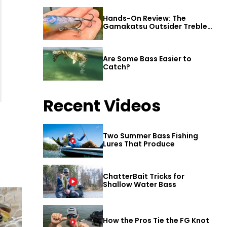
Hands-On Review: The
Gamakatsu Outsider Treble
Hook
Are Some Bass Easier to
Catch?
Recent Videos
Two Summer Bass Fishing
Lures That Produce
ChatterBait Tricks for
Shallow Water Bass
How the Pros Tie the FG Knot