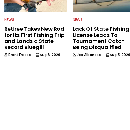
NEWS
NEWS
Retiree Takes New Rod
Lack Of State Fishing
for Its First Fishing Trip
License Leads To
and Lands a State-
Tournament Catch
Record Bluegill
Being Disqualified
·
·
Brent Frazee
Aug 6, 2026
Joe Albanese
Aug 5, 202