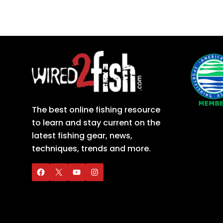
The best online fishing resource
to learn and stay current on the
latest fishing gear, news,
techniques, trends and more.