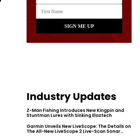
s
Industry Updates
Z-Man Fishing Introduces New Kingpin and
Stuntman Lures with Sinking Elaztech
Garmin Unveils New LiveScope: The Details on
The All-New LiveScope 2 Live-Scan Sonar
Series