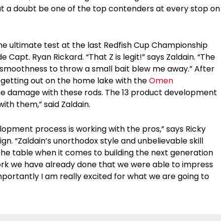
out a doubt be one of the top contenders at every stop on
he ultimate test at the last Redfish Cup Championship
Capt. Ryan Rickard. “That Z is legit!” says Zaldain. “The
e smoothness to throw a small bait blew me away.” After
getting out on the home lake with the
Omen
ome damage with these rods. The 13 product development
 with them,” said Zaldain.
lopment process is working with the pros,” says Ricky
ign. “Zaldain’s unorthodox style and unbelievable skill
 the table when it comes to building the next generation
e work we have already done that we were able to impress
mportantly I am really excited for what we are going to