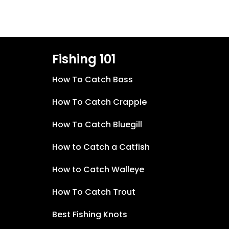
Fishing 101
How To Catch Bass
How To Catch Crappie
How To Catch Bluegill
How to Catch a Catfish
How to Catch Walleye
How To Catch Trout
Best Fishing Knots