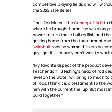
competitive playing fields and will with
the 2022 Elite Series.
Chris Zaldain put the
Concept Z SLD
to t
where he brought home the win alongside 
power to turn those bull redfish and th
getting home from the tournament and 
Swimbait
rods he was sold. “I can do s
guys get it. I seriously can’t wait to work
“My favorite aspect of the product deve
Teschendorf, 13 Fishing’s head of rod des
level on the water will bring so much to
of rods. I think it is a testament to th
him with the current line-up. But most i
build together.”