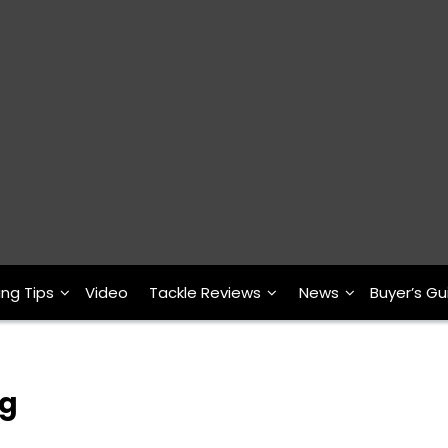
ing Tips
Video
Tackle Reviews
News
Buyer’s Gu
ng