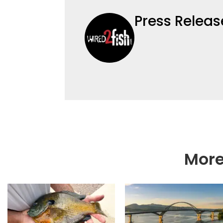
Press Releas
More