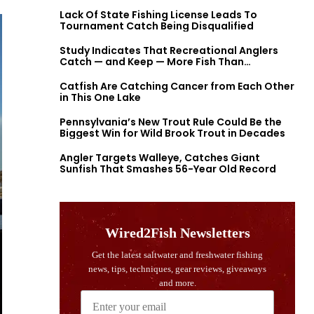
Lack Of State Fishing License Leads To
Tournament Catch Being Disqualified
Study Indicates That Recreational Anglers
Catch — and Keep — More Fish Than
Previously Thought
Catfish Are Catching Cancer from Each Other
in This One Lake
Pennsylvania’s New Trout Rule Could Be the
Biggest Win for Wild Brook Trout in Decades
Angler Targets Walleye, Catches Giant
Sunfish That Smashes 56-Year Old Record