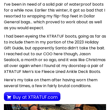
I’ve been in need of a solid pair of waterproof boots
for a while now. Earlier this winter, it got so bad that I
resorted to wrapping my flip-flop feet in Dollar
General bags… which proved to work about as well
as you would expect.
I had been eyeing the XTRATUF boots, going as far as
to include them In my portion of the 2023 Holiday
Gift Guide, but apparently Santa didn’t take the bait.
I reached out to our COO here though, Jason
Sealock, a month or so ago, and it was like Christmas
all over again when I found at my doorstep a pair of
XTRATUF Men’s Ice Fleece Lined Ankle Deck Boots.
Here’s my take on them after having worn them
several times, a few in fairly brutal conditions.
Buy at XTRATUF.com