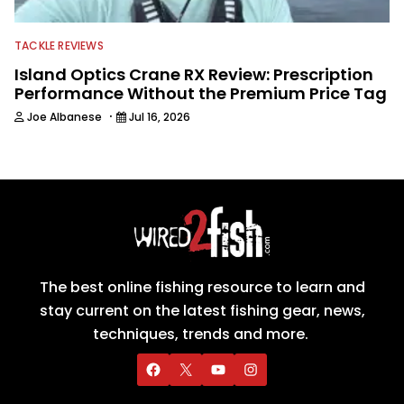
TACKLE REVIEWS
Island Optics Crane RX Review: Prescription
Performance Without the Premium Price Tag
·
Joe Albanese
Jul 16, 2026
The best online fishing resource to learn and
stay current on the latest fishing gear, news,
techniques, trends and more.