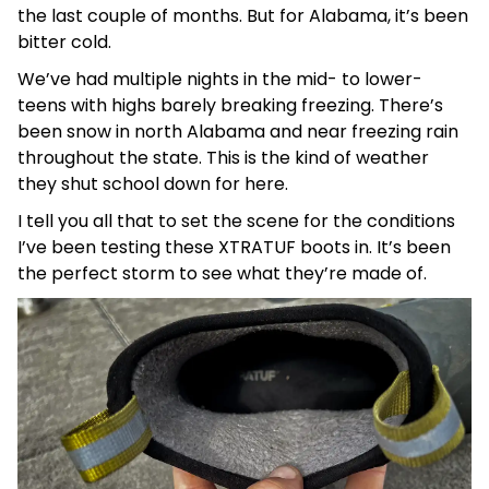
the last couple of months. But for Alabama, it’s been
bitter cold.
We’ve had multiple nights in the mid- to lower-
teens with highs barely breaking freezing. There’s
been snow in north Alabama and near freezing rain
throughout the state. This is the kind of weather
they shut school down for here.
I tell you all that to set the scene for the conditions
I’ve been testing these XTRATUF boots in. It’s been
the perfect storm to see what they’re made of.