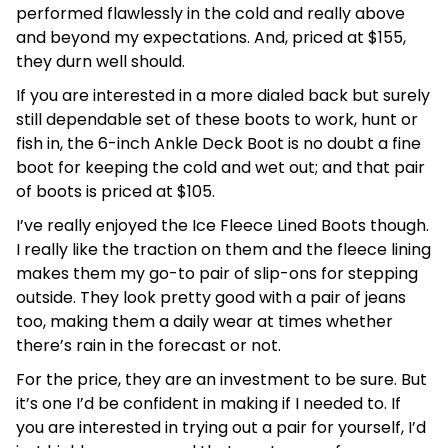
performed flawlessly in the cold and really above
and beyond my expectations. And, priced at $155,
they durn well should.
If you are interested in a more dialed back but surely
still dependable set of these boots to work, hunt or
fish in, the 6-inch Ankle Deck Boot is no doubt a fine
boot for keeping the cold and wet out; and that pair
of boots is priced at $105.
I’ve really enjoyed the Ice Fleece Lined Boots though.
I really like the traction on them and the fleece lining
makes them my go-to pair of slip-ons for stepping
outside. They look pretty good with a pair of jeans
too, making them a daily wear at times whether
there’s rain in the forecast or not.
For the price, they are an investment to be sure. But
it’s one I’d be confident in making if I needed to. If
you are interested in trying out a pair for yourself, I’d