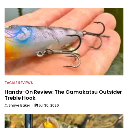
providing content for Wired2Fish, FLW,
B.A.S.S. and a few other publications.
As Shaye has transitioned from in
front of the lens to behind it, his career
has taken him to fisheries throughout
the country and provided him intimate
access to some of the best bass
anglers to ever wet a line. Shaye now
enjoys fun fishing and local
tournaments with his father and
friends, while working fulltime in the
fishing industry as a freelance
journalist shooting pictures and video,
editing and writing.
TACKLE REVIEWS
Hands-On Review: The Gamakatsu Outsider
Treble Hook
·
Shaye Baker
Jul 30, 2026