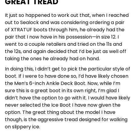
GREAT TREAD
It just so happened to work out that, when I reached
out to Sealock and was considering ordering a pair
of XTRATUF boots through him, he already had the
pair that I now have in his possession—in size 12. I
went to a couple retailers and tried on the 11s and
the 12s, and again decided that I’d be just as well off
taking the ones he already had on hand.
In doing this, I didn’t get to pick the particular style of
boot. If I were to have done so, I’d have likely chosen
the Men’s 6-inch Ankle Deck Boot. Now, while I’m
sure this is a great boot in its own right, I’m glad I
didn’t have the option to go with it. I would have likely
never selected the Ice Boot I have now given the
option. The great thing about the model I have
though, is the aggressive tread designed for walking
on slippery ice.