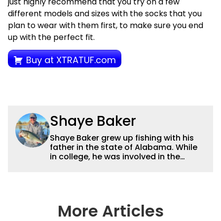
just highly recommend that you try on a few
different models and sizes with the socks that you
plan to wear with them first, to make sure you end
up with the perfect fit.
Buy at XTRATUF.com
Shaye Baker
Shaye Baker grew up fishing with his
father in the state of Alabama. While
in college, he was involved in the
creation and early years of the Auburn
University Bass Team, which expanded
his testing grounds to the southeast.
After college, Shaye began to fish the
semi-pro circuit while simultaneously
More Articles
starting a freelance journalism career,