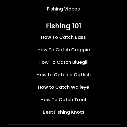
Fishing Videos
Fishing 101
How To Catch Bass
How To Catch Crappie
How To Catch Bluegill
How to Catch a Catfish
How to Catch Walleye
How To Catch Trout
Best Fishing Knots