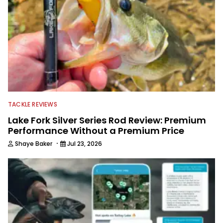
TACKLE REVIEWS
Lake Fork Silver Series Rod Review: Premium
Performance Without a Premium Price
·
Shaye Baker
Jul 23, 2026