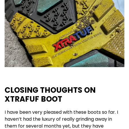
CLOSING THOUGHTS ON
XTRAFUF BOOT
I have been very pleased with these boots so far. I
haven’t had the luxury of really grinding away in
them for several months yet, but they have