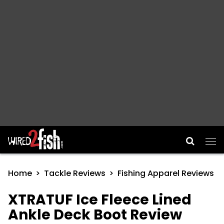
Main Navigation
Home
Tackle Reviews
Fishing Apparel Reviews
XTRATUF Ice Fleece Lined
Ankle Deck Boot Review