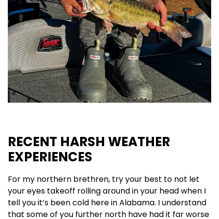
RECENT HARSH WEATHER
EXPERIENCES
For my northern brethren, try your best to not let
your eyes takeoff rolling around in your head when I
tell you it’s been cold here in Alabama. I understand
that some of you further north have had it far worse