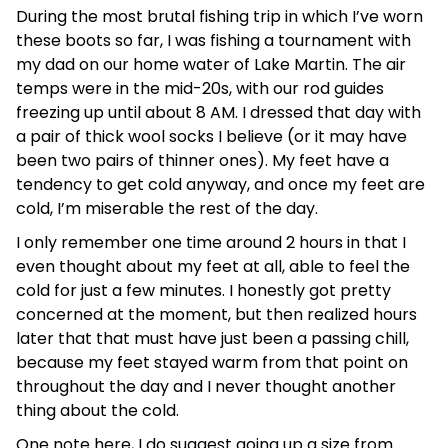
During the most brutal fishing trip in which I’ve worn
these boots so far, I was fishing a tournament with
my dad on our home water of Lake Martin. The air
temps were in the mid-20s, with our rod guides
freezing up until about 8 AM. I dressed that day with
a pair of thick wool socks I believe (or it may have
been two pairs of thinner ones). My feet have a
tendency to get cold anyway, and once my feet are
cold, I’m miserable the rest of the day.
I only remember one time around 2 hours in that I
even thought about my feet at all, able to feel the
cold for just a few minutes. I honestly got pretty
concerned at the moment, but then realized hours
later that that must have just been a passing chill,
because my feet stayed warm from that point on
throughout the day and I never thought another
thing about the cold.
One note here, I do suggest going up a size from