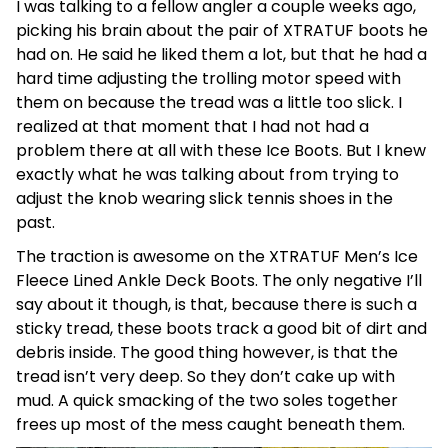
I was talking to a fellow angler a couple weeks ago,
picking his brain about the pair of XTRATUF boots he
had on. He said he liked them a lot, but that he had a
hard time adjusting the trolling motor speed with
them on because the tread was a little too slick. I
realized at that moment that I had not had a
problem there at all with these Ice Boots. But I knew
exactly what he was talking about from trying to
adjust the knob wearing slick tennis shoes in the
past.
The traction is awesome on the XTRATUF Men’s Ice
Fleece Lined Ankle Deck Boots. The only negative I’ll
say about it though, is that, because there is such a
sticky tread, these boots track a good bit of dirt and
debris inside. The good thing however, is that the
tread isn’t very deep. So they don’t cake up with
mud. A quick smacking of the two soles together
frees up most of the mess caught beneath them.