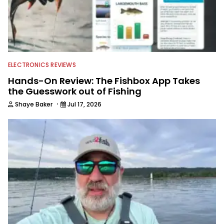
ELECTRONICS REVIEWS
Hands-On Review: The Fishbox App Takes
the Guesswork out of Fishing
·
Shaye Baker
Jul 17, 2026