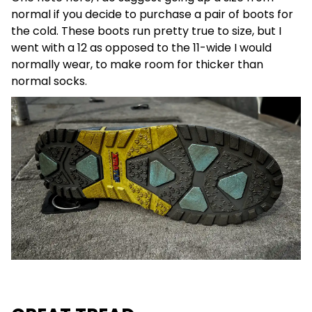
normal if you decide to purchase a pair of boots for
the cold. These boots run pretty true to size, but I
went with a 12 as opposed to the 11-wide I would
normally wear, to make room for thicker than
normal socks.