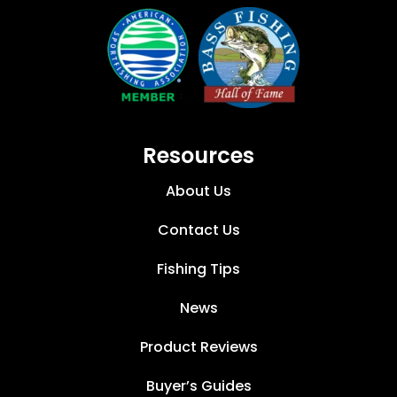
Resources
About Us
Contact Us
Fishing Tips
News
Product Reviews
Buyer’s Guides