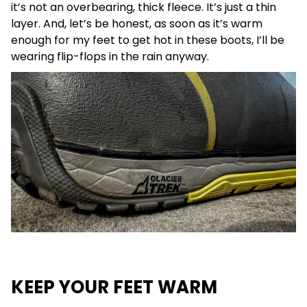
it’s not an overbearing, thick fleece. It’s just a thin
layer. And, let’s be honest, as soon as it’s warm
enough for my feet to get hot in these boots, I’ll be
wearing flip-flops in the rain anyway.
KEEP YOUR FEET WARM