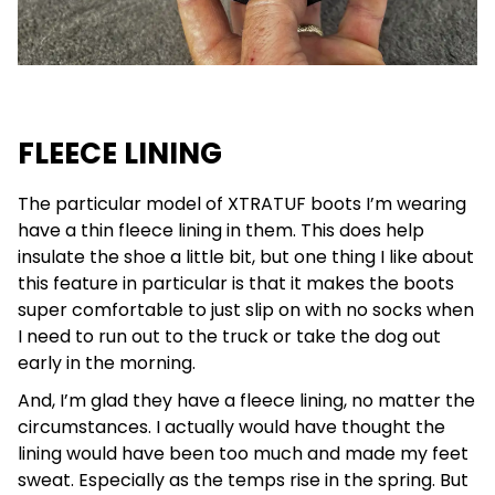
FLEECE LINING
The particular model of XTRATUF boots I’m wearing
have a thin fleece lining in them. This does help
insulate the shoe a little bit, but one thing I like about
this feature in particular is that it makes the boots
super comfortable to just slip on with no socks when
I need to run out to the truck or take the dog out
early in the morning.
And, I’m glad they have a fleece lining, no matter the
circumstances. I actually would have thought the
lining would have been too much and made my feet
sweat. Especially as the temps rise in the spring. But