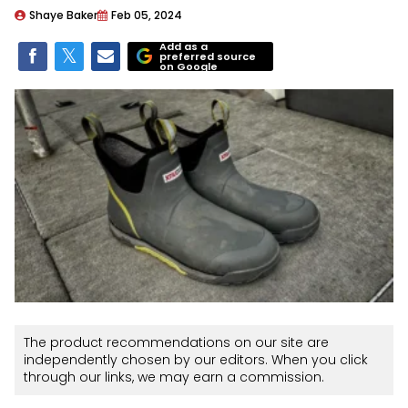
Shaye Baker
Feb 05, 2024
Add as a
preferred source
on Google
The product recommendations on our site are
independently chosen by our editors. When you click
through our links, we may earn a commission.