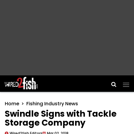
Main Navigation
Home
Fishing Industry News
Swindle Signs with Tackle
Storage Company
Wired2fish Editors
Mar 02, 2018