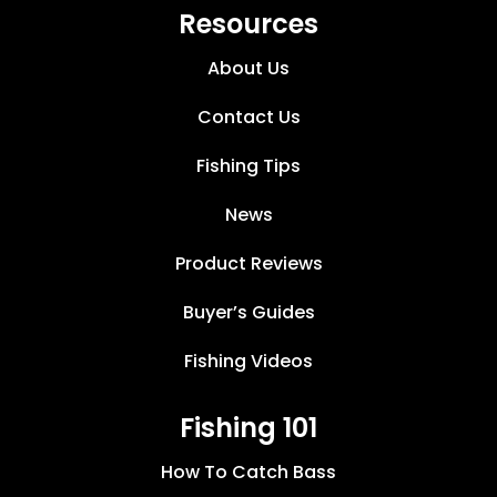
Resources
About Us
Contact Us
Fishing Tips
News
Product Reviews
Buyer’s Guides
Fishing Videos
Fishing 101
How To Catch Bass