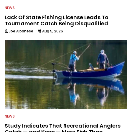
NEWS
Lack Of State Fishing License Leads To
Tournament Catch Being Disqualified
·
Joe Albanese
Aug 5, 2026
NEWS
Study Indicates That Recreational Anglers
Catch — and Keep — More Fish Than