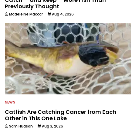
Previously Thought
·
Madeleine Maccar
Aug 4, 2026
NEWS
Catfish Are Catching Cancer from Each
Other in This One Lake
·
Sam Hudson
Aug 3, 2026