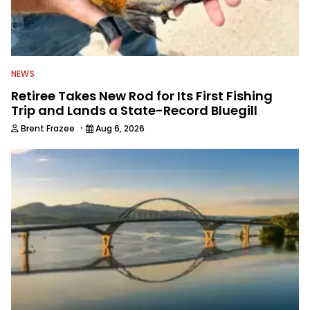
NEWS
Retiree Takes New Rod for Its First Fishing
Trip and Lands a State-Record Bluegill
·
Brent Frazee
Aug 6, 2026