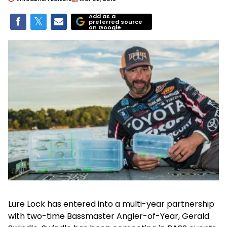
Add as a
preferred source
on Google
Lure Lock has entered into a multi-year partnership
with two-time Bassmaster Angler-of-Year, Gerald