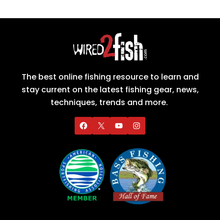
The best online fishing resource to learn and
stay current on the latest fishing gear, news,
techniques, trends and more.