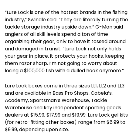
“Lure Lock is one of the hottest brands in the fishing
industry,” Swindle said. “They are literally turning the
tackle storage industry upside down.” G-Man said
anglers of all skill levels spend a ton of time
organizing their gear, only to have it tossed around
and damaged in transit. “Lure Lock not only holds
your gear in place, it protects your hooks, keeping
them razor sharp. I’m not going to worry about
losing a $100,000 fish with a dulled hook anymore.”
Lure Lock boxes come in three sizes LL1, LL2 and LL3
and are available in Bass Pro Shops, Cabela’s,
Academy, Sportsman’s Warehouse, Tackle
Warehouse and key independent sporting goods
dealers at $15.99, $17.99 and $19.99. Lure Lock gel kits
(for retro-fitting other boxes) range from $6.99 to
$9.99, depending upon size.