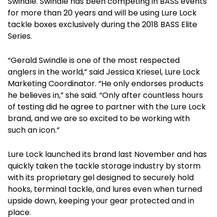
Swindle. Swindle has been competing in BASS events
for more than 20 years and will be using Lure Lock
tackle boxes exclusively during the 2018 BASS Elite
Series.
“Gerald Swindle is one of the most respected
anglers in the world,” said Jessica Kriesel, Lure Lock
Marketing Coordinator. “He only endorses products
he believes in,” she said. “Only after countless hours
of testing did he agree to partner with the Lure Lock
brand, and we are so excited to be working with
such an icon.”
Lure Lock launched its brand last November and has
quickly taken the tackle storage industry by storm
with its proprietary gel designed to securely hold
hooks, terminal tackle, and lures even when turned
upside down, keeping your gear protected and in
place.