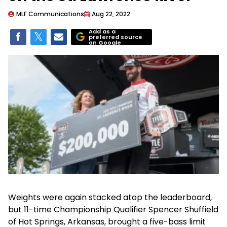
MLF Communications
Aug 22, 2022
Add as a
preferred source
on Google
Weights were again stacked atop the leaderboard,
but 11-time Championship Qualifier Spencer Shuffield
of Hot Springs, Arkansas, brought a five-bass limit