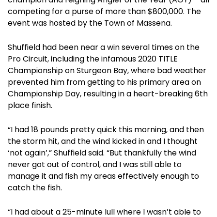
competing for a purse of more than $800,000. The
event was hosted by the Town of Massena.
Shuffield had been near a win several times on the
Pro Circuit, including the infamous 2020 TITLE
Championship on Sturgeon Bay, where bad weather
prevented him from getting to his primary area on
Championship Day, resulting in a heart-breaking 6th
place finish.
“I had 18 pounds pretty quick this morning, and then
the storm hit, and the wind kicked in and I thought
‘not again’,” Shuffield said. “But thankfully the wind
never got out of control, and I was still able to
manage it and fish my areas effectively enough to
catch the fish.
“I had about a 25-minute lull where I wasn’t able to