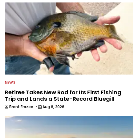
NEWS
Retiree Takes New Rod for Its First Fishing
Trip and Lands a State-Record Bluegill
·
Brent Frazee
Aug 6, 2026