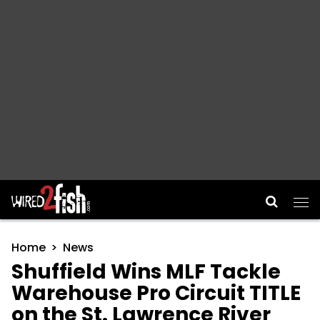
Main Navigation
Home
News
Shuffield Wins MLF Tackle
Warehouse Pro Circuit TITLE
on the St. Lawrence River