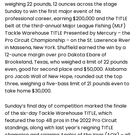
weighing 22 pounds, 12 ounces across the stage
Sunday to win the first major event of his
professional career, earning $200,000 and the TITLE
belt at the third-annual Major League Fishing (MLF)
Tackle Warehouse TITLE Presented by Mercury – the
Pro Circuit Championship – on the St. Lawrence River
in Massena, New York. Shuffield earned the win by a
12-ounce margin over pro Dakota Ebare of
Brookeland, Texas, who weighed a limit of 22 pounds
even, good for second place and $50,000. Alabama
pro Jacob Wall of New Hope, rounded out the top
three, weighing a five-bass limit of 21 pounds even to
take home $30,000.
Sunday’s final day of competition marked the finale
of the six-day Tackle Warehouse TITLE, which
featured the top 48 pros in the 2022 Pro Circuit
standings, along with last year’s reigning TITLE
champion and reigning Angler of the Year (AOY) – all