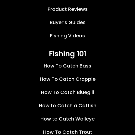
Product Reviews
Buyer’s Guides
Fishing Videos
Fishing 101
How To Catch Bass
How To Catch Crappie
How To Catch Bluegill
How to Catch a Catfish
How to Catch Walleye
How To Catch Trout