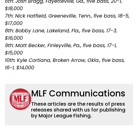
6th: Josh Bragg, Fayetteville, Ga., five bass, 20-1,
$18,000
7th: Nick Hatfield, Greeneville, Tenn., five bass, 18-5,
$17,000
8th: Bobby Lane, Lakeland, Fla., five bass, 17-3,
$16,000
9th: Matt Becker, Finleyville, Pa., five bass, 17-1,
$15,000
10th: Kyle Cortiana, Broken Arrow, Okla., five bass,
16-1, $14,000
MLF Communications
These articles are the results of press
releases shared with us for publishing
by Major League Fishing.