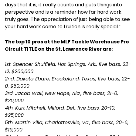
days that it is, it really counts and puts things into
perspective and is a reminder how far hard work
truly goes. The appreciation of just being able to see
your hard work come to fruition is really special.”
The top 10 pros at the MLF Tackle Warehouse Pro
Circuit TITLE on the St. Lawrence River are:
1st: Spencer Shuffield, Hot Springs, Ark., five bass, 22-
12, $200,000
2nd: Dakota Ebare, Brookeland, Texas, five bass, 22-
0, $50,000
3rd: Jacob Wall, New Hope, Ala., five bass, 21-0,
$30,000
4th: Kurt Mitchell, Milford, Del., five bass, 20-10,
$25,000
5th: Martin Villa, Charlottesville, Va., five bass, 20-6,
$19,000