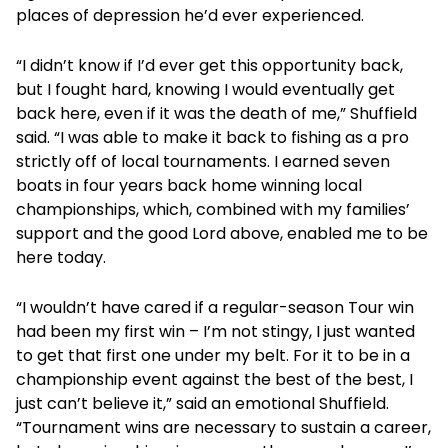
places of depression he’d ever experienced.
“I didn’t know if I’d ever get this opportunity back,
but I fought hard, knowing I would eventually get
back here, even if it was the death of me,” Shuffield
said. “I was able to make it back to fishing as a pro
strictly off of local tournaments. I earned seven
boats in four years back home winning local
championships, which, combined with my families’
support and the good Lord above, enabled me to be
here today.
“I wouldn’t have cared if a regular-season Tour win
had been my first win – I’m not stingy, I just wanted
to get that first one under my belt. For it to be in a
championship event against the best of the best, I
just can’t believe it,” said an emotional Shuffield.
“Tournament wins are necessary to sustain a career,