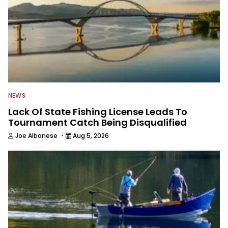
NEWS
Lack Of State Fishing License Leads To
Tournament Catch Being Disqualified
·
Joe Albanese
Aug 5, 2026