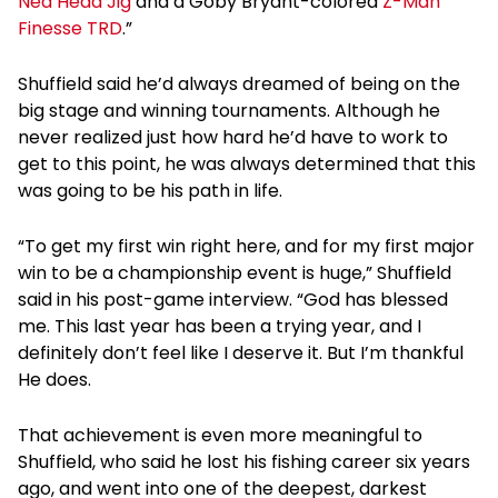
Ned Head Jig
and a Goby Bryant-colored
Z-Man
Finesse TRD
.”
Shuffield said he’d always dreamed of being on the
big stage and winning tournaments. Although he
never realized just how hard he’d have to work to
get to this point, he was always determined that this
was going to be his path in life.
“To get my first win right here, and for my first major
win to be a championship event is huge,” Shuffield
said in his post-game interview. “God has blessed
me. This last year has been a trying year, and I
definitely don’t feel like I deserve it. But I’m thankful
He does.
That achievement is even more meaningful to
Shuffield, who said he lost his fishing career six years
ago, and went into one of the deepest, darkest