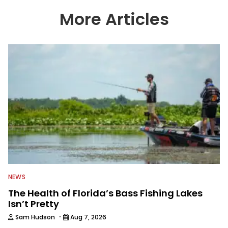
More Articles
NEWS
The Health of Florida’s Bass Fishing Lakes
Isn’t Pretty
·
Sam Hudson
Aug 7, 2026