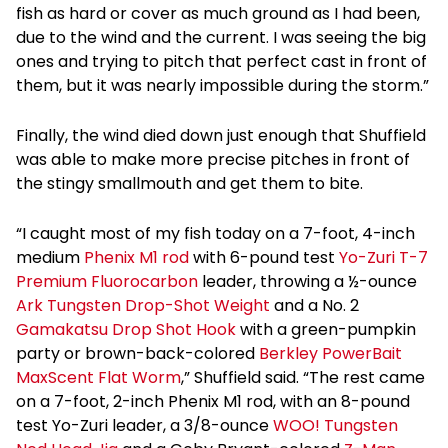
fish as hard or cover as much ground as I had been,
due to the wind and the current. I was seeing the big
ones and trying to pitch that perfect cast in front of
them, but it was nearly impossible during the storm.”
Finally, the wind died down just enough that Shuffield
was able to make more precise pitches in front of
the stingy smallmouth and get them to bite.
“I caught most of my fish today on a 7-foot, 4-inch
medium
Phenix M1 rod
with 6-pound test
Yo-Zuri T-7
Premium Fluorocarbon
leader, throwing a ½-ounce
Ark Tungsten Drop-Shot Weight
and a No. 2
Gamakatsu Drop Shot Hook
with a green-pumpkin
party or brown-back-colored
Berkley PowerBait
MaxScent Flat Worm
,” Shuffield said. “The rest came
on a 7-foot, 2-inch Phenix M1 rod, with an 8-pound
test Yo-Zuri leader, a 3/8-ounce
WOO! Tungsten