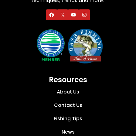
techniques, trends and more.
Resources
About Us
Contact Us
Fishing Tips
News