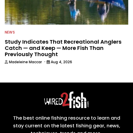
NEWS
Study Indicates That Recreational Anglers
Catch — and Keep — More Fish Than
Previously Thought
·
Madeleine Maccar
Aug 4, 2026
The best online fishing resource to learn and
stay current on the latest fishing gear, news,