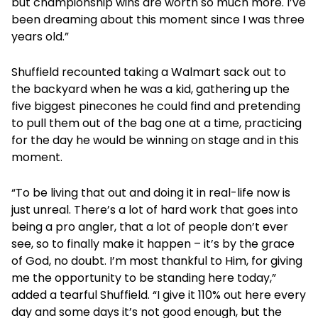
but championship wins are worth so much more. I’ve
been dreaming about this moment since I was three
years old.”
Shuffield recounted taking a Walmart sack out to
the backyard when he was a kid, gathering up the
five biggest pinecones he could find and pretending
to pull them out of the bag one at a time, practicing
for the day he would be winning on stage and in this
moment.
“To be living that out and doing it in real-life now is
just unreal. There’s a lot of hard work that goes into
being a pro angler, that a lot of people don’t ever
see, so to finally make it happen – it’s by the grace
of God, no doubt. I’m most thankful to Him, for giving
me the opportunity to be standing here today,”
added a tearful Shuffield. “I give it 110% out here every
day and some days it’s not good enough, but the