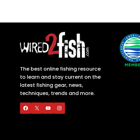
The best online fishing resource
to learn and stay current on the
latest fishing gear, news,
techniques, trends and more.