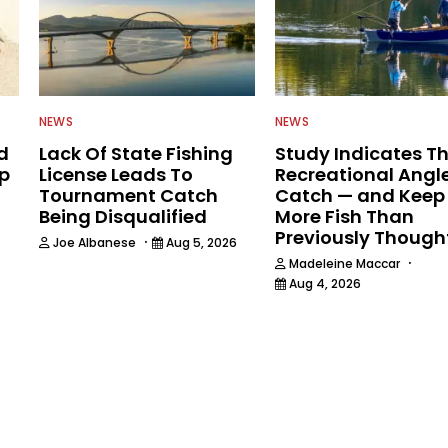
NEWS
NEWS
d
Lack Of State Fishing
Study Indicates T
ip
License Leads To
Recreational Angl
Tournament Catch
Catch — and Keep
Being Disqualified
More Fish Than
Previously Though
·
Joe Albanese
Aug 5, 2026
·
Madeleine Maccar
Aug 4, 2026