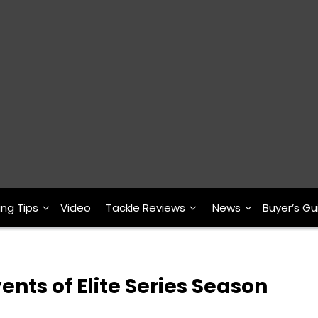
ing Tips
Video
Tackle Reviews
News
Buyer’s Gu
ents of Elite Series Season