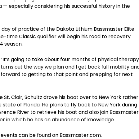
 especially considering his successful history in the
st day of practice of the Dakota Lithium Bassmaster Elite
e-time Classic qualifier will begin his road to recovery
24 season.
aid. “It’s going to take about four months of physical therapy
turns out the way we plan and I get back full mobility an
g forward to getting to that point and prepping for next
 St. Clair, Schultz drove his boat over to New York rather
e state of Florida. He plans to fly back to New York during
wrence River to retrieve his boat and also join Bassmaster
ater in which he has an abundance of knowledge.
ies events can be found on Bassmaster.com.