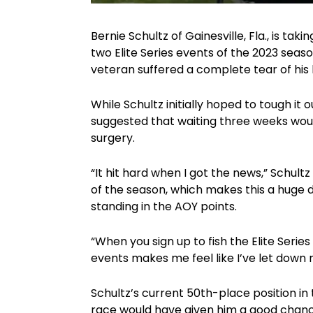
Bernie Schultz of Gainesville, Fla., is tak
two Elite Series events of the 2023 seaso
veteran suffered a complete tear of his 
While Schultz initially hoped to tough it
suggested that waiting three weeks would
surgery.
“It hit hard when I got the news,” Schultz
of the season, which makes this a huge dis
standing in the AOY points.
“When you sign up to fish the Elite Serie
events makes me feel like I’ve let down m
Schultz’s current 50th-place position i
race would have given him a good chanc