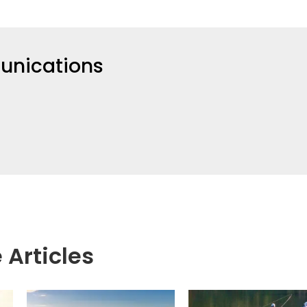
nications
 Articles