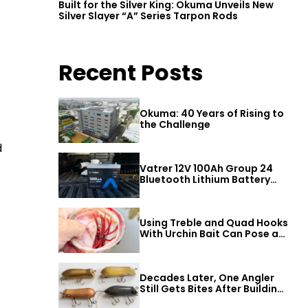
Built for the Silver King: Okuma Unveils New
Silver Slayer “A” Series Tarpon Rods
Recent Posts
Okuma: 40 Years of Rising to
the Challenge
d
Vatrer 12V 100Ah Group 24
Bluetooth Lithium Battery
Review
Using Treble and Quad Hooks
With Urchin Bait Can Pose a
Threat to Big Bass
Decades Later, One Angler
Still Gets Bites After Building
a Better Mouse Bait