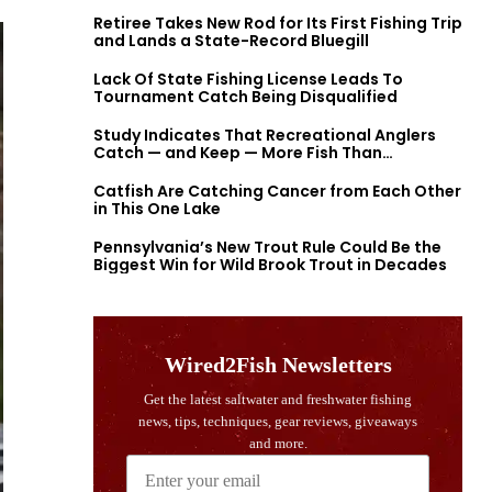
Retiree Takes New Rod for Its First Fishing Trip
and Lands a State-Record Bluegill
Lack Of State Fishing License Leads To
Tournament Catch Being Disqualified
Study Indicates That Recreational Anglers
Catch — and Keep — More Fish Than
Previously Thought
Catfish Are Catching Cancer from Each Other
in This One Lake
Pennsylvania’s New Trout Rule Could Be the
Biggest Win for Wild Brook Trout in Decades