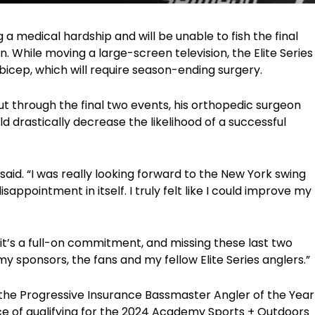
ing a medical hardship and will be unable to fish the final
n. While moving a large-screen television, the Elite Series
bicep, which will require season-ending surgery.
 out through the final two events, his orthopedic surgeon
 drastically decrease the likelihood of a successful
 said. “I was really looking forward to the New York swing
appointment in itself. I truly felt like I could improve my
s it’s a full-on commitment, and missing these last two
y sponsors, the fans and my fellow Elite Series anglers.”
n the Progressive Insurance Bassmaster Angler of the Year
e of qualifying for the 2024 Academy Sports + Outdoors