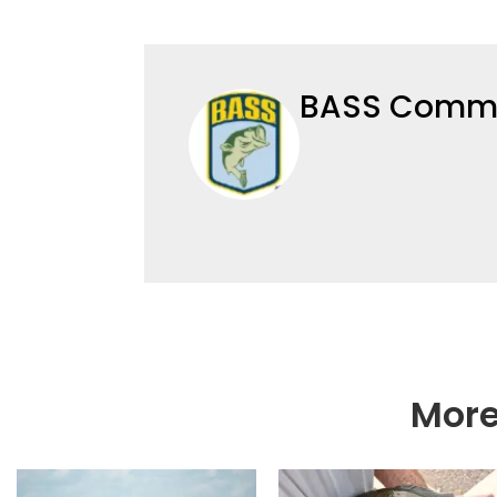
BASS Commu
More