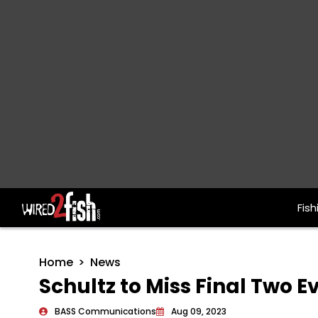
Fish
Main Navigation
Home
News
Schultz to Miss Final Two Ev
BASS Communications
Aug 09, 2023