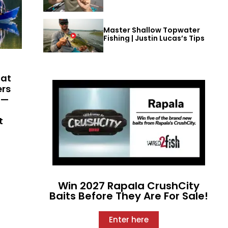
Master Shallow Topwater
Fishing | Justin Lucas’s Tips
hat
ers
 —
t
Win 2027 Rapala CrushCity
Baits Before They Are For Sale!
Enter here