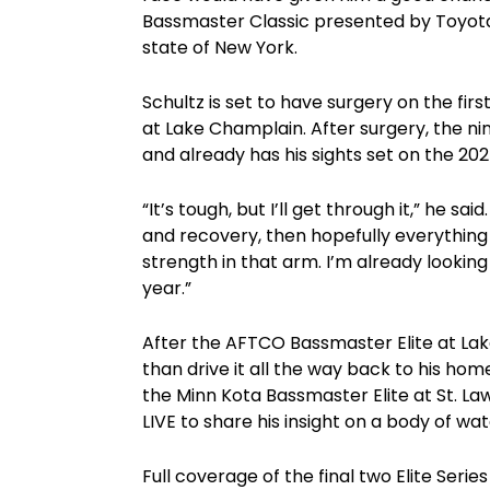
Bassmaster Classic presented by Toyota —
state of New York.
Schultz is set to have surgery on the fir
at Lake Champlain. After surgery, the nin
and already has his sights set on the 20
“It’s tough, but I’ll get through it,” he s
and recovery, then hopefully everything 
strength in that arm. I’m already lookin
year.”
After the AFTCO Bassmaster Elite at Lake
than drive it all the way back to his hom
the Minn Kota Bassmaster Elite at St. La
LIVE to share his insight on a body of w
Full coverage of the final two Elite Ser