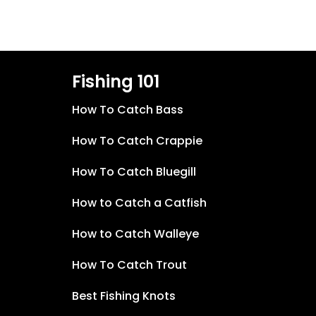
Fishing 101
How To Catch Bass
How To Catch Crappie
How To Catch Bluegill
How to Catch a Catfish
How to Catch Walleye
How To Catch Trout
Best Fishing Knots