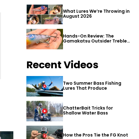
What Lures We’re Throwing in
August 2026
Hands-On Review: The
Gamakatsu Outsider Treble
Hook
Recent Videos
Two Summer Bass Fishing
Lures That Produce
ChatterBait Tricks for
Shallow Water Bass
How the Pros Tie the FG Knot