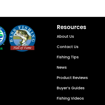
Resources
About Us
Contact Us
Fishing Tips
News
Product Reviews
Buyer’s Guides
Fishing Videos