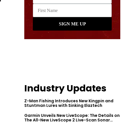
Industry Updates
Z-Man Fishing Introduces New Kingpin and
Stuntman Lures with Sinking Elaztech
Garmin Unveils New LiveScope: The Details on
The All-New LiveScope 2 Live-Scan Sonar
Series