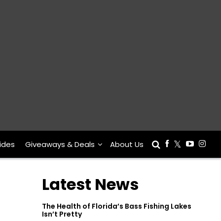
ides
Giveaways & Deals
About Us
Latest News
The Health of Florida’s Bass Fishing Lakes
Isn’t Pretty