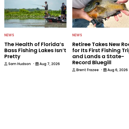
NEWS
NEWS
The Health of Florida’s
Retiree Takes New Ro
Bass Fishing Lakes Isn’t
for Its First Fishing Tr
Pretty
and Lands a State-
Record Bluegill
·
Sam Hudson
Aug 7, 2026
·
Brent Frazee
Aug 6, 2026