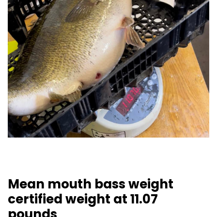
Mean mouth bass weight
certified weight at 11.07
pounds