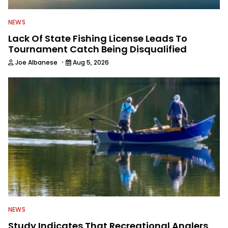
NEWS
Lack Of State Fishing License Leads To
Tournament Catch Being Disqualified
·
Joe Albanese
Aug 5, 2026
NEWS
Study Indicates That Recreational Anglers