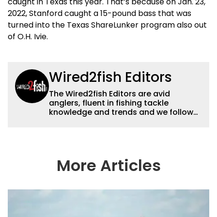
caught in Texas this year. That’s because on Jan. 23,
2022, Stanford caught a 15-pound bass that was
turned into the Texas ShareLunker program also out
of O.H. Ivie.
Wired2fish Editors
The Wired2fish Editors are avid
anglers, fluent in fishing tackle
knowledge and trends and we follow
fishing results and news all over the
country to provide really useful and
timely fishing information to help a
wide variety of anglers all over the
country enjoy more and better fishing.
More Articles
We also aggregate great fishing
information from other sources as well
to keep anglers more informed about
everything fishing.