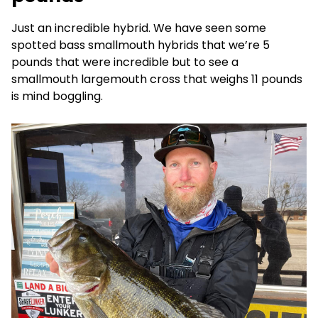
Just an incredible hybrid. We have seen some
spotted bass smallmouth hybrids that we’re 5
pounds that were incredible but to see a
smallmouth largemouth cross that weighs 11 pounds
is mind boggling.