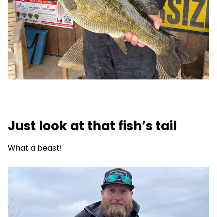
Just look at that fish’s tail
What a beast!