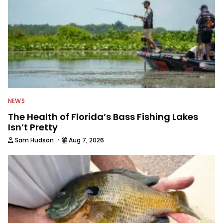
NEWS
The Health of Florida’s Bass Fishing Lakes
Isn’t Pretty
·
Sam Hudson
Aug 7, 2026