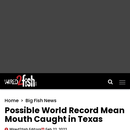
Main Navigation
Home
Big Fish News
Possible World Record Mean
Mouth Caught in Texas
Wired2fish Editors
Feb 22, 2022