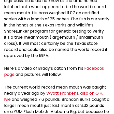
digit bass. Little did he know at the time he had
latched onto what appears to be the world record
mean mouth. His bass weighed 11.07 on certified
scales with a length of 25 inches. The fish is currently
in the hands of the Texas Parks and Wildlife’s
ShareLunker program for genetic testing to verify
it’s a true meanmouth (largemouth / smallmouth
cross). It will most certainly be the Texas state
record and could also be named the world record if
approved by the IGFA.
Here’s a video of Brady’s catch from his
Facebook
page
and pictures will follow.
The current world record mean mouth was caught
nearly a year ago by
Wyatt Frankens, also on O.H.
Ivie
and weighed 7.6 pounds. Brandon Burks caught a
larger mean mouth just last month at 8.32 pounds
on a YUM Flash Mob Jr. Alabama Rig, but because he