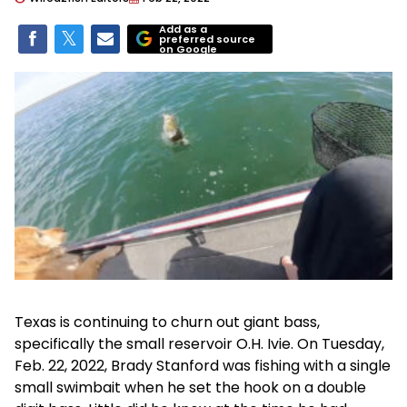
Add as a
preferred source
on Google
Texas is continuing to churn out giant bass,
specifically the small reservoir O.H. Ivie. On Tuesday,
Feb. 22, 2022, Brady Stanford was fishing with a single
small swimbait when he set the hook on a double