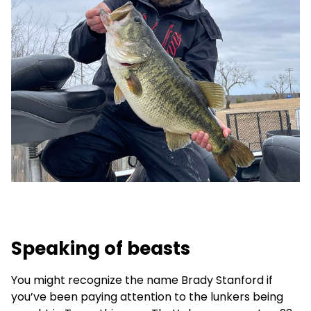
Speaking of beasts
You might recognize the name Brady Stanford if
you’ve been paying attention to the lunkers being