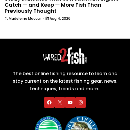
Catch — and Keep — More Fish Than
Previously Thought
·
Madeleine Maccar
Aug 4, 2026
The best online fishing resource to learn and
stay current on the latest fishing gear, news,
techniques, trends and more.