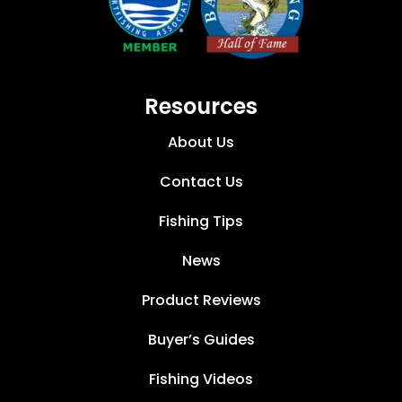
Resources
About Us
Contact Us
Fishing Tips
News
Product Reviews
Buyer’s Guides
Fishing Videos