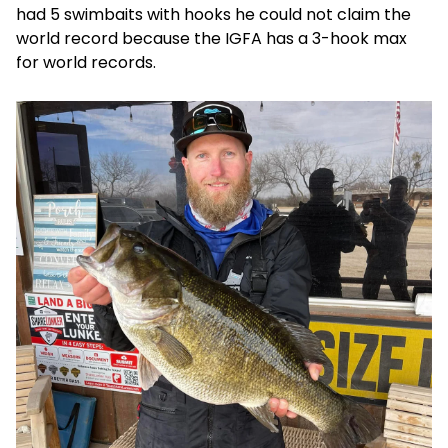
had 5 swimbaits with hooks he could not claim the
world record because the IGFA has a 3-hook max
for world records.