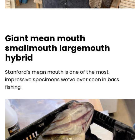
Giant mean mouth
smallmouth largemouth
hybrid
Stanford’s mean mouth is one of the most
impressive specimens we’ve ever seen in bass
fishing.