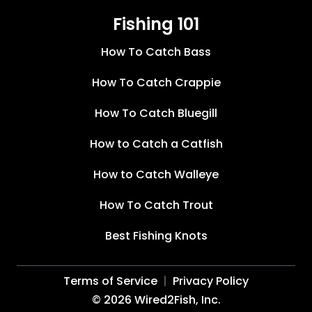
Fishing 101
How To Catch Bass
How To Catch Crappie
How To Catch Bluegill
How to Catch a Catfish
How to Catch Walleye
How To Catch Trout
Best Fishing Knots
Terms of Service
Privacy Policy
©
2026
Wired2Fish, Inc.