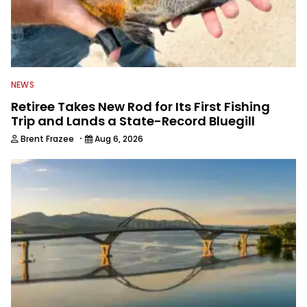
NEWS
Retiree Takes New Rod for Its First Fishing
Trip and Lands a State-Record Bluegill
·
Brent Frazee
Aug 6, 2026