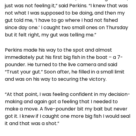
just was not feeling it,” said Perkins. “I knew that was
not what I was supposed to be doing, and then my
gut told me, ‘I have to go where I had not fished
since day one.’ I caught two small ones on Thursday
but it felt right, my gut was telling me.”
Perkins made his way to the spot and almost
immediately put his first big fish in the boat – a 7-
pounder. He turned to the live camera and said
“Trust your gut.” Soon after, he filled in a small limit
and was on his way to securing the victory.
“At that point, I was feeling confident in my decision-
making and again got a feeling that I needed to
make a move. A five-pounder bit my bait but never
got it. I knew if I caught one more big fish I would seal
it and that was a shot.”