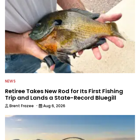
NEWS
Retiree Takes New Rod for Its First Fishing
Trip and Lands a State-Record Bluegill
·
Brent Frazee
Aug 6, 2026