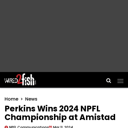
Main Navigation
Home
News
Perkins Wins 2024 NPFL
Championship at Amistad
NPFL Communications
Mar 11, 2024