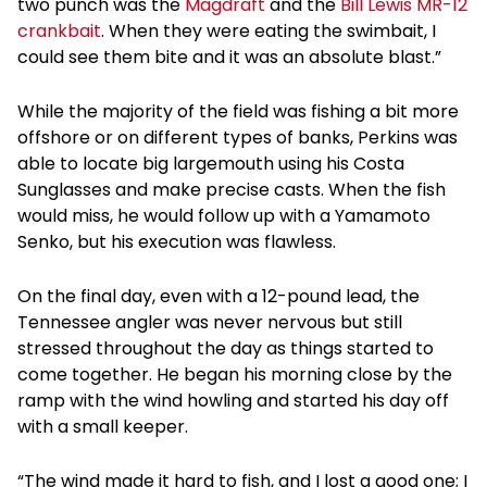
two punch was the
Magdraft
and the
Bill Lewis MR-12
crankbait
. When they were eating the swimbait, I
could see them bite and it was an absolute blast.”
While the majority of the field was fishing a bit more
offshore or on different types of banks, Perkins was
able to locate big largemouth using his Costa
Sunglasses and make precise casts. When the fish
would miss, he would follow up with a Yamamoto
Senko, but his execution was flawless.
On the final day, even with a 12-pound lead, the
Tennessee angler was never nervous but still
stressed throughout the day as things started to
come together. He began his morning close by the
ramp with the wind howling and started his day off
with a small keeper.
“The wind made it hard to fish, and I lost a good one; I