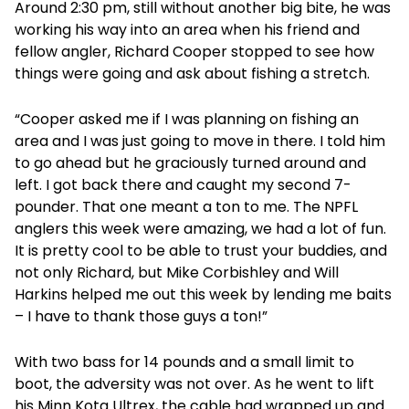
Around 2:30 pm, still without another big bite, he was
working his way into an area when his friend and
fellow angler, Richard Cooper stopped to see how
things were going and ask about fishing a stretch.
“Cooper asked me if I was planning on fishing an
area and I was just going to move in there. I told him
to go ahead but he graciously turned around and
left. I got back there and caught my second 7-
pounder. That one meant a ton to me. The NPFL
anglers this week were amazing, we had a lot of fun.
It is pretty cool to be able to trust your buddies, and
not only Richard, but Mike Corbishley and Will
Harkins helped me out this week by lending me baits
– I have to thank those guys a ton!”
With two bass for 14 pounds and a small limit to
boot, the adversity was not over. As he went to lift
his Minn Kota Ultrex, the cable had wrapped up and