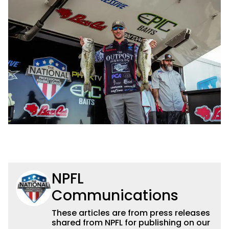
NPFL
Communications
These articles are from press releases
shared from NPFL for publishing on our