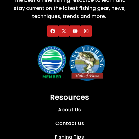
The best online fishing resource to learn and
stay current on the latest fishing gear, news,
techniques, trends and more.
Resources
About Us
Contact Us
Fishing Tips