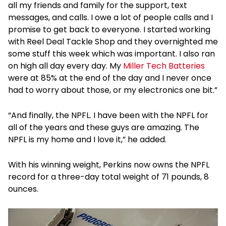
all my friends and family for the support, text
messages, and calls. I owe a lot of people calls and I
promise to get back to everyone. I started working
with Reel Deal Tackle Shop and they overnighted me
some stuff this week which was important. I also ran
on high all day every day. My
Miller Tech Batteries
were at 85% at the end of the day and I never once
had to worry about those, or my electronics one bit.”
“And finally, the NPFL. I have been with the NPFL for
all of the years and these guys are amazing. The
NPFL is my home and I love it,” he added.
With his winning weight, Perkins now owns the NPFL
record for a three-day total weight of 71 pounds, 8
ounces.