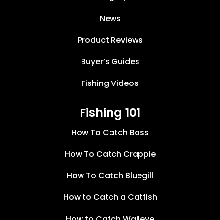
News
Product Reviews
Buyer’s Guides
Fishing Videos
Fishing 101
How To Catch Bass
How To Catch Crappie
How To Catch Bluegill
How to Catch a Catfish
How to Catch Walleye