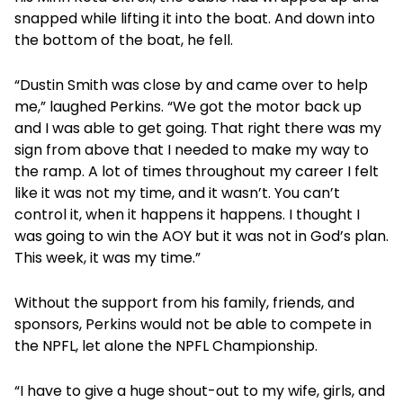
snapped while lifting it into the boat. And down into
the bottom of the boat, he fell.
“Dustin Smith was close by and came over to help
me,” laughed Perkins. “We got the motor back up
and I was able to get going. That right there was my
sign from above that I needed to make my way to
the ramp. A lot of times throughout my career I felt
like it was not my time, and it wasn’t. You can’t
control it, when it happens it happens. I thought I
was going to win the AOY but it was not in God’s plan.
This week, it was my time.”
Without the support from his family, friends, and
sponsors, Perkins would not be able to compete in
the NPFL, let alone the NPFL Championship.
“I have to give a huge shout-out to my wife, girls, and