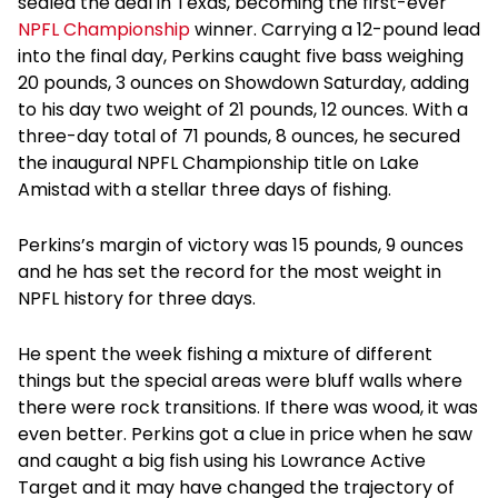
sealed the deal in Texas, becoming the first-ever
NPFL Championship
winner. Carrying a 12-pound lead
into the final day, Perkins caught five bass weighing
20 pounds, 3 ounces on Showdown Saturday, adding
to his day two weight of 21 pounds, 12 ounces. With a
three-day total of 71 pounds, 8 ounces, he secured
the inaugural NPFL Championship title on Lake
Amistad with a stellar three days of fishing.
Perkins’s margin of victory was 15 pounds, 9 ounces
and he has set the record for the most weight in
NPFL history for three days.
He spent the week fishing a mixture of different
things but the special areas were bluff walls where
there were rock transitions. If there was wood, it was
even better. Perkins got a clue in price when he saw
and caught a big fish using his Lowrance Active
Target and it may have changed the trajectory of