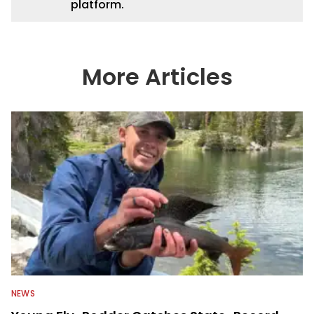
platform.
More Articles
NEWS