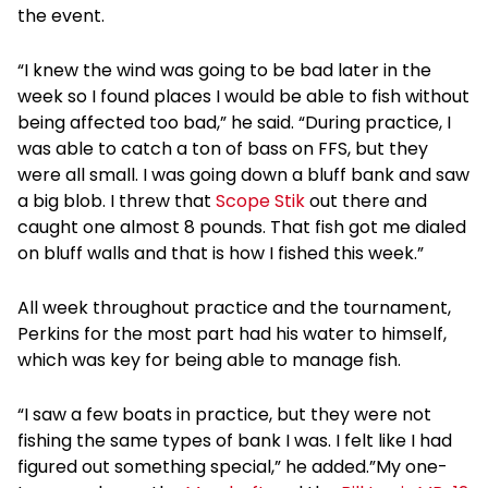
the event.
“I knew the wind was going to be bad later in the
week so I found places I would be able to fish without
being affected too bad,” he said. “During practice, I
was able to catch a ton of bass on FFS, but they
were all small. I was going down a bluff bank and saw
a big blob. I threw that
Scope Stik
out there and
caught one almost 8 pounds. That fish got me dialed
on bluff walls and that is how I fished this week.”
All week throughout practice and the tournament,
Perkins for the most part had his water to himself,
which was key for being able to manage fish.
“I saw a few boats in practice, but they were not
fishing the same types of bank I was. I felt like I had
figured out something special,” he added.”My one-