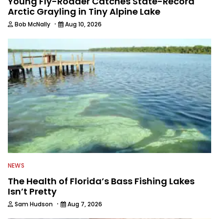
Young Fly-Rodder Catches State-Record
Arctic Grayling in Tiny Alpine Lake
·
Bob McNally
Aug 10, 2026
NEWS
The Health of Florida’s Bass Fishing Lakes
Isn’t Pretty
·
Sam Hudson
Aug 7, 2026