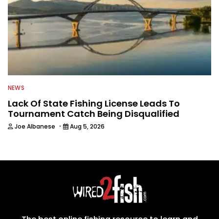
NEWS
Lack Of State Fishing License Leads To
Tournament Catch Being Disqualified
·
Joe Albanese
Aug 5, 2026