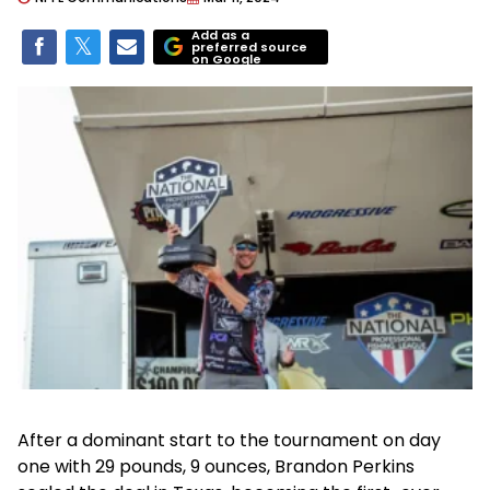
Add as a
preferred source
on Google
After a dominant start to the tournament on day
one with 29 pounds, 9 ounces, Brandon Perkins