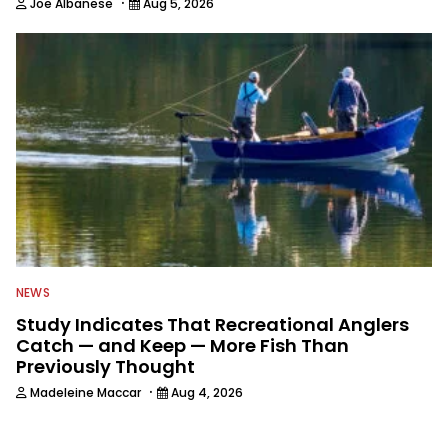
·
Joe Albanese
Aug 5, 2026
NEWS
Study Indicates That Recreational Anglers
Catch — and Keep — More Fish Than
Previously Thought
·
Madeleine Maccar
Aug 4, 2026