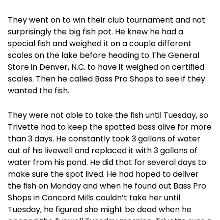
They went on to win their club tournament and not
surprisingly the big fish pot. He knew he had a
special fish and weighed it on a couple different
scales on the lake before heading to The General
Store in Denver, N.C. to have it weighed on certified
scales. Then he called Bass Pro Shops to see if they
wanted the fish.
They were not able to take the fish until Tuesday, so
Trivette had to keep the spotted bass alive for more
than 3 days. He constantly took 3 gallons of water
out of his livewell and replaced it with 3 gallons of
water from his pond. He did that for several days to
make sure the spot lived. He had hoped to deliver
the fish on Monday and when he found out Bass Pro
Shops in Concord Mills couldn’t take her until
Tuesday, he figured she might be dead when he