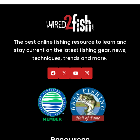
The best online fishing resource to learn and
stay current on the latest fishing gear, news,
techniques, trends and more.
Resources