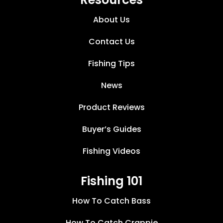
About Us
Contact Us
Fishing Tips
News
Product Reviews
Buyer’s Guides
Fishing Videos
Fishing 101
How To Catch Bass
How To Catch Crappie