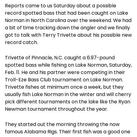
Reports came to us Saturday about a possible
record spotted bass that had been caught on Lake
Norman in North Carolina over the weekend. We had
a bit of time tracking down the angler and we finally
got to talk with Terry Trivette about his possible new
record catch.
Trivette of Pinnacle, N.C. caught a 6.97-pound
spotted bass while fishing on Lake Norman, Saturday,
Feb. 11. He and his partner were competing in their
Troll-Eze Bass Club tournament on Lake Norman.
Trivette fishes at minimum once a week, but they
usually fish Lake Norman in the winter and will cherry
pick different tournaments on the lake like the Ryan
Newman tournament throughout the year.
They started out the morning throwing the now
famous Alabama Rigs. Their first fish was a good one