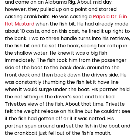
and came on an Alabama Rig. About mid day,
however, they pulled up on a point and started
casting crankbaits. He was casting a
Rapala DT 6 in
Hot Mustard
when the fish bit. He had already made
about 10 casts, and on this cast, he fired it up right to
the bank. Two to three handle turns into his retrieve,
the fish bit and he set the hook, seeing her roll up in
the shallow water. He knew it was a big fish
immediately. The fish took him from the passenger
side of the boat to the back deck, around to the
front deck and then back down the drivers side. He
was constantly thumbing the fish let it have line
when it would surge under the boat. His partner held
the net sitting in the driver’s seat and blocked
Trivettes view of the fish. About that time, Trivette
felt the weight release on his line but he couldn’t see
if the fish had gotten off or if it was netted. His
partner spun around and set the fish in the boat and
the crankbait just fell out of the fish’s mouth.