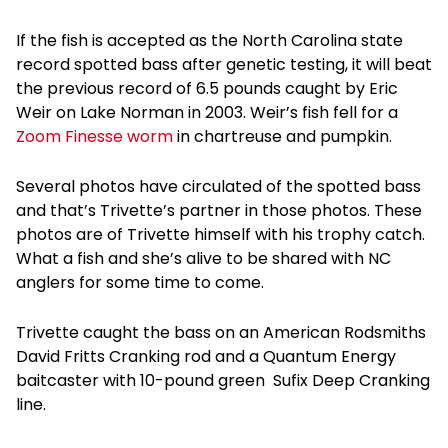
If the fish is accepted as the North Carolina state
record spotted bass after genetic testing, it will beat
the previous record of 6.5 pounds caught by Eric
Weir on Lake Norman in 2003. Weir’s fish fell for a
Zoom Finesse worm
in chartreuse and pumpkin.
Several photos have circulated of the spotted bass
and that’s Trivette’s partner in those photos. These
photos are of Trivette himself with his trophy catch.
What a fish and she’s alive to be shared with NC
anglers for some time to come.
Trivette caught the bass on an American Rodsmiths
David Fritts Cranking rod and a Quantum Energy
baitcaster with 10-pound green Sufix Deep Cranking
line.