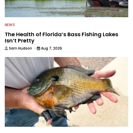
NEWS
The Health of Florida’s Bass Fishing Lakes
Isn’t Pretty
·
Sam Hudson
Aug 7, 2026