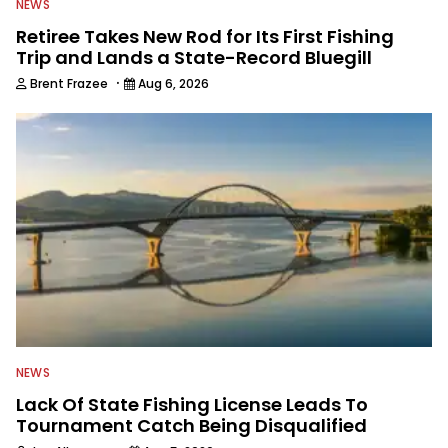
NEWS
Retiree Takes New Rod for Its First Fishing
Trip and Lands a State-Record Bluegill
·
Brent Frazee
Aug 6, 2026
NEWS
Lack Of State Fishing License Leads To
Tournament Catch Being Disqualified