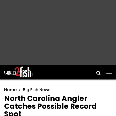
Main Navigation
Home
Big Fish News
North Carolina Angler
Catches Possible Record
Spot