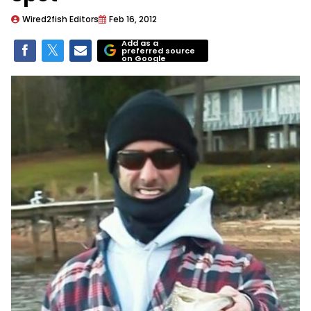
Wired2fish Editors
Feb 16, 2012
Add as a
preferred source
on Google