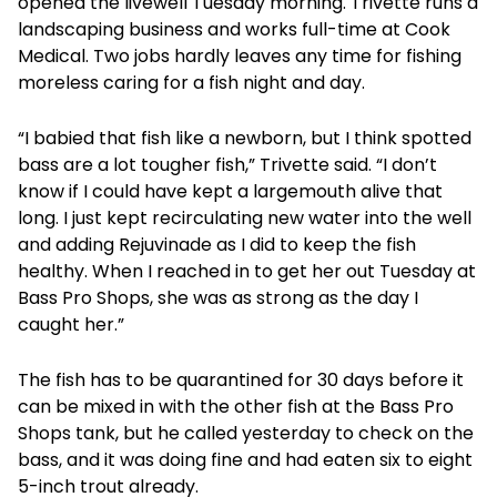
opened the livewell Tuesday morning. Trivette runs a
landscaping business and works full-time at Cook
Medical. Two jobs hardly leaves any time for fishing
moreless caring for a fish night and day.
“I babied that fish like a newborn, but I think spotted
bass are a lot tougher fish,” Trivette said. “I don’t
know if I could have kept a largemouth alive that
long. I just kept recirculating new water into the well
and adding Rejuvinade as I did to keep the fish
healthy. When I reached in to get her out Tuesday at
Bass Pro Shops, she was as strong as the day I
caught her.”
The fish has to be quarantined for 30 days before it
can be mixed in with the other fish at the Bass Pro
Shops tank, but he called yesterday to check on the
bass, and it was doing fine and had eaten six to eight
5-inch trout already.