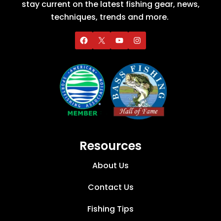
stay current on the latest fishing gear, news,
techniques, trends and more.
Resources
About Us
Contact Us
Fishing Tips