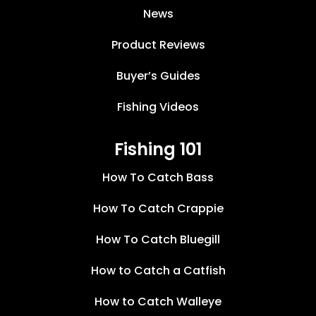
News
Product Reviews
Buyer’s Guides
Fishing Videos
Fishing 101
How To Catch Bass
How To Catch Crappie
How To Catch Bluegill
How to Catch a Catfish
How to Catch Walleye