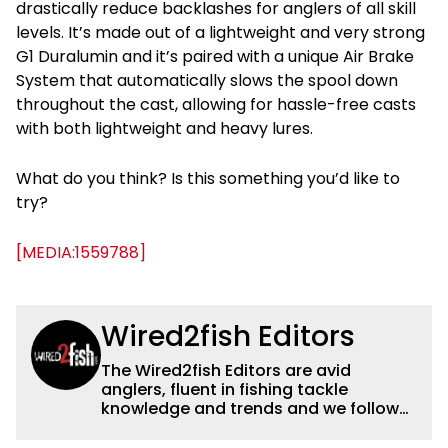
drastically reduce backlashes for anglers of all skill
levels. It’s made out of a lightweight and very strong
G1 Duralumin and it’s paired with a unique Air Brake
System that automatically slows the spool down
throughout the cast, allowing for hassle-free casts
with both lightweight and heavy lures.
What do you think? Is this something you’d like to
try?
[MEDIA:1559788]
Wired2fish Editors
The Wired2fish Editors are avid
anglers, fluent in fishing tackle
knowledge and trends and we follow
fishing results and news all over the
country to provide really useful and