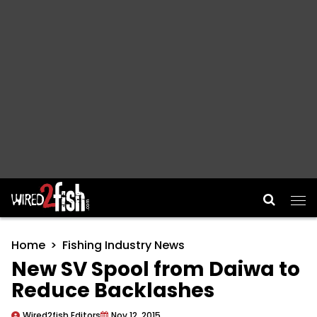
Main Navigation
Home
Fishing Industry News
New SV Spool from Daiwa to
Reduce Backlashes
Wired2fish Editors
Nov 12, 2015