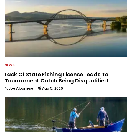
NEWS
Lack Of State Fishing License Leads To
Tournament Catch Being Disqualified
·
Joe Albanese
Aug 5, 2026