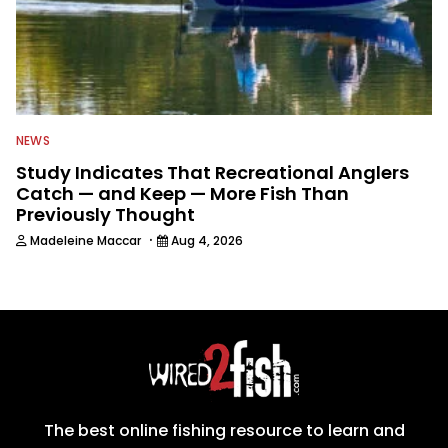
NEWS
Study Indicates That Recreational Anglers
Catch — and Keep — More Fish Than
Previously Thought
·
Madeleine Maccar
Aug 4, 2026
The best online fishing resource to learn and