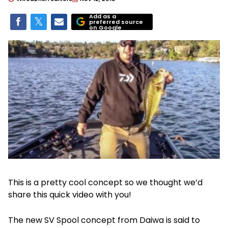
Add as a
preferred source
on Google
This is a pretty cool concept so we thought we’d
share this quick video with you!
The new SV Spool concept from Daiwa is said to