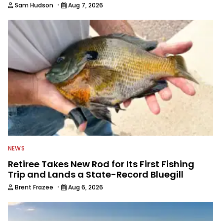
·
Sam Hudson
Aug 7, 2026
NEWS
Retiree Takes New Rod for Its First Fishing
Trip and Lands a State-Record Bluegill
·
Brent Frazee
Aug 6, 2026