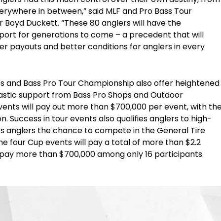
rywhere in between,” said MLF and Pro Bass Tour
 Boyd Duckett. “These 80 anglers will have the
port for generations to come – a precedent that will
gher payouts and better conditions for anglers in every
es and Bass Pro Tour Championship also offer heightened
astic support from Bass Pro Shops and Outdoor
ents will pay out more than $700,000 per event, with th
. Success in tour events also qualifies anglers to high-
es anglers the chance to compete in the General Tire
e four Cup events will pay a total of more than $2.2
 pay more than $700,000 among only 16 participants.