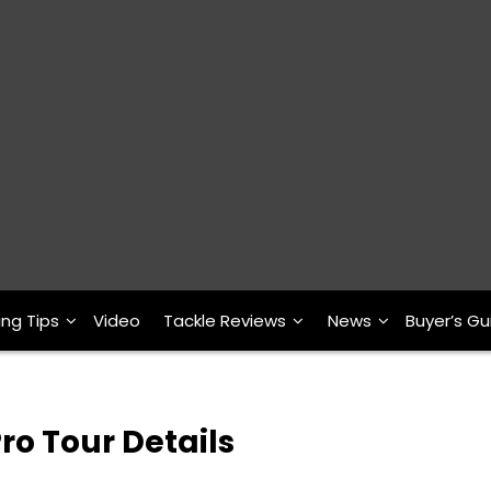
ing Tips
Video
Tackle Reviews
News
Buyer’s Gu
ro Tour Details