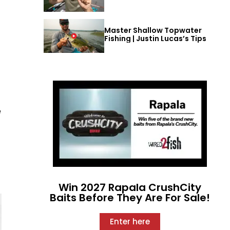
Master Shallow Topwater
Fishing | Justin Lucas’s Tips
e
Win 2027 Rapala CrushCity
Baits Before They Are For Sale!
Enter here