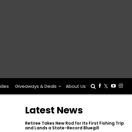
ides
Giveaways & Deals
About Us
Latest News
Retiree Takes New Rod for Its First Fishing Trip
and Lands a State-Record Bluegill