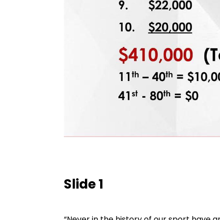
Slide 1
“Never in the history of our sport have 