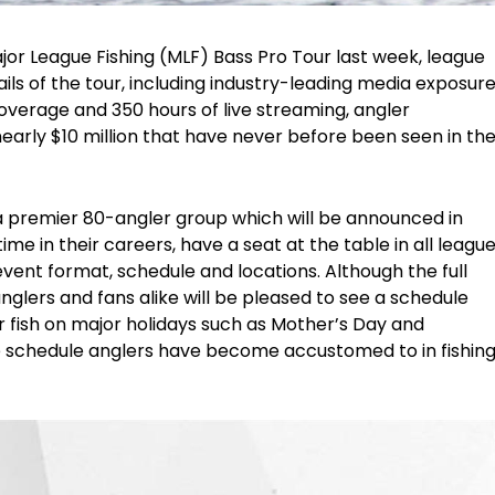
jor League Fishing (MLF) Bass Pro Tour last week, league
ils of the tour, including industry-leading media exposur
overage and 350 hours of live streaming, angler
nearly $10 million that have never before been seen in th
remier 80-angler group which will be announced in
time in their careers, have a seat at the table in all leagu
 event format, schedule and locations. Although the full
glers and fans alike will be pleased to see a schedule
or fish on major holidays such as Mother’s Day and
 schedule anglers have become accustomed to in fishin