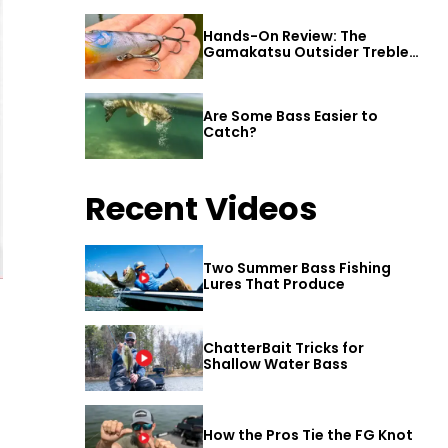
Hands-On Review: The
Gamakatsu Outsider Treble
Hook
Are Some Bass Easier to
Catch?
Recent Videos
Two Summer Bass Fishing
Lures That Produce
ChatterBait Tricks for
Shallow Water Bass
How the Pros Tie the FG Knot