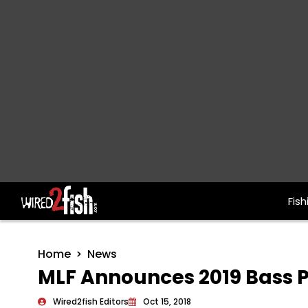
Fish
Main Navigation
Home
News
MLF Announces 2019 Bass P
Wired2fish Editors
Oct 15, 2018