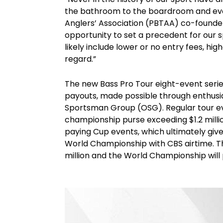
the bathroom to the boardroom and eve
Anglers’ Association (PBTAA) co-founder
opportunity to set a precedent for our s
likely include lower or no entry fees, hi
regard.”
The new Bass Pro Tour eight-event seri
payouts, made possible through enthusi
Sportsman Group (OSG). Regular tour ev
championship purse exceeding $1.2 million
paying Cup events, which ultimately giv
World Championship with CBS airtime. Th
million and the World Championship will