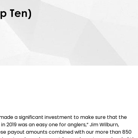
made a significant investment to make sure that the
 in 2019 was an easy one for anglers,” Jim Wilburn,
these payout amounts combined with our more than 850