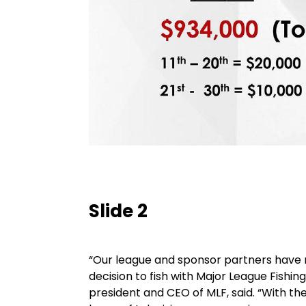
Slide 2
“Our league and sponsor partners have 
decision to fish with Major League Fishing
president and CEO of MLF, said. “With 