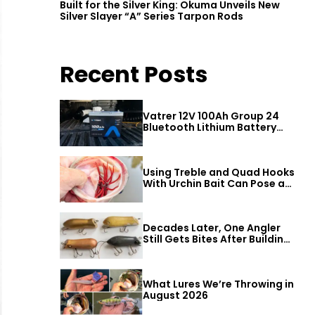
Built for the Silver King: Okuma Unveils New
Silver Slayer “A” Series Tarpon Rods
Recent Posts
Vatrer 12V 100Ah Group 24
Bluetooth Lithium Battery
Review
Using Treble and Quad Hooks
With Urchin Bait Can Pose a
Threat to Big Bass
Decades Later, One Angler
Still Gets Bites After Building
a Better Mouse Bait
What Lures We’re Throwing in
August 2026