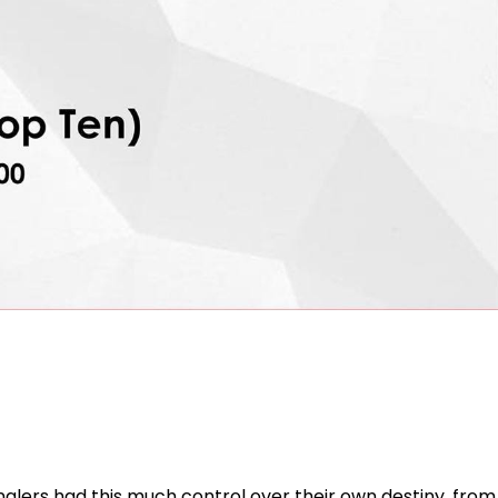
anglers had this much control over their own destiny, from