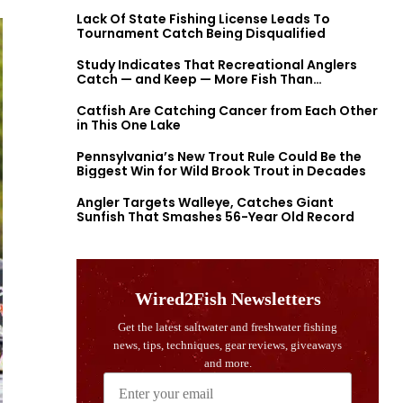
Lack Of State Fishing License Leads To
Tournament Catch Being Disqualified
Study Indicates That Recreational Anglers
Catch — and Keep — More Fish Than
Previously Thought
Catfish Are Catching Cancer from Each Other
in This One Lake
Pennsylvania’s New Trout Rule Could Be the
Biggest Win for Wild Brook Trout in Decades
Angler Targets Walleye, Catches Giant
Sunfish That Smashes 56-Year Old Record