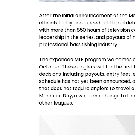
After the initial announcement of the Ma
officials today announced additional deta
with more than 850 hours of television c
leadership in the series, and payouts of 
professional bass fishing industry.
The expanded MLF program welcomes a p
October. These anglers will, for the first 
decisions, including payouts, entry fees,
schedule has not yet been announced, an
that does not require anglers to travel 
Memorial Day, a welcome change to the
other leagues.