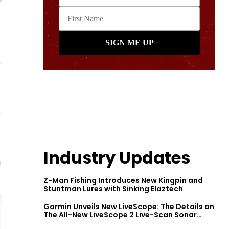
e
e
e
Industry Updates
g
Z-Man Fishing Introduces New Kingpin and
Stuntman Lures with Sinking Elaztech
Garmin Unveils New LiveScope: The Details on
The All-New LiveScope 2 Live-Scan Sonar
Series