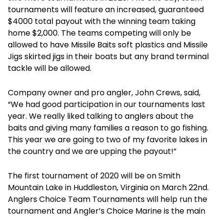
tournaments will feature an increased, guaranteed
$4000 total payout with the winning team taking
home $2,000. The teams competing will only be
allowed to have Missile Baits soft plastics and Missile
Jigs skirted jigs in their boats but any brand terminal
tackle will be allowed.
Company owner and pro angler, John Crews, said,
“We had good participation in our tournaments last
year. We really liked talking to anglers about the
baits and giving many families a reason to go fishing.
This year we are going to two of my favorite lakes in
the country and we are upping the payout!”
The first tournament of 2020 will be on Smith
Mountain Lake in Huddleston, Virginia on March 22nd.
Anglers Choice Team Tournaments will help run the
tournament and Angler’s Choice Marine is the main