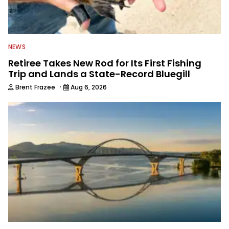
NEWS
Retiree Takes New Rod for Its First Fishing
Trip and Lands a State-Record Bluegill
·
Brent Frazee
Aug 6, 2026