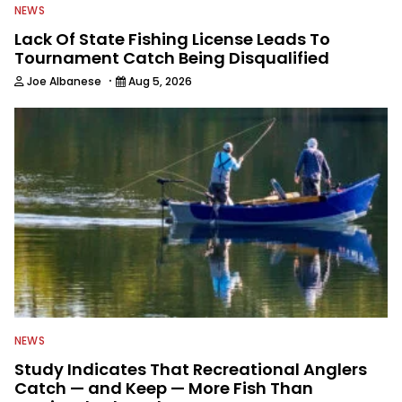
NEWS
Lack Of State Fishing License Leads To
Tournament Catch Being Disqualified
·
Joe Albanese
Aug 5, 2026
NEWS
Study Indicates That Recreational Anglers
Catch — and Keep — More Fish Than