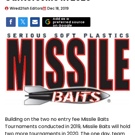
Wired2fish Editors
Dec 18, 2019
Add as a
preferred source
on Google
Building on the two no entry fee Missile Baits
Tournaments conducted in 2019, Missile Baits will hold
two more tournaments in 2020. The one day, team