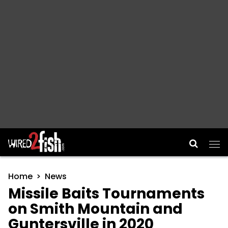
Main Navigation
Home
News
Missile Baits Tournaments
on Smith Mountain and
Guntersville in 2020