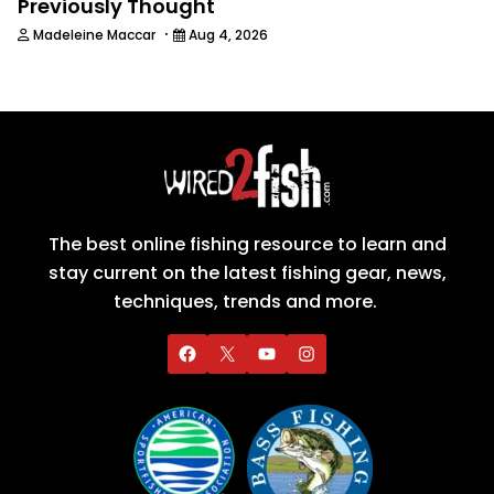
Previously Thought
·
Madeleine Maccar
Aug 4, 2026
The best online fishing resource to learn and
stay current on the latest fishing gear, news,
techniques, trends and more.