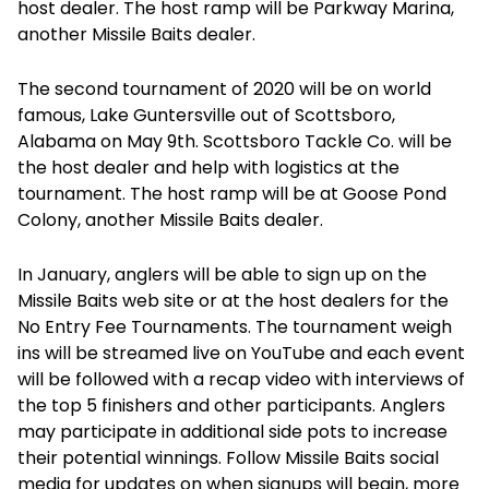
host dealer. The host ramp will be Parkway Marina,
another Missile Baits dealer.
The second tournament of 2020 will be on world
famous, Lake Guntersville out of Scottsboro,
Alabama on May 9th. Scottsboro Tackle Co. will be
the host dealer and help with logistics at the
tournament. The host ramp will be at Goose Pond
Colony, another Missile Baits dealer.
In January, anglers will be able to sign up on the
Missile Baits web site or at the host dealers for the
No Entry Fee Tournaments. The tournament weigh
ins will be streamed live on YouTube and each event
will be followed with a recap video with interviews of
the top 5 finishers and other participants. Anglers
may participate in additional side pots to increase
their potential winnings. Follow Missile Baits social
media for updates on when signups will begin, more