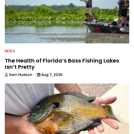
NEWS
The Health of Florida’s Bass Fishing Lakes
Isn’t Pretty
·
Sam Hudson
Aug 7, 2026