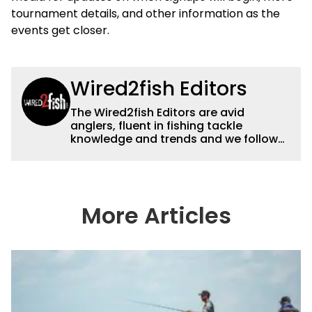
tournament details, and other information as the
events get closer.
Wired2fish Editors
The Wired2fish Editors are avid
anglers, fluent in fishing tackle
knowledge and trends and we follow
fishing results and news all over the
country to provide really useful and
timely fishing information to help a
wide variety of anglers all over the
country enjoy more and better fishing.
More Articles
We also aggregate great fishing
information from other sources as well
to keep anglers more informed about
everything fishing.