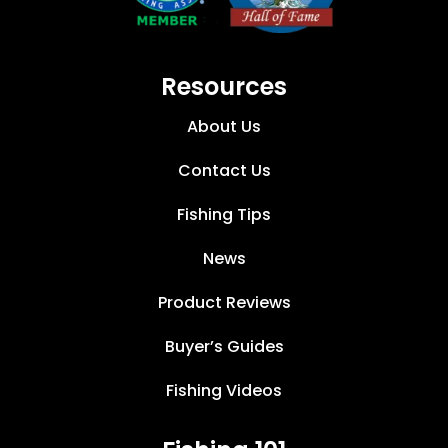
Resources
About Us
Contact Us
Fishing Tips
News
Product Reviews
Buyer’s Guides
Fishing Videos