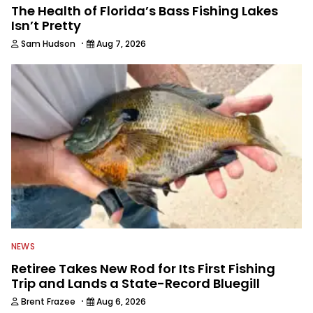
The Health of Florida’s Bass Fishing Lakes
Isn’t Pretty
·
Sam Hudson
Aug 7, 2026
NEWS
Retiree Takes New Rod for Its First Fishing
Trip and Lands a State-Record Bluegill
·
Brent Frazee
Aug 6, 2026