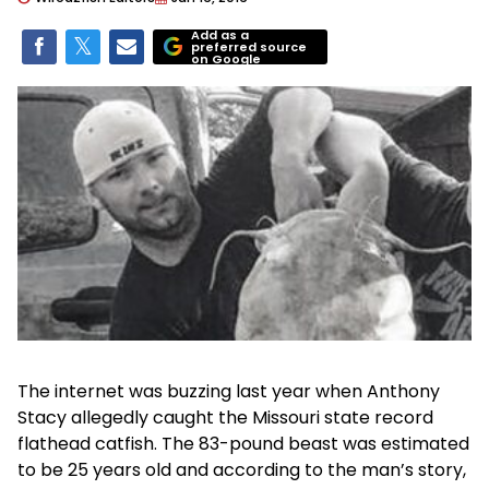
Add as a
preferred source
on Google
The internet was buzzing last year when Anthony
Stacy allegedly caught the Missouri state record
flathead catfish. The 83-pound beast was estimated
to be 25 years old and according to the man’s story,