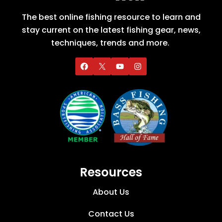
The best online fishing resource to learn and
stay current on the latest fishing gear, news,
techniques, trends and more.
Resources
About Us
Contact Us