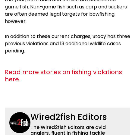
game fish. Non-game fish such as carp and suckers
are often deemed legal targets for bowfishing,
however.
In addition to these current charges, Stacy has three
previous violations and 13 additional wildlife cases
pending.
Read more stories on fishing violations
here.
Wired2fish Editors
The Wired2fish Editors are avid
anglers, fluent in fishing tackle