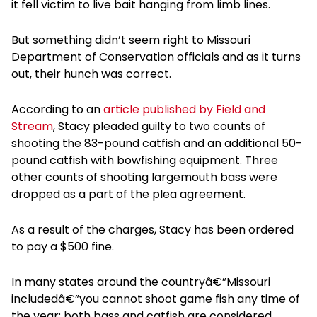
it fell victim to live bait hanging from limb lines.
But something didn’t seem right to Missouri
Department of Conservation officials and as it turns
out, their hunch was correct.
According to an
article published by Field and
Stream
, Stacy pleaded guilty to two counts of
shooting the 83-pound catfish and an additional 50-
pound catfish with bowfishing equipment. Three
other counts of shooting largemouth bass were
dropped as a part of the plea agreement.
As a result of the charges, Stacy has been ordered
to pay a $500 fine.
In many states around the countryâ€”Missouri
includedâ€”you cannot shoot game fish any time of
the year; both bass and catfish are considered