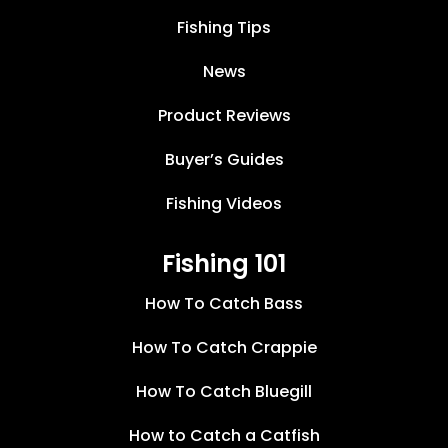
Fishing Tips
News
Product Reviews
Buyer’s Guides
Fishing Videos
Fishing 101
How To Catch Bass
How To Catch Crappie
How To Catch Bluegill
How to Catch a Catfish