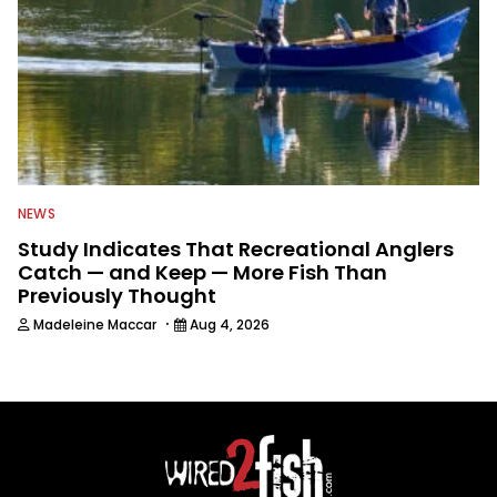
NEWS
Study Indicates That Recreational Anglers
Catch — and Keep — More Fish Than
Previously Thought
·
Madeleine Maccar
Aug 4, 2026