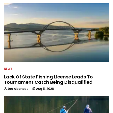
NEWS
Lack Of State Fishing License Leads To
Tournament Catch Being Disqualified
·
Joe Albanese
Aug 5, 2026