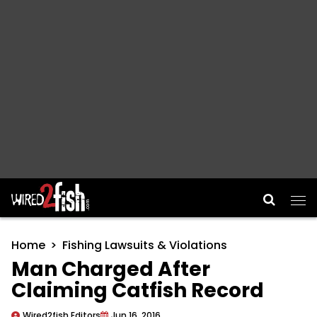
Main Navigation
Home
Fishing Lawsuits & Violations
Man Charged After
Claiming Catfish Record
Wired2fish Editors
Jun 16, 2016