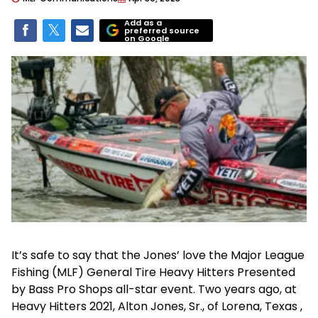
Add as a
preferred source
on Google
It’s safe to say that the Jones’ love the Major League
Fishing (MLF) General Tire Heavy Hitters Presented
by Bass Pro Shops all-star event. Two years ago, at
Heavy Hitters 2021, Alton Jones, Sr., of Lorena, Texas ,