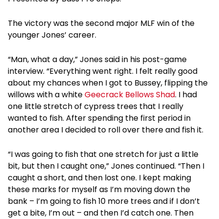
The victory was the second major MLF win of the
younger Jones’ career.
“Man, what a day,” Jones said in his post-game
interview. “Everything went right. I felt really good
about my chances when I got to Bussey, flipping the
willows with a white
Geecrack Bellows Shad
. I had
one little stretch of cypress trees that I really
wanted to fish. After spending the first period in
another area I decided to roll over there and fish it.
“I was going to fish that one stretch for just a little
bit, but then I caught one,” Jones continued. “Then I
caught a short, and then lost one. I kept making
these marks for myself as I’m moving down the
bank – I’m going to fish 10 more trees and if I don’t
get a bite, I’m out – and then I’d catch one. Then