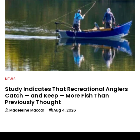
NEWS
Study Indicates That Recreational Anglers
Catch — and Keep — More Fish Than
Previously Thought
·
Madeleine Maccar
Aug 4, 2026