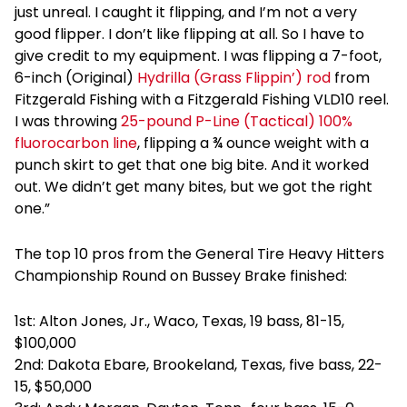
just unreal. I caught it flipping, and I’m not a very
good flipper. I don’t like flipping at all. So I have to
give credit to my equipment. I was flipping a 7-foot,
6-inch (Original)
Hydrilla (Grass Flippin’) rod
from
Fitzgerald Fishing with a Fitzgerald Fishing VLD10 reel.
I was throwing
25-pound P-Line (Tactical) 100%
fluorocarbon line
, flipping a ¾ ounce weight with a
punch skirt to get that one big bite. And it worked
out. We didn’t get many bites, but we got the right
one.”
The top 10 pros from the General Tire Heavy Hitters
Championship Round on Bussey Brake finished:
1st: Alton Jones, Jr., Waco, Texas, 19 bass, 81-15,
$100,000
2nd: Dakota Ebare, Brookeland, Texas, five bass, 22-
15, $50,000