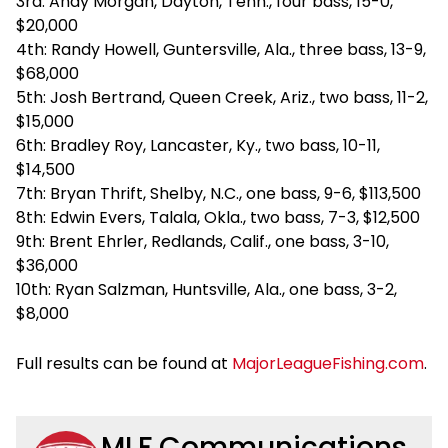
3rd: Andy Morgan, Dayton, Tenn., four bass, 15-0,
$20,000
4th: Randy Howell, Guntersville, Ala., three bass, 13-9,
$68,000
5th: Josh Bertrand, Queen Creek, Ariz., two bass, 11-2,
$15,000
6th: Bradley Roy, Lancaster, Ky., two bass, 10-11,
$14,500
7th: Bryan Thrift, Shelby, N.C., one bass, 9-6, $113,500
8th: Edwin Evers, Talala, Okla., two bass, 7-3, $12,500
9th: Brent Ehrler, Redlands, Calif., one bass, 3-10,
$36,000
10th: Ryan Salzman, Huntsville, Ala., one bass, 3-2,
$8,000
Full results can be found at
MajorLeagueFishing.com
.
MLF Communications