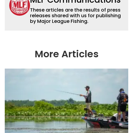
These articles are the results of press
releases shared with us for publishing
by Major League Fishing.
More Articles