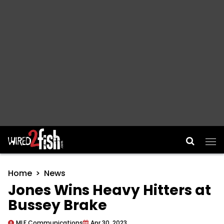
Main Navigation
Home
News
Jones Wins Heavy Hitters at
Bussey Brake
MLF Communications
Apr 30, 2023