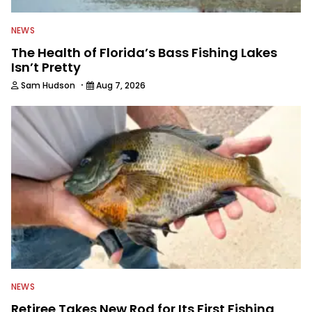
NEWS
The Health of Florida’s Bass Fishing Lakes
Isn’t Pretty
·
Sam Hudson
Aug 7, 2026
NEWS
Retiree Takes New Rod for Its First Fishing