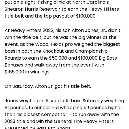
put on a sight-fishing clinic at North Carolina’s
Shearon Harris Reservoir to earn the Heavy Hitters
title belt and the top payout of $100,000.
At Heavy Hitters 2022, his son Alton Jones, Jr., didn’t
win the title belt, but he was the big winner at the
event, as the Waco, Texas pro weighed the biggest
bass in both the Knockout and Championship
Rounds to earn the $50,000 and $100,000 Big Bass
Bonuses and walk away from the event with
$165,000 in winnings.
On Saturday, Alton Jr. got his title belt.
Jones weighed in 19 scorable bass Saturday weighing
81 pounds, 15 ounces – a whopping 59 pounds higher
than his closest competitor – to run away with the
2023 title and win the General Tire Heavy Hitters
Presented by Bass Pro Shops.