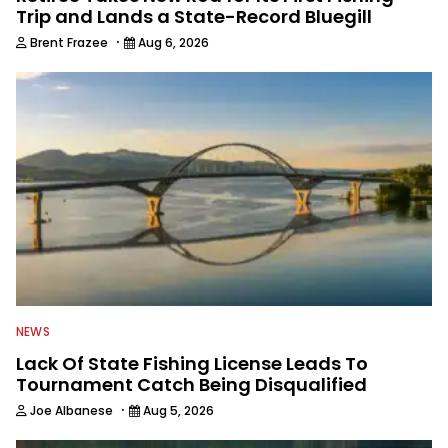
Trip and Lands a State-Record Bluegill
·
Brent Frazee
Aug 6, 2026
NEWS
Lack Of State Fishing License Leads To
Tournament Catch Being Disqualified
·
Joe Albanese
Aug 5, 2026