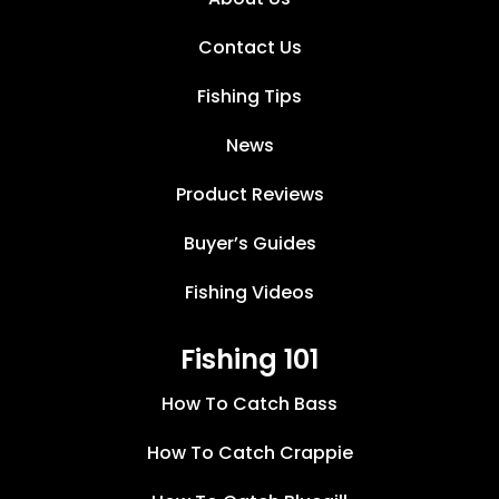
Contact Us
Fishing Tips
News
Product Reviews
Buyer’s Guides
Fishing Videos
Fishing 101
How To Catch Bass
How To Catch Crappie