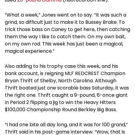
“What a week,” Jones went on to say. “It was such a
grind, so difficult just to make it to Bussey Brake. To
trick those bass on Caney to get here, then catching
them the way I like to catch them. On my own bait,
on my own rod. This week has just been a magical,
magical experience.”
Also adding to his trophy case this week, and his
bank account, is reigning MLF REDCREST Champion
Bryan Thrift of Shelby, North Carolina. Although
Thrift boated just one scorable bass Saturday, it was
the right one. Thrift caught a 9-pound, 6-once giant
in Period 2 flipping a jig to win the Heavy Hitters
$100,000 Championship Round Berkley Big Bass.
“I had one bite all day long, and it was for 100 grand,”
Thrift said in his post-game interview. “Wow, that is