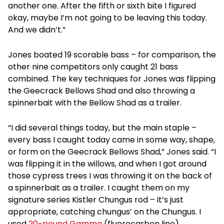
another one. After the fifth or sixth bite I figured
okay, maybe I’m not going to be leaving this today.
And we didn’t.”
Jones boated 19 scorable bass – for comparison, the
other nine competitors only caught 21 bass
combined. The key techniques for Jones was flipping
the Geecrack Bellows Shad and also throwing a
spinnerbait with the Bellow Shad as a trailer.
“I did several things today, but the main staple –
every bass I caught today came in some way, shape,
or form on the Geecrack Bellows Shad,” Jones said. “I
was flipping it in the willows, and when I got around
those cypress trees I was throwing it on the back of
a spinnerbait as a trailer. I caught them on my
signature series Kistler Chungus rod – it’s just
appropriate, catching chungus’ on the Chungus. I
used
20-pound Gamma
(fluorocarbon line).