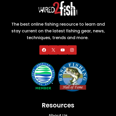
The best online fishing resource to learn and
stay current on the latest fishing gear, news,
techniques, trends and more.
Resources
About Us