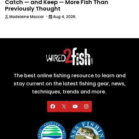
Catch — and Keep — More Fish Than
Previously Thought
·
Madeleine Maccar
Aug 4, 2026
The best online fishing resource to learn and
stay current on the latest fishing gear, news,
techniques, trends and more.