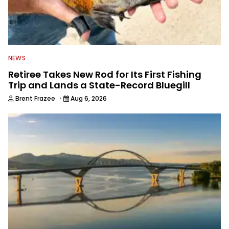
NEWS
Retiree Takes New Rod for Its First Fishing
Trip and Lands a State-Record Bluegill
·
Brent Frazee
Aug 6, 2026