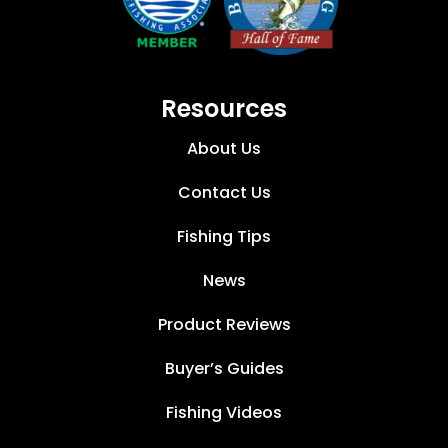
Resources
About Us
Contact Us
Fishing Tips
News
Product Reviews
Buyer’s Guides
Fishing Videos