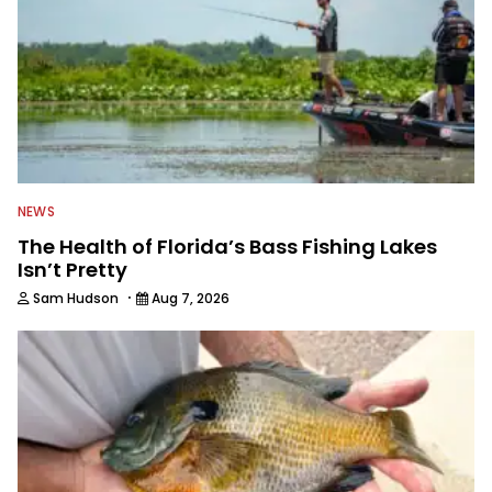
NEWS
The Health of Florida’s Bass Fishing Lakes
Isn’t Pretty
·
Sam Hudson
Aug 7, 2026