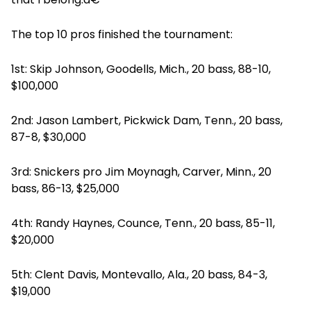
The top 10 pros finished the tournament:
1st: Skip Johnson, Goodells, Mich., 20 bass, 88-10,
$100,000
2nd: Jason Lambert, Pickwick Dam, Tenn., 20 bass,
87-8, $30,000
3rd: Snickers pro Jim Moynagh, Carver, Minn., 20
bass, 86-13, $25,000
4th: Randy Haynes, Counce, Tenn., 20 bass, 85-11,
$20,000
5th: Clent Davis, Montevallo, Ala., 20 bass, 84-3,
$19,000