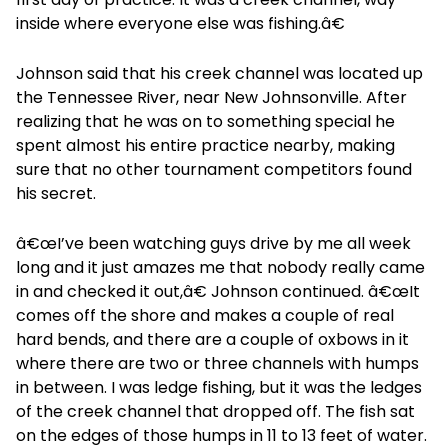
inside where everyone else was fishing.â€
Johnson said that his creek channel was located up
the Tennessee River, near New Johnsonville. After
realizing that he was on to something special he
spent almost his entire practice nearby, making
sure that no other tournament competitors found
his secret.
â€œI’ve been watching guys drive by me all week
long and it just amazes me that nobody really came
in and checked it out,â€ Johnson continued. â€œIt
comes off the shore and makes a couple of real
hard bends, and there are a couple of oxbows in it
where there are two or three channels with humps
in between. I was ledge fishing, but it was the ledges
of the creek channel that dropped off. The fish sat
on the edges of those humps in 11 to 13 feet of water.