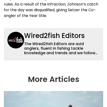
rules. As a result of the infraction, Johnson’s catch
for the day was disqualified, giving Setzer the Co-
angler of the Year title.
Wired2fish Editors
The Wired2fish Editors are avid
anglers, fluent in fishing tackle
knowledge and trends and we follow
fishing results and news all over the
country to provide really useful and
timely fishing information to help a
wide variety of anglers all over the
country enjoy more and better fishing.
More Articles
We also aggregate great fishing
information from other sources as well
to keep anglers more informed about
everything fishing.