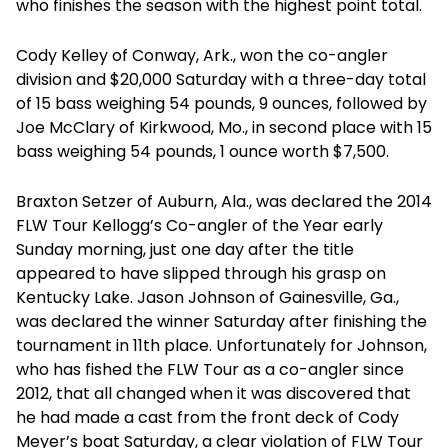
who finishes the season with the highest point total.
Cody Kelley of Conway, Ark., won the co-angler
division and $20,000 Saturday with a three-day total
of 15 bass weighing 54 pounds, 9 ounces, followed by
Joe McClary of Kirkwood, Mo., in second place with 15
bass weighing 54 pounds, 1 ounce worth $7,500.
Braxton Setzer of Auburn, Ala., was declared the 2014
FLW Tour Kellogg’s Co-angler of the Year early
Sunday morning, just one day after the title
appeared to have slipped through his grasp on
Kentucky Lake. Jason Johnson of Gainesville, Ga.,
was declared the winner Saturday after finishing the
tournament in 11th place. Unfortunately for Johnson,
who has fished the FLW Tour as a co-angler since
2012, that all changed when it was discovered that
he had made a cast from the front deck of Cody
Meyer’s boat Saturday, a clear violation of FLW Tour