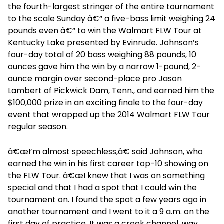
the fourth-largest stringer of the entire tournament
to the scale Sunday â€“ a five-bass limit weighing 24
pounds even â€“ to win the Walmart FLW Tour at
Kentucky Lake presented by Evinrude. Johnson’s
four-day total of 20 bass weighing 88 pounds, 10
ounces gave him the win by a narrow 1-pound, 2-
ounce margin over second-place pro Jason
Lambert of Pickwick Dam, Tenn., and earned him the
$100,000 prize in an exciting finale to the four-day
event that wrapped up the 2014 Walmart FLW Tour
regular season.
â€œI’m almost speechless,â€ said Johnson, who
earned the win in his first career top-10 showing on
the FLW Tour. â€œI knew that I was on something
special and that I had a spot that I could win the
tournament on. I found the spot a few years ago in
another tournament and I went to it a 9 a.m. on the
first day of practice. It was a creek channel, way