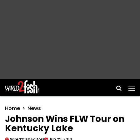
Main Navigation
Home
News
Johnson Wins FLW Tour on
Kentucky Lake
Wired2fish Editors
Jun 29, 2014