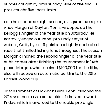
ounces caught by pros Sunday. Nine of the final 10
pros caught five-bass limits.
For the second straight season, Livingston Lures pro
Andy Morgan of Dayton, Tenn., wrapped up the
Kellogg’s Angler of the Year title on Saturday. He
narrowly edged out Repel pro Cody Meyer of
Auburn, Calif., by just 9 points in a tightly contested
race that thrilled fishing fans throughout the season.
Morgan clinched the second Angler of the Year title
of his career after finishing the tournament in 14th
place. Morgan, who received $100,000 for the title,
also will receive an automatic berth into the 2015
Forrest Wood Cup.
Jason Lambert of Pickwick Dam, Tenn., clinched the
2014 Walmart FLW Tour Rookie of the Year award
Friday, which is awarded to the rookie pro angler