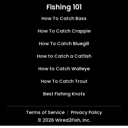
Fishing 101
How To Catch Bass
How To Catch Crappie
How To Catch Bluegill
How to Catch a Catfish
How to Catch Walleye
How To Catch Trout
Best Fishing Knots
Terms of Service
Privacy Policy
©
2026
Wired2Fish, Inc.