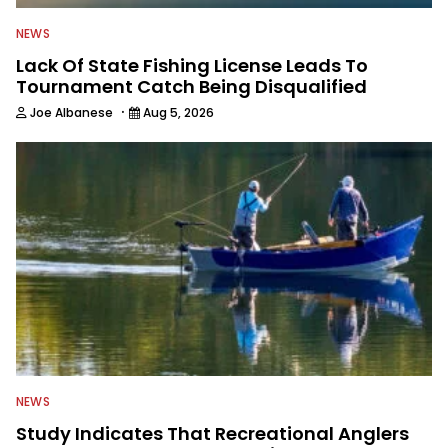
NEWS
Lack Of State Fishing License Leads To
Tournament Catch Being Disqualified
·
Joe Albanese
Aug 5, 2026
NEWS
Study Indicates That Recreational Anglers