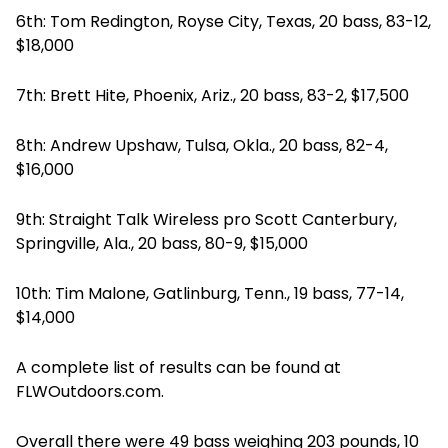
6th: Tom Redington, Royse City, Texas, 20 bass, 83-12,
$18,000
7th: Brett Hite, Phoenix, Ariz., 20 bass, 83-2, $17,500
8th: Andrew Upshaw, Tulsa, Okla., 20 bass, 82-4,
$16,000
9th: Straight Talk Wireless pro Scott Canterbury,
Springville, Ala., 20 bass, 80-9, $15,000
10th: Tim Malone, Gatlinburg, Tenn., 19 bass, 77-14,
$14,000
A complete list of results can be found at
FLWOutdoors.com.
Overall there were 49 bass weighing 203 pounds, 10