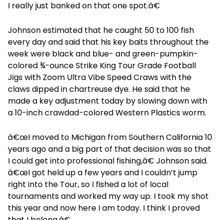
I really just banked on that one spot.â€
Johnson estimated that he caught 50 to 100 fish
every day and said that his key baits throughout the
week were black and blue- and green-pumpkin-
colored ¾-ounce Strike King Tour Grade Football
Jigs with Zoom Ultra Vibe Speed Craws with the
claws dipped in chartreuse dye. He said that he
made a key adjustment today by slowing down with
a 10-inch crawdad-colored Western Plastics worm.
â€œI moved to Michigan from Southern California 10
years ago and a big part of that decision was so that
I could get into professional fishing,â€ Johnson said.
â€œI got held up a few years and I couldn’t jump
right into the Tour, so I fished a lot of local
tournaments and worked my way up. I took my shot
this year and now here I am today. I think I proved
that I belong.â€