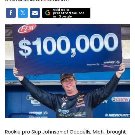
Add as a
preferred source
on Google
Rookie pro Skip Johnson of Goodells, Mich., brought