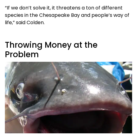
“If we don’t solve it, it threatens a ton of different
species in the Chesapeake Bay and people’s way of
life,” said Colden.
Throwing Money at the
Problem