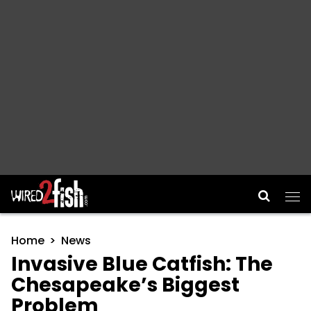
Main Navigation
Home
News
Invasive Blue Catfish: The
Chesapeake’s Biggest
Problem