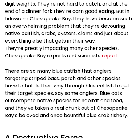
digit weights. They’re not hard to catch, and at the
end of a dinner fork they’re darn good eating. But in
tidewater Chesapeake Bay, they have become such
an overwhelming problem that they’re devouring
native baitfish, crabs, oysters, clams and just about
everything else that gets in their way.
They’re greatly impacting many other species,
Chesapeake Bay experts and scientists
report
.
There are so many blue catfish that anglers
targeting striped bass, perch and other species
have to battle their way through blue catfish to get
their target species, say some anglers. Blue cats
outcompete native species for habitat and food,
and they’ve taken a real chunk out of Chesapeake
Bay’s beloved and once bountiful blue crab fishery.
A Destructive Force