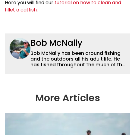
Here you will find our
tutorial on how to clean and
fillet a catfish
.
Bob McNally
Bob McNally has been around fishing
and the outdoors all his adult life. He
has fished throughout the much of the
world pursuing the globe's important
gamefish. He's written over 5,000
feature magazine articles, and for
many years also was a full-time
metropolitan newspaper outdoor
More Articles
writer, and is the author of 11 outdoor
books. His writing, broadcast and
photography work have won dozens
of state, regional and national
awards. For years he hosted a daily
syndicated fishing radio show, and
was a weekly on-camera host of a