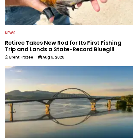
NEWS
Retiree Takes New Rod for Its First Fishing
Trip and Lands a State-Record Bluegill
·
Brent Frazee
Aug 6, 2026