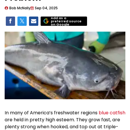
Bob McNally
Sep 04, 2025
Add as a
preferred source
on Google
In many of America’s freshwater regions
blue catfish
are held in pretty high esteem. They grow fast, are
plenty strong when hooked, and top out at triple-