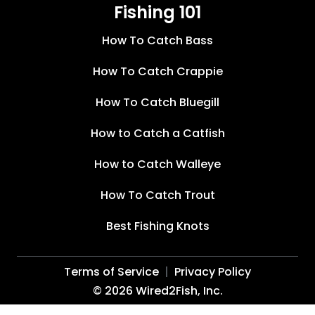
Fishing 101
How To Catch Bass
How To Catch Crappie
How To Catch Bluegill
How to Catch a Catfish
How to Catch Walleye
How To Catch Trout
Best Fishing Knots
Terms of Service
Privacy Policy
©
2026
Wired2Fish, Inc.