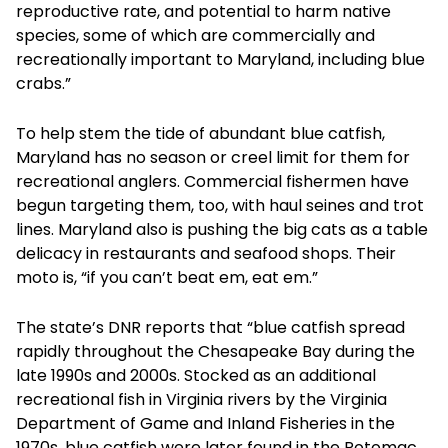
reproductive rate, and potential to harm native
species, some of which are commercially and
recreationally important to Maryland, including blue
crabs.”
To help stem the tide of abundant blue catfish,
Maryland has no season or creel limit for them for
recreational anglers. Commercial fishermen have
begun targeting them, too, with haul seines and trot
lines. Maryland also is pushing the big cats as a table
delicacy in restaurants and seafood shops. Their
moto is, “if you can’t beat em, eat em.”
The state’s DNR reports that “blue catfish spread
rapidly throughout the Chesapeake Bay during the
late 1990s and 2000s. Stocked as an additional
recreational fish in Virginia rivers by the Virginia
Department of Game and Inland Fisheries in the
1970s, blue catfish were later found in the Potomac