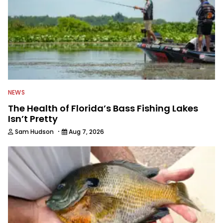
fishing TV show for Fox Sports
Outdoors.
NEWS
The Health of Florida’s Bass Fishing Lakes
Isn’t Pretty
·
Sam Hudson
Aug 7, 2026