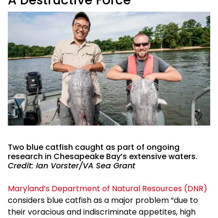
Two blue catfish caught as part of ongoing
research in Chesapeake Bay’s extensive waters.
Credit: Ian Vorster/VA Sea Grant
Maryland’s Department of Natural Resources (DNR)
considers blue catfish as a major problem “due to
their voracious and indiscriminate appetites, high