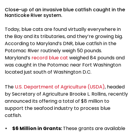
Close-up of an invasive blue catfish caught in the
Nanticoke River system.
Today, blue cats are found virtually everywhere in
the Bay and its tributaries, and they’re growing big.
According to Maryland’s DNR, blue catfish in the
Potomac River routinely weigh 50 pounds.
Maryland’s
record blue cat
weighed 84 pounds and
was caught in the Potomac near Fort Washington
located just south of Washington D.C.
The
U.S. Department of Agriculture (USDA)
, headed
by Secretary of Agriculture Brooke L. Rollins, recently
announced its offering a total of $8 million to
support the seafood industry to process blue
catfish.
$6 Million in Grants:
These grants are available