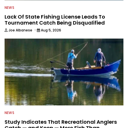
NEWS
Lack Of State Fishing License Leads To
Tournament Catch Being Disqualified
·
Joe Albanese
Aug 5, 2026
NEWS
Study Indicates That Recreational Anglers
Catch — and Keep — More Fish Than