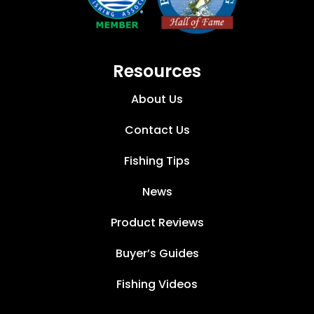
Resources
About Us
Contact Us
Fishing Tips
News
Product Reviews
Buyer’s Guides
Fishing Videos