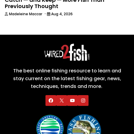
Previously Thought
·
Madeleine Maccar
Aug 4, 2026
The best online fishing resource to learn and
stay current on the latest fishing gear, news,
techniques, trends and more.