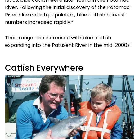
River. Following the initial discovery of the Potomac
River blue catfish population, blue catfish harvest
numbers increased rapidly.”
Their range also increased with blue catfish
expanding into the Patuxent River in the mid-2000s.
Catfish Everywhere