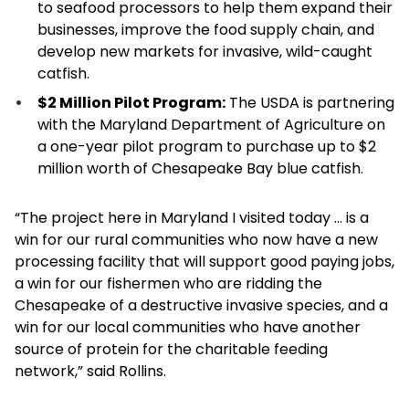
to seafood processors to help them expand their
businesses, improve the food supply chain, and
develop new markets for invasive, wild-caught
catfish.
$2 Million Pilot Program:
The USDA is partnering
with the Maryland Department of Agriculture on
a one-year pilot program to purchase up to $2
million worth of Chesapeake Bay blue catfish.
“The project here in Maryland I visited today … is a
win for our rural communities who now have a new
processing facility that will support good paying jobs,
a win for our fishermen who are ridding the
Chesapeake of a destructive invasive species, and a
win for our local communities who have another
source of protein for the charitable feeding
network,” said Rollins.