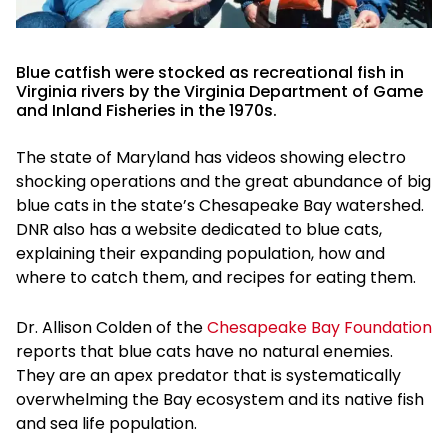
Blue catfish were stocked as recreational fish in
Virginia rivers by the Virginia Department of Game
and Inland Fisheries in the 1970s.
The state of Maryland has videos showing electro
shocking operations and the great abundance of big
blue cats in the state’s Chesapeake Bay watershed.
DNR also has a website dedicated to blue cats,
explaining their expanding population, how and
where to catch them, and recipes for eating them.
Dr. Allison Colden of the
Chesapeake Bay Foundation
reports that blue cats have no natural enemies.
They are an apex predator that is systematically
overwhelming the Bay ecosystem and its native fish
and sea life population.