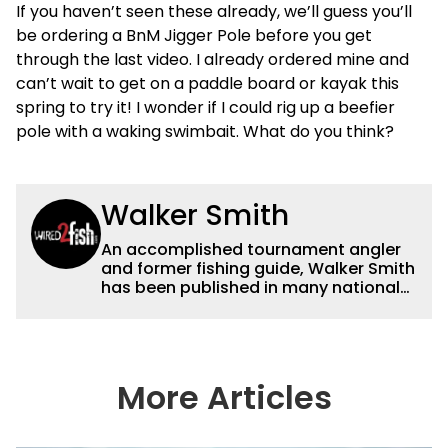
If you haven’t seen these already, we’ll guess you’ll
be ordering a BnM Jigger Pole before you get
through the last video. I already ordered mine and
can’t wait to get on a paddle board or kayak this
spring to try it! I wonder if I could rig up a beefier
pole with a waking swimbait. What do you think?
Walker Smith
An accomplished tournament angler
and former fishing guide, Walker Smith
has been published in many national
and regional publications for well over
a decade. His articles and videos have
been viewed by millions of people. He
has a strong passion for teaching
others about fishing while connecting
More Articles
with the human element of fishing as
well. When he’s not fishing, he enjoys
spending time with his wife and family,