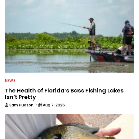
watching the Atlanta Braves and the
Georgia Bulldogs and hunting.
NEWS
The Health of Florida’s Bass Fishing Lakes
Isn’t Pretty
·
Sam Hudson
Aug 7, 2026