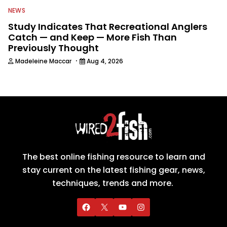
NEWS
Study Indicates That Recreational Anglers
Catch — and Keep — More Fish Than
Previously Thought
·
Madeleine Maccar
Aug 4, 2026
The best online fishing resource to learn and
stay current on the latest fishing gear, news,
techniques, trends and more.