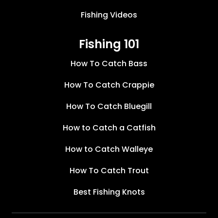
Fishing Videos
Fishing 101
How To Catch Bass
How To Catch Crappie
How To Catch Bluegill
How to Catch a Catfish
How to Catch Walleye
How To Catch Trout
Best Fishing Knots