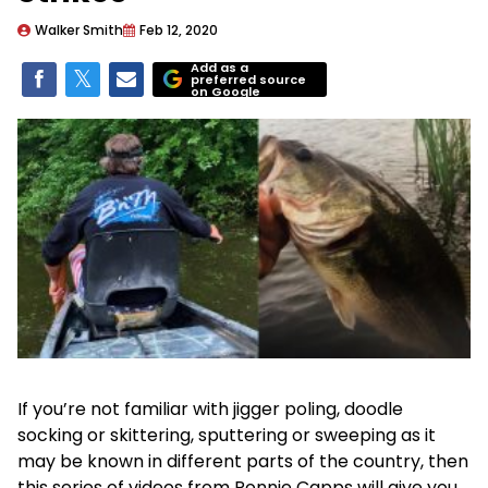
Walker Smith
Feb 12, 2020
Add as a
preferred source
on Google
If you’re not familiar with jigger poling, doodle
socking or skittering, sputtering or sweeping as it
may be known in different parts of the country, then
this series of videos from Ronnie Capps will give you