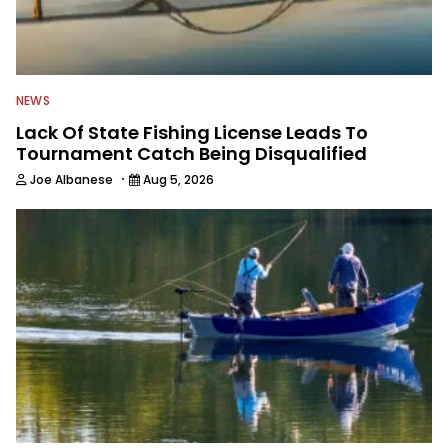
NEWS
Lack Of State Fishing License Leads To
Tournament Catch Being Disqualified
·
Joe Albanese
Aug 5, 2026