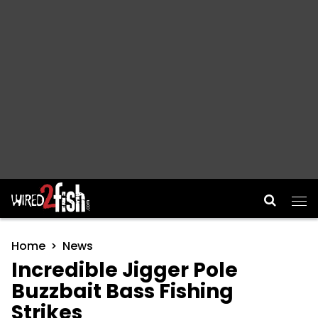
Main Navigation
Home
News
Incredible Jigger Pole
Buzzbait Bass Fishing
Strikes