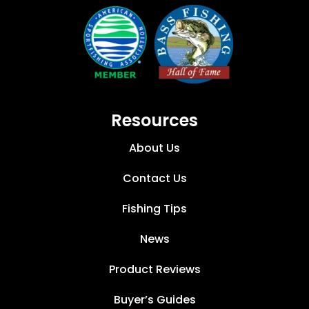
Resources
About Us
Contact Us
Fishing Tips
News
Product Reviews
Buyer’s Guides