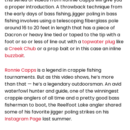
a proper introduction. A throwback technique from
the early days of bass fishing, jigger poling in bass
fishing involves using a telescoping fiberglass pole
around 16 to 20 feet in length that has a piece of
Dacron or heavy line tied or taped to the tip with a
foot or so or less of line out with a
topwater plug
like
a
Creek Chub
or a prop bait or in this case an inline
buzzbait
.
Ronnie Capps
is a legend in crappie fishing
tournaments. But as this video shows, he’s more
than that — he’s a legendary outdoorsman. An avid
waterfowl hunter and guide, one of the winningest
crappie anglers of all time and a pretty good bass
fisherman to boot, the Reelfoot Lake angler shared
some of his favorite jigger poling strikes on his
Instagram Page
last summer.