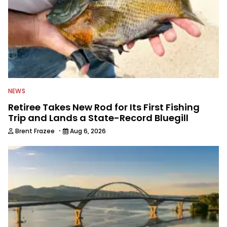
NEWS
Retiree Takes New Rod for Its First Fishing
Trip and Lands a State-Record Bluegill
·
Brent Frazee
Aug 6, 2026