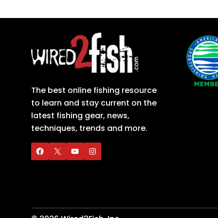
The best online fishing resource
to learn and stay current on the
latest fishing gear, news,
techniques, trends and more.