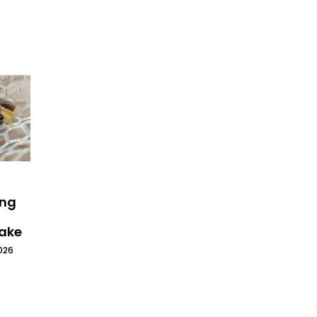
ing
Lake
026