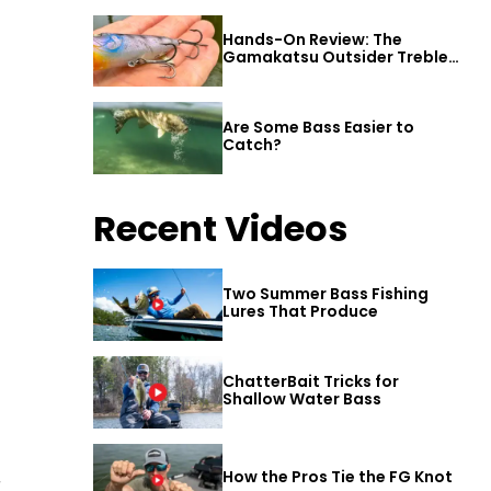
Hands-On Review: The
Gamakatsu Outsider Treble
Hook
Are Some Bass Easier to
Catch?
Recent Videos
Two Summer Bass Fishing
Lures That Produce
ChatterBait Tricks for
Shallow Water Bass
How the Pros Tie the FG Knot
r