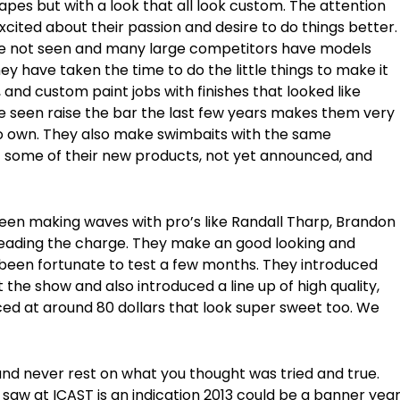
pes but with a look that all look custom. The attention
excited about their passion and desire to do things better.
ve not seen and many large competitors have models
they have taken the time to do the little things to make it
 and custom paint jobs with finishes that looked like
 seen raise the bar the last few years makes them very
to own. They also make swimbaits with the same
at some of their new products, not yet announced, and
een making waves with pro’s like Randall Tharp, Brandon
heading the charge. They make an good looking and
been fortunate to test a few months. They introduced
 the show and also introduced a line up of high quality,
iced at around 80 dollars that look super sweet too. We
nd never rest on what you thought was tried and true.
I saw at ICAST is an indication 2013 could be a banner yea