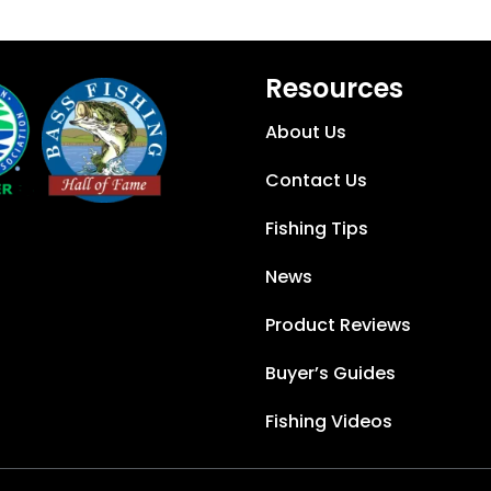
Resources
About Us
Contact Us
Fishing Tips
News
Product Reviews
Buyer’s Guides
Fishing Videos