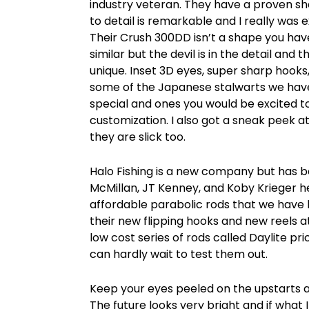
industry veteran. They have a proven sha
to detail is remarkable and I really was 
Their Crush 300DD isn’t a shape you ha
similar but the devil is in the detail and 
unique. Inset 3D eyes, super sharp hooks,
some of the Japanese stalwarts we have
special and ones you would be excited 
customization. I also got a sneak peek 
they are slick too.
Halo Fishing is a new company but has b
McMillan, JT Kenney, and Koby Krieger 
affordable parabolic rods that we have 
their new flipping hooks and new reels at
low cost series of rods called Daylite pr
can hardly wait to test them out.
Keep your eyes peeled on the upstarts a
The future looks very bright and if what 