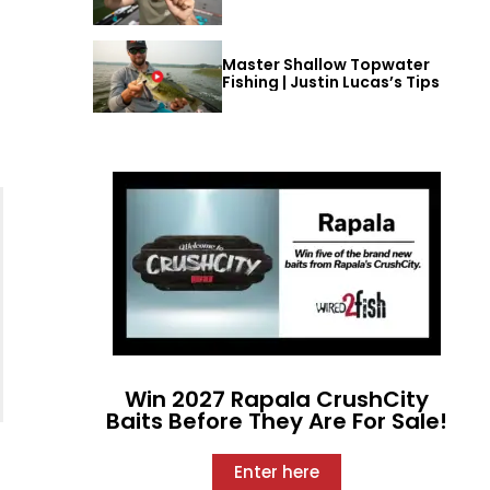
Master Shallow Topwater
Fishing | Justin Lucas’s Tips
Win 2027 Rapala CrushCity
Baits Before They Are For Sale!
Enter here