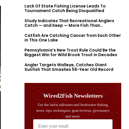
Lack Of State Fishing License Leads To
Tournament Catch Being Disqualified
Study Indicates That Recreational Anglers
Catch — and Keep — More Fish Than
Previously Thought
Catfish Are Catching Cancer from Each Other
in This One Lake
Pennsylvania’s New Trout Rule Could Be the
Biggest Win for Wild Brook Trout in Decades
Angler Targets Walleye, Catches Giant
Sunfish That Smashes 56-Year Old Record