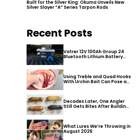
Built for the Silver King: Okuma Unveils New
Silver Slayer “A” Series Tarpon Rods
Recent Posts
Vatrer 12V 100Ah Group 24
Bluetooth Lithium Battery
Review
Using Treble and Quad Hooks
With Urchin Bait Can Pose a
Threat to Big Bass
Decades Later, One Angler
Still Gets Bites After Building
a Better Mouse Bait
What Lures We’re Throwing in
August 2026