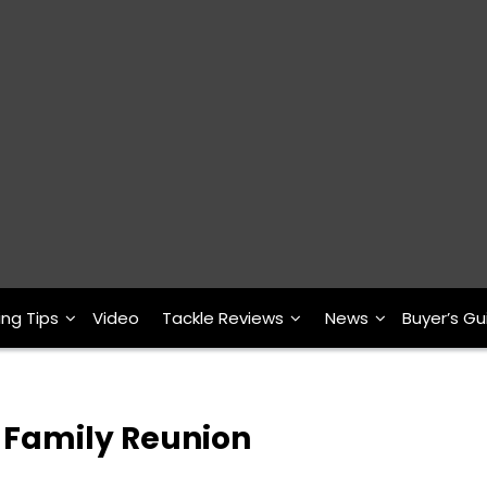
ing Tips
Video
Tackle Reviews
News
Buyer’s Gu
y Family Reunion