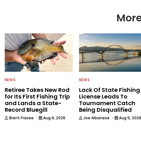
More
NEWS
NEWS
Retiree Takes New Rod
Lack Of State Fishing
for Its First Fishing Trip
License Leads To
and Lands a State-
Tournament Catch
Record Bluegill
Being Disqualified
·
·
Brent Frazee
Aug 6, 2026
Joe Albanese
Aug 5, 202