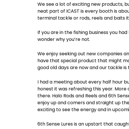
We see a lot of exciting new products, b
neat part of ICAST is every booth is abou
terminal tackle or rods, reels and baits it
If you are in the fishing business you ha
wonder why you’re not.
We enjoy seeking out new companies and
have that special product that might ma
good old days are now and our tackle is 
I had a meeting about every half hour but
honest it was refreshing this year. Mo
there. Halo Rods and Reels and 6th Sense
enjoy up and comers and straight up the
exciting to see the energy and in upco
6th Sense Lures is an upstart that caug