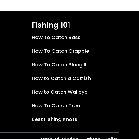
Fishing 101
How To Catch Bass
How To Catch Crappie
How To Catch Bluegill
How to Catch a Catfish
How to Catch Walleye
How To Catch Trout
Best Fishing Knots