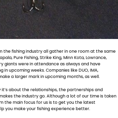
om the fishing industry all gather in one room at the same
Rapala, Pure Fishing, Strike King, Minn Kota, Lowrance,
try giants were in attendance as always and have
ng in upcoming weeks. Companies like DUO, IMA,
 make a larger mark in upcoming months, as well.
 it’s about the relationships, the partnerships and
makes the industry go. Although a lot of our time is taken
 the main focus for us is to get you the latest
elp you make your fishing experience better.