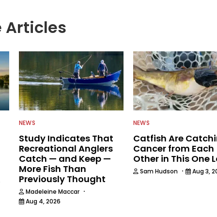
 Articles
NEWS
NEWS
Study Indicates That
Catfish Are Catch
Recreational Anglers
Cancer from Each
Catch — and Keep —
Other in This One 
More Fish Than
·
Sam Hudson
Aug 3, 2
Previously Thought
6
·
Madeleine Maccar
Aug 4, 2026