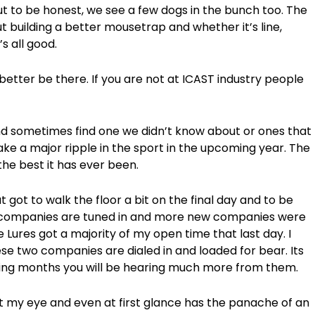
ut to be honest, we see a few dogs in the bunch too. The
t building a better mousetrap and whether it’s line,
’s all good.
d better be there. If you are not at ICAST industry people
 sometimes find one we didn’t know about or ones that
ke a major ripple in the sport in the upcoming year. The
the best it has ever been.
 got to walk the floor a bit on the final day and to be
re companies are tuned in and more new companies were
 Lures got a majority of my open time that last day. I
se two companies are dialed in and loaded for bear. Its
ming months you will be hearing much more from them.
ht my eye and even at first glance has the panache of an