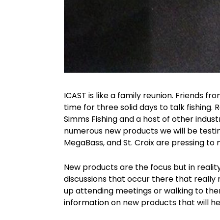
ICAST is like a family reunion. Friends fr
time for three solid days to talk fishing. 
Simms Fishing and a host of other indus
numerous new products we will be testi
MegaBass, and St. Croix are pressing to
New products are the focus but in reality
discussions that occur there that really 
up attending meetings or walking to them
information on new products that will h