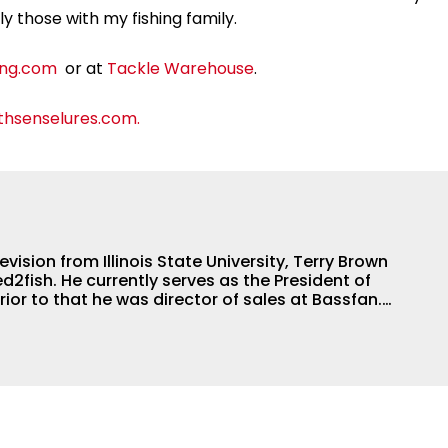
lly those with my fishing family.
ing.com
or at
Tackle Warehouse
.
hsenselures.com.
evision from Illinois State University, Terry Brown
ed2fish. He currently serves as the President of
Prior to that he was director of sales at Bassfan.
best connector in the fishing industry, but he’s also
nd a boat. He can fix just about anything on a
 to motors and everything in between, and the
lways rely on him for answers on boat issues.
shed angler, radio host and writer. Another jack of
d angling team.