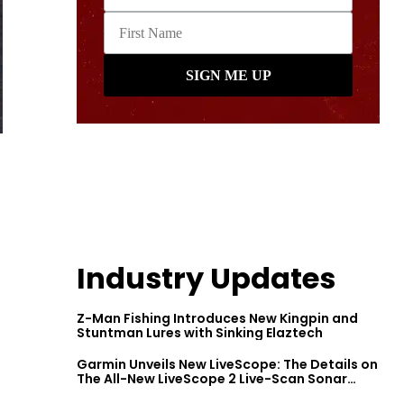
Industry Updates
Z-Man Fishing Introduces New Kingpin and
Stuntman Lures with Sinking Elaztech
Garmin Unveils New LiveScope: The Details on
The All-New LiveScope 2 Live-Scan Sonar
Series