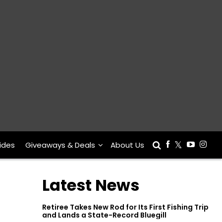
ides
Giveaways & Deals
About Us
Latest News
Retiree Takes New Rod for Its First Fishing Trip
and Lands a State-Record Bluegill