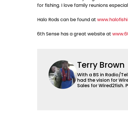
for fishing. I love family reunions especia
Halo Rods can be found at
www.halofish
6th Sense has a great website at
www.6t
Terry Brown
With a BS in Radio/Tel
had the vision for Wir
Sales for Wired2fish. 
Brown is not only the 
the handiest man arou
boat from electronics
other team members a
He’s also an accompli
all trades on this avi