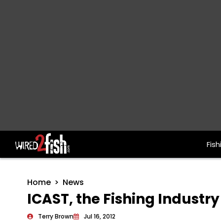
Fish
Main Navigation
Home
News
ICAST, the Fishing Industr
Terry Brown
Jul 16, 2012