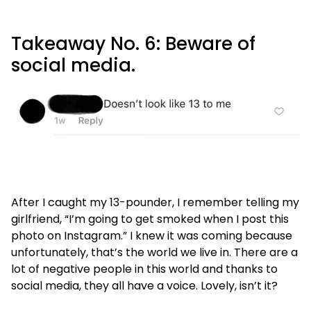
Takeaway No. 6: Beware of
social media.
After I caught my 13-pounder, I remember telling my
girlfriend, “I’m going to get smoked when I post this
photo on Instagram.” I knew it was coming because
unfortunately, that’s the world we live in. There are a
lot of negative people in this world and thanks to
social media, they all have a voice. Lovely, isn’t it?