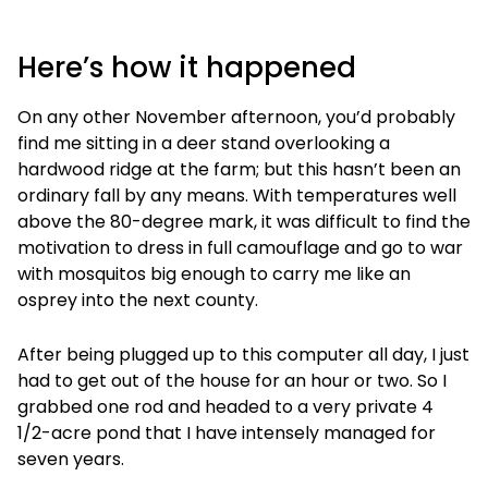
Here’s how it happened
On any other November afternoon, you’d probably
find me sitting in a deer stand overlooking a
hardwood ridge at the farm; but this hasn’t been an
ordinary fall by any means. With temperatures well
above the 80-degree mark, it was difficult to find the
motivation to dress in full camouflage and go to war
with mosquitos big enough to carry me like an
osprey into the next county.
After being plugged up to this computer all day, I just
had to get out of the house for an hour or two. So I
grabbed one rod and headed to a very private 4
1/2-acre pond that I have intensely managed for
seven years.