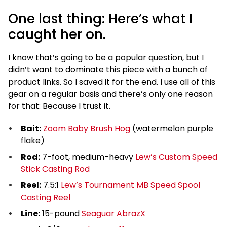
One last thing: Here’s what I
caught her on.
I know that’s going to be a popular question, but I
didn’t want to dominate this piece with a bunch of
product links. So I saved it for the end. I use all of this
gear on a regular basis and there’s only one reason
for that: Because I trust it.
Bait:
Zoom Baby Brush Hog
(watermelon purple
flake)
Rod:
7-foot, medium-heavy
Lew’s Custom Speed
Stick Casting Rod
Reel:
7.5:1
Lew’s Tournament MB Speed Spool
Casting Reel
Line:
15-pound
Seaguar AbrazX