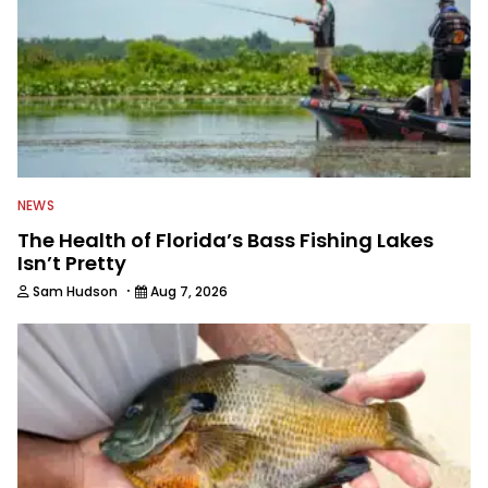
NEWS
The Health of Florida’s Bass Fishing Lakes
Isn’t Pretty
·
Sam Hudson
Aug 7, 2026