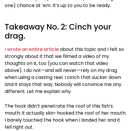
one) chance at ‘em. It’s up to you to be ready.
Takeaway No. 2: Cinch your
drag.
I wrote an entire article
about this topic and I felt so
strongly about it that we filmed a video of my
thoughts on it, too (you can watch that video
above). I do not—and will never—rely on my drag
when using a casting reel. I cinch that sucker down
and it stays that way. Nobody will convince me any
different. Let me explain why.
The hook didn’t penetrate the roof of this fish’s
mouth; it actually skin-hooked the roof of her mouth.
I barely touched the hook when I landed her and it
fell right out.