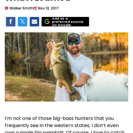
Walker Smith
Nov 13, 2017
Add as a
preferred source
on Google
I’m not one of those big-bass hunters that you
frequently see in the western states; I don’t even
own a single big swimbait. Of course, I love to catch