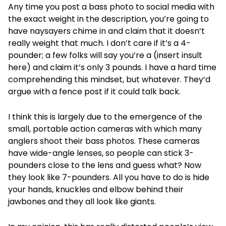
Any time you post a bass photo to social media with
the exact weight in the description, you’re going to
have naysayers chime in and claim that it doesn’t
really weight that much. I don’t care if it’s a 4-
pounder; a few folks will say you’re a (insert insult
here) and claim it’s only 3 pounds. I have a hard time
comprehending this mindset, but whatever. They’d
argue with a fence post if it could talk back.
I think this is largely due to the emergence of the
small, portable action cameras with which many
anglers shoot their bass photos. These cameras
have wide-angle lenses, so people can stick 3-
pounders close to the lens and guess what? Now
they look like 7-pounders. All you have to do is hide
your hands, knuckles and elbow behind their
jawbones and they all look like giants.