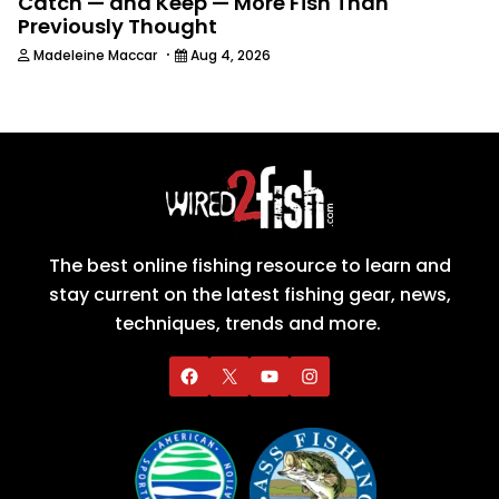
Catch — and Keep — More Fish Than
Previously Thought
·
Madeleine Maccar
Aug 4, 2026
The best online fishing resource to learn and
stay current on the latest fishing gear, news,
techniques, trends and more.