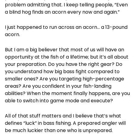
problem admitting that. I keep telling people, “Even
a blind hog finds an acorn every now and again.”
I just happened to run across an acorn… a 13-pound
acorn.
But I am a big believer that most of us will have an
opportunity at the fish of a lifetime; but it’s all about
your preparation. Do you have the right gear? Do
you understand how big bass fight compared to
smaller ones? Are you targeting high-percentage
areas? Are you confident in your fish-landing
abilities? When the moment finally happens, are you
able to switch into game mode and execute?
All of that stuff matters and I believe that’s what
defines “luck” in bass fishing. A prepared angler will
be much luckier than one who is unprepared.