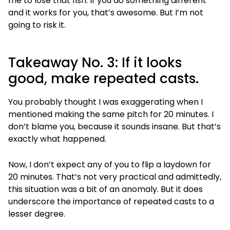
me to lose that fish. If you do something different
and it works for you, that’s awesome. But I’m not
going to risk it.
Takeaway No. 3: If it looks
good, make repeated casts.
You probably thought I was exaggerating when I
mentioned making the same pitch for 20 minutes. I
don’t blame you, because it sounds insane. But that’s
exactly what happened.
Now, I don’t expect any of you to flip a laydown for
20 minutes. That’s not very practical and admittedly,
this situation was a bit of an anomaly. But it does
underscore the importance of repeated casts to a
lesser degree.