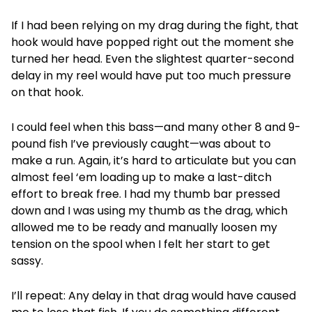
If I had been relying on my drag during the fight, that
hook would have popped right out the moment she
turned her head. Even the slightest quarter-second
delay in my reel would have put too much pressure
on that hook.
I could feel when this bass—and many other 8 and 9-
pound fish I’ve previously caught—was about to
make a run. Again, it’s hard to articulate but you can
almost feel ‘em loading up to make a last-ditch
effort to break free. I had my thumb bar pressed
down and I was using my thumb as the drag, which
allowed me to be ready and manually loosen my
tension on the spool when I felt her start to get
sassy.
I’ll repeat: Any delay in that drag would have caused