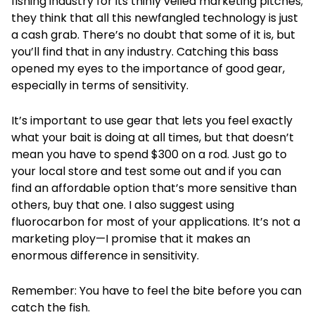
fishing industry for its thinly veiled marketing pitches;
they think that all this newfangled technology is just
a cash grab. There’s no doubt that some of it is, but
you’ll find that in any industry. Catching this bass
opened my eyes to the importance of good gear,
especially in terms of sensitivity.
It’s important to use gear that lets you feel exactly
what your bait is doing at all times, but that doesn’t
mean you have to spend $300 on a rod. Just go to
your local store and test some out and if you can
find an affordable option that’s more sensitive than
others, buy that one. I also suggest using
fluorocarbon for most of your applications. It’s not a
marketing ploy—I promise that it makes an
enormous difference in sensitivity.
Remember: You have to feel the bite before you can
catch the fish.