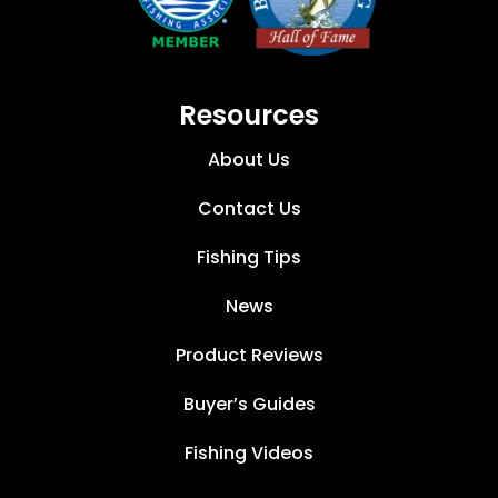
Resources
About Us
Contact Us
Fishing Tips
News
Product Reviews
Buyer’s Guides
Fishing Videos