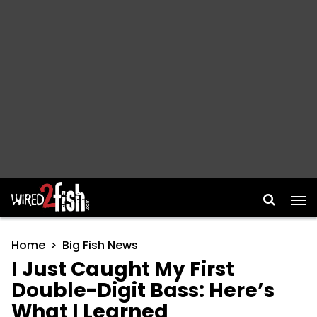
Main Navigation
Home
Big Fish News
I Just Caught My First
Double-Digit Bass: Here’s
What I Learned