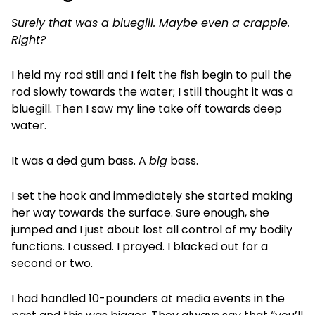
Surely that was a bluegill. Maybe even a crappie.
Right?
I held my rod still and I felt the fish begin to pull the
rod slowly towards the water; I still thought it was a
bluegill. Then I saw my line take off towards deep
water.
It was a ded gum bass. A
big
bass.
I set the hook and immediately she started making
her way towards the surface. Sure enough, she
jumped and I just about lost all control of my bodily
functions. I cussed. I prayed. I blacked out for a
second or two.
I had handled 10-pounders at media events in the