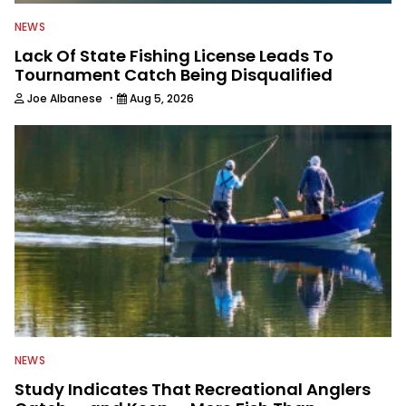
NEWS
Lack Of State Fishing License Leads To
Tournament Catch Being Disqualified
·
Joe Albanese
Aug 5, 2026
NEWS
Study Indicates That Recreational Anglers