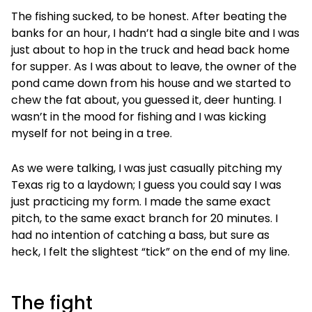
The fishing sucked, to be honest. After beating the
banks for an hour, I hadn’t had a single bite and I was
just about to hop in the truck and head back home
for supper. As I was about to leave, the owner of the
pond came down from his house and we started to
chew the fat about, you guessed it, deer hunting. I
wasn’t in the mood for fishing and I was kicking
myself for not being in a tree.
As we were talking, I was just casually pitching my
Texas rig to a laydown; I guess you could say I was
just practicing my form. I made the same exact
pitch, to the same exact branch for 20 minutes. I
had no intention of catching a bass, but sure as
heck, I felt the slightest “tick” on the end of my line.
The fight