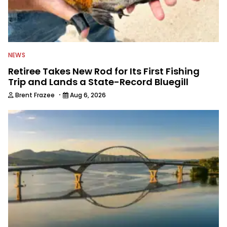
NEWS
Retiree Takes New Rod for Its First Fishing
Trip and Lands a State-Record Bluegill
·
Brent Frazee
Aug 6, 2026