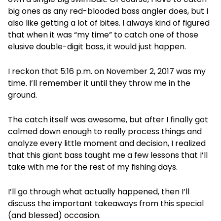
big ones as any red-blooded bass angler does, but I
also like getting a lot of bites. I always kind of figured
that when it was “my time” to catch one of those
elusive double-digit bass, it would just happen.
I reckon that 5:16 p.m. on November 2, 2017 was my
time. I’ll remember it until they throw me in the
ground.
The catch itself was awesome, but after I finally got
calmed down enough to really process things and
analyze every little moment and decision, I realized
that this giant bass taught me a few lessons that I’ll
take with me for the rest of my fishing days.
I’ll go through what actually happened, then I’ll
discuss the important takeaways from this special
(and blessed) occasion.