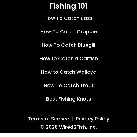
Fishing 101
How To Catch Bass
How To Catch Crappie
How To Catch Bluegill
How to Catch a Catfish
How to Catch Walleye
How To Catch Trout
Best Fishing Knots
Terms of Service
Privacy Policy
©
2026
Wired2Fish, Inc.