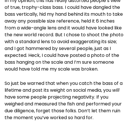
In my opinion, this has really distorted people’s view
of true, trophy-class bass. I could have dangled the
bass vertically, hid my hand behind its mouth to take
away any possible size reference, held it 6 inches
from a wide-angle lens and it would have looked like
the new world record. But I chose to shoot the photo
with a standard lens to avoid exaggerating its size;
and I got hammered by several people, just as I
expected. Heck, I could have posted a photo of the
bass hanging on the scale and I’m sure someone
would have told me my scale was broken.
So just be warned that when you catch the bass of a
lifetime and post its weight on social media, you
will
have some people projecting negativity. If you
weighed and measured the fish and performed your
due diligence, forget those folks. Don’t let them ruin
the moment you’ve worked so hard for.