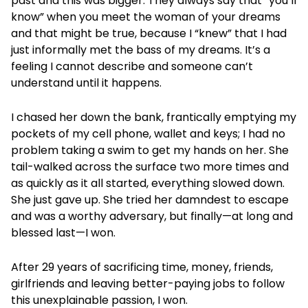
past and this was bigger. They always say that “you’ll
know” when you meet the woman of your dreams
and that might be true, because I “knew” that I had
just informally met the bass of my dreams. It’s a
feeling I cannot describe and someone can’t
understand until it happens.
I chased her down the bank, frantically emptying my
pockets of my cell phone, wallet and keys; I had no
problem taking a swim to get my hands on her. She
tail-walked across the surface two more times and
as quickly as it all started, everything slowed down.
She just gave up. She tried her damndest to escape
and was a worthy adversary, but finally—at long and
blessed last—I won.
After 29 years of sacrificing time, money, friends,
girlfriends and leaving better-paying jobs to follow
this unexplainable passion, I won.