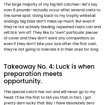
The large majority of my big fish catches—let’s say
over 6 pounds—actually occur after several casts to
the same spot. Going back to my trophy whitetail
analogy, big bass don’t mess up much. But even if
they’re not actively feeding, repeated casts can and
will tick ‘em off. They like to “own” particular pieces
of cover and they don’t want any competition, so
even if they don’t bite your lure after the first cast,
they’re not going to tolerate it in their area for long.
Takeaway No. 4: Luck is when
preparation meets
opportunity.
This special catch has not and will never go to my
head. I’ll be the first to tell you that, in fact, I got
pretty darn lucky that day. I have absolutely zero