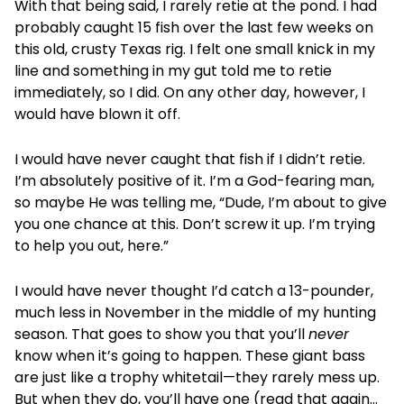
With that being said, I rarely retie at the pond. I had
probably caught 15 fish over the last few weeks on
this old, crusty Texas rig. I felt one small knick in my
line and something in my gut told me to retie
immediately, so I did. On any other day, however, I
would have blown it off.
I would have never caught that fish if I didn’t retie.
I’m absolutely positive of it. I’m a God-fearing man,
so maybe He was telling me, “Dude, I’m about to give
you one chance at this. Don’t screw it up. I’m trying
to help you out, here.”
I would have never thought I’d catch a 13-pounder,
much less in November in the middle of my hunting
season. That goes to show you that you’ll
never
know when it’s going to happen. These giant bass
are just like a trophy whitetail—they rarely mess up.
But when they do, you’ll have one (read that again…