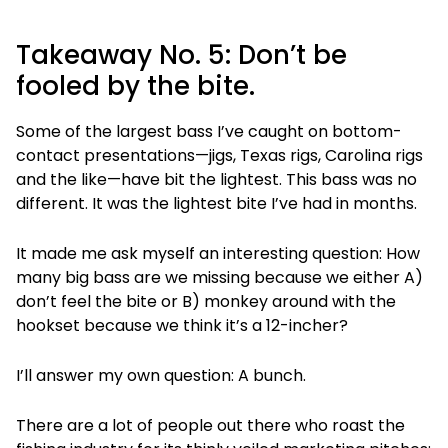
Takeaway No. 5: Don’t be
fooled by the bite.
Some of the largest bass I’ve caught on bottom-
contact presentations—jigs, Texas rigs, Carolina rigs
and the like—have bit the lightest. This bass was no
different. It was the lightest bite I’ve had in months.
It made me ask myself an interesting question: How
many big bass are we missing because we either A)
don’t feel the bite or B) monkey around with the
hookset because we think it’s a 12-incher?
I’ll answer my own question: A bunch.
There are a lot of people out there who roast the