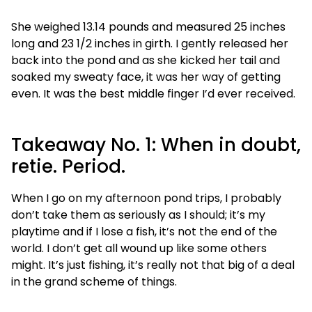
She weighed 13.14 pounds and measured 25 inches
long and 23 1/2 inches in girth. I gently released her
back into the pond and as she kicked her tail and
soaked my sweaty face, it was her way of getting
even. It was the best middle finger I’d ever received.
Takeaway No. 1: When in doubt,
retie. Period.
When I go on my afternoon pond trips, I probably
don’t take them as seriously as I should; it’s my
playtime and if I lose a fish, it’s not the end of the
world. I don’t get all wound up like some others
might. It’s just fishing, it’s really not that big of a deal
in the grand scheme of things.