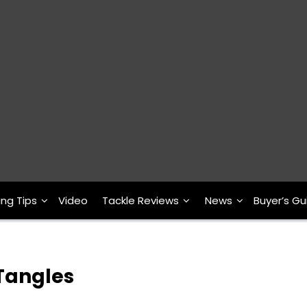
ing Tips
Video
Tackle Reviews
News
Buyer’s Gu
 Tangles