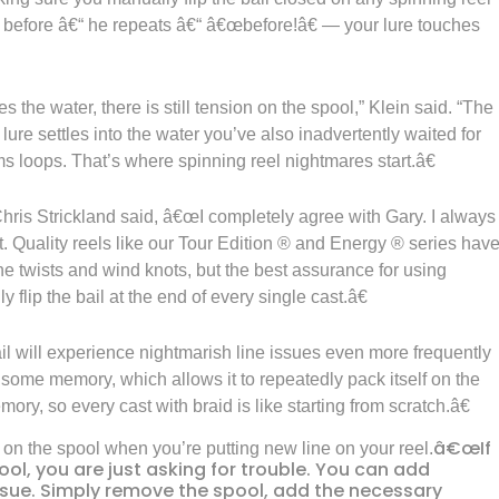
 — before â€“ he repeats â€“ â€œbefore!â€ — your lure touches
 the water, there is still tension on the spool,” Klein said. “The
 lure settles into the water you’ve also inadvertently waited for
rms loops. That’s where spinning reel nightmares start.â€
is Strickland said, â€œI completely agree with Gary. I always
ist. Quality reels like our Tour Edition ® and Energy ® series hav
line twists and wind knots, but the best assurance for using
y flip the bail at the end of every single cast.â€
bail will experience nightmarish line issues even more frequently
ome memory, which allows it to repeatedly pack itself on the
emory, so every cast with braid is like starting from scratch.â€
â€œIf
g on the spool when you’re putting new line on your reel.
ool, you are just asking for trouble. You can add
ssue. Simply remove the spool, add the necessary