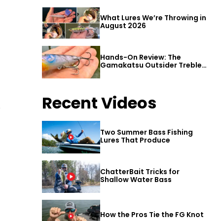
What Lures We’re Throwing in
August 2026
Hands-On Review: The
Gamakatsu Outsider Treble
Hook
Recent Videos
e
Two Summer Bass Fishing
Lures That Produce
ChatterBait Tricks for
Shallow Water Bass
How the Pros Tie the FG Knot