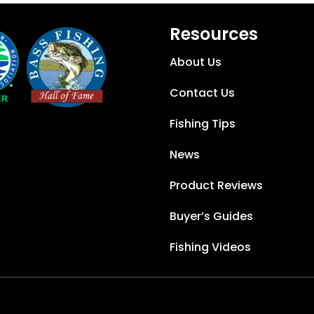
Resources
About Us
Contact Us
Fishing Tips
News
Product Reviews
Buyer’s Guides
Fishing Videos