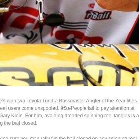
e’s won two Toyota Tundra Bassmaster Angler of the Year titles.
reel users come unspooled. â€œPeople fail to pay attention at
Gary Klein. For him, avoiding dreaded spinning reel tangles is a
g the bail closed.
ing sure you manually flip the bail closed on any spinning reel