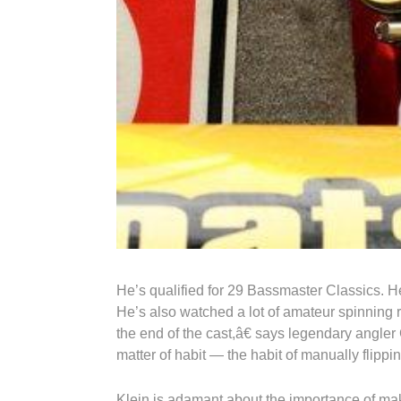
He’s qualified for 29 Bassmaster Classics. H
He’s also watched a lot of amateur spinning 
the end of the cast,â€ says legendary angler 
matter of habit — the habit of manually flippin
Klein is adamant about the importance of mak