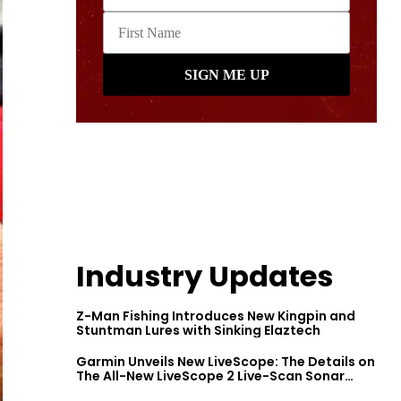
Industry Updates
Z-Man Fishing Introduces New Kingpin and
Stuntman Lures with Sinking Elaztech
Garmin Unveils New LiveScope: The Details on
The All-New LiveScope 2 Live-Scan Sonar
Series