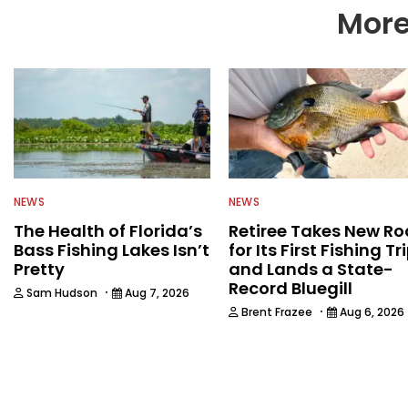
More
NEWS
NEWS
The Health of Florida’s
Retiree Takes New Ro
Bass Fishing Lakes Isn’t
for Its First Fishing Tr
Pretty
and Lands a State-
Record Bluegill
·
Sam Hudson
Aug 7, 2026
·
Brent Frazee
Aug 6, 2026