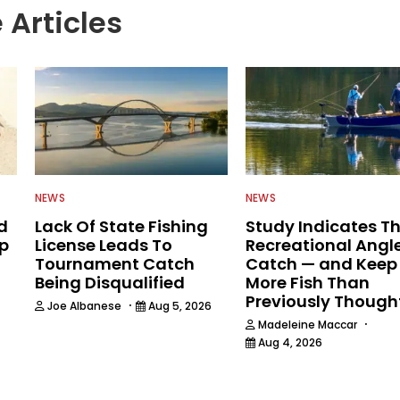
 Articles
NEWS
NEWS
d
Lack Of State Fishing
Study Indicates T
ip
License Leads To
Recreational Angl
Tournament Catch
Catch — and Keep
Being Disqualified
More Fish Than
Previously Though
·
Joe Albanese
Aug 5, 2026
·
Madeleine Maccar
Aug 4, 2026