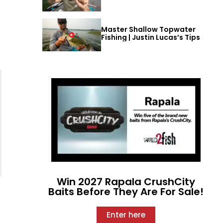
Master Shallow Topwater
Fishing | Justin Lucas’s Tips
Win 2027 Rapala CrushCity
Baits Before They Are For Sale!
Enter here