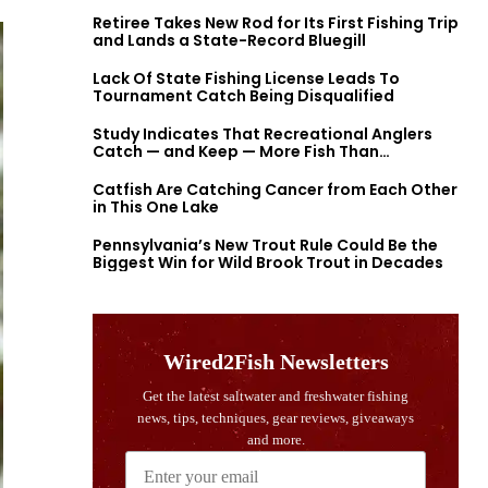
Retiree Takes New Rod for Its First Fishing Trip
and Lands a State-Record Bluegill
Lack Of State Fishing License Leads To
Tournament Catch Being Disqualified
Study Indicates That Recreational Anglers
Catch — and Keep — More Fish Than
Previously Thought
Catfish Are Catching Cancer from Each Other
in This One Lake
Pennsylvania’s New Trout Rule Could Be the
Biggest Win for Wild Brook Trout in Decades