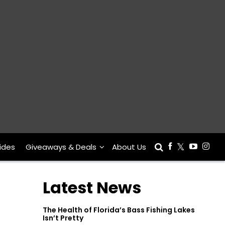
ides
Giveaways & Deals
About Us
Latest News
The Health of Florida’s Bass Fishing Lakes
Isn’t Pretty