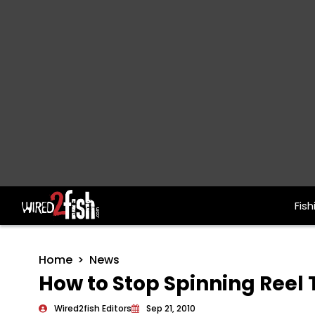
Fish
Main Navigation
Home
News
How to Stop Spinning Reel
Wired2fish Editors
Sep 21, 2010