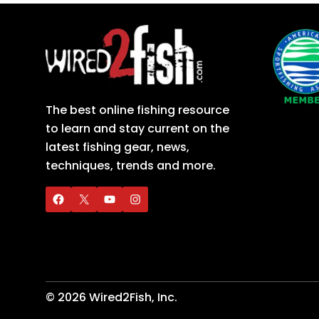
The best online fishing resource
to learn and stay current on the
latest fishing gear, news,
techniques, trends and more.
©
2026
Wired2Fish, Inc.