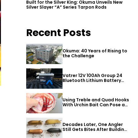
Built for the Silver King: Okuma Unveils New
Silver Slayer “A” Series Tarpon Rods
Recent Posts
Okuma: 40 Years of Rising to
the Challenge
Vatrer 12V 100Ah Group 24
Bluetooth Lithium Battery
Review
Using Treble and Quad Hooks
With Urchin Bait Can Pose a
Threat to Big Bass
Decades Later, One Angler
Still Gets Bites After Building
a Better Mouse Bait