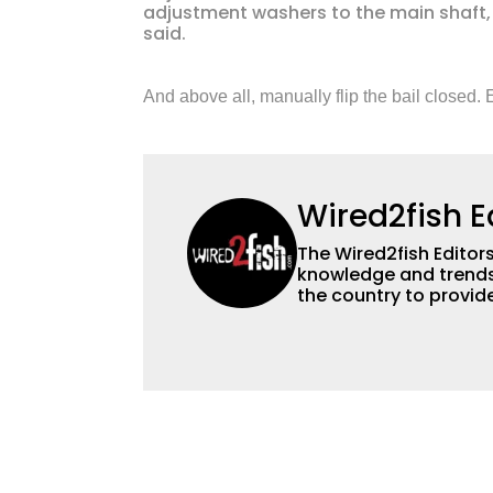
adjustment washers to the main shaft, re
said.
And above all, manually flip the bail closed. E
Wired2fish E
The Wired2fish Editors 
knowledge and trends 
the country to provide
help a wide variety of
fishing. We also aggr
as well to keep angle