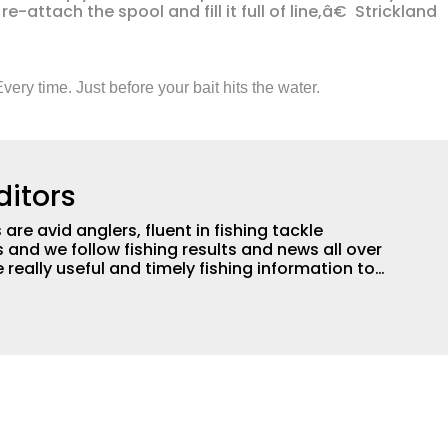
-attach the spool and fill it full of line,â€ Strickland
very time. Just before your bait hits the water.
ditors
are avid anglers, fluent in fishing tackle
and we follow fishing results and news all over
 really useful and timely fishing information to
 anglers all over the country enjoy more and better
egate great fishing information from other sources
rs more informed about everything fishing.