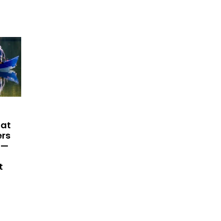
hat
ers
 —
t