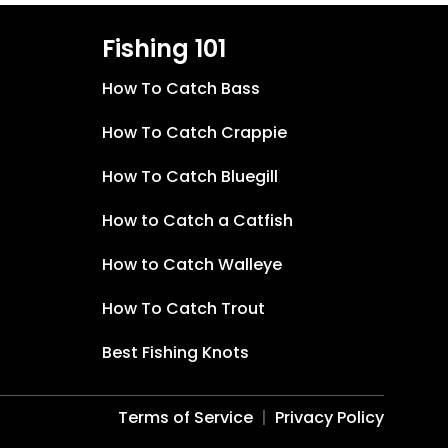
Fishing 101
How To Catch Bass
How To Catch Crappie
How To Catch Bluegill
How to Catch a Catfish
How to Catch Walleye
How To Catch Trout
Best Fishing Knots
Terms of Service
Privacy Policy