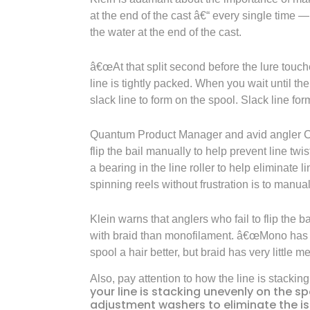
at the end of the cast â€“ every single time
the water at the end of the cast.
â€œAt that split second before the lure touches
line is tightly packed. When you wait until the
slack line to form on the spool. Slack line fo
Quantum Product Manager and avid angler Chr
flip the bail manually to help prevent line tw
a bearing in the line roller to help eliminate 
spinning reels without frustration is to manuall
Klein warns that anglers who fail to flip the 
with braid than monofilament. â€œMono has s
spool a hair better, but braid has very little m
Also, pay attention to how the line is stackin
your line is stacking unevenly on the sp
adjustment washers to eliminate the i