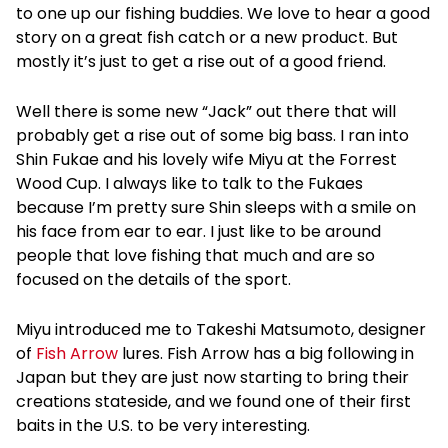
to one up our fishing buddies. We love to hear a good
story on a great fish catch or a new product. But
mostly it’s just to get a rise out of a good friend.
Well there is some new “Jack” out there that will
probably get a rise out of some big bass. I ran into
Shin Fukae and his lovely wife Miyu at the Forrest
Wood Cup. I always like to talk to the Fukaes
because I’m pretty sure Shin sleeps with a smile on
his face from ear to ear. I just like to be around
people that love fishing that much and are so
focused on the details of the sport.
Miyu introduced me to Takeshi Matsumoto, designer
of
Fish Arrow
lures. Fish Arrow has a big following in
Japan but they are just now starting to bring their
creations stateside, and we found one of their first
baits in the U.S. to be very interesting.