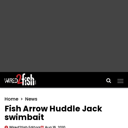
Main Navigation
Home
News
Fish Arrow Huddle Jack
swimbait
Wired2fish Editors
Aug 16, 2010