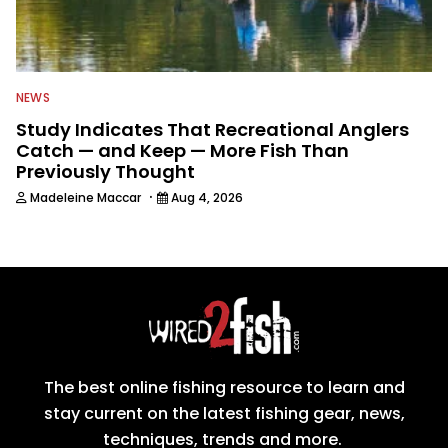
NEWS
Study Indicates That Recreational Anglers
Catch — and Keep — More Fish Than
Previously Thought
·
Madeleine Maccar
Aug 4, 2026
The best online fishing resource to learn and
stay current on the latest fishing gear, news,
techniques, trends and more.