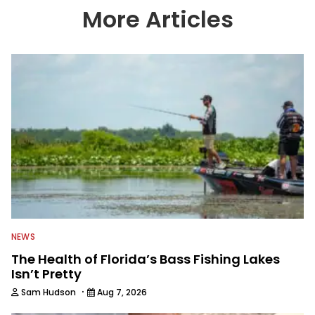
country enjoy more and better fishing.
More Articles
We also aggregate great fishing
information from other sources as well
to keep anglers more informed about
everything fishing.
NEWS
The Health of Florida’s Bass Fishing Lakes
Isn’t Pretty
·
Sam Hudson
Aug 7, 2026