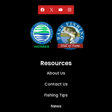
Resources
About Us
Contact Us
Fishing Tips
News