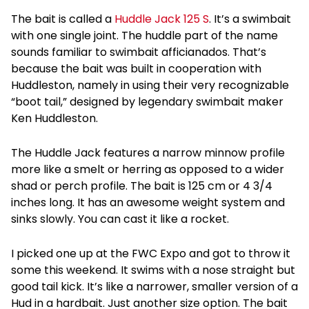
The bait is called a
Huddle Jack 125 S
. It’s a swimbait
with one single joint. The huddle part of the name
sounds familiar to swimbait afficianados. That’s
because the bait was built in cooperation with
Huddleston, namely in using their very recognizable
“boot tail,” designed by legendary swimbait maker
Ken Huddleston.
The Huddle Jack features a narrow minnow profile
more like a smelt or herring as opposed to a wider
shad or perch profile. The bait is 125 cm or 4 3/4
inches long. It has an awesome weight system and
sinks slowly. You can cast it like a rocket.
I picked one up at the FWC Expo and got to throw it
some this weekend. It swims with a nose straight but
good tail kick. It’s like a narrower, smaller version of a
Hud in a hardbait. Just another size option. The bait