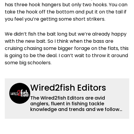
has three hook hangers but only two hooks. You can
take the hook off the bottom and put it on the tail if
you feel you’re getting some short strikers.
We didn’t fish the bait long but we’re already happy
with the new bait. So I think when the bass are
cruising chasing some bigger forage on the flats, this
is going to be the deal. I can’t wait to throw it around
some big schoolers.
Wired2fish Editors
The Wired2fish Editors are avid
anglers, fluent in fishing tackle
knowledge and trends and we follow
fishing results and news all over the
country to provide really useful and
timely fishing information to help a
wide variety of anglers all over the