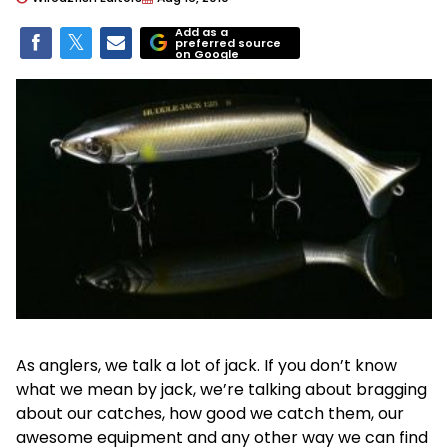
Add as a
preferred source
on Google
As anglers, we talk a lot of jack. If you don’t know
what we mean by jack, we’re talking about bragging
about our catches, how good we catch them, our
awesome equipment and any other way we can find