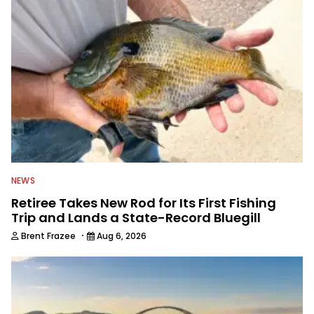
NEWS
Retiree Takes New Rod for Its First Fishing
Trip and Lands a State-Record Bluegill
·
Brent Frazee
Aug 6, 2026