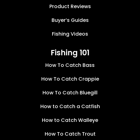
Product Reviews
Buyer’s Guides
Fishing Videos
Fishing 101
How To Catch Bass
How To Catch Crappie
How To Catch Bluegill
How to Catch a Catfish
How to Catch Walleye
How To Catch Trout