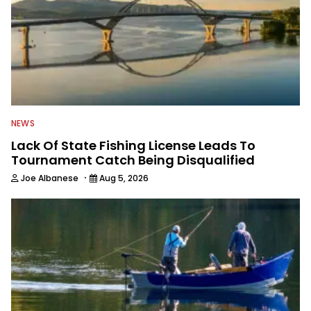
NEWS
Lack Of State Fishing License Leads To
Tournament Catch Being Disqualified
·
Joe Albanese
Aug 5, 2026