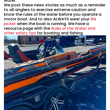
water.
We post these news stories as much as a reminder
to all anglers to exercise extreme caution and
know the rules of the water before you operate a
motor boat. And to also ALWAYS wear your
life
jacket
when the boat is running. We have a
resource page with the
Rules of the Water and
other safety tips
for boating and fishing.