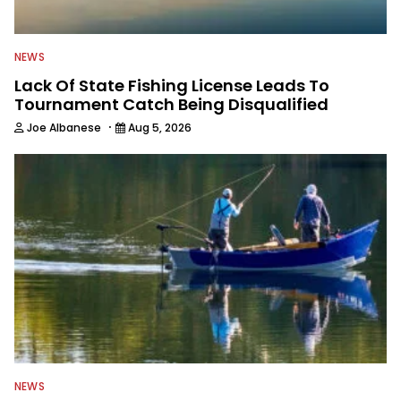
NEWS
Lack Of State Fishing License Leads To
Tournament Catch Being Disqualified
·
Joe Albanese
Aug 5, 2026
NEWS