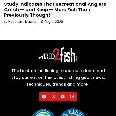
Study Indicates That Recreational Anglers
Catch — and Keep — More Fish Than
Previously Thought
·
Madeleine Maccar
Aug 4, 2026
The best online fishing resource to learn and
stay current on the latest fishing gear, news,
techniques, trends and more.