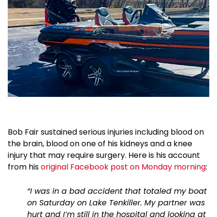
Bob Fair sustained serious injuries including blood on
the brain, blood on one of his kidneys and a knee
injury that may require surgery. Here is his account
from his
original Facebook post on Monday morning
:
“I was in a bad accident that totaled my boat
on Saturday on Lake Tenkiller. My partner was
hurt and I’m still in the hospital and looking at