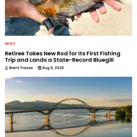
NEWS
Retiree Takes New Rod for Its First Fishing
Trip and Lands a State-Record Bluegill
·
Brent Frazee
Aug 6, 2026