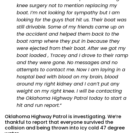
knee surgery not to mention replacing my
boat. I’m not looking for sympathy but I am
looking for the guys that hit us. Their boat was
still drivable. Some of my friends came up on
the accident and helped them back to the
boat ramp where they put in because they
were ejected from their boat. After we got my
boat loaded , Tracey and I drove to their ramp
and they were gone. No messages and no
attempts to contact me. Now I am laying in a
hosptal bed with blood on my brain, blood
around my right kidney and I can’t put any
weight on my right knee. I will be contacting
the Oklahoma Highway Patrol today to start a
hit and run report.
“
Oklahoma Highway Patrol is investigating. We’re
thankful to report that everyone survived the
collision and being thrown into icy cold 47 degree