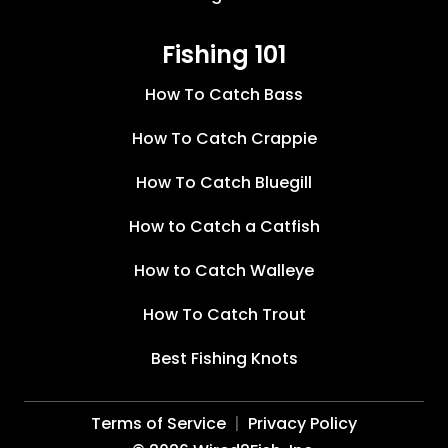
Fishing 101
How To Catch Bass
How To Catch Crappie
How To Catch Bluegill
How to Catch a Catfish
How to Catch Walleye
How To Catch Trout
Best Fishing Knots
Terms of Service
Privacy Policy