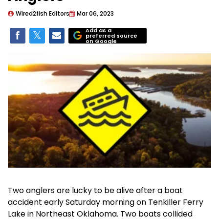
Wired2fish Editors
Mar 06, 2023
Add as a
preferred source
on Google
Two anglers are lucky to be alive after a boat
accident early Saturday morning on Tenkiller Ferry
Lake in Northeast Oklahoma. Two boats collided