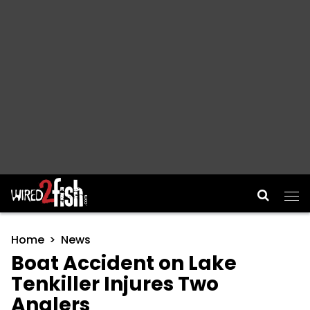
Main Navigation
Home
News
Boat Accident on Lake
Tenkiller Injures Two
Anglers