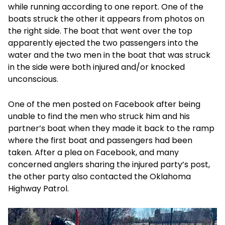
while running according to one report. One of the
boats struck the other it appears from photos on
the right side. The boat that went over the top
apparently ejected the two passengers into the
water and the two men in the boat that was struck
in the side were both injured and/or knocked
unconscious.
One of the men posted on Facebook after being
unable to find the men who struck him and his
partner’s boat when they made it back to the ramp
where the first boat and passengers had been
taken. After a plea on Facebook, and many
concerned anglers sharing the injured party’s post,
the other party also contacted the Oklahoma
Highway Patrol.