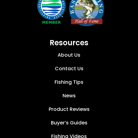
Resources
About Us
Contact Us
Fishing Tips
News
Product Reviews
Buyer’s Guides
Fishing Videos