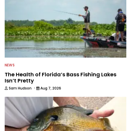
NEWS
The Health of Florida’s Bass Fishing Lakes
Isn’t Pretty
·
Sam Hudson
Aug 7, 2026