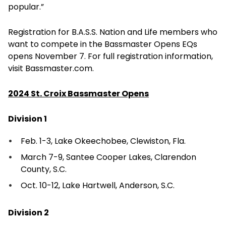
popular.”
Registration for B.A.S.S. Nation and Life members who
want to compete in the Bassmaster Opens EQs
opens November 7. For full registration information,
visit Bassmaster.com.
2024 St. Croix Bassmaster Opens
Division 1
Feb. 1-3, Lake Okeechobee, Clewiston, Fla.
March 7-9, Santee Cooper Lakes, Clarendon
County, S.C.
Oct. 10-12, Lake Hartwell, Anderson, S.C.
Division 2