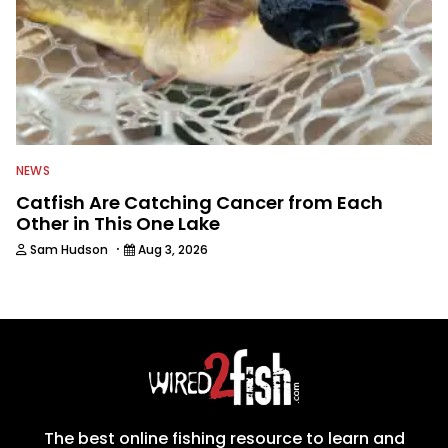
NEWS
Catfish Are Catching Cancer from Each
Other in This One Lake
·
Sam Hudson
Aug 3, 2026
The best online fishing resource to learn and