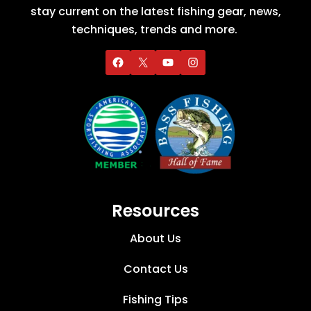
stay current on the latest fishing gear, news,
techniques, trends and more.
Resources
About Us
Contact Us
Fishing Tips