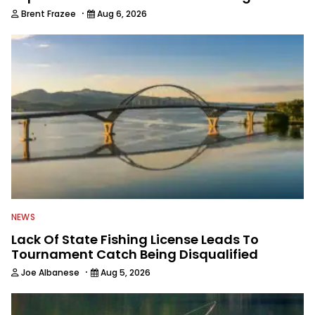
·
Brent Frazee
Aug 6, 2026
NEWS
Lack Of State Fishing License Leads To
Tournament Catch Being Disqualified
·
Joe Albanese
Aug 5, 2026