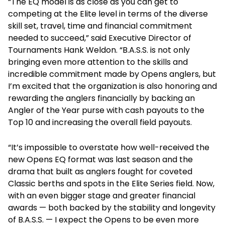
“The EQ model is as close as you can get to
competing at the Elite level in terms of the diverse
skill set, travel, time and financial commitment
needed to succeed,” said Executive Director of
Tournaments Hank Weldon. “B.A.S.S. is not only
bringing even more attention to the skills and
incredible commitment made by Opens anglers, but
I’m excited that the organization is also honoring and
rewarding the anglers financially by backing an
Angler of the Year purse with cash payouts to the
Top 10 and increasing the overall field payouts.
“It’s impossible to overstate how well-received the
new Opens EQ format was last season and the
drama that built as anglers fought for coveted
Classic berths and spots in the Elite Series field. Now,
with an even bigger stage and greater financial
awards — both backed by the stability and longevity
of B.A.S.S. — I expect the Opens to be even more