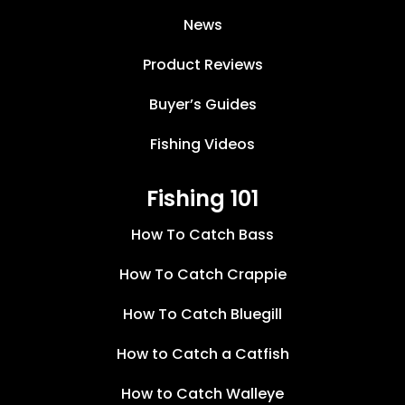
News
Product Reviews
Buyer’s Guides
Fishing Videos
Fishing 101
How To Catch Bass
How To Catch Crappie
How To Catch Bluegill
How to Catch a Catfish
How to Catch Walleye