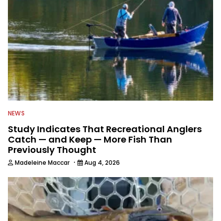
NEWS
Study Indicates That Recreational Anglers
Catch — and Keep — More Fish Than
Previously Thought
·
Madeleine Maccar
Aug 4, 2026