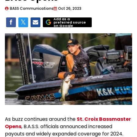
BASS Communications
Oct 26, 2023
Add as a
preferred source
on Google
As buzz continues around the
St. Croix Bassmaster
Opens
, B.A.S.S. officials announced increased
payouts and widely expanded coverage for 2024.