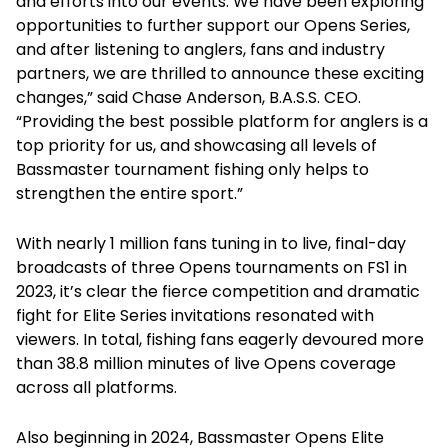
and efforts into our events. We have been exploring
opportunities to further support our Opens Series,
and after listening to anglers, fans and industry
partners, we are thrilled to announce these exciting
changes,” said Chase Anderson, B.A.S.S. CEO.
“Providing the best possible platform for anglers is a
top priority for us, and showcasing all levels of
Bassmaster tournament fishing only helps to
strengthen the entire sport.”
With nearly 1 million fans tuning in to live, final-day
broadcasts of three Opens tournaments on FS1 in
2023, it’s clear the fierce competition and dramatic
fight for Elite Series invitations resonated with
viewers. In total, fishing fans eagerly devoured more
than 38.8 million minutes of live Opens coverage
across all platforms.
Also beginning in 2024, Bassmaster Opens Elite