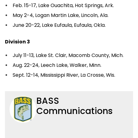
Feb. 15-17, Lake Ouachita, Hot Springs, Ark.
May 2-4, Logan Martin Lake, Lincoln, Ala.
June 20-22, Lake Eufaula, Eufaula, Okla.
Division 3
July 11-13, Lake St. Clair, Macomb County, Mich.
Aug. 22-24, Leech Lake, Walker, Minn.
Sept. 12-14, Mississippi River, La Crosse, Wis.
BASS
Communications