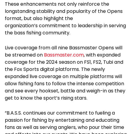
These enhancements not only reinforce the
longstanding stability and popularity of the Opens
format, but also highlight the
organization’s commitment to leadership in serving
the bass fishing community.
Live coverage from all nine Bassmaster Opens will
be streamed on
Bassmaster.com
, with expanded
coverage for the 2024 season on FS1, FS2, Tubi and
the Fox Sports digital platforms. The newly
expanded live coverage on multiple platforms will
allow fishing fans to follow the intense competition
and see every hookset, battle and weigh-in as they
get to know the sport’s rising stars.
“B.A.S.S. continues our commitment to fueling a
passion for fishing by entertaining and educating
fans as well as serving anglers, who pour their time