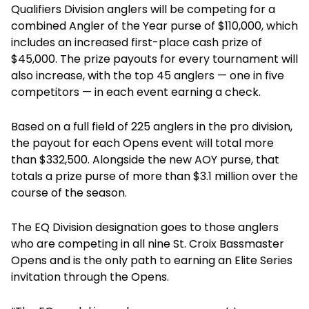
Qualifiers Division anglers will be competing for a
combined Angler of the Year purse of $110,000, which
includes an increased first-place cash prize of
$45,000. The prize payouts for every tournament will
also increase, with the top 45 anglers — one in five
competitors — in each event earning a check.
Based on a full field of 225 anglers in the pro division,
the payout for each Opens event will total more
than $332,500. Alongside the new AOY purse, that
totals a prize purse of more than $3.1 million over the
course of the season.
The EQ Division designation goes to those anglers
who are competing in all nine St. Croix Bassmaster
Opens and is the only path to earning an Elite Series
invitation through the Opens.