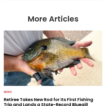
More Articles
NEWS
Retiree Takes New Rod for Its First Fishing
Trip and Lands a State-Record Bluegill