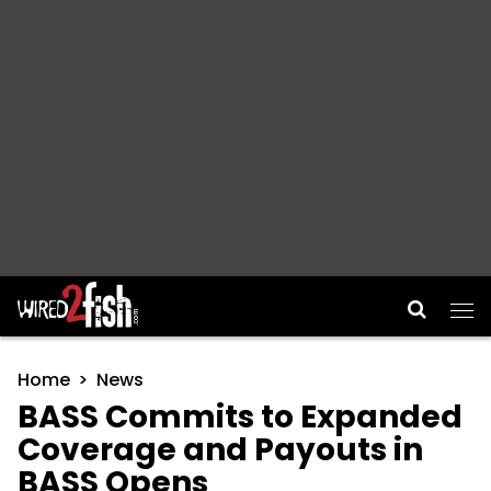
Main Navigation
Home
News
BASS Commits to Expanded
Coverage and Payouts in
BASS Opens