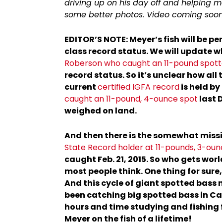
driving up on his day off and helping m
some better photos. Video coming soon
EDITOR’S NOTE: Meyer’s fish will be pe
class record status. We will update 
Roberson who caught an 11-pound spotte
record status. So it’s unclear how all t
current
certified IGFA record
is held by
caught an 11-pound, 4-ounce spot
last 
weighed on land.
And then there is the somewhat missi
State Record holder at 11-pounds, 3-ou
caught Feb. 21, 2015. So who gets worl
most people think. One thing for sure
And this cycle of giant spotted bass 
been catching big spotted bass in Cal
hours and time studying and fishing 
Meyer on the fish of a lifetime!