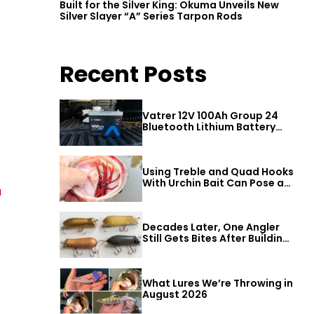
Built for the Silver King: Okuma Unveils New
Silver Slayer “A” Series Tarpon Rods
Recent Posts
Vatrer 12V 100Ah Group 24
Bluetooth Lithium Battery
Review
Using Treble and Quad Hooks
With Urchin Bait Can Pose a
a
Threat to Big Bass
Decades Later, One Angler
Still Gets Bites After Building
a Better Mouse Bait
What Lures We’re Throwing in
August 2026