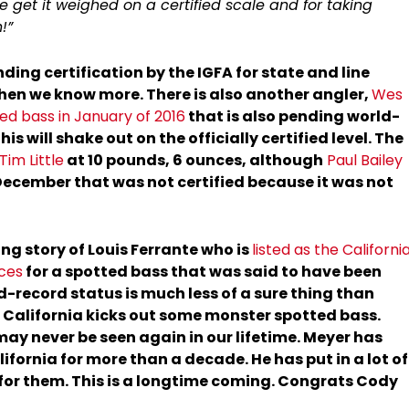
e get it weighed on a certified scale and for taking
!”
nding certification by the IGFA for state and line
when we know more. There is also another angler,
Wes
d bass in January of 2016
that is also pending world-
his will shake out on the officially certified level. The
Tim Little
at 10 pounds, 6 ounces, although
Paul Bailey
December that was not certified because it was not
ng story of Louis Ferrante who is
listed as the Californi
nces
for a spotted bass that was said to have been
d-record status is much less of a sure thing than
, California kicks out some monster spotted bass.
may never be seen again in our lifetime. Meyer has
ifornia for more than a decade. He has put in a lot of
for them. This is a longtime coming. Congrats Cody