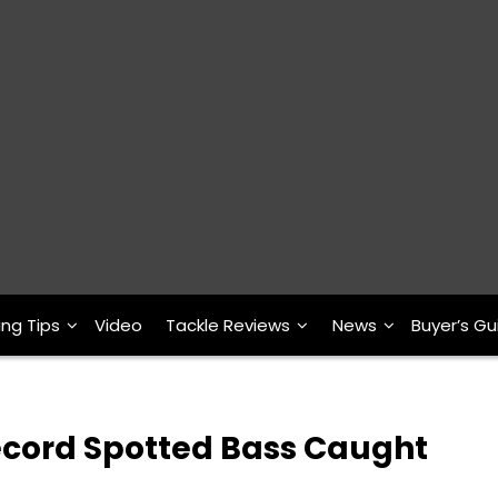
ing Tips
Video
Tackle Reviews
News
Buyer’s Gu
ecord Spotted Bass Caught