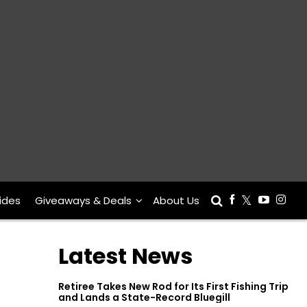
ides
Giveaways & Deals
About Us
Latest News
Retiree Takes New Rod for Its First Fishing Trip
and Lands a State-Record Bluegill