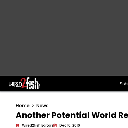
Fish
Main Navigation
Home
News
Another Potential World R
Wired2fish Editors
Dec 16, 2016