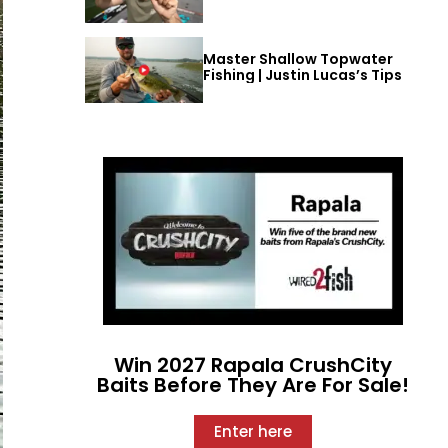
Master Shallow Topwater
Fishing | Justin Lucas’s Tips
Win 2027 Rapala CrushCity
Baits Before They Are For Sale!
Enter here