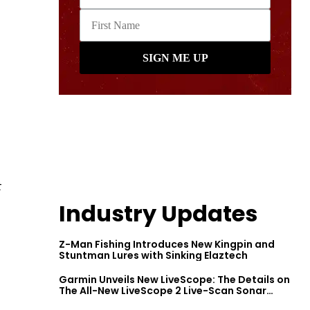
t
Industry Updates
Z-Man Fishing Introduces New Kingpin and
Stuntman Lures with Sinking Elaztech
Garmin Unveils New LiveScope: The Details on
The All-New LiveScope 2 Live-Scan Sonar
Series