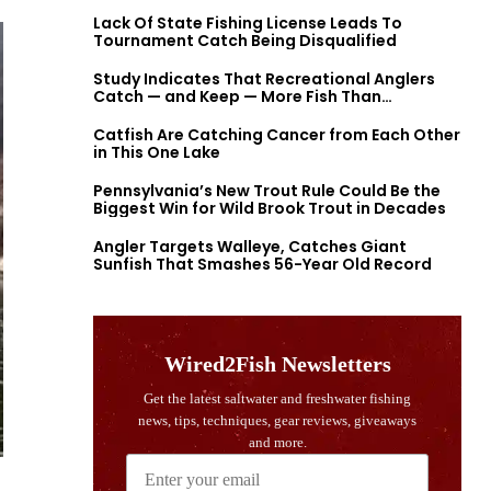
Lack Of State Fishing License Leads To
Tournament Catch Being Disqualified
Study Indicates That Recreational Anglers
Catch — and Keep — More Fish Than
Previously Thought
Catfish Are Catching Cancer from Each Other
in This One Lake
Pennsylvania’s New Trout Rule Could Be the
Biggest Win for Wild Brook Trout in Decades
Angler Targets Walleye, Catches Giant
Sunfish That Smashes 56-Year Old Record