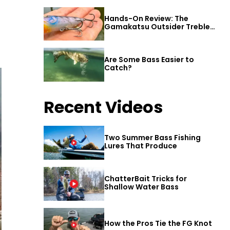
Hands-On Review: The
Gamakatsu Outsider Treble
Hook
Are Some Bass Easier to
Catch?
Recent Videos
Two Summer Bass Fishing
Lures That Produce
ChatterBait Tricks for
Shallow Water Bass
How the Pros Tie the FG Knot