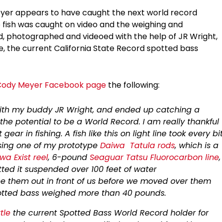
eyer appears to have caught the next world record
he fish was caught on video and the weighing and
d, photographed and videoed with the help of JR Wright,
le, the current California State Record spotted bass
Cody Meyer Facebook page
the following:
with my buddy JR Wright, and ended up catching a
the potential to be a World Record. I am really thankful
ar in fishing. A fish like this on light line took every bi
using one of my prototype
Daiwa
Tatula rods
, which is a
wa Exist reel
, 6-pound
Seaguar Tatsu Fluorocarbon line
,
otted it suspended over 100 feet of water
see them out in front of us before we moved over them
 spotted bass weighed more than 40 pounds.
tle
the current Spotted Bass World Record holder for