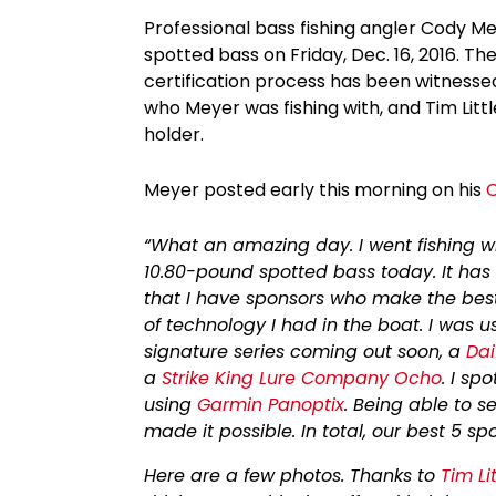
Professional bass fishing angler Cody M
spotted bass on Friday, Dec. 16, 2016. T
certification process has been witnesse
who Meyer was fishing with, and Tim Litt
holder.
Meyer posted early this morning on his
“What an amazing day. I went fishing 
10.80-pound spotted bass today. It has 
that I have sponsors who make the best ge
of technology I had in the boat. I was 
signature series coming out soon, a
Dai
a
Strike King Lure Company Ocho
. I sp
using
Garmin Panoptix
. Being able to 
made it possible. In total, our best 5
Here are a few photos. Thanks to
Tim Lit