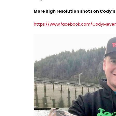
More high resolution shots on Cody’s
https://www.facebook.com/CodyMeyerA