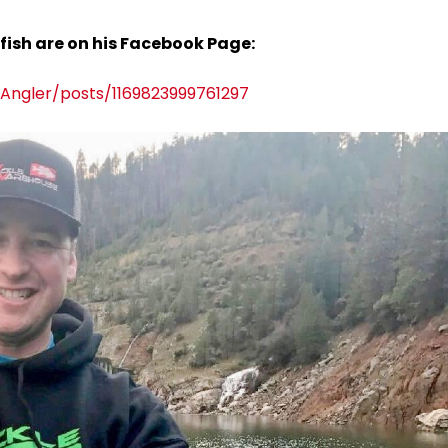
 fish are on his Facebook Page:
ngler/posts/1169823999761297