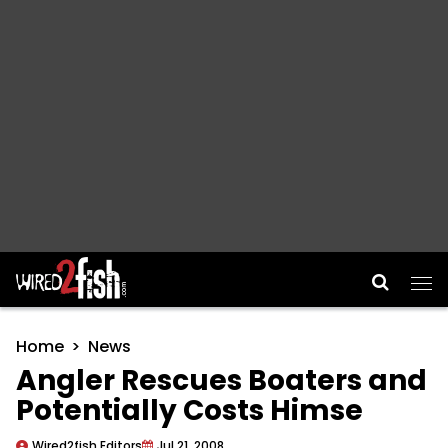
Main Navigation
Home
News
Angler Rescues Boaters and
Potentially Costs Himse
Wired2fish Editors
Jul 21, 2008