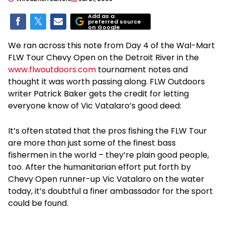
Add as a
preferred source
on Google
We ran across this note from Day 4 of the Wal-Mart
FLW Tour Chevy Open on the Detroit River in the
www.flwoutdoors.com
tournament notes and
thought it was worth passing along. FLW Outdoors
writer Patrick Baker gets the credit for letting
everyone know of Vic Vatalaro’s good deed:
It’s often stated that the pros fishing the FLW Tour
are more than just some of the finest bass
fishermen in the world – they’re plain good people,
too. After the humanitarian effort put forth by
Chevy Open runner-up Vic Vatalaro on the water
today, it’s doubtful a finer ambassador for the sport
could be found.