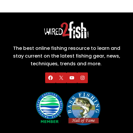
The best online fishing resource to learn and
stay current on the latest fishing gear, news,
techniques, trends and more.