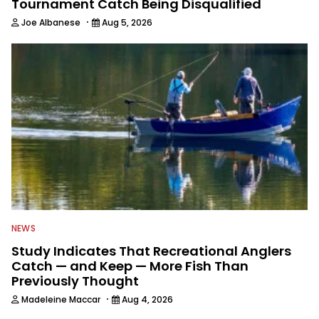
Tournament Catch Being Disqualified
·
Joe Albanese
Aug 5, 2026
NEWS
Study Indicates That Recreational Anglers
Catch — and Keep — More Fish Than
Previously Thought
·
Madeleine Maccar
Aug 4, 2026