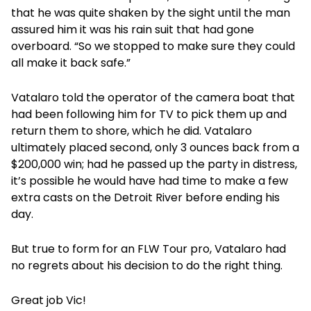
that he was quite shaken by the sight until the man
assured him it was his rain suit that had gone
overboard. “So we stopped to make sure they could
all make it back safe.”
Vatalaro told the operator of the camera boat that
had been following him for TV to pick them up and
return them to shore, which he did. Vatalaro
ultimately placed second, only 3 ounces back from a
$200,000 win; had he passed up the party in distress,
it’s possible he would have had time to make a few
extra casts on the Detroit River before ending his
day.
But true to form for an FLW Tour pro, Vatalaro had
no regrets about his decision to do the right thing.
Great job Vic!