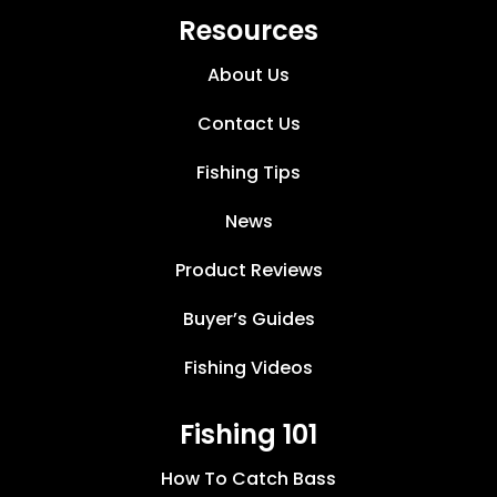
Resources
About Us
Contact Us
Fishing Tips
News
Product Reviews
Buyer’s Guides
Fishing Videos
Fishing 101
How To Catch Bass