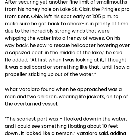
After securing yet another fine limit of smallmouths
from his honey hole on Lake St. Clair, the Pringles pro
from Kent, Ohio, left his spot early at 1:05 p.m. to
make sure he got back to check-in in plenty of time
due to the incredibly strong winds that were
whipping the water into a frenzy of waves. On his
way back, he saw “a rescue helicopter hovering over
a capsized boat. in the middle of the lake,” he said.
He added, “At first when I was looking at it, I thought
it was a sailboard or something like that . until I saw a
propeller sticking up out of the water.”
What Vatalaro found when he approached was a
man and two children, wearing life jackets, on top of
the overturned vessel.
“The scariest part was – I looked down in the water,
and I could see something floating about 10 feet
down . it looked like a person,” Vatalaro said, adding