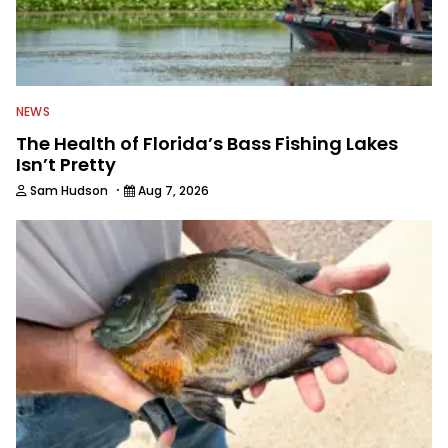
NEWS
The Health of Florida’s Bass Fishing Lakes
Isn’t Pretty
·
Sam Hudson
Aug 7, 2026