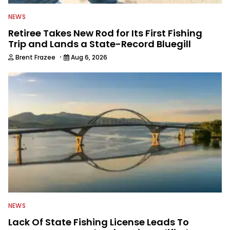
NEWS
Retiree Takes New Rod for Its First Fishing
Trip and Lands a State-Record Bluegill
·
Brent Frazee
Aug 6, 2026
NEWS
Lack Of State Fishing License Leads To