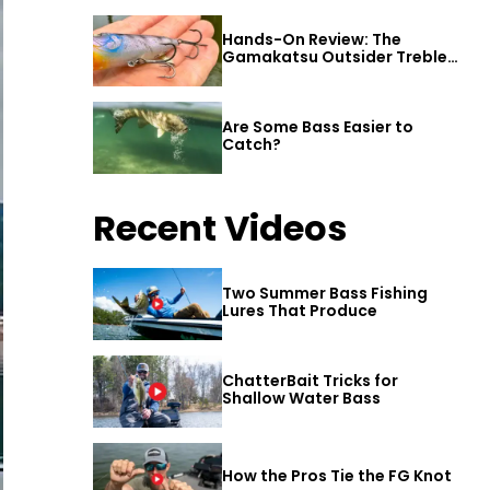
Hands-On Review: The
Gamakatsu Outsider Treble
Hook
Are Some Bass Easier to
Catch?
Recent Videos
Two Summer Bass Fishing
Lures That Produce
ChatterBait Tricks for
Shallow Water Bass
How the Pros Tie the FG Knot