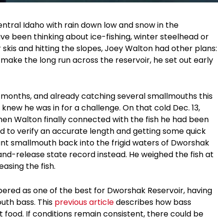
entral Idaho with rain down low and snow in the
e been thinking about ice-fishing, winter steelhead or
 skis and hitting the slopes, Joey Walton had other plans:
make the long run across the reservoir, he set out early
r months, and already catching several smallmouths this
 knew he was in for a challenge. On that cold Dec. 13,
 when Walton finally connected with the fish he had been
rd to verify an accurate length and getting some quick
ant smallmouth back into the frigid waters of Dworshak
d-release state record instead. He weighed the fish at
easing the fish.
red as one of the best for Dworshak Reservoir, having
uth bass. This
previous article
describes how bass
food. If conditions remain consistent, there could be