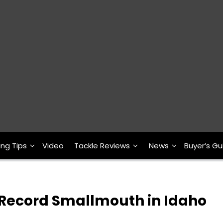
ing Tips
Video
Tackle Reviews
News
Buyer’s Gu
 Record Smallmouth in Idaho