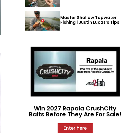
Master Shallow Topwater
Fishing | Justin Lucas’s Tips
Win 2027 Rapala CrushCity
Baits Before They Are For Sale!
Enter here