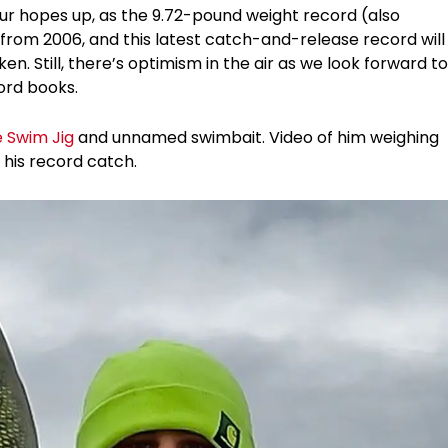
ur hopes up, as the 9.72-pound weight record (also
h from 2006, and this latest catch-and-release record will
ken. Still, there’s optimism in the air as we look forward to
ord books.
e Swim Jig
and unnamed swimbait. Video of him weighing
 his record catch.