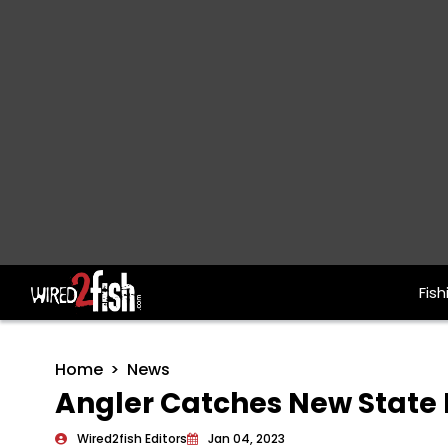
Fish
Main Navigation
Home
News
Angler Catches New State
Wired2fish Editors
Jan 04, 2023