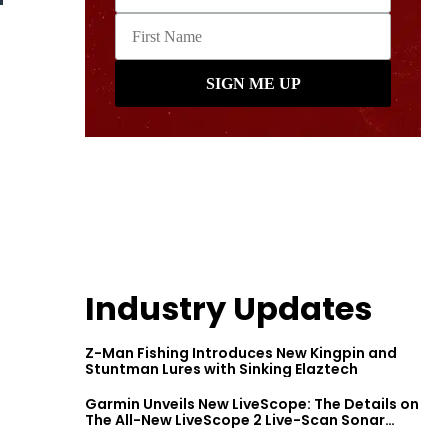
Industry Updates
Z-Man Fishing Introduces New Kingpin and
Stuntman Lures with Sinking Elaztech
Garmin Unveils New LiveScope: The Details on
The All-New LiveScope 2 Live-Scan Sonar
Series