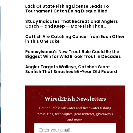
Lack Of State Fishing License Leads To
Tournament Catch Being Disqualified
Study Indicates That Recreational Anglers
Catch — and Keep — More Fish Than
Previously Thought
Catfish Are Catching Cancer from Each Other
in This One Lake
Pennsylvania’s New Trout Rule Could Be the
Biggest Win for Wild Brook Trout in Decades
Angler Targets Walleye, Catches Giant
Sunfish That Smashes 56-Year Old Record