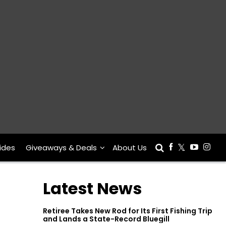
ides
Giveaways & Deals
About Us
Latest News
Retiree Takes New Rod for Its First Fishing Trip
and Lands a State-Record Bluegill