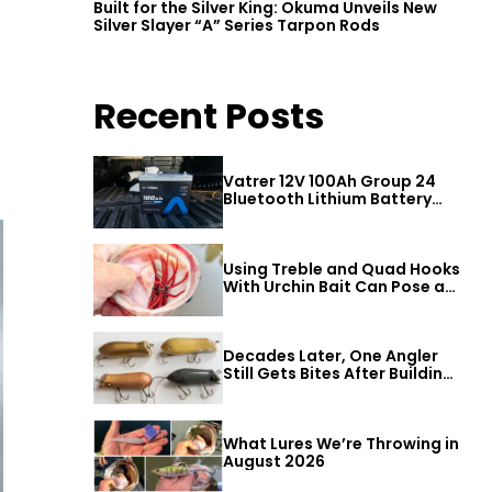
Built for the Silver King: Okuma Unveils New
Silver Slayer “A” Series Tarpon Rods
Recent Posts
Vatrer 12V 100Ah Group 24
Bluetooth Lithium Battery
Review
Using Treble and Quad Hooks
With Urchin Bait Can Pose a
Threat to Big Bass
Decades Later, One Angler
Still Gets Bites After Building
a Better Mouse Bait
What Lures We’re Throwing in
August 2026