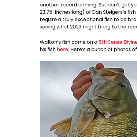
another record coming. But don’t get yo
23.75-inches long) of Dan Steigers’s fis
require a truly exceptional fish to be bro
seeing what 2023 might bring to the rec
Walton’s fish came on a
6th Sense Divin
his fish
here
. Here’s a bunch of photos of