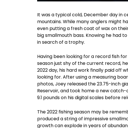
It was a typical cold, December day in c
mountains. While many anglers might hav
even putting a fresh coat of wax on their
big smallmouth bass. Knowing he had to 
in search of a trophy.
Having been looking for a record fish fo
season just shy of the current record, he
2022 day, his hard work finally paid off
looking for. After using a measuring boa
photos, Joey released the 23.75-inch gi
Reservoir, and took home a new catch-an
9.1 pounds on his digital scales before rel
The 2022 fishing season may be remembe
produced a string of impressive smallmo
growth can explode in years of abundant 