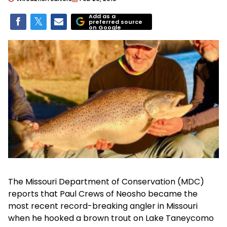
Add as a
preferred source
on Google
The Missouri Department of Conservation (MDC)
reports that Paul Crews of Neosho became the
most recent record-breaking angler in Missouri
when he hooked a brown trout on Lake Taneycomo