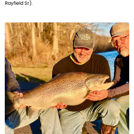
Rayfield Sr).