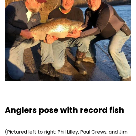
Anglers pose with record fish
(Pictured left to right: Phil Lilley, Paul Crews, and Jim