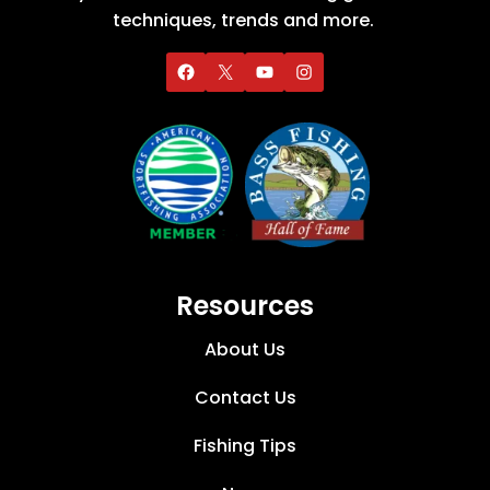
techniques, trends and more.
Resources
About Us
Contact Us
Fishing Tips