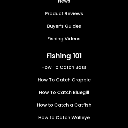
News
Product Reviews
Buyer’s Guides
Fishing Videos
Fishing 101
How To Catch Bass
How To Catch Crappie
How To Catch Bluegill
How to Catch a Catfish
How to Catch Walleye