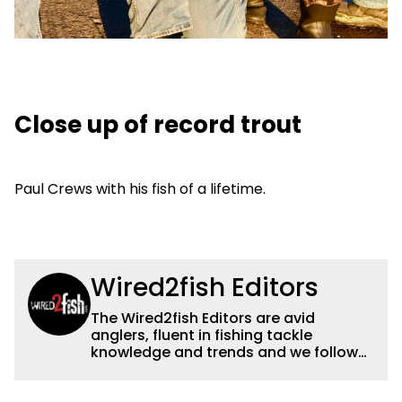
Close up of record trout
Paul Crews with his fish of a lifetime.
Wired2fish Editors
The Wired2fish Editors are avid
anglers, fluent in fishing tackle
knowledge and trends and we follow
fishing results and news all over the
country to provide really useful and