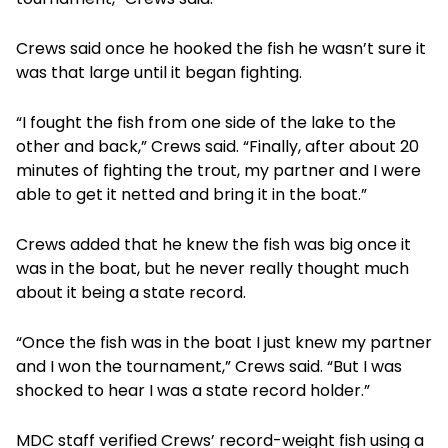
Crews said once he hooked the fish he wasn’t sure it
was that large until it began fighting.
“I fought the fish from one side of the lake to the
other and back,” Crews said. “Finally, after about 20
minutes of fighting the trout, my partner and I were
able to get it netted and bring it in the boat.”
Crews added that he knew the fish was big once it
was in the boat, but he never really thought much
about it being a state record.
“Once the fish was in the boat I just knew my partner
and I won the tournament,” Crews said. “But I was
shocked to hear I was a state record holder.”
MDC staff verified Crews’ record-weight fish using a