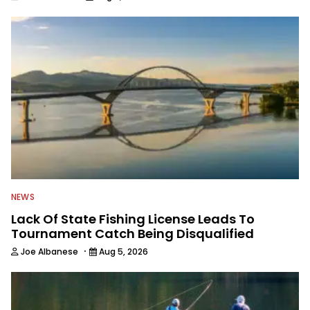
NEWS
Lack Of State Fishing License Leads To
Tournament Catch Being Disqualified
·
Joe Albanese
Aug 5, 2026