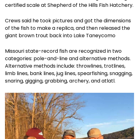
certified scale at Shepherd of the Hills Fish Hatchery.
Crews said he took pictures and got the dimensions
of the fish to make a replica, and then released the
giant brown trout back into Lake Taneycomo
Missouri state-record fish are recognized in two
categories: pole-and-line and alternative methods.
Alternative methods include: throwlines, trotlines,
limb lines, bank lines, jug lines, spearfishing, snagging,
snaring, gigging, grabbing, archery, and atlatl.