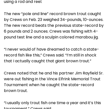
using a rod and reel.
The new “pole and line” record brown trout caught
by Crews on Feb. 23 weighed 34-pounds, 10-ounces.
The new record beats the previous state-record by
6 pounds and 2 ounces. Crews was fishing with 4-
pound test line and a sculpin colored marabou jig.
“I never would of have dreamed to catch a state-
record fish like this,” Crews said. “I’m still in shock
that I actually caught that giant brown trout.”
Crews noted that he and his partner Jim Rayfield Sr.
were out fishing in the Vince Elfrink Memorial Trout
Tournament when he caught the state-record
brown trout.
“I usually only trout fish one time a year and it’s this
tournament,” Crews said.