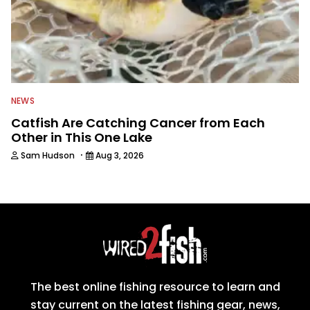
NEWS
Catfish Are Catching Cancer from Each
Other in This One Lake
·
Sam Hudson
Aug 3, 2026
The best online fishing resource to learn and
stay current on the latest fishing gear, news,