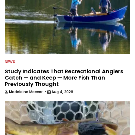
NEWS
Study Indicates That Recreational Anglers
Catch — and Keep — More Fish Than
Previously Thought
·
Madeleine Maccar
Aug 4, 2026