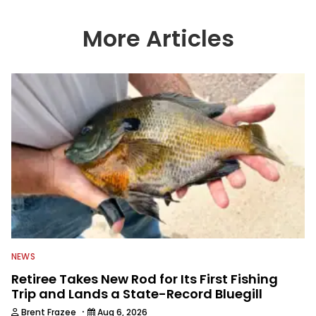
timely fishing information to help a
wide variety of anglers all over the
country enjoy more and better fishing.
More Articles
We also aggregate great fishing
information from other sources as well
to keep anglers more informed about
everything fishing.
NEWS
Retiree Takes New Rod for Its First Fishing
Trip and Lands a State-Record Bluegill
·
Brent Frazee
Aug 6, 2026