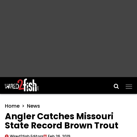
Main Navigation
Home
News
Angler Catches Missouri
State Record Brown Trout
Wired2fish Editors
Feb 26, 2019