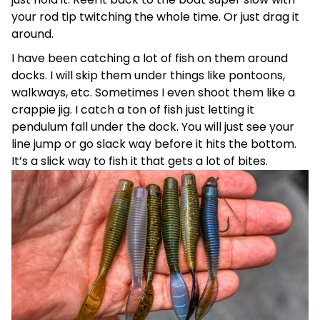
your rod tip twitching the whole time. Or just drag it
around.
I have been catching a lot of fish on them around
docks. I will skip them under things like pontoons,
walkways, etc. Sometimes I even shoot them like a
crappie jig. I catch a ton of fish just letting it
pendulum fall under the dock. You will just see your
line jump or go slack way before it hits the bottom.
It’s a slick way to fish it that gets a lot of bites.