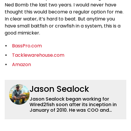
Ned Bomb the last two years. I would never have
thought this would become a regular option for me.
In clear water, it’s hard to beat. But anytime you
have small baitfish or crawfish in a system, this is a
good mimicker.
BassPro.com
Tacklewarehouse.com
Amazon
Jason Sealock
Jason Sealock began working for
Wired2fish soon after its inception in
January of 2010. He was COO and
Publisher for 14 years and ran
operations for the property during
that time. Prior to that, he was the