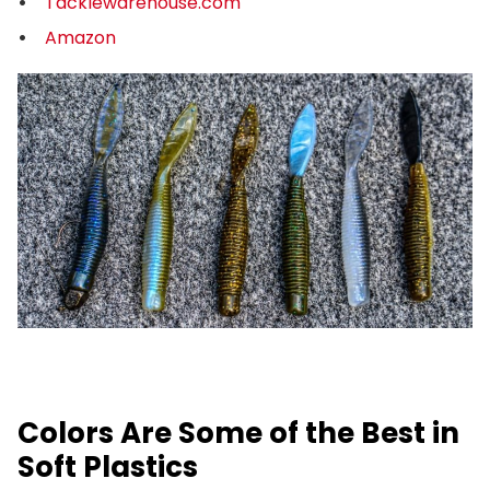
Tacklewarehouse.com
Amazon
Colors Are Some of the Best in
Soft Plastics