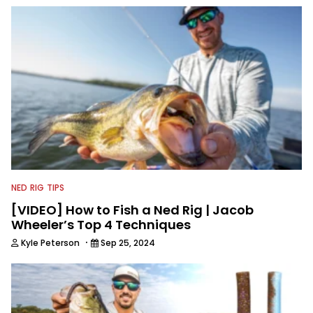
NED RIG TIPS
[VIDEO] How to Fish a Ned Rig | Jacob
Wheeler’s Top 4 Techniques
·
Kyle Peterson
Sep 25, 2024