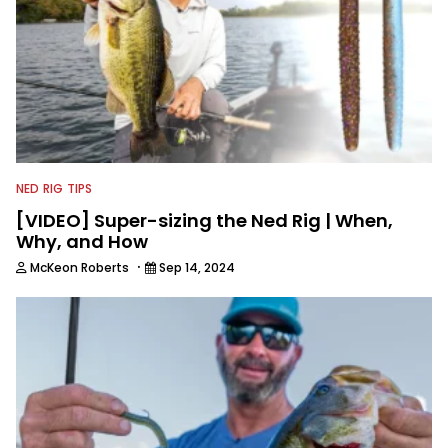
NED RIG TIPS
[VIDEO] Super-sizing the Ned Rig | When,
Why, and How
·
McKeon Roberts
Sep 14, 2024