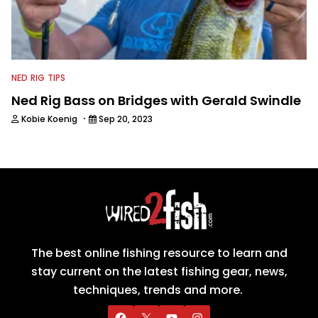
NED RIG TIPS
Ned Rig Bass on Bridges with Gerald Swindle
·
Kobie Koenig
Sep 20, 2023
The best online fishing resource to learn and
stay current on the latest fishing gear, news,
techniques, trends and more.