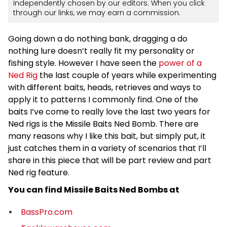
independently chosen by our editors. When you click
through our links, we may earn a commission.
Going down a do nothing bank, dragging a do
nothing lure doesn’t really fit my personality or
fishing style. However I have seen the
power of a
Ned Rig
the last couple of years while experimenting
with different baits, heads, retrieves and ways to
apply it to patterns I commonly find. One of the
baits I’ve come to really love the last two years for
Ned rigs is the Missile Baits Ned Bomb. There are
many reasons why I like this bait, but simply put, it
just catches them in a variety of scenarios that I’ll
share in this piece that will be part review and part
Ned rig feature.
You can find Missile Baits Ned Bombs at
BassPro.com