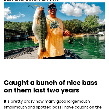
Caught a bunch of nice bass
on them last two years
It’s pretty crazy how many good largemouth,
smallmouth and spotted bass I have caught on the