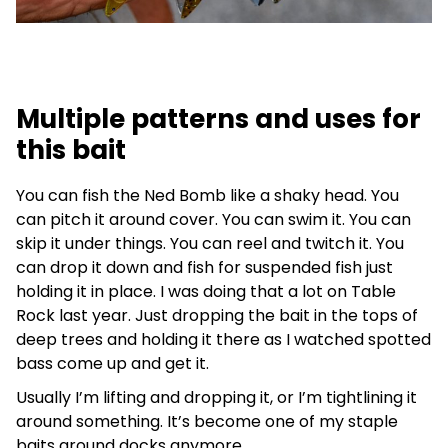
Multiple patterns and uses for
this bait
You can fish the Ned Bomb like a shaky head. You
can pitch it around cover. You can swim it. You can
skip it under things. You can reel and twitch it. You
can drop it down and fish for suspended fish just
holding it in place. I was doing that a lot on Table
Rock last year. Just dropping the bait in the tops of
deep trees and holding it there as I watched spotted
bass come up and get it.
Usually I’m lifting and dropping it, or I’m tightlining it
around something. It’s become one of my staple
baits around docks anymore.