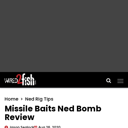
Main Navigation
Home
Ned Rig Tips
Missile Baits Ned Bomb
Review
Jason Sealock
Aug 26, 2020