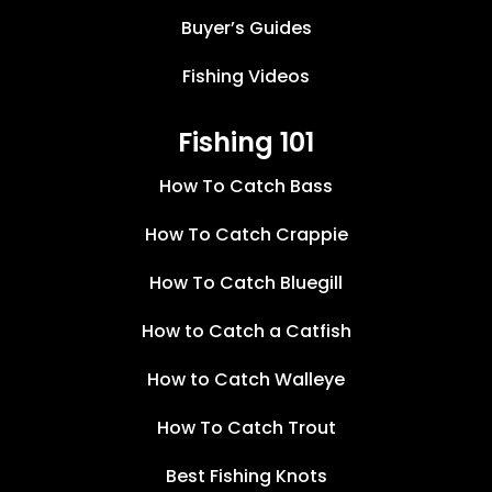
Buyer’s Guides
Fishing Videos
Fishing 101
How To Catch Bass
How To Catch Crappie
How To Catch Bluegill
How to Catch a Catfish
How to Catch Walleye
How To Catch Trout
Best Fishing Knots