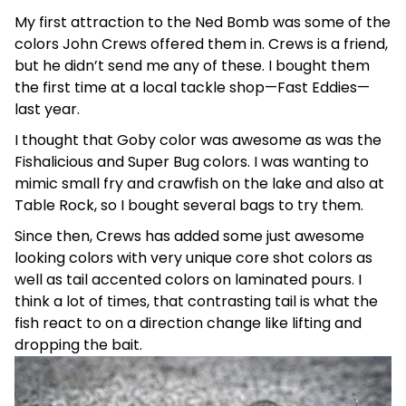
My first attraction to the Ned Bomb was some of the
colors John Crews offered them in. Crews is a friend,
but he didn’t send me any of these. I bought them
the first time at a local tackle shop—Fast Eddies—
last year.
I thought that Goby color was awesome as was the
Fishalicious and Super Bug colors. I was wanting to
mimic small fry and crawfish on the lake and also at
Table Rock, so I bought several bags to try them.
Since then, Crews has added some just awesome
looking colors with very unique core shot colors as
well as tail accented colors on laminated pours. I
think a lot of times, that contrasting tail is what the
fish react to on a direction change like lifting and
dropping the bait.