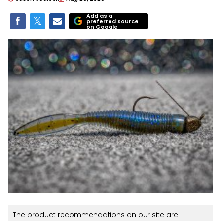
Add as a
preferred source
on Google
The product recommendations on our site are