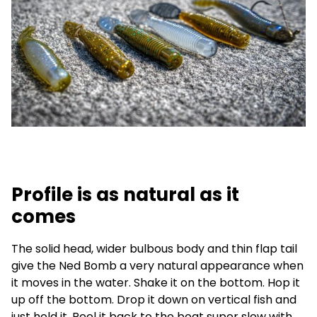
Profile is as natural as it
comes
The solid head, wider bulbous body and thin flap tail
give the Ned Bomb a very natural appearance when
it moves in the water. Shake it on the bottom. Hop it
up off the bottom. Drop it down on vertical fish and
just hold it. Reel it back to the boat super slow with