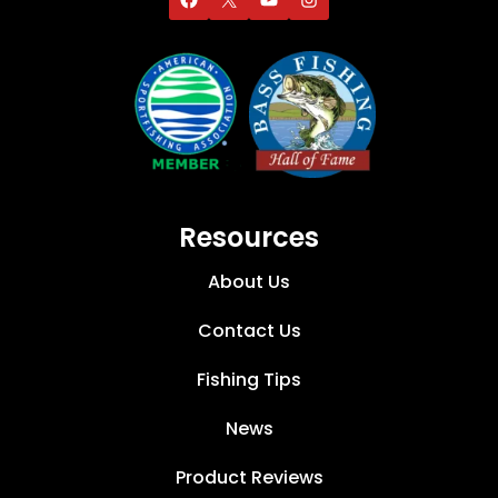
Resources
About Us
Contact Us
Fishing Tips
News
Product Reviews