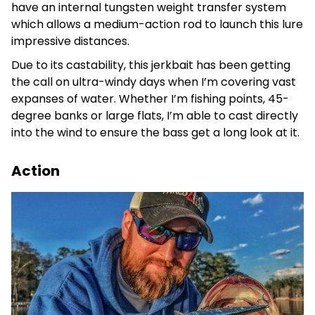
have an internal tungsten weight transfer system
which allows a medium-action rod to launch this lure
impressive distances.
Due to its castability, this jerkbait has been getting
the call on ultra-windy days when I’m covering vast
expanses of water. Whether I’m fishing points, 45-
degree banks or large flats, I’m able to cast directly
into the wind to ensure the bass get a long look at it.
Action