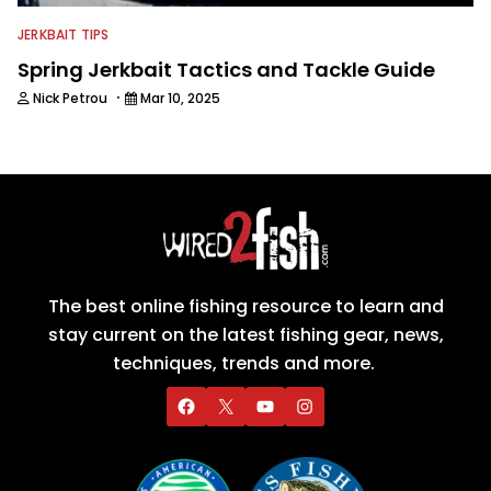
JERKBAIT TIPS
Spring Jerkbait Tactics and Tackle Guide
·
Nick Petrou
Mar 10, 2025
The best online fishing resource to learn and
stay current on the latest fishing gear, news,
techniques, trends and more.