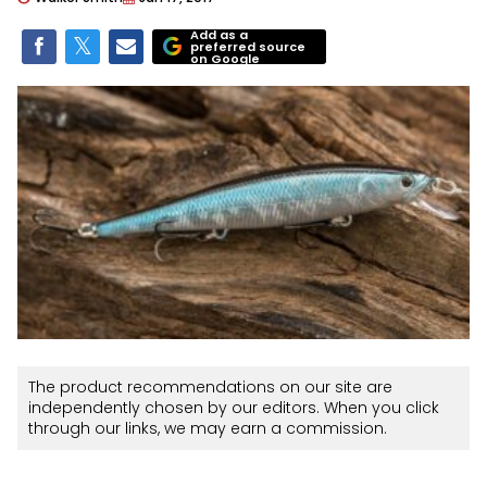
Add as a
preferred source
on Google
The product recommendations on our site are
independently chosen by our editors. When you click
through our links, we may earn a commission.