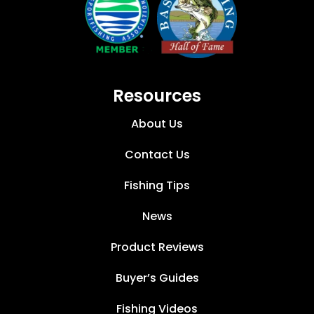
Resources
About Us
Contact Us
Fishing Tips
News
Product Reviews
Buyer’s Guides
Fishing Videos