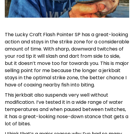
The Lucky Craft Flash Pointer SP has a great-looking
action and stays in the strike zone for a considerable
amount of time. With sharp, downward twitches of
your rod tip it will slash and dart from side to side,
but it doesn’t move too far towards you. This is major
selling point for me because the longer a jerkbait
stays in the optimal strike zone, the better chance I
have of coaxing nearby fish into biting.
This jerkbait also suspends very well without
modification. I’ve tested it in a wide range of water
temperatures and when paused between twitches,
it has a great-looking nose-down stance that gets a
lot of bites.
I think that’s a major reason why I’ve had so many