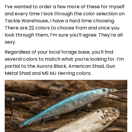
I’ve wanted to order a few more of these for myself
and every time I look through the color selection on
Tackle Warehouse, I have a hard time choosing.
There are 22 colors to choose from and once you
look through them, I’m sure you’ll agree: They’re all
sexy.
Regardless of your local forage base, you’ll find
several colors to match what you’re looking for. I’m
partial to the Aurora Black, American Shad, Gun
Metal Shad and MS MJ Herring colors.