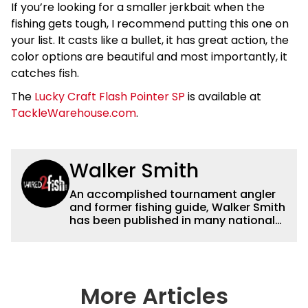
If you’re looking for a smaller jerkbait when the
fishing gets tough, I recommend putting this one on
your list. It casts like a bullet, it has great action, the
color options are beautiful and most importantly, it
catches fish.
The
Lucky Craft Flash Pointer SP
is available at
TackleWarehouse.com
.
Walker Smith
An accomplished tournament angler
and former fishing guide, Walker Smith
has been published in many national
and regional publications for well over
a decade. His articles and videos have
been viewed by millions of people. He
has a strong passion for teaching
others about fishing while connecting
More Articles
with the human element of fishing as