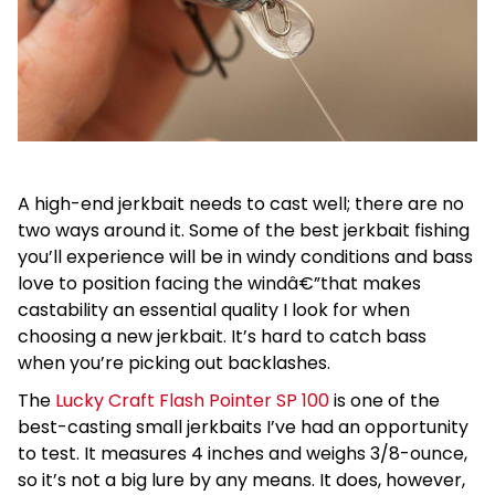
A high-end jerkbait needs to cast well; there are no
two ways around it. Some of the best jerkbait fishing
you’ll experience will be in windy conditions and bass
love to position facing the windâ€”that makes
castability an essential quality I look for when
choosing a new jerkbait. It’s hard to catch bass
when you’re picking out backlashes.
The
Lucky Craft Flash Pointer SP 100
is one of the
best-casting small jerkbaits I’ve had an opportunity
to test. It measures 4 inches and weighs 3/8-ounce,
so it’s not a big lure by any means. It does, however,