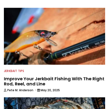
well. When he’s not fishing, he enjoys
spending time with his wife and family,
watching the Atlanta Braves and the
Georgia Bulldogs and hunting.
JERKBAIT TIPS
Improve Your Jerkbait Fishing With The Right
Rod, Reel, and Line
·
Pete M. Anderson
May 20, 2025