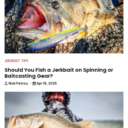
JERKBAIT TIPS
Should You Fish a Jerkbait on Spinning or
Baitcasting Gear?
·
Nick Petrou
Apr 16, 2025