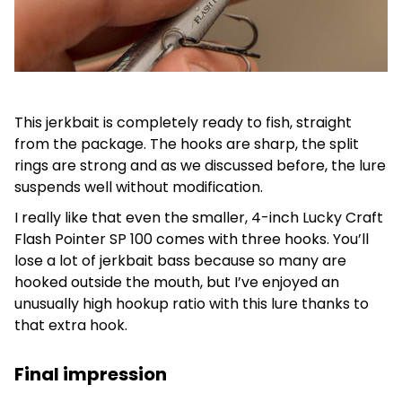
This jerkbait is completely ready to fish, straight
from the package. The hooks are sharp, the split
rings are strong and as we discussed before, the lure
suspends well without modification.
I really like that even the smaller, 4-inch Lucky Craft
Flash Pointer SP 100 comes with three hooks. You’ll
lose a lot of jerkbait bass because so many are
hooked outside the mouth, but I’ve enjoyed an
unusually high hookup ratio with this lure thanks to
that extra hook.
Final impression