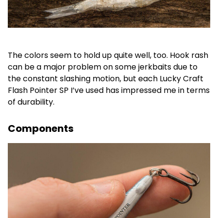
The colors seem to hold up quite well, too. Hook rash
can be a major problem on some jerkbaits due to
the constant slashing motion, but each Lucky Craft
Flash Pointer SP I’ve used has impressed me in terms
of durability.
Components