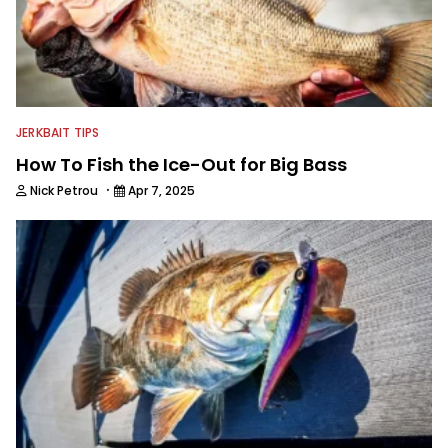
JERKBAIT TIPS
How To Fish the Ice-Out for Big Bass
·
Nick Petrou
Apr 7, 2025