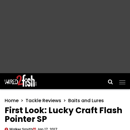
Main Navigation
Home
Tackle Reviews
Baits and Lures
First Look: Lucky Craft Flash
Pointer SP
Walker Smith
Jan 17, 2017