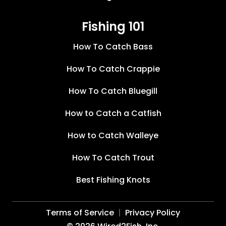
Fishing 101
How To Catch Bass
How To Catch Crappie
How To Catch Bluegill
How to Catch a Catfish
How to Catch Walleye
How To Catch Trout
Best Fishing Knots
Terms of Service
Privacy Policy