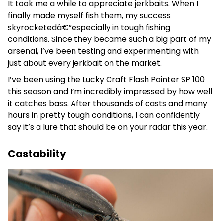
It took me a while to appreciate jerkbaits. When I
finally made myself fish them, my success
skyrocketedâ€”especially in tough fishing
conditions. Since they became such a big part of my
arsenal, I’ve been testing and experimenting with
just about every jerkbait on the market.
I’ve been using the Lucky Craft Flash Pointer SP 100
this season and I’m incredibly impressed by how well
it catches bass. After thousands of casts and many
hours in pretty tough conditions, I can confidently
say it’s a lure that should be on your radar this year.
Castability