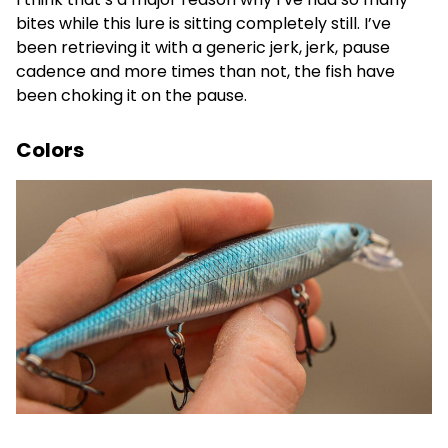
bites while this lure is sitting completely still. I’ve
been retrieving it with a generic jerk, jerk, pause
cadence and more times than not, the fish have
been choking it on the pause.
Colors