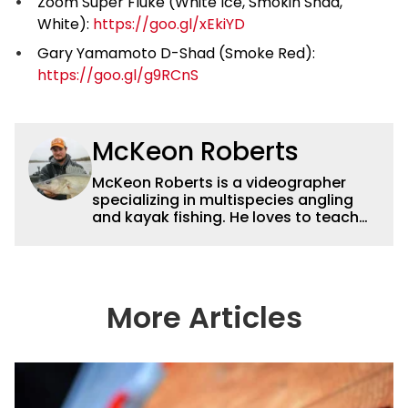
Zoom Super Fluke (White Ice, Smokin Shad,
White):
https://goo.gl/xEkiYD
Gary Yamamoto D-Shad (Smoke Red):
https://goo.gl/g9RCnS
McKeon Roberts
McKeon Roberts is a videographer
specializing in multispecies angling
and kayak fishing. He loves to teach
and tell a story through film while
exploring and pursuing his lifelong
passion for catching fish. He served as
a natural resource professional for six
years, working with the limnological
More Articles
and biological aspects of lakes and
wetlands across northern Minnesota.
This subject matter is often woven
into his how-to fishing content, and
his love for tinkering with new angling
techniques and gear. McKeon enjoys