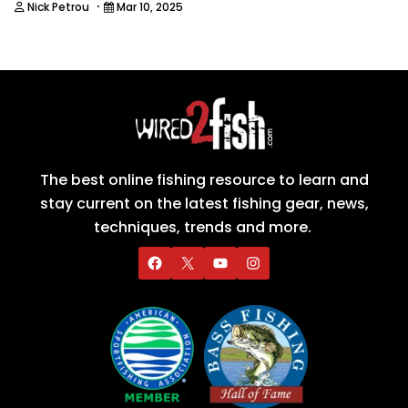
·
Nick Petrou
Mar 10, 2025
The best online fishing resource to learn and
stay current on the latest fishing gear, news,
techniques, trends and more.