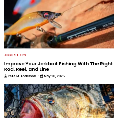
traveling to fishing destinations and
playing music in his spare time.
JERKBAIT TIPS
Improve Your Jerkbait Fishing With The Right
Rod, Reel, and Line
·
Pete M. Anderson
May 20, 2025