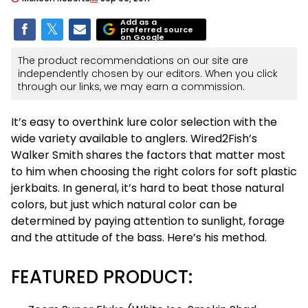
Add as a
preferred source
on Google
The product recommendations on our site are
independently chosen by our editors. When you click
through our links, we may earn a commission.
It’s easy to overthink lure color selection with the
wide variety available to anglers. Wired2Fish’s
Walker Smith shares the factors that matter most
to him when choosing the right colors for soft plastic
jerkbaits. In general, it’s hard to beat those natural
colors, but just which natural color can be
determined by paying attention to sunlight, forage
and the attitude of the bass. Here’s his method.
FEATURED PRODUCT: