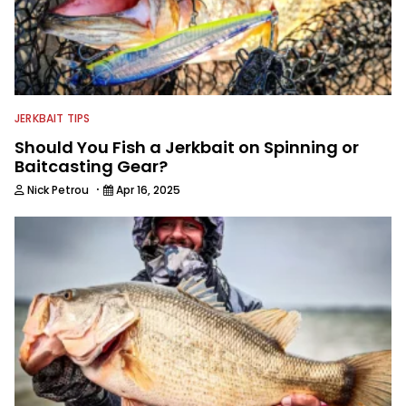
JERKBAIT TIPS
Should You Fish a Jerkbait on Spinning or
Baitcasting Gear?
·
Nick Petrou
Apr 16, 2025