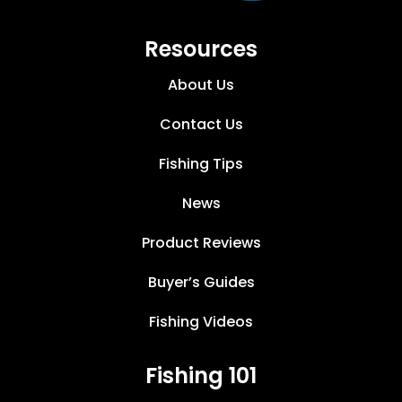
Resources
About Us
Contact Us
Fishing Tips
News
Product Reviews
Buyer’s Guides
Fishing Videos
Fishing 101