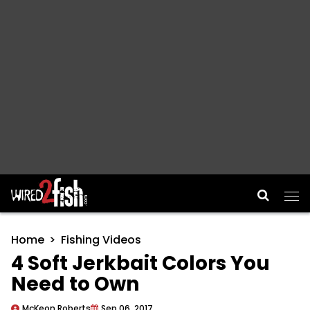
Main Navigation
Home
Fishing Videos
4 Soft Jerkbait Colors You
Need to Own
McKeon Roberts
Sep 06, 2017