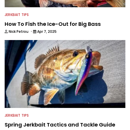
JERKBAIT TIPS
How To Fish the Ice-Out for Big Bass
·
Nick Petrou
Apr 7, 2025
JERKBAIT TIPS
Spring Jerkbait Tactics and Tackle Guide