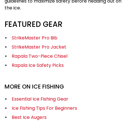
guidelines to maximize safety before heading out on
the ice.
FEATURED GEAR
StrikeMaster Pro Bib
StrikeMaster Pro Jacket
Rapala Two-Piece Chisel
Rapala Ice Safety Picks
MORE ON ICE FISHING
Essential Ice Fishing Gear
Ice Fishing Tips For Beginners
Best Ice Augers