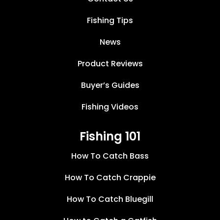
Fishing Tips
News
Product Reviews
Buyer’s Guides
Fishing Videos
Fishing 101
How To Catch Bass
How To Catch Crappie
How To Catch Bluegill