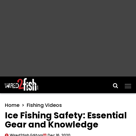
Main Navigation
Home
Fishing Videos
Ice Fishing Safety: Essential
Gear and Knowledge
Wired2fish Editors
Dec 16, 2020