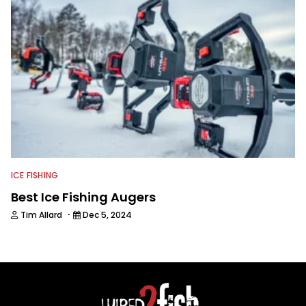
ICE FISHING
Best Ice Fishing Augers
·
Tim Allard
Dec 5, 2024