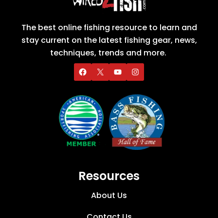
The best online fishing resource to learn and
stay current on the latest fishing gear, news,
techniques, trends and more.
Resources
About Us
Contact Us