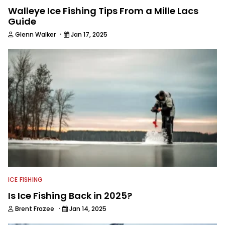
Walleye Ice Fishing Tips From a Mille Lacs
Guide
·
Glenn Walker
Jan 17, 2025
ICE FISHING
Is Ice Fishing Back in 2025?
·
Brent Frazee
Jan 14, 2025