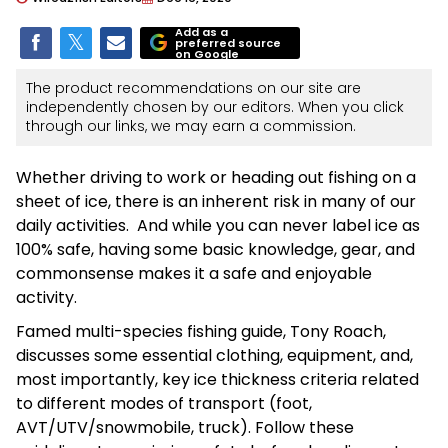
Add as a
preferred source
on Google
The product recommendations on our site are
independently chosen by our editors. When you click
through our links, we may earn a commission.
Whether driving to work or heading out fishing on a
sheet of ice, there is an inherent risk in many of our
daily activities. And while you can never label ice as
100% safe, having some basic knowledge, gear, and
commonsense makes it a safe and enjoyable
activity.
Famed multi-species fishing guide, Tony Roach,
discusses some essential clothing, equipment, and,
most importantly, key ice thickness criteria related
to different modes of transport (foot,
AVT/UTV/snowmobile, truck). Follow these