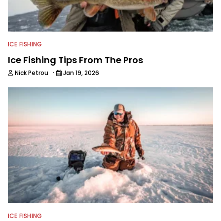
ICE FISHING
Ice Fishing Tips From The Pros
·
Nick Petrou
Jan 19, 2026
ICE FISHING