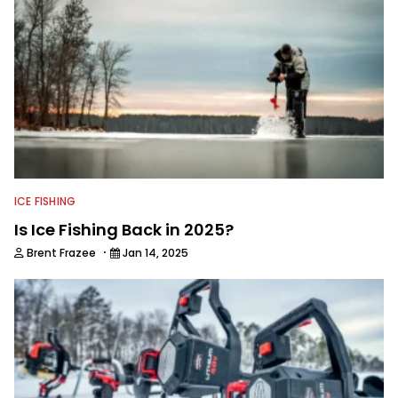
ICE FISHING
Is Ice Fishing Back in 2025?
·
Brent Frazee
Jan 14, 2025