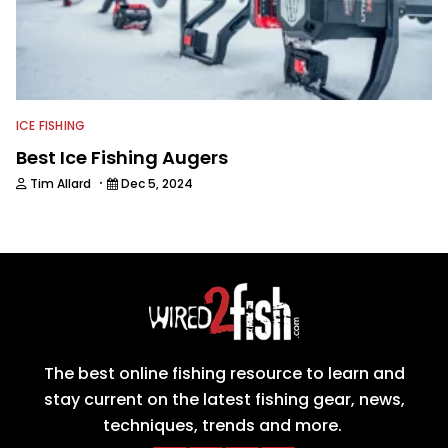
ICE FISHING
Best Ice Fishing Augers
·
Tim Allard
Dec 5, 2024
The best online fishing resource to learn and
stay current on the latest fishing gear, news,
techniques, trends and more.