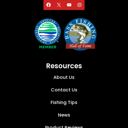
Resources
About Us
Contact Us
Fishing Tips
News
Product Reviews