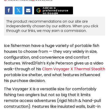
Add as a
preferred source
on Google
The product recommendations on our site are
independently chosen by our editors. When you click
through our links, we may earn a commission.
Ice fisherman have a huge variety of portable fish
houses to choose from — they vary widely in size,
configuration, and convenience and comfort
features. Wired2Fish’s Kyle Peterson gives us a video
walk-through of his
Clam Voyager X Thermal Stealth
portable ice shelter, and what features influenced
his purchase decision.
The Voyager X is a versatile size for comfortably
fishing two anglers but not so big that it limits
remote access adventures (rigid hitch & hand-pull
construction). Features like insulated walls, built-in