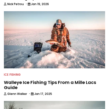
·
Nick Petrou
Jan 19, 2026
ICE FISHING
Walleye Ice Fishing Tips From a Mille Lacs
Guide
·
Glenn Walker
Jan 17, 2025