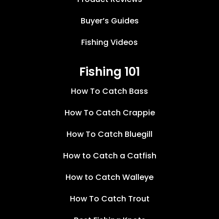
Buyer’s Guides
Fishing Videos
Fishing 101
How To Catch Bass
How To Catch Crappie
How To Catch Bluegill
How to Catch a Catfish
How to Catch Walleye
How To Catch Trout