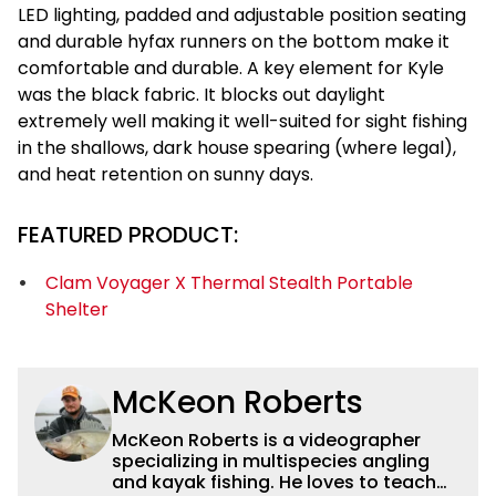
LED lighting, padded and adjustable position seating
and durable hyfax runners on the bottom make it
comfortable and durable. A key element for Kyle
was the black fabric. It blocks out daylight
extremely well making it well-suited for sight fishing
in the shallows, dark house spearing (where legal),
and heat retention on sunny days.
FEATURED PRODUCT:
Clam Voyager X Thermal Stealth Portable
Shelter
McKeon Roberts
McKeon Roberts is a videographer
specializing in multispecies angling
and kayak fishing. He loves to teach