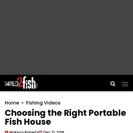
Main Navigation
Home
Fishing Videos
Choosing the Right Portable
Fish House
McKeon Roberts
Dec 21, 2018