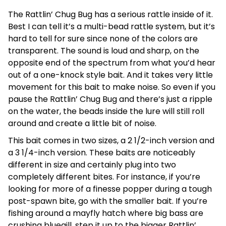
The Rattlin’ Chug Bug has a serious rattle inside of it.
Best I can tell it’s a multi-bead rattle system, but it’s
hard to tell for sure since none of the colors are
transparent. The sound is loud and sharp, on the
opposite end of the spectrum from what you’d hear
out of a one-knock style bait. And it takes very little
movement for this bait to make noise. So even if you
pause the Rattlin’ Chug Bug and there’s just a ripple
on the water, the beads inside the lure will still roll
around and create a little bit of noise.
This bait comes in two sizes, a 2 1/2-inch version and
a 3 1/4-inch version. These baits are noticeably
different in size and certainly plug into two
completely different bites. For instance, if you’re
looking for more of a finesse popper during a tough
post-spawn bite, go with the smaller bait. If you’re
fishing around a mayfly hatch where big bass are
crushing bluegill, step it up to the bigger Rattlin’