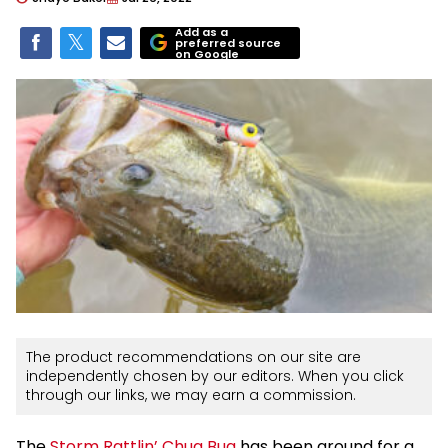
Add as a
preferred source
on Google
The product recommendations on our site are
independently chosen by our editors. When you click
through our links, we may earn a commission.
The
Storm Rattlin’ Chug Bug
has been around for a