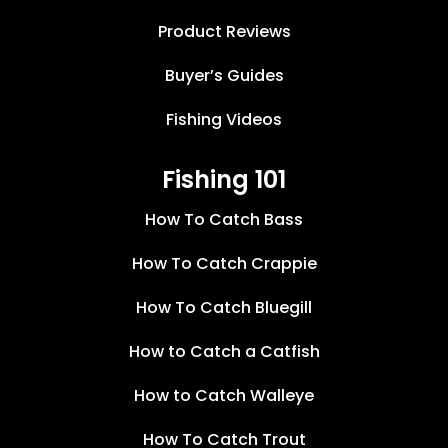
Product Reviews
Buyer’s Guides
Fishing Videos
Fishing 101
How To Catch Bass
How To Catch Crappie
How To Catch Bluegill
How to Catch a Catfish
How to Catch Walleye
How To Catch Trout