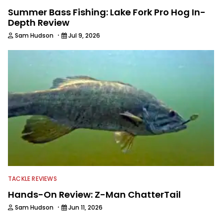
Summer Bass Fishing: Lake Fork Pro Hog In-
Depth Review
·
Sam Hudson
Jul 9, 2026
TACKLE REVIEWS
Hands-On Review: Z-Man ChatterTail
·
Sam Hudson
Jun 11, 2026