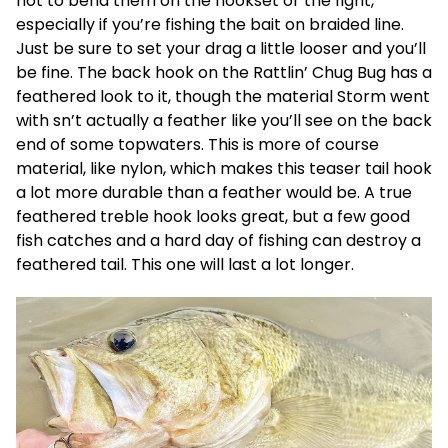
not to bend them on the hookset or the fight,
especially if you’re fishing the bait on braided line.
Just be sure to set your drag a little looser and you’ll
be fine. The back hook on the Rattlin’ Chug Bug has a
feathered look to it, though the material Storm went
with sn’t actually a feather like you’ll see on the back
end of some topwaters. This is more of course
material, like nylon, which makes this teaser tail hook
a lot more durable than a feather would be. A true
feathered treble hook looks great, but a few good
fish catches and a hard day of fishing can destroy a
feathered tail. This one will last a lot longer.