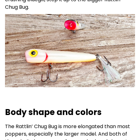
Chug Bug.
Body shape and colors
The Rattlin’ Chug Bug is more elongated than most
poppers, especially the larger model. And both of