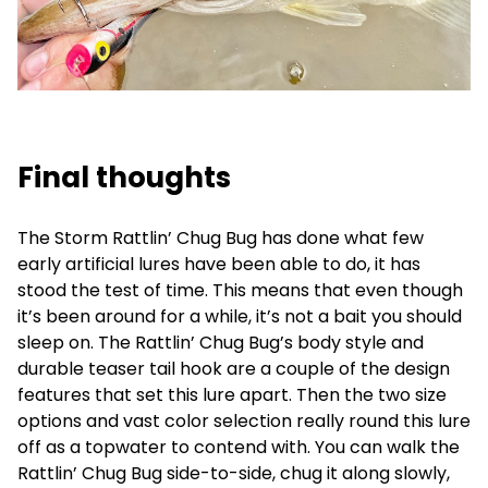
Final thoughts
The Storm Rattlin’ Chug Bug has done what few
early artificial lures have been able to do, it has
stood the test of time. This means that even though
it’s been around for a while, it’s not a bait you should
sleep on. The Rattlin’ Chug Bug’s body style and
durable teaser tail hook are a couple of the design
features that set this lure apart. Then the two size
options and vast color selection really round this lure
off as a topwater to contend with. You can walk the
Rattlin’ Chug Bug side-to-side, chug it along slowly,