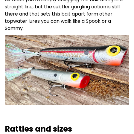
straight line, but the subtler gurgling action is still
there and that sets this bait apart form other
topwater lures you can walk like a Spook or a
Sammy.
Rattles and sizes