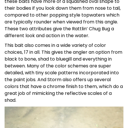
these baits have more of a squashed oval shape to
their bodies if you look down them from nose to tail,
compared to other popping style topwaters which
are typically rounder when viewed from this angle.
These two attributes give the Rattlin’ Chug Bug a
different look and action in the water.
This bait also comes in a wide variety of color
choices, 17 in all. This gives the angler an option from
black to bone, shad to bluegill and everything in
between. Many of the color schemes are super
detailed, with tiny scale patterns incorporated into
the paint jobs. And Storm also offers up several
colors that have a chrome finish to them, which do a
great job of mimicking the reflective scales of a
shad.