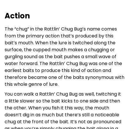
Action
The “chug” in the Rattlin’ Chug Bug’s name comes
from the primary action that’s produced by this
bait’s mouth. When the lure is twitched along the
surface, the cupped mouth makes a chugging or
gurgling sound as the bait pushes a small wave of
water forward. The Rattlin’ Chug Bug was one of the
earliest baits to produce this kind of action and
therefore became one of the baits synonymous with
this whole genre of lure.
You can walk a Rattlin’ Chug Bug as well, twitching it
a little slower so the bait kicks to one side and then
the other. When you fish it this way, the mouth
doesn’t dig in as much but there’s still a noticeable
chug at the front of the bait. It’s not as pronounced
as when you’re simply chugging the bait along in a