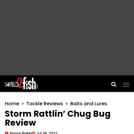
Main Navigation
Home
Tackle Reviews
Baits and Lures
Storm Rattlin’ Chug Bug
Review
Shaye Baker
Jul 26, 2022