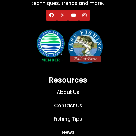
techniques, trends and more.
Resources
About Us
Contact Us
Fishing Tips
News