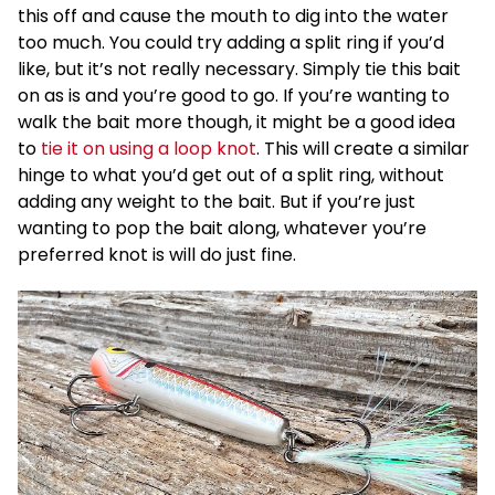
this off and cause the mouth to dig into the water
too much. You could try adding a split ring if you’d
like, but it’s not really necessary. Simply tie this bait
on as is and you’re good to go. If you’re wanting to
walk the bait more though, it might be a good idea
to
tie it on using a loop knot
. This will create a similar
hinge to what you’d get out of a split ring, without
adding any weight to the bait. But if you’re just
wanting to pop the bait along, whatever you’re
preferred knot is will do just fine.