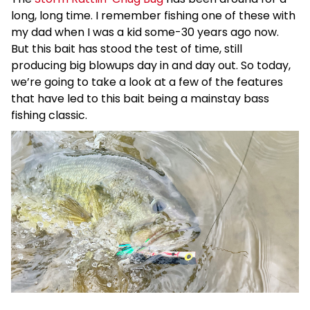
long, long time. I remember fishing one of these with
my dad when I was a kid some-30 years ago now.
But this bait has stood the test of time, still
producing big blowups day in and day out. So today,
we’re going to take a look at a few of the features
that have led to this bait being a mainstay bass
fishing classic.