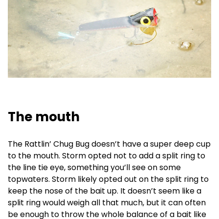
The mouth
The Rattlin’ Chug Bug doesn’t have a super deep cup
to the mouth. Storm opted not to add a split ring to
the line tie eye, something you’ll see on some
topwaters. Storm likely opted out on the split ring to
keep the nose of the bait up. It doesn’t seem like a
split ring would weigh all that much, but it can often
be enough to throw the whole balance of a bait like