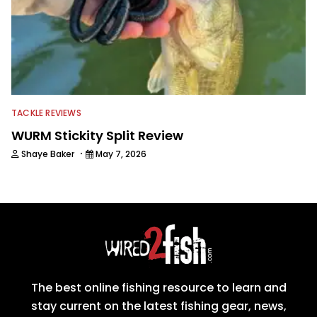
TACKLE REVIEWS
WURM Stickity Split Review
·
Shaye Baker
May 7, 2026
The best online fishing resource to learn and
stay current on the latest fishing gear, news,