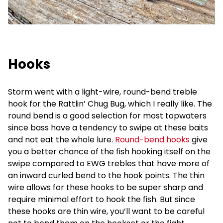
Hooks
Storm went with a light-wire, round-bend treble
hook for the Rattlin’ Chug Bug, which I really like. The
round bend is a good selection for most topwaters
since bass have a tendency to swipe at these baits
and not eat the whole lure.
Round-bend hooks
give
you a better chance of the fish hooking itself on the
swipe compared to EWG trebles that have more of
an inward curled bend to the hook points. The thin
wire allows for these hooks to be super sharp and
require minimal effort to hook the fish. But since
these hooks are thin wire, you’ll want to be careful