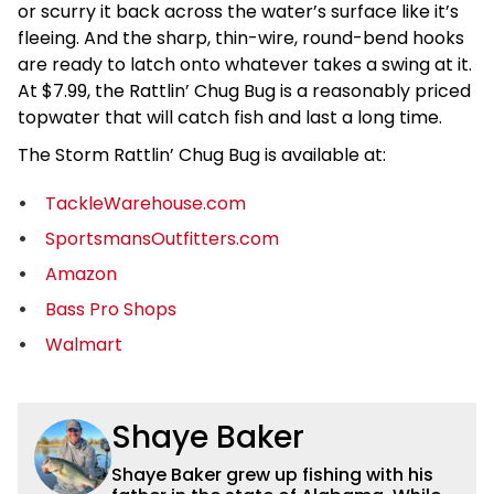
or scurry it back across the water’s surface like it’s
fleeing. And the sharp, thin-wire, round-bend hooks
are ready to latch onto whatever takes a swing at it.
At $7.99, the Rattlin’ Chug Bug is a reasonably priced
topwater that will catch fish and last a long time.
The Storm Rattlin’ Chug Bug is available at:
TackleWarehouse.com
SportsmansOutfitters.com
Amazon
Bass Pro Shops
Walmart
Shaye Baker
Shaye Baker grew up fishing with his