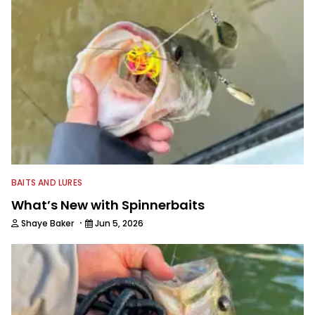
BAITS AND LURES
What’s New with Spinnerbaits
·
Shaye Baker
Jun 5, 2026