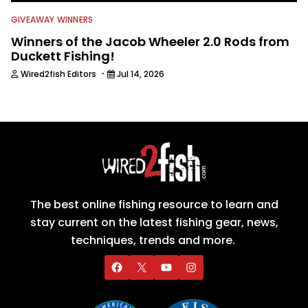
GIVEAWAY WINNERS
Winners of the Jacob Wheeler 2.0 Rods from
Duckett Fishing!
·
Wired2fish Editors
Jul 14, 2026
The best online fishing resource to learn and
stay current on the latest fishing gear, news,
techniques, trends and more.