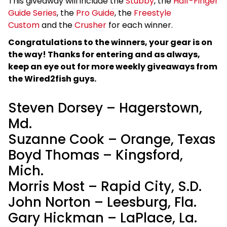
This giveaway will include the
Stubby
, the
Half-Finger
Guide Series
, the
Pro Guide
, the
Freestyle
Custom
and the
Crusher
for each winner.
Congratulations to the winners, your gear is on
the way! Thanks for entering and as always,
keep an eye out for more weekly giveaways from
the Wired2fish guys.
Steven Dorsey – Hagerstown,
Md.
Suzanne Cook – Orange, Texas
Boyd Thomas – Kingsford,
Mich.
Morris Most – Rapid City, S.D.
John Norton – Leesburg, Fla.
Gary Hickman – LaPlace, La.