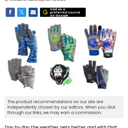
Add as a
preferred source
on Google
The product recommendations on our site are
independently chosen by our editors. When you click
through our links, we may earn a commission.
Day by day the weather gets better and with that