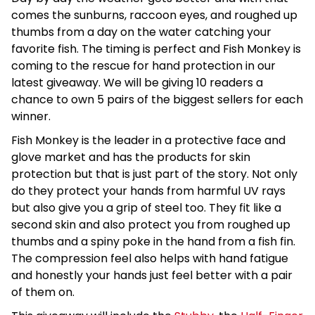
comes the sunburns, raccoon eyes, and roughed up
thumbs from a day on the water catching your
favorite fish. The timing is perfect and Fish Monkey is
coming to the rescue for hand protection in our
latest giveaway. We will be giving 10 readers a
chance to own 5 pairs of the biggest sellers for each
winner.
Fish Monkey is the leader in a protective face and
glove market and has the products for skin
protection but that is just part of the story. Not only
do they protect your hands from harmful UV rays
but also give you a grip of steel too. They fit like a
second skin and also protect you from roughed up
thumbs and a spiny poke in the hand from a fish fin.
The compression feel also helps with hand fatigue
and honestly your hands just feel better with a pair
of them on.