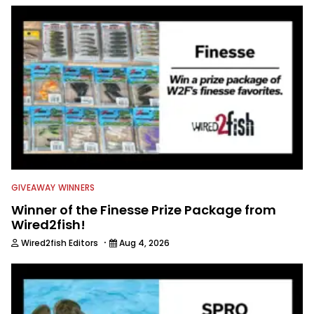
to keep anglers more informed about
everything fishing.
GIVEAWAY WINNERS
Winner of the Finesse Prize Package from
Wired2fish!
·
Wired2fish Editors
Aug 4, 2026