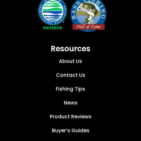
Resources
About Us
Contact Us
Fishing Tips
News
Product Reviews
Buyer’s Guides