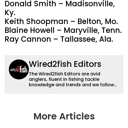
Donald Smith – Madisonville,
Ky.
Keith Shoopman – Belton, Mo.
Blaine Howell – Maryville, Tenn.
Ray Cannon – Tallassee, Ala.
Wired2fish Editors
The Wired2fish Editors are avid
anglers, fluent in fishing tackle
knowledge and trends and we follow
fishing results and news all over the
country to provide really useful and
timely fishing information to help a
wide variety of anglers all over the
country enjoy more and better fishing.
More Articles
We also aggregate great fishing
information from other sources as well