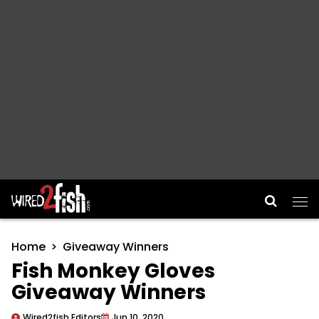
Main Navigation
Home
Giveaway Winners
Fish Monkey Gloves
Giveaway Winners
Wired2fish Editors
Jun 10, 2020