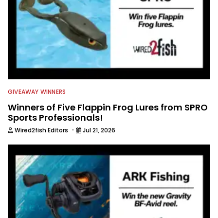
GIVEAWAY WINNERS
Winners of Five Flappin Frog Lures from SPRO
Sports Professionals!
·
Wired2fish Editors
Jul 21, 2026