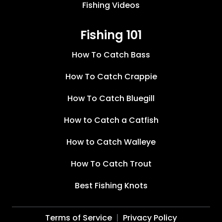
Fishing Videos
Fishing 101
How To Catch Bass
How To Catch Crappie
How To Catch Bluegill
How to Catch a Catfish
How to Catch Walleye
How To Catch Trout
Best Fishing Knots
Terms of Service
Privacy Policy