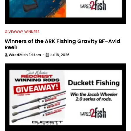
GIVEAWAY WINNERS
Winners of the ARK Fishing Gravity BF-Avid
Reel!
·
Wired2fish Editors
Jul 16, 2026