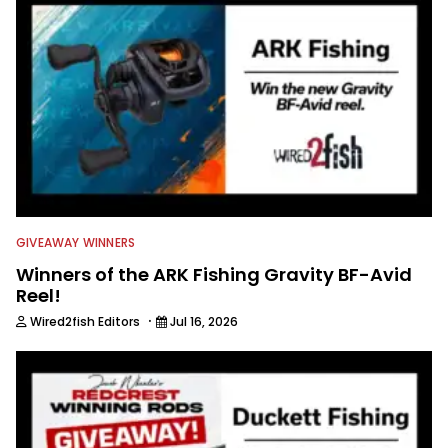
GIVEAWAY WINNERS
Winners of the ARK Fishing Gravity BF-Avid
Reel!
·
Wired2fish Editors
Jul 16, 2026