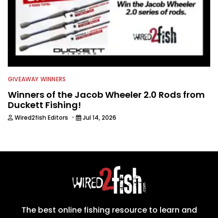
GIVEAWAY WINNERS
Winners of the Jacob Wheeler 2.0 Rods from
Duckett Fishing!
·
Wired2fish Editors
Jul 14, 2026
The best online fishing resource to learn and