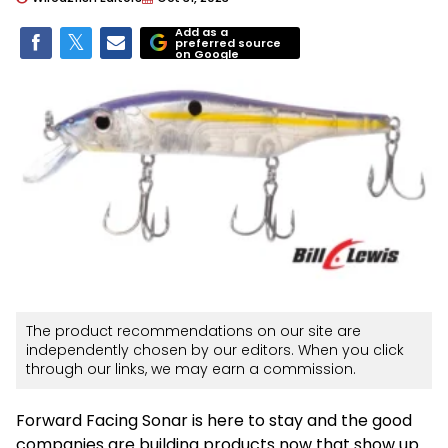
Add as a
preferred source
on Google
The product recommendations on our site are
independently chosen by our editors. When you click
through our links, we may earn a commission.
Forward Facing Sonar is here to stay and the good
companies are building products now that show up