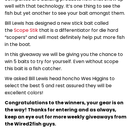
well with that technology. It’s one thing to see the
fish but yet another to see your bait amongst them.
Bill Lewis has designed a new stick bait called
the
Scope Stik
that is a differentiator for die hard
“scopers” and will most definitely help put more fish
in the boat.
In this giveaway we will be giving you the chance to
win 5 baits to try for yourself. Even without scope
this bait is a fish catcher.
We asked Bill Lewis head honcho Wes Higgins to
select the best 5 and rest assured they will be
excellent colors!
Congratulations to the winners, your gear is on
the way! Thanks for entering and as always,
keep an eye out for more weekly giveaways from
the Wired2fish guys.