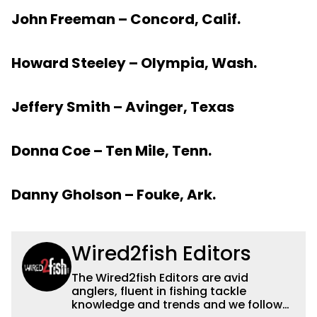
John Freeman – Concord, Calif.
Howard Steeley – Olympia, Wash.
Jeffery Smith – Avinger, Texas
Donna Coe – Ten Mile, Tenn.
Danny Gholson – Fouke, Ark.
Wired2fish Editors
The Wired2fish Editors are avid
anglers, fluent in fishing tackle
knowledge and trends and we follow