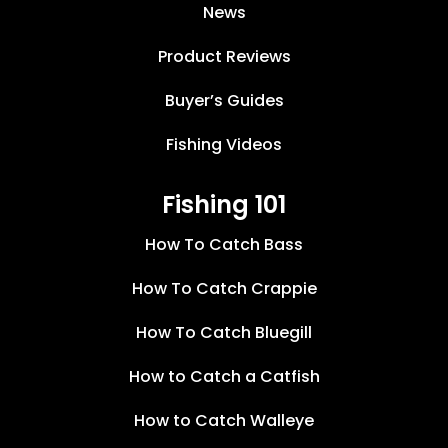
News
Product Reviews
Buyer’s Guides
Fishing Videos
Fishing 101
How To Catch Bass
How To Catch Crappie
How To Catch Bluegill
How to Catch a Catfish
How to Catch Walleye