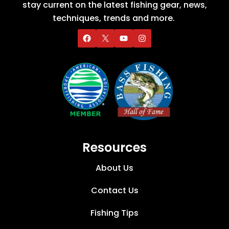
stay current on the latest fishing gear, news,
techniques, trends and more.
Resources
About Us
Contact Us
Fishing Tips