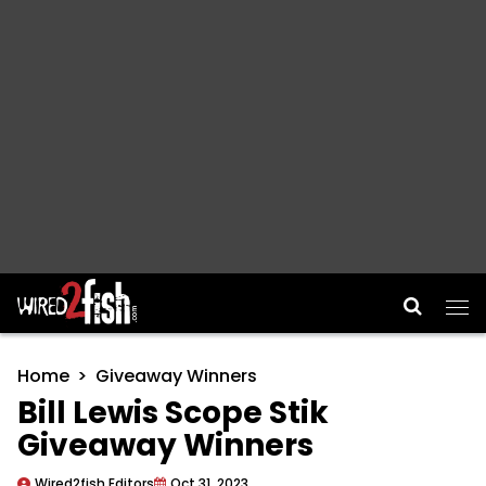
Main Navigation
Home
Giveaway Winners
Bill Lewis Scope Stik
Giveaway Winners
Wired2fish Editors
Oct 31, 2023