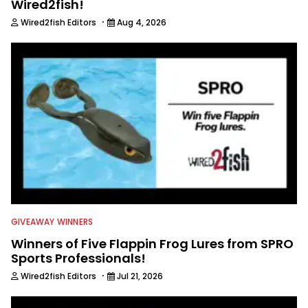
Wired2fish!
·
Wired2fish Editors
Aug 4, 2026
GIVEAWAY WINNERS
Winners of Five Flappin Frog Lures from SPRO
Sports Professionals!
·
Wired2fish Editors
Jul 21, 2026