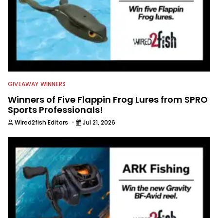
GIVEAWAY WINNERS
Winners of Five Flappin Frog Lures from SPRO
Sports Professionals!
·
Wired2fish Editors
Jul 21, 2026