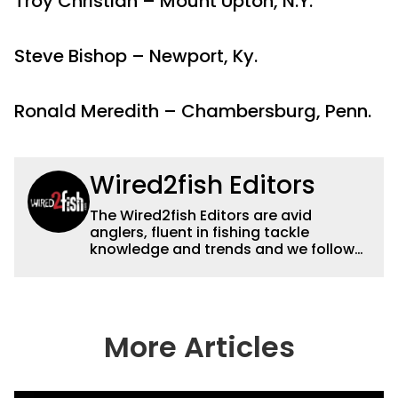
Troy Christian – Mount Upton, N.Y.
Steve Bishop – Newport, Ky.
Ronald Meredith – Chambersburg, Penn.
Wired2fish Editors
The Wired2fish Editors are avid
anglers, fluent in fishing tackle
knowledge and trends and we follow
fishing results and news all over the
country to provide really useful and
timely fishing information to help a
wide variety of anglers all over the
country enjoy more and better fishing.
More Articles
We also aggregate great fishing
information from other sources as well
to keep anglers more informed about