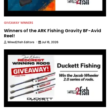
GIVEAWAY WINNERS
Winners of the ARK Fishing Gravity BF-Avid
Reel!
·
Wired2fish Editors
Jul 16, 2026