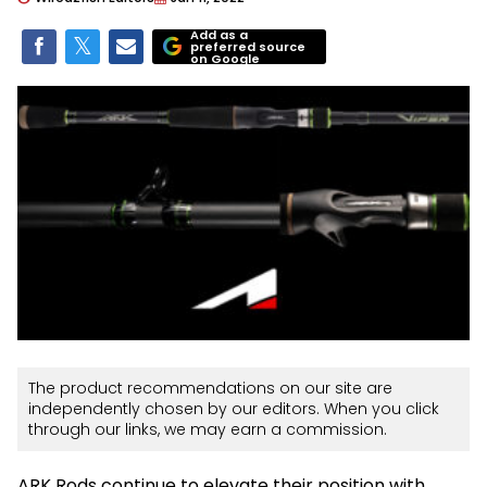
Add as a
preferred source
on Google
The product recommendations on our site are
independently chosen by our editors. When you click
through our links, we may earn a commission.
ARK Rods continue to elevate their position with