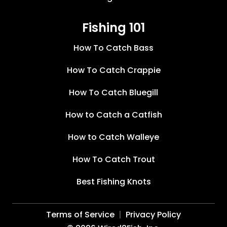
Fishing 101
How To Catch Bass
How To Catch Crappie
How To Catch Bluegill
How to Catch a Catfish
How to Catch Walleye
How To Catch Trout
Best Fishing Knots
Terms of Service
Privacy Policy