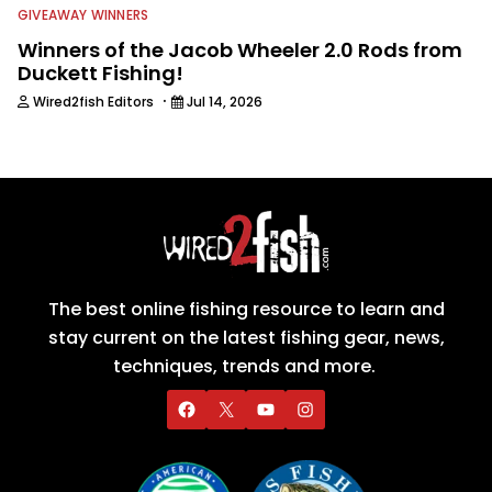
GIVEAWAY WINNERS
Winners of the Jacob Wheeler 2.0 Rods from
Duckett Fishing!
·
Wired2fish Editors
Jul 14, 2026
The best online fishing resource to learn and
stay current on the latest fishing gear, news,
techniques, trends and more.