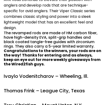
anglers and develop rods that are technique-
specific for avid anglers. Their Viper Classic series
combines classic styling and power into a sleek
lightweight model that has an excellent feel and
design.
The revamped rods are made of HM carbon fiber,
have high-density EVA, split-grip handles and
black coated tangle-free guides with zirconium
rings. They also carry a 5-year limited warranty.
Congratulations to the winners, your rods are on
the way! Thanks for entering and as always,
keep an eye out for more weekly giveaways from
the Wired2fish guys.
Ivaylo Vodenitcharov – Wheeling, Ill.
Thomas Frink – League City, Texas