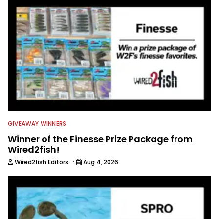
everything fishing.
GIVEAWAY WINNERS
Winner of the Finesse Prize Package from
Wired2fish!
·
Wired2fish Editors
Aug 4, 2026