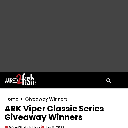
Main Navigation
Home
Giveaway Winners
ARK Viper Classic Series
Giveaway Winners
Wired2fish Editors
Jan 11, 2022