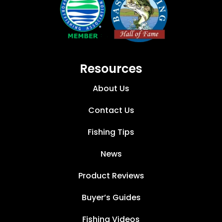
Resources
About Us
Contact Us
Fishing Tips
News
Product Reviews
Buyer’s Guides
Fishing Videos