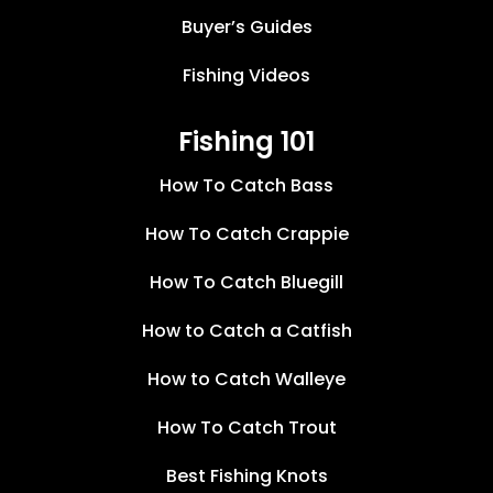
Buyer’s Guides
Fishing Videos
Fishing 101
How To Catch Bass
How To Catch Crappie
How To Catch Bluegill
How to Catch a Catfish
How to Catch Walleye
How To Catch Trout
Best Fishing Knots