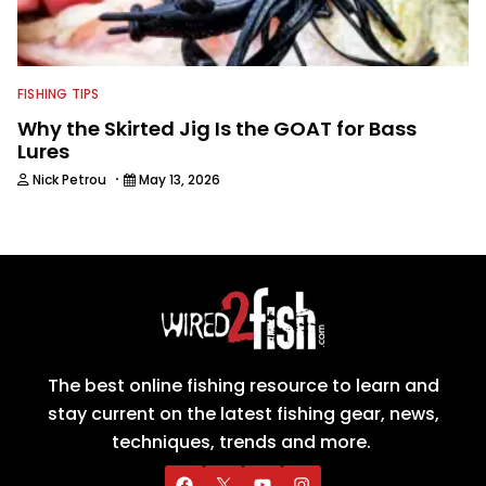
FISHING TIPS
Why the Skirted Jig Is the GOAT for Bass
Lures
·
Nick Petrou
May 13, 2026
The best online fishing resource to learn and
stay current on the latest fishing gear, news,
techniques, trends and more.