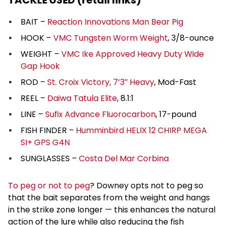
TACKLE USED (retail links)
BAIT –
Reaction Innovations Man Bear Pig
HOOK –
VMC Tungsten Worm Weight
, 3/8-ounce
WEIGHT –
VMC Ike Approved Heavy Duty Wide
Gap Hook
ROD –
St. Croix Victory, 7’3″ Heavy
, Mod-Fast
REEL –
Daiwa Tatula Elite
, 8.1:1
LINE –
Sufix Advance Fluorocarbon
, 17-pound
FISH FINDER –
Humminbird HELIX 12 CHIRP MEGA
SI+ GPS G4N
SUNGLASSES –
Costa Del Mar Corbina
To peg or not to peg
? Downey opts not to peg so
that the bait separates from the weight and hangs
in the strike zone longer — this enhances the natural
action of the lure while also reducing the fish