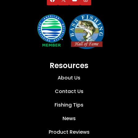
Resources
About Us
Contact Us
Fishing Tips
News
Product Reviews