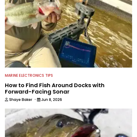
MARINE ELECTRONICS TIPS
How to Find Fish Around Docks with
Forward-Facing Sonar
·
Shaye Baker
Jun 8, 2026