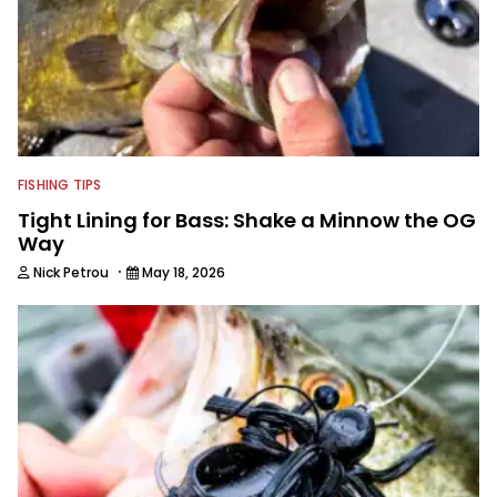
FISHING TIPS
Tight Lining for Bass: Shake a Minnow the OG
Way
·
Nick Petrou
May 18, 2026