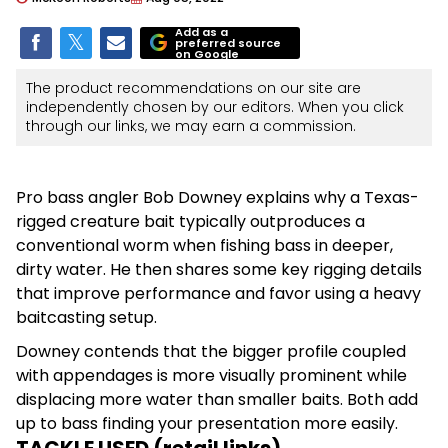
Add as a
preferred source
on Google
The product recommendations on our site are
independently chosen by our editors. When you click
through our links, we may earn a commission.
Pro bass angler Bob Downey explains why a Texas-
rigged creature bait typically outproduces a
conventional worm when fishing bass in deeper,
dirty water. He then shares some key rigging details
that improve performance and favor using a heavy
baitcasting setup.
Downey contends that the bigger profile coupled
with appendages is more visually prominent while
displacing more water than smaller baits. Both add
up to bass finding your presentation more easily.