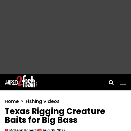
Main Navigation
Home
Fishing Videos
Texas Rigging Creature
Baits for Big Bass
McKeon Roberts
Aug 05, 2022