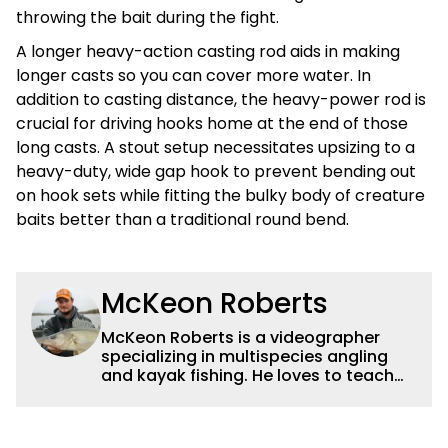
throwing the bait during the fight.
A longer heavy-action casting rod aids in making
longer casts so you can cover more water. In
addition to casting distance, the heavy-power rod is
crucial for driving hooks home at the end of those
long casts. A stout setup necessitates upsizing to a
heavy-duty, wide gap hook to prevent bending out
on hook sets while fitting the bulky body of creature
baits better than a traditional round bend.
McKeon Roberts
McKeon Roberts is a videographer
specializing in multispecies angling
and kayak fishing. He loves to teach
and tell a story through film while
exploring and pursuing his lifelong
passion for catching fish. He served as