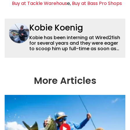
Buy at Tackle Warehous
e,
Buy at Bass Pro Shops
Kobie Koenig
Kobie has been interning at Wired2fish
for several years and they were eager
to scoop him up full-time as soon as
he graduated college. Fishing for his
high school team and then Bemidji
State, Kobie got a solid foundation in
bass fishing tournaments that helped
him win the Minnesota BASS State
More Articles
Federation Championship this
summer. He’s a heck of a good stick
with a great eye for capturing
captivating shots while telling a
compelling story.