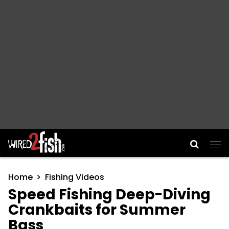
Main Navigation
Home
Fishing Videos
Speed Fishing Deep-Diving
Crankbaits for Summer
Bass