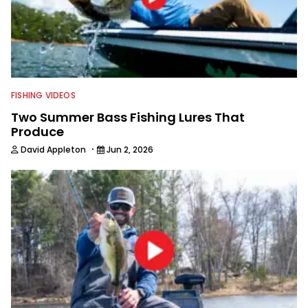
FISHING VIDEOS
Two Summer Bass Fishing Lures That
Produce
·
David Appleton
Jun 2, 2026