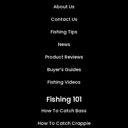
About Us
Contact Us
Fishing Tips
News
Product Reviews
Buyer’s Guides
Fishing Videos
Fishing 101
How To Catch Bass
How To Catch Crappie