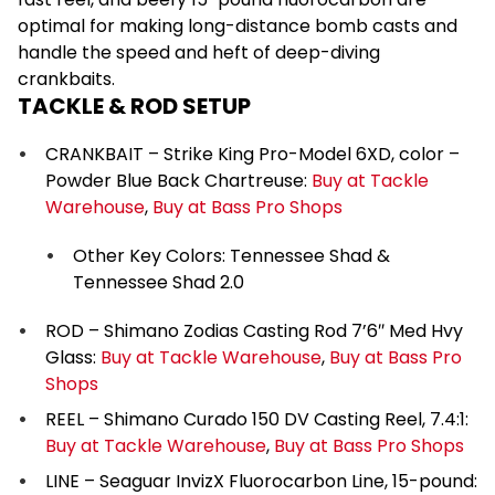
optimal for making long-distance bomb casts and
handle the speed and heft of deep-diving
crankbaits.
TACKLE & ROD SETUP
CRANKBAIT – Strike King Pro-Model 6XD, color –
Powder Blue Back Chartreuse:
Buy at Tackle
Warehouse
,
Buy at Bass Pro Shops
Other Key Colors: Tennessee Shad &
Tennessee Shad 2.0
ROD – Shimano Zodias Casting Rod 7’6″ Med Hvy
Glass:
Buy at Tackle Warehouse
,
Buy at Bass Pro
Shops
REEL – Shimano Curado 150 DV Casting Reel, 7.4:1:
Buy at Tackle Warehouse
,
Buy at Bass Pro Shops
LINE – Seaguar InvizX Fluorocarbon Line, 15-pound: