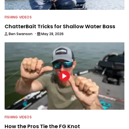
FISHING VIDEOS
ChatterBait Tricks for Shallow Water Bass
·
Ben Swanson
May 28, 2026
FISHING VIDEOS
How the Pros Tie the FG Knot