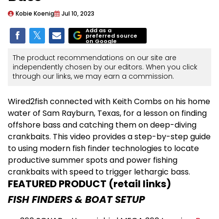
Kobie Koenig
Jul 10, 2023
Add as a
preferred source
on Google
The product recommendations on our site are
independently chosen by our editors. When you click
through our links, we may earn a commission.
Wired2fish connected with Keith Combs on his home
water of Sam Rayburn, Texas, for a lesson on finding
offshore bass and catching them on deep-diving
crankbaits. This video provides a step-by-step guide
to using modern fish finder technologies to locate
productive summer spots and power fishing
crankbaits with speed to trigger lethargic bass.
FEATURED PRODUCT (retail links)
FISH FINDERS & BOAT SETUP