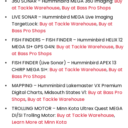
360 SONAR – Humminbird MEGA 360 Imaging:
Buy
at Tackle Warehouse
,
Buy at Bass Pro Shops
LIVE SONAR – Humminbird MEGA Live Imaging
TargetLock:
Buy at Tackle Warehouse
,
Buy at
Bass Pro Shops
FISH FINDERS – FISH FINDER – Humminbird HELIX 12
MEGA SI+ GPS G4N:
Buy at Tackle Warehouse
,
Buy
at Bass Pro Shops
FISH FINDER (Live Sonar) – Humminbird APEX 13
CHIRP MEGA SI+:
Buy at Tackle Warehouse
,
Buy at
Bass Pro Shops
MAPPING – Humminbird Lakemaster VX Premium
Digital Charts, Midsouth States V1:
Buy at Bass Pro
Shops
,
Buy at Tackle Warehouse
TROLLING MOTOR – Minn Kota Ultrex Quest MEGA
DI/SI Trolling Motor:
Buy at Tackle Warehouse
,
Learn More at Minn Kota