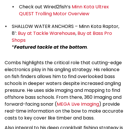
Check out Wired2fish’s
Minn Kota Ultrex
QUEST Trolling Motor Overview
SHALLOW WATER ANCHORS – Minn Kota Raptor,
8′:
Buy at Tackle Warehouse
,
Buy at Bass Pro
Shops
*
Featured tackle at the bottom
.
Combs highlights the critical role that cutting-edge
electronics play in his angling strategy. His reliance
on fish finders allows him to find overlooked bass
schools in deeper waters despite increased angling
pressure. He uses side imaging and mapping to find
offshore bass schools. From there, 360 Imaging and
forward-facing sonar (
MEGA Live Imaging
) provide
real-time information on the bow to make accurate
casts to key cover like timber and bass.
Also integral to his deep crankbait fishing strategy is