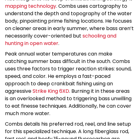
mapping technology
. Combs uses cartography to
understand the depth and topography of the water
body, pinpointing prime fishing locations. He focuses
on cleaner areas in early summer, where bass aren’t
necessarily cover-oriented but
schooling and
hunting in open water
.
Peak annual water temperatures can make
catching summer bass difficult in the south. Combs
uses three factors to trigger reaction strikes: sound,
speed, and color. He employs a fast-paced
approach to deep crankbait fishing using an
aggressive
Strike King 6XD
. Burning it in these areas
is an overlooked method to triggering bass unwilling
to eat finesse techniques. Additionally, he can cover
much more water.
Combs details his preferred rod, reel, and line setup
for this specialized technique. A long fiberglass rod,
fast reel, and beefy 15-pound fluorocarbon are