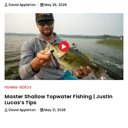
·
David Appleton
May 26, 2026
FISHING VIDEOS
Master Shallow Topwater Fishing | Justin
Lucas’s Tips
·
David Appleton
May 21, 2026