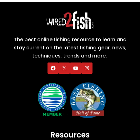
The best online fishing resource to learn and
stay current on the latest fishing gear, news,
techniques, trends and more.
Resources