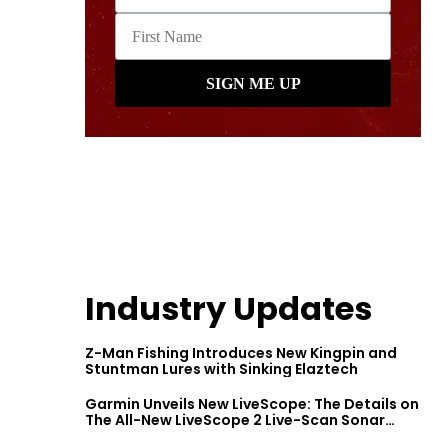
Industry Updates
Z-Man Fishing Introduces New Kingpin and
Stuntman Lures with Sinking Elaztech
Garmin Unveils New LiveScope: The Details on
The All-New LiveScope 2 Live-Scan Sonar
Series