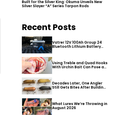
Built for the Silver King: Okuma Unveils New
Silver Slayer “A” Series Tarpon Rods
Recent Posts
Vatrer 12V 100Ah Group 24
Bluetooth Lithium Battery
Review
Using Treble and Quad Hooks
With Urchin Bait Can Pose a
Threat to Big Bass
Decades Later, One Angler
Still Gets Bites After Building
a Better Mouse Bait
What Lures We’re Throwing in
August 2026