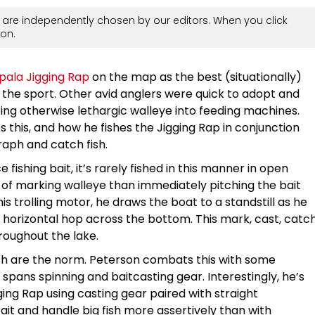
are independently chosen by our editors. When you click
on.
pala Jigging Rap
on the map as the best (situationally)
f the sport. Other avid anglers were quick to adopt and
ing otherwise lethargic walleye into feeding machines.
this, and how he fishes the Jigging Rap in conjunction
graph and catch fish.
e fishing bait, it’s rarely fished in this manner in open
 of marking walleye than immediately pitching the bait
is trolling motor, he draws the boat to a standstill as he
 horizontal hop across the bottom. This mark, cast, catc
hroughout the lake.
ish are the norm. Peterson combats this with some
t spans spinning and baitcasting gear. Interestingly, he’s
ing Rap using casting gear paired with straight
ait and handle big fish more assertively than with