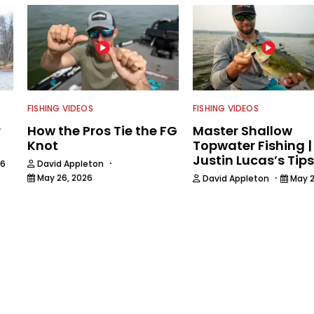
FISHING VIDEOS
FISHING VIDEOS
r
How the Pros Tie the FG
Master Shallow
Knot
Topwater Fishing |
Justin Lucas’s Tips
·
26
David Appleton
·
May 26, 2026
David Appleton
May 2