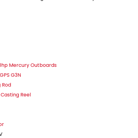
250hp Mercury Outboards
 GPS G3N
g Rod
Casting Reel
or
6V