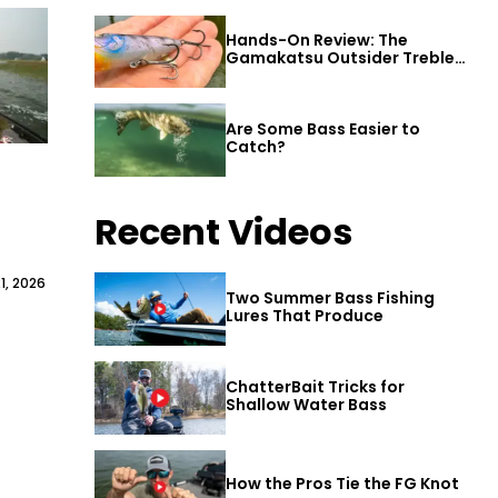
Hands-On Review: The
Gamakatsu Outsider Treble
Hook
Are Some Bass Easier to
Catch?
Recent Videos
1, 2026
Two Summer Bass Fishing
Lures That Produce
ChatterBait Tricks for
Shallow Water Bass
How the Pros Tie the FG Knot