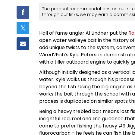
The product recommendations on our site 
through our links, we may earn a commissi
Hall of fame angler Al Lindner put the
Ra
open water walleye bait in the history o
add unique twists to the system, convert
Wired2Fish’s Kyle Peterson demonstrates 
with a tiller outboard engine to quickly 
Although initially designed as a vertical ic
water. Kyle walks us through his process
beyond the fish. Using the big engine as h
works the bait through the school with a
process is duplicated on similar spots t
Being a heavy trebled bait means lost f
insightful rod, reel and line guidance tha
come to prefer fishing the heavy #9 Jigg
fluorocarbon – he feels he can fish the b