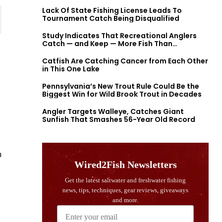
Lack Of State Fishing License Leads To
Tournament Catch Being Disqualified
Study Indicates That Recreational Anglers
Catch — and Keep — More Fish Than
Previously Thought
Catfish Are Catching Cancer from Each Other
in This One Lake
Pennsylvania’s New Trout Rule Could Be the
Biggest Win for Wild Brook Trout in Decades
Angler Targets Walleye, Catches Giant
Sunfish That Smashes 56-Year Old Record
h