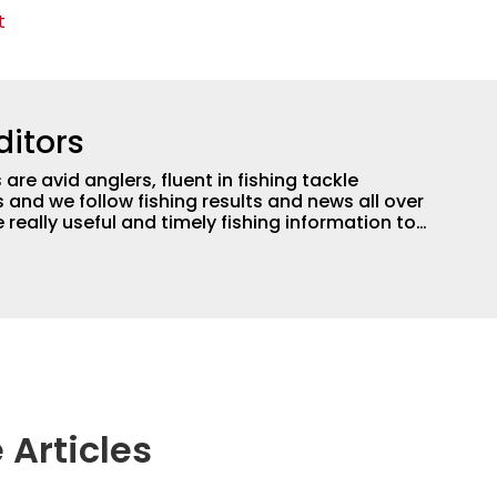
t
ditors
are avid anglers, fluent in fishing tackle
and we follow fishing results and news all over
 really useful and timely fishing information to
 anglers all over the country enjoy more and better
egate great fishing information from other sources
rs more informed about everything fishing.
 Articles