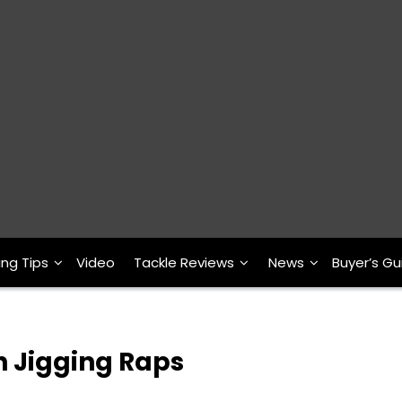
ing Tips
Video
Tackle Reviews
News
Buyer’s Gu
h Jigging Raps