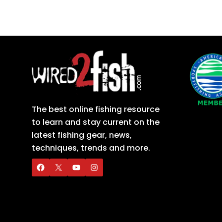
The best online fishing resource
to learn and stay current on the
latest fishing gear, news,
techniques, trends and more.