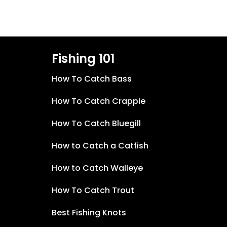
Fishing 101
How To Catch Bass
How To Catch Crappie
How To Catch Bluegill
How to Catch a Catfish
How to Catch Walleye
How To Catch Trout
Best Fishing Knots