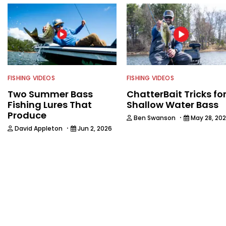
FISHING VIDEOS
FISHING VIDEOS
Two Summer Bass
ChatterBait Tricks fo
Fishing Lures That
Shallow Water Bass
Produce
·
Ben Swanson
May 28, 20
·
David Appleton
Jun 2, 2026