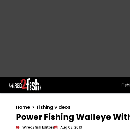
Fish
Main Navigation
Home
Fishing Videos
Power Fishing Walleye Wit
Wired2fish Editors
Aug 08, 2019