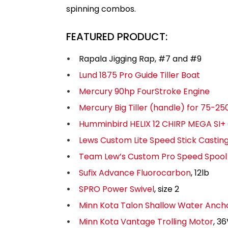
spinning combos.
FEATURED PRODUCT:
Rapala Jigging Rap, #7 and #9
Lund 1875 Pro Guide Tiller Boat
Mercury 90hp FourStroke Engine
Mercury Big Tiller (handle) for 75-
Humminbird HELIX 12 CHIRP MEGA SI+
Lews Custom Lite Speed Stick Castin
Team Lew’s Custom Pro Speed Spool 
Sufix Advance Fluorocarbon
, 12lb
SPRO Power Swivel
, size 2
Minn Kota Talon Shallow Water Anch
Minn Kota Vantage Trolling Motor
, 3