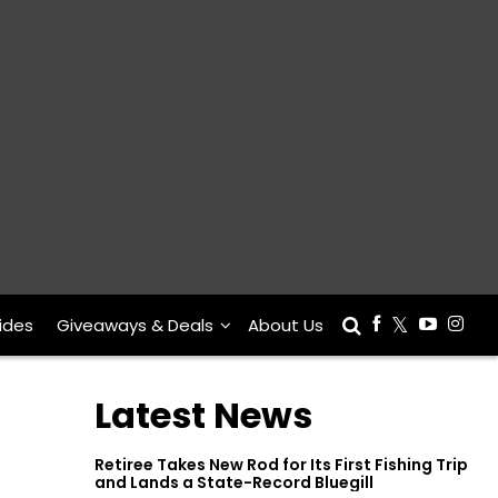
ides
Giveaways & Deals
About Us
Latest News
Retiree Takes New Rod for Its First Fishing Trip
and Lands a State-Record Bluegill