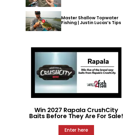
Master Shallow Topwater
Fishing | Justin Lucas’s Tips
Win 2027 Rapala CrushCity
Baits Before They Are For Sale!
Enter here