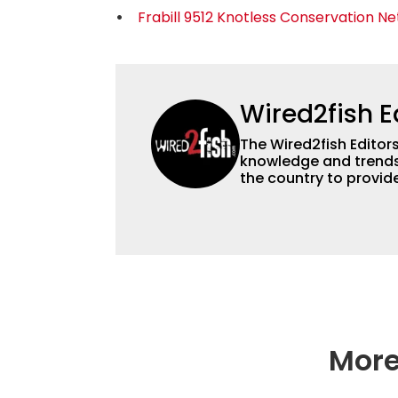
Frabill 9512 Knotless Conservation Ne
Wired2fish E
The Wired2fish Editors 
knowledge and trends 
the country to provide
help a wide variety of
fishing. We also aggr
as well to keep angle
More