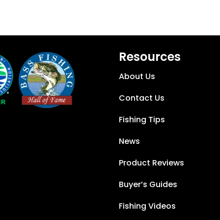
Resources
About Us
Contact Us
Fishing Tips
News
Product Reviews
Buyer’s Guides
Fishing Videos