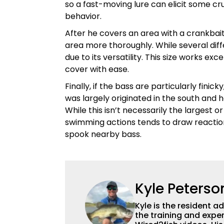
so a fast-moving lure can elicit some cruc
behavior.
After he covers an area with a crankbait,
area more thoroughly. While several diffe
due to its versatility. This size works ex
cover with ease.
Finally, if the bass are particularly fini
was largely originated in the south and h
While this isn’t necessarily the largest o
swimming actions tends to draw reactio
spook nearby bass.
Kyle Peterso
Kyle is the resident 
the training and exper