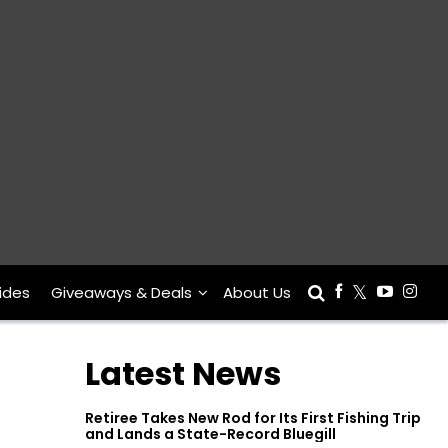
ides
Giveaways & Deals
About Us
Latest News
Retiree Takes New Rod for Its First Fishing Trip
and Lands a State-Record Bluegill