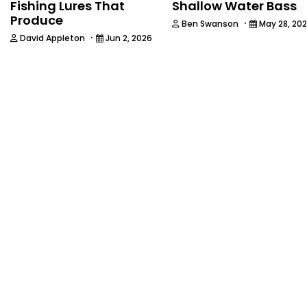
Fishing Lures That
Shallow Water Bass
Produce
·
Ben Swanson
May 28, 20
·
David Appleton
Jun 2, 2026