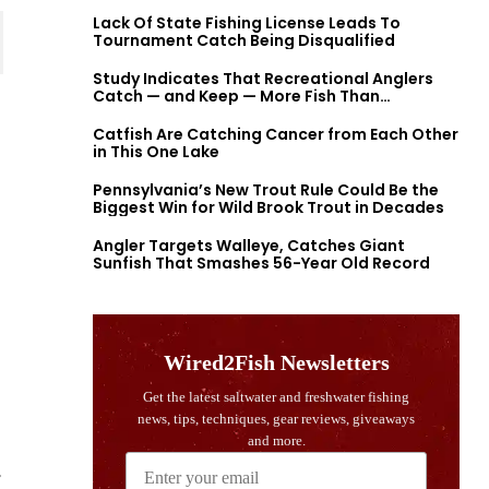
Lack Of State Fishing License Leads To
Tournament Catch Being Disqualified
Study Indicates That Recreational Anglers
Catch — and Keep — More Fish Than
Previously Thought
Catfish Are Catching Cancer from Each Other
in This One Lake
Pennsylvania’s New Trout Rule Could Be the
Biggest Win for Wild Brook Trout in Decades
Angler Targets Walleye, Catches Giant
Sunfish That Smashes 56-Year Old Record
,