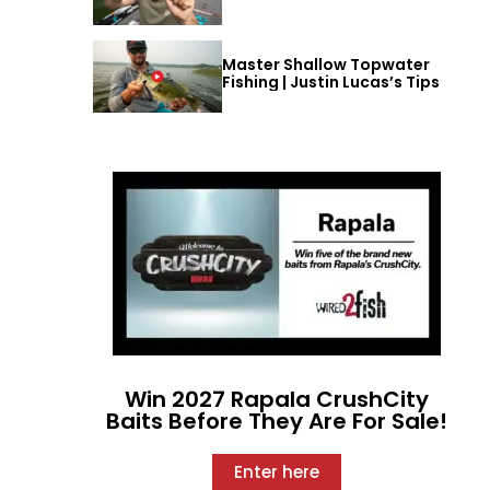
Master Shallow Topwater
Fishing | Justin Lucas’s Tips
Win 2027 Rapala CrushCity
Baits Before They Are For Sale!
Enter here