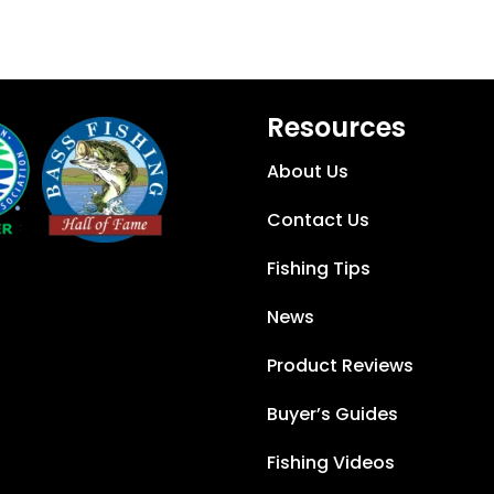
Resources
About Us
Contact Us
Fishing Tips
News
Product Reviews
Buyer’s Guides
Fishing Videos