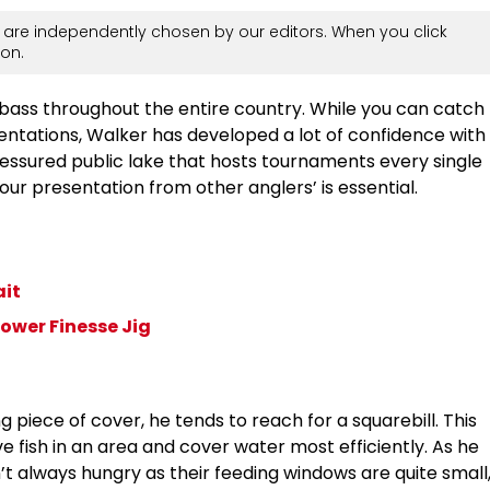
are independently chosen by our editors. When you click
on.
 bass throughout the entire country. While you can catch
sentations, Walker has developed a lot of confidence with
pressured public lake that hosts tournaments every single
our presentation from other anglers’ is essential.
ait
ower Finesse Jig
piece of cover, he tends to reach for a squarebill. This
e fish in an area and cover water most efficiently. As he
n’t always hungry as their feeding windows are quite small