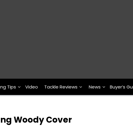
ing Tips
Video
Tackle Reviews
News
Buyer’s Gu
shing Woody Cover