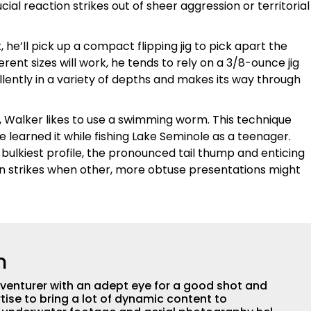
ial reaction strikes out of sheer aggression or territorial
 he’ll pick up a compact flipping jig to pick apart the
rent sizes will work, he tends to rely on a 3/8-ounce jig
cellently in a variety of depths and makes its way through
cky, Walker likes to use a swimming worm. This technique
e learned it while fishing Lake Seminole as a teenager.
r bulkiest profile, the pronounced tail thump and enticing
n strikes when other, more obtuse presentations might
n
adventurer with an adept eye for a good shot and
tise to bring a lot of dynamic content to