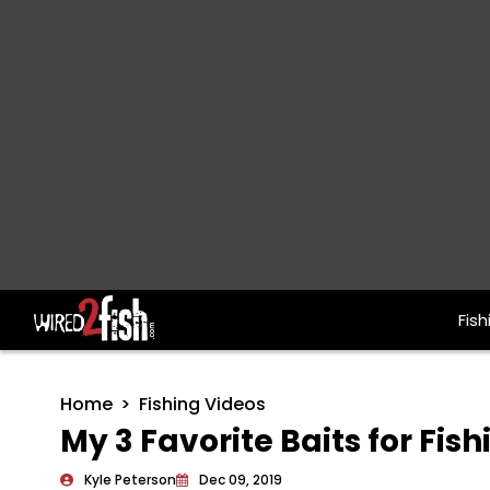
Fish
Main Navigation
Home
Fishing Videos
My 3 Favorite Baits for Fi
Kyle Peterson
Dec 09, 2019