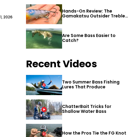
Hands-On Review: The
Gamakatsu Outsider Treble
1, 2026
Hook
Are Some Bass Easier to
Catch?
Recent Videos
Two Summer Bass Fishing
Lures That Produce
ChatterBait Tricks for
Shallow Water Bass
How the Pros Tie the FG Knot