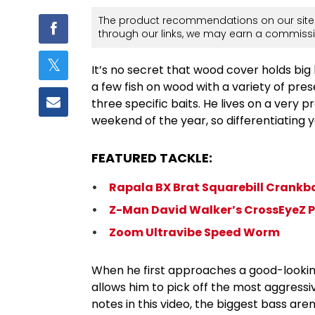
The product recommendations on our site 
through our links, we may earn a commissi
It’s no secret that wood cover holds big
a few fish on wood with a variety of pre
three specific baits. He lives on a very 
weekend of the year, so differentiating y
FEATURED TACKLE:
Rapala BX Brat Squarebill Crankb
Z-Man David Walker’s CrossEyeZ P
Zoom Ultravibe Speed Worm
When he first approaches a good-looking 
allows him to pick off the most aggressiv
notes in this video, the biggest bass are