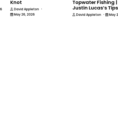
Knot
Topwater Fishing |
Justin Lucas’s Tips
·
26
David Appleton
·
May 26, 2026
David Appleton
May 2