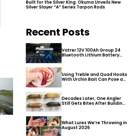
Built for the Silver King: Okuma Unveils New
Silver Slayer “A” Series Tarpon Rods
Recent Posts
Vatrer 12V 100Ah Group 24
Bluetooth Lithium Battery
Review
Using Treble and Quad Hooks
With Urchin Bait Can Pose a
Threat to Big Bass
Decades Later, One Angler
Still Gets Bites After Building
a Better Mouse Bait
What Lures We’re Throwing in
August 2026