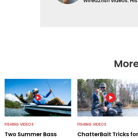
Wired2fish videos. Hi
set Wired2fish’s cont
angler adept at catchin
different ways and pl
More
FISHING VIDEOS
FISHING VIDEOS
Two Summer Bass
ChatterBait Tricks fo