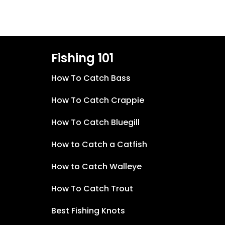
Fishing 101
How To Catch Bass
How To Catch Crappie
How To Catch Bluegill
How to Catch a Catfish
How to Catch Walleye
How To Catch Trout
Best Fishing Knots