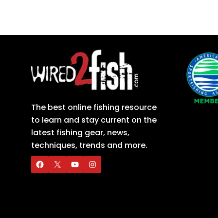
The best online fishing resource
to learn and stay current on the
latest fishing gear, news,
techniques, trends and more.