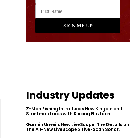
Industry Updates
Z-Man Fishing Introduces New Kingpin and
Stuntman Lures with Sinking Elaztech
Garmin Unveils New LiveScope: The Details on
The All-New LiveScope 2 Live-Scan Sonar
Series