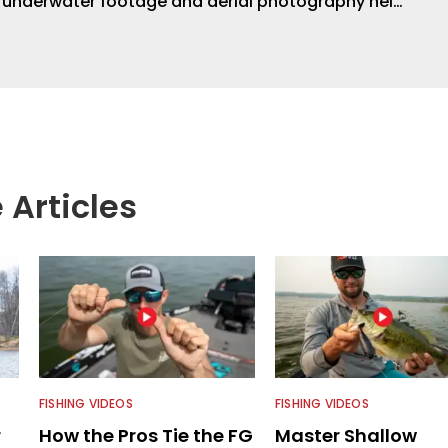
s underwater footage and aerial photography help
ent apart from the masses. He’s an avid freshwater
g a lot of different kinds of fish in a lot of
aces.
 Articles
FISHING VIDEOS
FISHING VIDEOS
r
How the Pros Tie the FG
Master Shallow