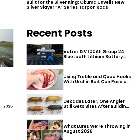
Built for the Silver King: Okuma Unveils New
Silver Slayer “A” Series Tarpon Rods
Recent Posts
Vatrer 12V 100Ah Group 24
Bluetooth Lithium Battery
Review
Using Treble and Quad Hooks
With Urchin Bait Can Pose a
Threat to Big Bass
Decades Later, One Angler
Still Gets Bites After Building
1, 2026
a Better Mouse Bait
What Lures We’re Throwing in
August 2026