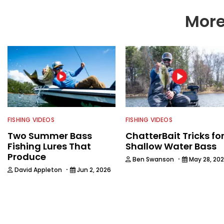
More
FISHING VIDEOS
FISHING VIDEOS
Two Summer Bass
ChatterBait Tricks fo
Fishing Lures That
Shallow Water Bass
Produce
·
Ben Swanson
May 28, 20
·
David Appleton
Jun 2, 2026