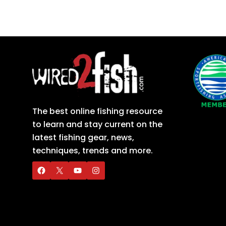
The best online fishing resource
to learn and stay current on the
latest fishing gear, news,
techniques, trends and more.