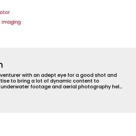
Motor
0 Imaging
n
adventurer with an adept eye for a good shot and
tise to bring a lot of dynamic content to
s underwater footage and aerial photography help
ent apart from the masses. He’s an avid freshwater
g a lot of different kinds of fish in a lot of
aces.