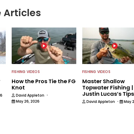
 Articles
FISHING VIDEOS
FISHING VIDEOS
r
How the Pros Tie the FG
Master Shallow
Knot
Topwater Fishing |
Justin Lucas’s Tips
·
26
David Appleton
·
May 26, 2026
David Appleton
May 2