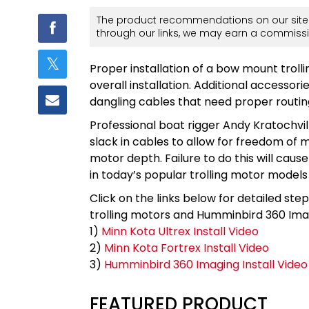
The product recommendations on our site 
through our links, we may earn a commissi
Proper installation of a bow mount trollin
overall installation. Additional accesso
dangling cables that need proper routin
Professional boat rigger Andy Kratochvil
slack in cables to allow for freedom of
motor depth. Failure to do this will caus
in today’s popular trolling motor models
Click on the links below for detailed ste
trolling motors and Humminbird 360 Ima
1)
Minn Kota Ultrex Install Video
2)
Minn Kota Fortrex Install Video
3)
Humminbird 360 Imaging Install Video
FEATURED PRODUCT