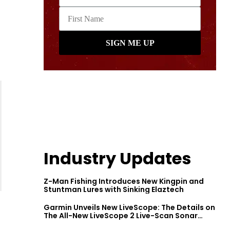
Industry Updates
Z-Man Fishing Introduces New Kingpin and
Stuntman Lures with Sinking Elaztech
Garmin Unveils New LiveScope: The Details on
The All-New LiveScope 2 Live-Scan Sonar
Series