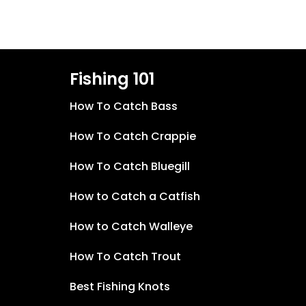
Fishing 101
How To Catch Bass
How To Catch Crappie
How To Catch Bluegill
How to Catch a Catfish
How to Catch Walleye
How To Catch Trout
Best Fishing Knots