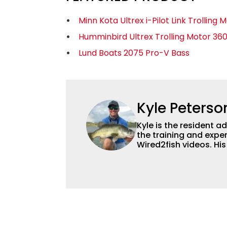
Minn Kota Ultrex i-Pilot Link Trolling 
Humminbird Ultrex Trolling Motor 36
Lund Boats 2075 Pro-V Bass
Kyle Peterso
Kyle is the resident 
the training and exper
Wired2fish videos. Hi
set Wired2fish’s cont
angler adept at catchin
different ways and pl