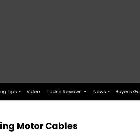
ing Tips
Video
Tackle Reviews
News
Buyer’s Gu
ling Motor Cables