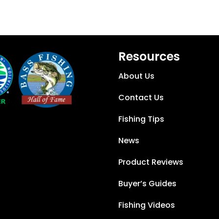
Resources
About Us
Contact Us
Fishing Tips
News
Product Reviews
Buyer’s Guides
Fishing Videos