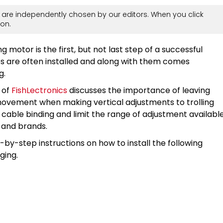
are independently chosen by our editors. When you click
on.
g motor is the first, but not last step of a successful
ries are often installed and along with them comes
g.
 of
FishLectronics
discusses the importance of leaving
 movement when making vertical adjustments to trolling
e cable binding and limit the range of adjustment availabl
 and brands.
p-by-step instructions on how to install the following
ging.