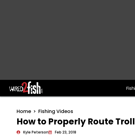
Fish
Main Navigation
Home
Fishing Videos
How to Properly Route Trol
Kyle Peterson
Feb 23, 2018