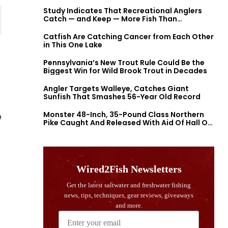
Study Indicates That Recreational Anglers
Catch — and Keep — More Fish Than
Previously Thought
Catfish Are Catching Cancer from Each Other
in This One Lake
Pennsylvania’s New Trout Rule Could Be the
Biggest Win for Wild Brook Trout in Decades
Angler Targets Walleye, Catches Giant
Sunfish That Smashes 56-Year Old Record
Monster 48-Inch, 35-Pound Class Northern
e
Pike Caught And Released With Aid Of Hall Of
Fame Fishermen