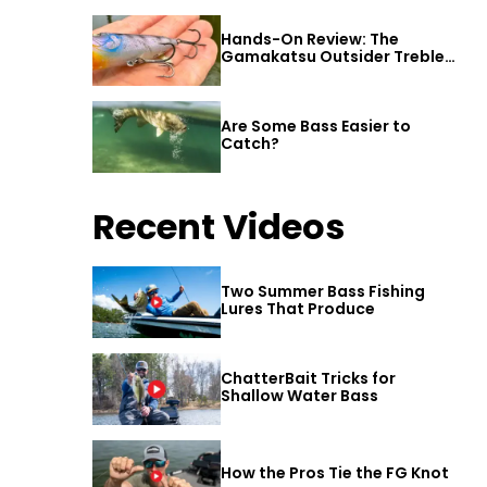
Hands-On Review: The
Gamakatsu Outsider Treble
Hook
Are Some Bass Easier to
Catch?
Recent Videos
Two Summer Bass Fishing
Lures That Produce
ChatterBait Tricks for
Shallow Water Bass
How the Pros Tie the FG Knot