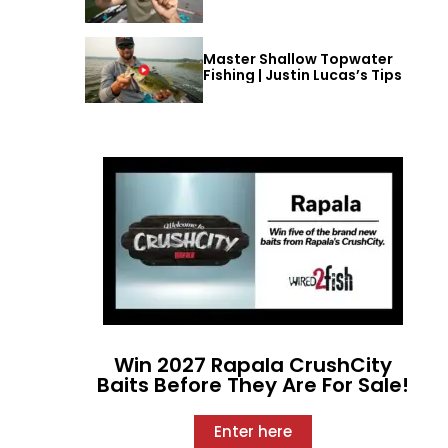
Master Shallow Topwater
Fishing | Justin Lucas’s Tips
Win 2027 Rapala CrushCity
Baits Before They Are For Sale!
Enter here