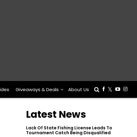
ides
Giveaways & Deals
About Us
Latest News
Lack Of State Fishing License Leads To
Tournament Catch Being Disqualified