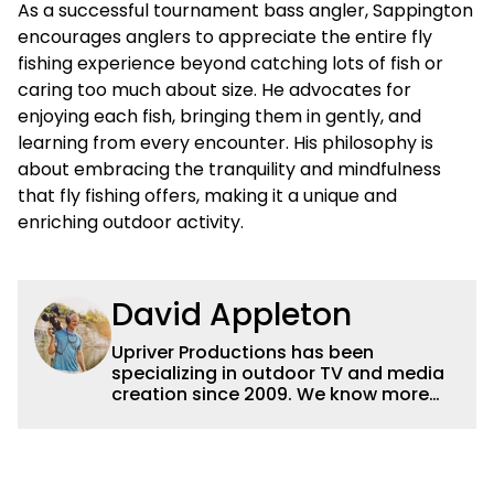
As a successful tournament bass angler, Sappington
encourages anglers to appreciate the entire fly
fishing experience beyond catching lots of fish or
caring too much about size. He advocates for
enjoying each fish, bringing them in gently, and
learning from every encounter. His philosophy is
about embracing the tranquility and mindfulness
that fly fishing offers, making it a unique and
enriching outdoor activity.
David Appleton
Upriver Productions has been
specializing in outdoor TV and media
creation since 2009. We know more
buzz baits than buzzwords and we'd
rather be zooming in on elk than
attending zoom meetings but we can
do both! We're perfectly happy with