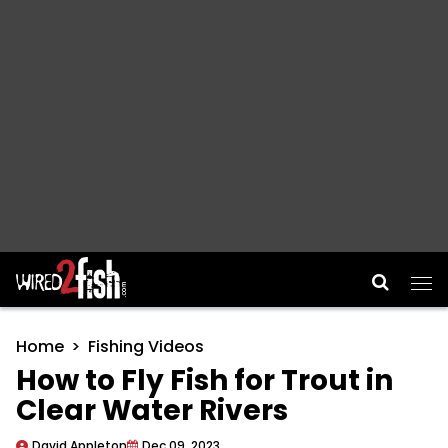
Main Navigation
Home
Fishing Videos
How to Fly Fish for Trout in
Clear Water Rivers
David Appleton
Dec 09, 2023