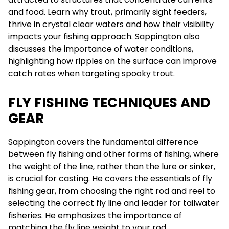
and food. Learn why trout, primarily sight feeders,
thrive in crystal clear waters and how their visibility
impacts your fishing approach. Sappington also
discusses the importance of water conditions,
highlighting how ripples on the surface can improve
catch rates when targeting spooky trout.
FLY FISHING TECHNIQUES AND
GEAR
Sappington covers the fundamental difference
between fly fishing and other forms of fishing, where
the weight of the line, rather than the lure or sinker,
is crucial for casting. He covers the essentials of fly
fishing gear, from choosing the right rod and reel to
selecting the correct fly line and leader for tailwater
fisheries. He emphasizes the importance of
matching the fly line weight to your rod.