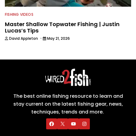
FISHING VIDEOS
Master Shallow Topwater Fishing | Justin
Lucas’s Tips
·
David Appleton
May 21, 2026
The best online fishing resource to learn and
stay current on the latest fishing gear, news,
techniques, trends and more.