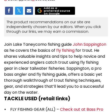
Add as a
preferred source
on Google
The product recommendations on our site are
independently chosen by our editors. When you click
through our links, we may earn a commission.
Join Lake Taneycomo fishing guide
John Sappington
as he covers the basics of
fly fishing
for trout. He
shares valuable insights and tips to help novice and
experienced anglers catch trout using fly fishing
gear in clear tailwater fisheries. Sappington, a pro
bass angler and fly fishing guide, offers a basic yet
thorough walkthrough of trout fishing techniques,
gear, and strategies that’ll lead you to a successful
day on the water.
TACKLE USED (retail links)
FLY FISHING GEAR (ALL) –
Check out at Bass Pro