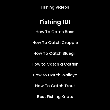
Fishing Videos
Fishing 101
How To Catch Bass
How To Catch Crappie
How To Catch Bluegill
How to Catch a Catfish
How to Catch Walleye
How To Catch Trout
Best Fishing Knots