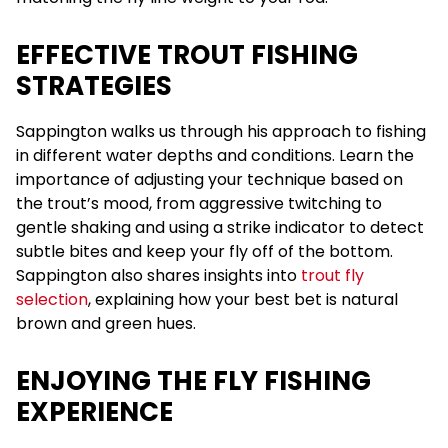
EFFECTIVE TROUT FISHING
STRATEGIES
Sappington walks us through his approach to fishing
in different water depths and conditions. Learn the
importance of adjusting your technique based on
the trout’s mood, from aggressive twitching to
gentle shaking and using a strike indicator to detect
subtle bites and keep your fly off of the bottom.
Sappington also shares insights into
trout fly
selection
, explaining how your best bet is natural
brown and green hues.
ENJOYING THE FLY FISHING
EXPERIENCE