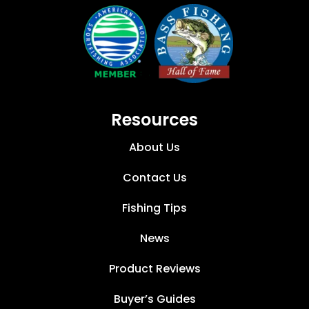
Resources
About Us
Contact Us
Fishing Tips
News
Product Reviews
Buyer’s Guides