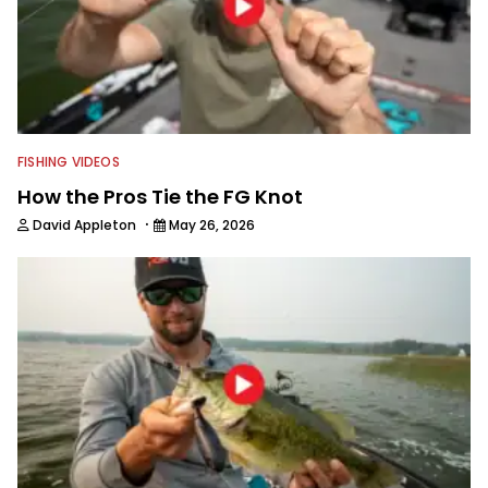
FISHING VIDEOS
How the Pros Tie the FG Knot
·
David Appleton
May 26, 2026