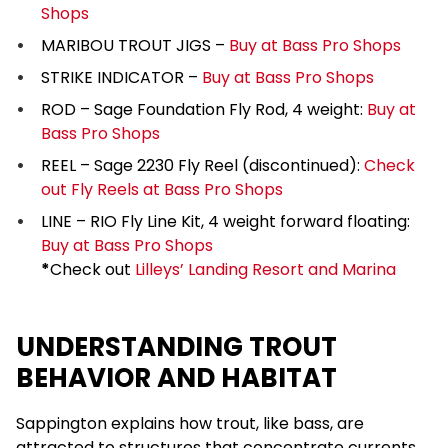
Shops
MARIBOU TROUT JIGS –
Buy at Bass Pro Shops
STRIKE INDICATOR –
Buy at Bass Pro Shops
ROD – Sage Foundation Fly Rod, 4 weight:
Buy at
Bass Pro Shops
REEL – Sage 2230 Fly Reel (discontinued):
Check
out Fly Reels at Bass Pro Shops
LINE – RIO Fly Line Kit, 4 weight forward floating:
Buy at Bass Pro Shops
*
Check out
Lilleys’ Landing Resort and Marina
UNDERSTANDING TROUT
BEHAVIOR AND HABITAT
Sappington explains how trout, like bass, are
attracted to structures that concentrate currents