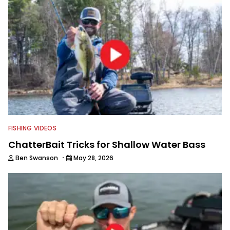
FISHING VIDEOS
ChatterBait Tricks for Shallow Water Bass
·
Ben Swanson
May 28, 2026